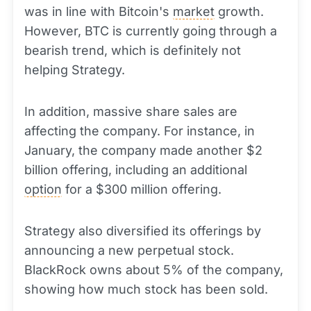
was in line with Bitcoin's
market
growth.
However, BTC is currently going through a
bearish trend, which is definitely not
helping Strategy.
In addition, massive share sales are
affecting the company. For instance, in
January, the company made another $2
billion offering, including an additional
option
for a $300 million offering.
Strategy also diversified its offerings by
announcing a new perpetual stock.
BlackRock owns about 5% of the company,
showing how much stock has been sold.