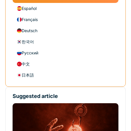
Español
Français
Deutsch
한국어
Русский
中文
日本語
Suggested article