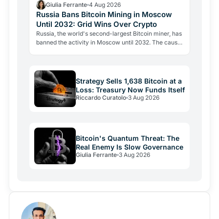
Giulia Ferrante
4 Aug 2026
Russia Bans Bitcoin Mining in Moscow
Until 2032: Grid Wins Over Crypto
Russia, the world's second-largest Bitcoin miner, has
banned the activity in Moscow until 2032. The cause
is energy, not politics: the grid can't handle the…
Strategy Sells 1,638 Bitcoin at a
Loss: Treasury Now Funds Itself
Riccardo Curatolo
3 Aug 2026
Bitcoin's Quantum Threat: The
Real Enemy Is Slow Governance
Giulia Ferrante
3 Aug 2026