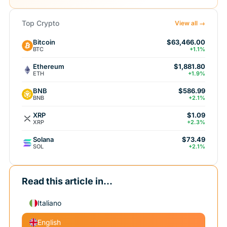
Top Crypto
View all →
Bitcoin
$63,466.00
BTC
+1.1%
Ethereum
$1,881.80
ETH
+1.9%
BNB
$586.99
BNB
+2.1%
XRP
$1.09
XRP
+2.3%
Solana
$73.49
SOL
+2.1%
Read this article in...
Italiano
English