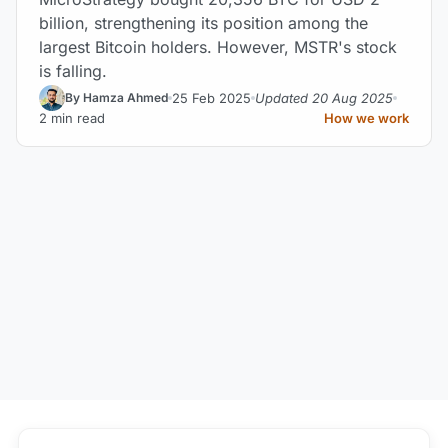
billion, strengthening its position among the
largest Bitcoin holders. However, MSTR's stock
is falling.
25 Feb 2025
Updated 20 Aug 2025
By Hamza Ahmed
2 min read
How we work