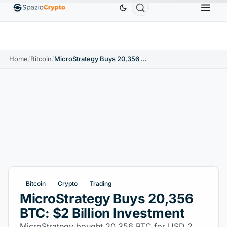
Ethereum
$1,880.58
Tether
$0.9991
BNB
$586
10%
ETH
↑1.90%
USDT
↑0.00%
BNB
Home
/
Bitcoin
/
MicroStrategy Buys 20,356 BTC: $2 Billion Investment
Bitcoin
Crypto
Trading
MicroStrategy Buys 20,356
BTC: $2 Billion Investment
MicroStrategy bought 20,356 BTC for USD 2