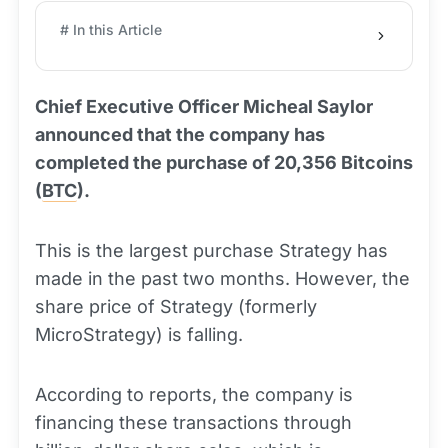
# In this Article
Chief Executive Officer Micheal Saylor
announced that the company has
completed the purchase of 20,356 Bitcoins
(
BTC
).
This is the largest purchase Strategy has
made in the past two months. However, the
share price of Strategy (formerly
MicroStrategy) is falling.
According to reports, the company is
financing these transactions through