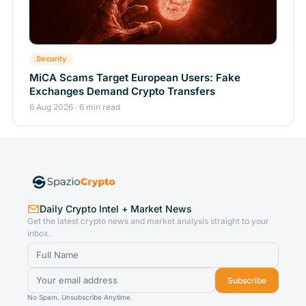
Security
MiCA Scams Target European Users: Fake
Exchanges Demand Crypto Transfers
6 Aug 2026 · 6 min read
Daily Crypto Intel + Market News
Get the latest crypto news and market analysis straight to your
inbox.
Subscribe
No Spam. Unsubscribe Anytime.