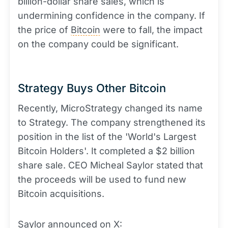
billion-dollar share sales, which is
undermining confidence in the company. If
the price of
Bitcoin
were to fall, the impact
on the company could be significant.
Strategy Buys Other Bitcoin
Recently, MicroStrategy changed its name
to Strategy. The company strengthened its
position in the list of the 'World's Largest
Bitcoin Holders'. It completed a $2 billion
share sale. CEO Micheal Saylor stated that
the proceeds will be used to fund new
Bitcoin acquisitions.
Saylor announced on X: