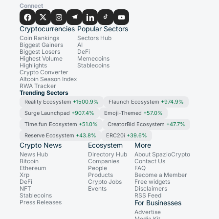
Connect
Cryptocurrencies
Popular Sectors
Coin Rankings
Sectors Hub
Biggest Gainers
AI
Biggest Losers
DeFi
Highest Volume
Memecoins
Highlights
Stablecoins
Crypto Converter
Altcoin Season Index
RWA Tracker
Trending Sectors
Reality Ecosystem
+1500.9%
Flaunch Ecosystem
+974.9%
Surge Launchpad
+907.4%
Emoji-Themed
+57.0%
Time.fun Ecosystem
+51.0%
CreatorBid Ecosystem
+47.7%
Reserve Ecosystem
+43.8%
ERC20i
+39.6%
Crypto News
Ecosystem
More
News Hub
Directory Hub
About SpazioCrypto
Bitcoin
Companies
Contact Us
Ethereum
People
FAQ
Xrp
Products
Become a Member
DeFi
Crypto Jobs
Free widgets
NFT
Events
Disclaimers
Stablecoins
RSS Feed
Press Releases
For Businesses
Advertise
Media Kit