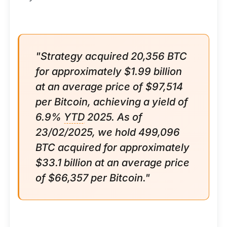
"Strategy acquired 20,356 BTC
for approximately $1.99 billion
at an average price of $97,514
per Bitcoin, achieving a yield of
6.9%
YTD
2025. As of
23/02/2025, we hold 499,096
BTC acquired for approximately
$33.1 billion at an average price
of $66,357 per Bitcoin."