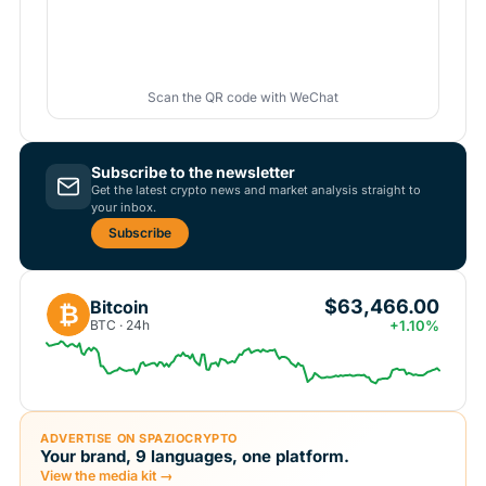
Scan the QR code with WeChat
Subscribe to the newsletter
Get the latest crypto news and market analysis straight to
your inbox.
Subscribe
$63,466.00
Bitcoin
₿
BTC · 24h
+1.10%
ADVERTISE ON SPAZIOCRYPTO
Your brand, 9 languages, one platform.
View the media kit →