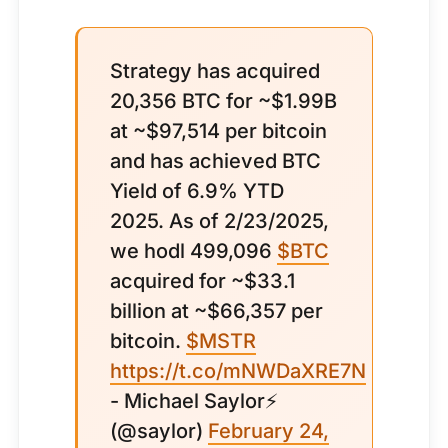
Strategy has acquired
20,356 BTC for ~$1.99B
at ~$97,514 per bitcoin
and has achieved BTC
Yield of 6.9% YTD
2025. As of 2/23/2025,
we hodl 499,096
$BTC
acquired for ~$33.1
billion at ~$66,357 per
bitcoin.
$MSTR
https://t.co/mNWDaXRE7N
- Michael Saylor⚡️
(@saylor)
February 24,