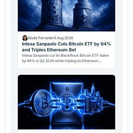
Giulia Ferrante
6 Aug 2026
Intesa Sanpaolo Cuts Bitcoin ETF by 94%
and Triples Ethereum Bet
Intesa Sanpaolo cut its BlackRock Bitcoin ETF stake
by 94% in Q2 2026 while tripling its Ethereum
position. Its $67 million ARK Bitcoin holding stayed
intact.