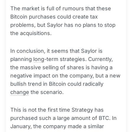
The market is full of rumours that these
Bitcoin purchases could create tax
problems, but Saylor has no plans to stop
the acquisitions.
In conclusion, it seems that Saylor is
planning
long
-term strategies. Currently,
the massive selling of shares is having a
negative impact on the company, but a new
bullish trend in Bitcoin could radically
change
the scenario.
This is not the first time Strategy has
purchased such a large amount of BTC. In
January, the company made a similar