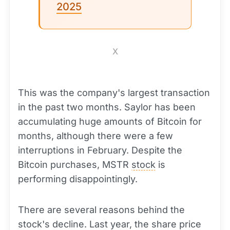
2025
X
This was the company's largest transaction
in the past two months. Saylor has been
accumulating huge amounts of Bitcoin for
months, although there were a few
interruptions in February. Despite the
Bitcoin purchases, MSTR
stock
is
performing disappointingly.
There are several reasons behind the
stock's decline. Last year, the share price