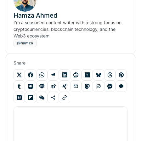
Hamza Ahmed
I'm a seasoned content writer with a strong focus on
cryptocurrencies, blockchain technology, and the
Web3 ecosystem.
@hamza
Share