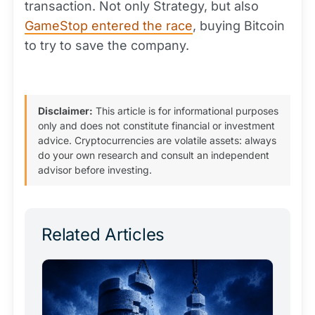
transaction. Not only Strategy, but also
GameStop entered the race
, buying Bitcoin
to try to save the company.
Disclaimer:
This article is for informational purposes
only and does not constitute financial or investment
advice. Cryptocurrencies are volatile assets: always
do your own research and consult an independent
advisor before investing.
Related Articles