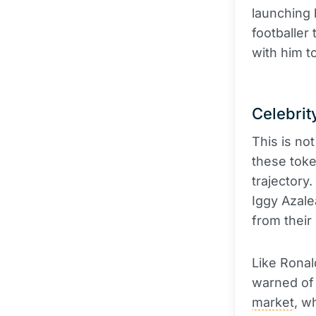
launching
footballer
with him t
Celebri
This is not
these toke
trajector
Iggy Azal
from their
Like Rona
warned of 
market
, w