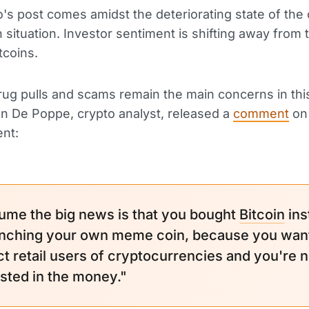
's post comes amidst the deteriorating state of the 
situation. Investor sentiment is shifting away from 
tcoins.
ug pulls and scams remain the main concerns in this
n De Poppe, crypto analyst, released a
comment
on 
nt:
sume the big news is that you bought
Bitcoin
ins
unching your own meme coin, because you want
ct retail users of cryptocurrencies and you're n
ested in the money."