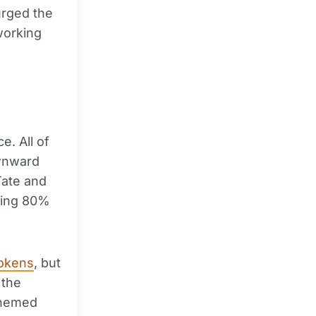
urged the
working
e. All of
ownward
Tate and
ting 80%
tokens
, but
 the
-themed