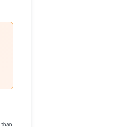
r than