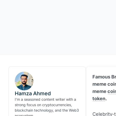
Famous Bra
meme coins
meme
coi
Hamza Ahmed
token
.
I'm a seasoned content writer with a
strong focus on cryptocurrencies,
blockchain technology, and the Web3
Celebrity-
ecosystem.