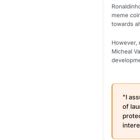
Ronaldinho
meme coin 
towards al
However, r
Micheal Va
developme
"I as
of la
prote
inter