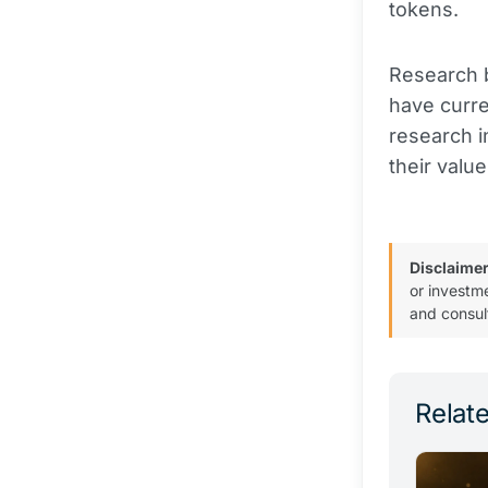
tokens.
Research b
have curre
research i
their value
Disclaimer
or investm
and consul
Relate