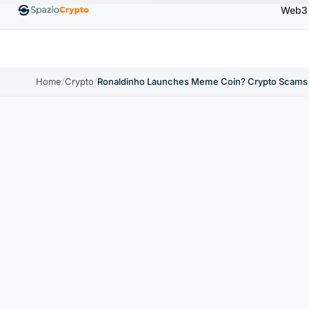
Web3
Ethereum
$1,880.58
Tether
$0.9991
BNB
$5
1.10%
ETH
↑1.90%
USDT
↑0.00%
BNB
Home
/
Crypto
/
Ronaldinho Launches Meme Coin? Crypto Scams