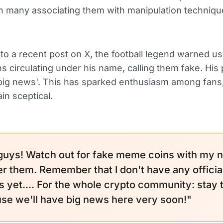
h many associating them with manipulation techniq
to a recent post on X, the football legend warned u
 circulating under his name, calling them fake. His 
'big news'. This has sparked enthusiasm among fans
n sceptical.
guys! Watch out for fake meme coins with my 
ver them. Remember that I don't have any officia
s yet.... For the whole crypto community: stay
se we'll have big news here very soon!"