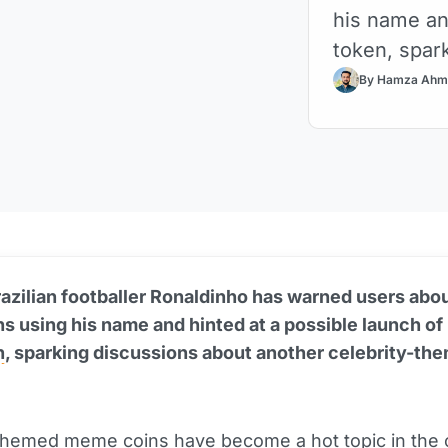
his name an
token, spark
By Hamza Ahm
zilian footballer Ronaldinho has warned users abou
 using his name and hinted at a possible launch of
n
, sparking discussions about another celebrity-th
themed meme coins have become a hot topic in the 