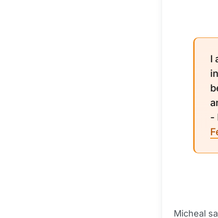
I
i
b
a
-
F
Micheal sa