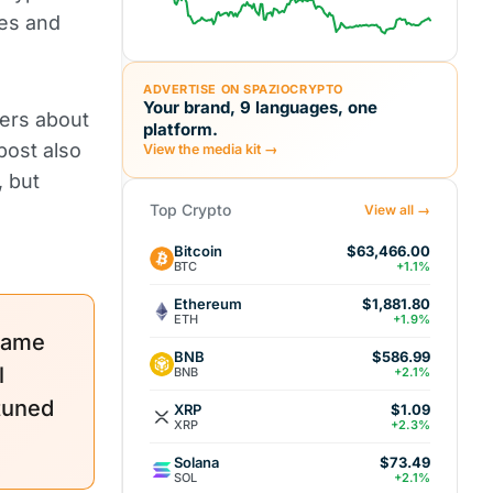
ues and
ADVERTISE ON SPAZIOCRYPTO
Your brand, 9 languages, one
sers about
platform.
post also
View the media kit →
, but
Top Crypto
View all →
Bitcoin
$63,466.00
BTC
+1.1%
Ethereum
$1,881.80
ETH
+1.9%
name
BNB
$586.99
l
BNB
+2.1%
 tuned
XRP
$1.09
XRP
+2.3%
Solana
$73.49
SOL
+2.1%