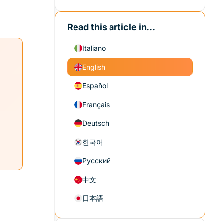
Read this article in...
Italiano
English
Español
Français
Deutsch
한국어
Русский
中文
日本語