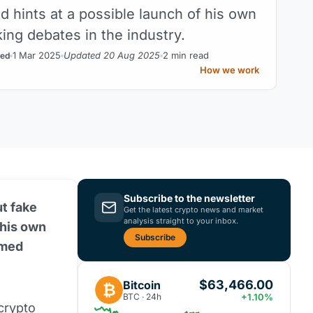
d hints at a possible launch of his own
ing debates in the industry.
1 Mar 2025
Updated 20 Aug 2025
2 min read
ed
How we work
Subscribe to the newsletter
t fake
Get the latest crypto news and market
analysis straight to your inbox.
 his own
Subscribe
emed
$63,466.00
Bitcoin
₿
BTC · 24h
+1.10%
crypto