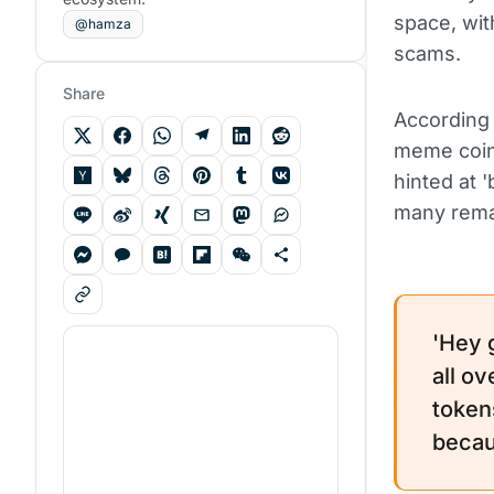
space, wit
@hamza
scams.
Share
According 
meme coins
hinted at 
many remai
'Hey 
all o
token
becau