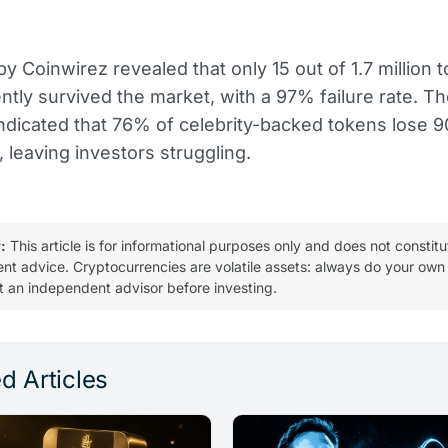
y Coinwirez revealed that only 15 out of 1.7 million 
ntly survived the market, with a 97% failure rate. 
ndicated that 76% of celebrity-backed tokens lose 
, leaving investors struggling.
:
This article is for informational purposes only and does not constitu
ent advice. Cryptocurrencies are volatile assets: always do your own
t an independent advisor before investing.
d Articles