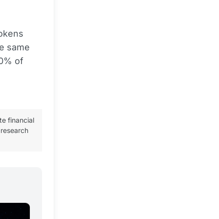
tokens
The same
90% of
te financial
 research