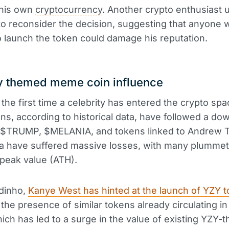
 his own
cryptocurrency
. Another crypto enthusiast 
 to reconsider the decision, suggesting that anyone 
o launch the token could damage his reputation.
ty themed meme coin influence
 the first time a celebrity has entered the crypto spac
ns, according to historical data, have followed a d
y. $TRUMP, $MELANIA, and tokens linked to Andrew 
ea have suffered massive losses, with many plumme
 peak value (ATH).
ldinho,
Kanye West has hinted at the launch of YZY 
the presence of similar tokens already circulating in
hich has led to a surge in the value of existing YZY