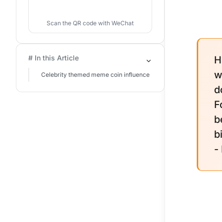
Scan the QR code with WeChat
# In this Article
H
w
Celebrity themed meme coin influence
d
F
b
b
-