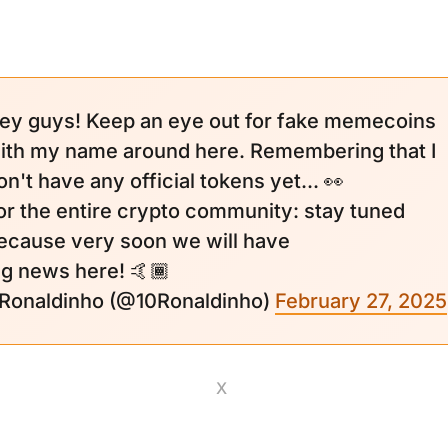
ey guys! Keep an eye out for fake memecoins
ith my name around here. Remembering that I
on't have any official tokens yet... 👀
or the entire crypto community: stay tuned
ecause very soon we will have
ig news here! 🤙🏾
 Ronaldinho (@10Ronaldinho)
February 27, 2025
X