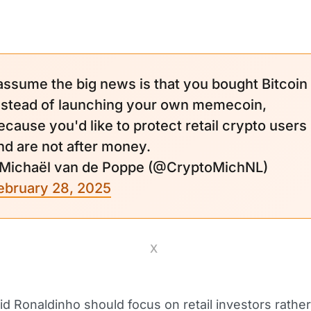
 assume the big news is that you bought Bitcoin
nstead of launching your own memecoin,
ecause you'd like to protect retail crypto users
nd are not after money.
 Michaël van de Poppe (@CryptoMichNL)
ebruary 28, 2025
X
id Ronaldinho should focus on retail investors rathe