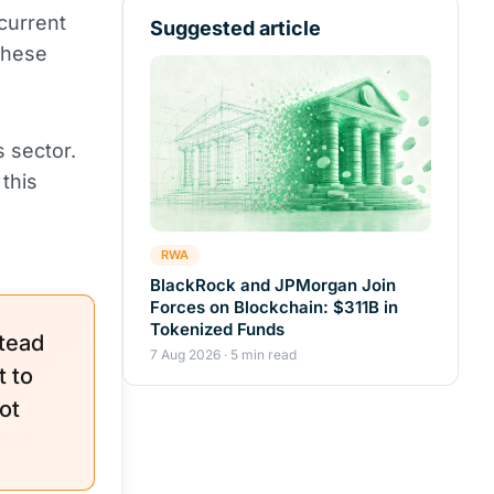
current
Suggested article
these
 sector.
this
RWA
BlackRock and JPMorgan Join
Forces on Blockchain: $311B in
Tokenized Funds
tead
7 Aug 2026 · 5 min read
 to
ot