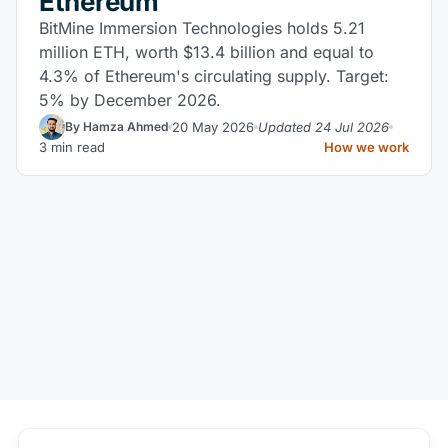
Ethereum
BitMine Immersion Technologies holds 5.21
million ETH, worth $13.4 billion and equal to
4.3% of Ethereum's circulating supply. Target:
5% by December 2026.
20 May 2026
Updated 24 Jul 2026
By Hamza Ahmed
3 min read
How we work