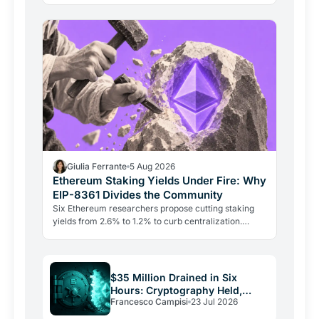
intact.
Giulia Ferrante
5 Aug 2026
Ethereum Staking Yields Under Fire: Why
EIP-8361 Divides the Community
Six Ethereum researchers propose cutting staking
yields from 2.6% to 1.2% to curb centralization.
Aave's founder says the plan punishes growth and
could drive…
$35 Million Drained in Six
Hours: Cryptography Held,
Francesco Campisi
23 Jul 2026
Everything Else Failed