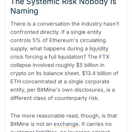
The Systemic Risk Nobody Is
Naming
There is a conversation the industry hasn't
confronted directly. If a single entity
controls 5% of Ethereum's circulating
supply, what happens during a
liquidity
crisis forcing a full liquidation? The FTX
collapse involved roughly $5 billion in
crypto on its balance sheet. $13.4 billion of
ETH concentrated at a single corporate
entity, per BitMine's own disclosures, is a
different class of counterparty risk.
The more reasonable read, though, is that
BitMine is not an
exchange
. It carries no