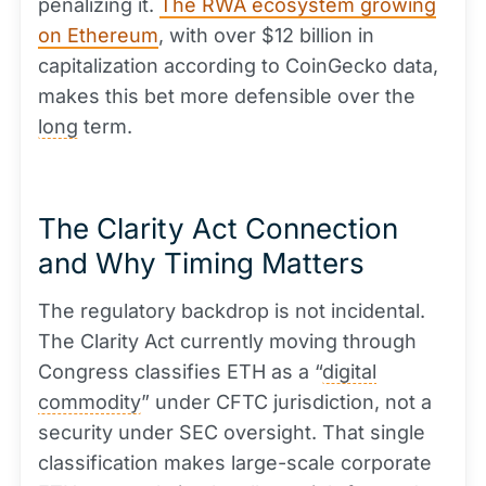
penalizing it.
The RWA ecosystem growing
on Ethereum
, with over $12 billion in
capitalization according to CoinGecko data,
makes this bet more defensible over the
long
term.
The Clarity Act Connection
and Why Timing Matters
The regulatory backdrop is not incidental.
The Clarity Act currently moving through
Congress classifies ETH as a “
digital
commodity
” under CFTC jurisdiction, not a
security under SEC oversight. That single
classification makes large-scale corporate