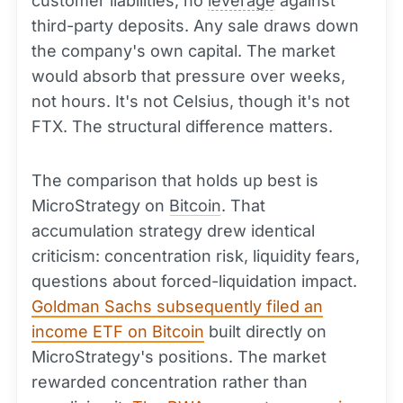
customer liabilities, no
leverage
against
third-party deposits. Any sale draws down
the company's own capital. The market
would absorb that pressure over weeks,
not hours. It's not Celsius, though it's not
FTX. The structural difference matters.
The comparison that holds up best is
MicroStrategy on
Bitcoin
. That
accumulation strategy drew identical
criticism: concentration risk, liquidity fears,
questions about forced-liquidation impact.
Goldman Sachs subsequently filed an
income ETF on Bitcoin
built directly on
MicroStrategy's positions. The market
rewarded concentration rather than