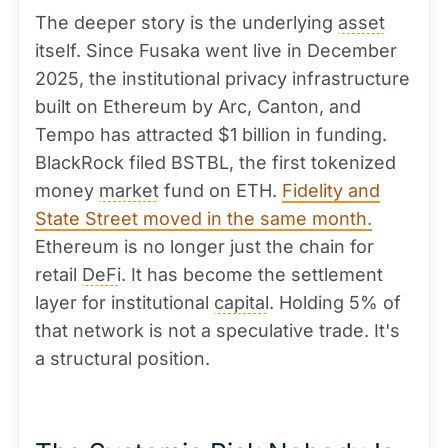
The deeper story is the underlying
asset
itself. Since Fusaka went live in December
2025, the institutional privacy infrastructure
built on Ethereum by Arc, Canton, and
Tempo has attracted $1 billion in funding.
BlackRock filed BSTBL, the first tokenized
money
market
fund on ETH.
Fidelity and
State Street moved in the same month.
Ethereum is no longer just the chain for
retail
DeFi
. It has become the settlement
layer for institutional
capital
. Holding 5% of
that network is not a speculative trade. It's
a structural position.