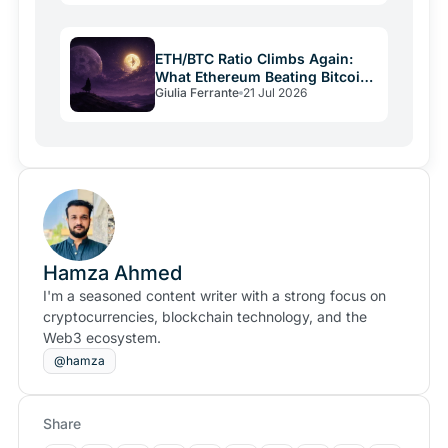
ETH/BTC Ratio Climbs Again:
What Ethereum Beating Bitcoin
Giulia Ferrante
21 Jul 2026
Signals
Hamza Ahmed
I'm a seasoned content writer with a strong focus on
cryptocurrencies, blockchain technology, and the
Web3 ecosystem.
@hamza
Share