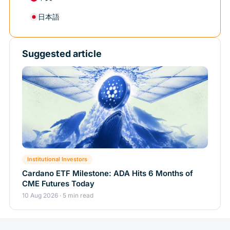
日本語
Suggested article
Institutional Investors
Cardano ETF Milestone: ADA Hits 6 Months of
CME Futures Today
10 Aug 2026 · 5 min read