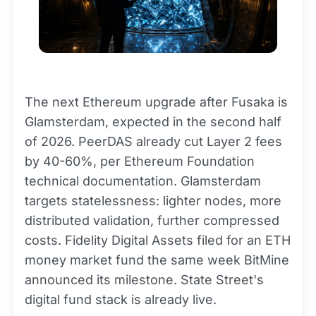
The next Ethereum upgrade after Fusaka is
Glamsterdam, expected in the second half
of 2026. PeerDAS already cut Layer 2 fees
by 40-60%, per Ethereum Foundation
technical documentation. Glamsterdam
targets statelessness: lighter nodes, more
distributed validation, further compressed
costs. Fidelity Digital Assets filed for an ETH
money market fund the same week BitMine
announced its milestone. State Street's
digital fund stack is already live.