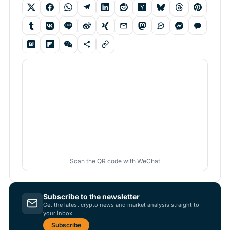
Scan the QR code with WeChat
Subscribe to the newsletter
Get the latest crypto news and market analysis straight to
your inbox.
Subscribe