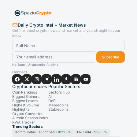
Daily Crypto Intel + Market News
Get the latest crypto news and market analysis straight to your
inbox.
Subscribe
No Spam. Unsubscribe Anytime.
Connect
Cryptocurrencies
Popular Sectors
Coin Rankings
Sectors Hub
Biggest Gainers
AI
Biggest Losers
DeFi
Highest Volume
Memecoins
Highlights
Stablecoins
Crypto Converter
Altcoin Season Index
RWA Tracker
Trending Sectors
Kommunitas Launchpad
+1021.3%
ERC 404
+999.5%