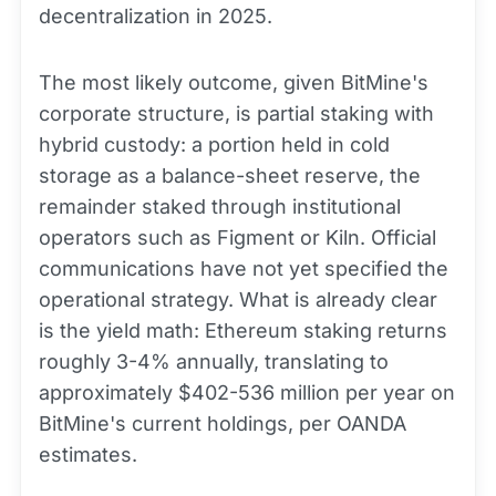
decentralization in 2025.
The most likely outcome, given BitMine's
corporate structure, is partial staking with
hybrid custody: a portion held in cold
storage as a balance-sheet reserve, the
remainder staked through institutional
operators such as Figment or Kiln. Official
communications have not yet specified the
operational strategy. What is already clear
is the yield math: Ethereum staking returns
roughly 3-4% annually, translating to
approximately $402-536 million per year on
BitMine's current holdings, per OANDA
estimates.