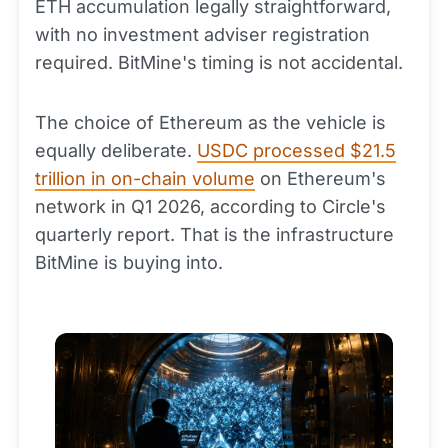
ETH accumulation legally straightforward,
with no investment adviser registration
required. BitMine's timing is not accidental.
The choice of Ethereum as the vehicle is
equally deliberate.
USDC processed $21.5
trillion in on-chain volume
on Ethereum's
network in Q1 2026, according to Circle's
quarterly report. That is the infrastructure
BitMine is buying into.