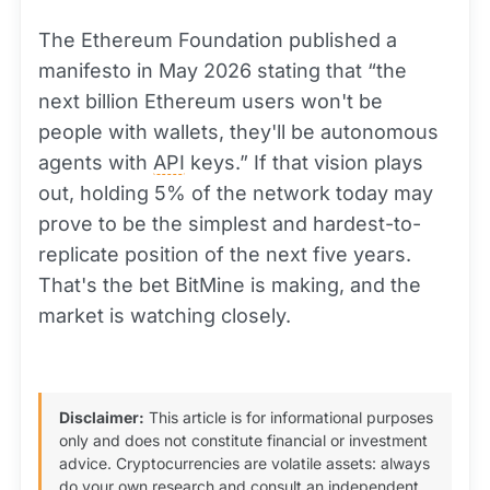
The Ethereum Foundation published a
manifesto in May 2026 stating that “the
next billion Ethereum users won't be
people with wallets, they'll be autonomous
agents with
API
keys.” If that vision plays
out, holding 5% of the network today may
prove to be the simplest and hardest-to-
replicate position of the next five years.
That's the bet BitMine is making, and the
market is watching closely.
Disclaimer:
This article is for informational purposes
only and does not constitute financial or investment
advice. Cryptocurrencies are volatile assets: always
do your own research and consult an independent