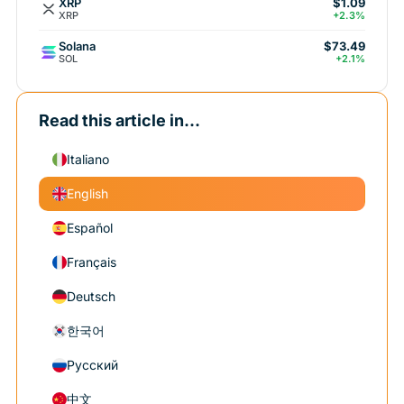
XRP
$1.09
XRP
+2.3%
Solana
$73.49
SOL
+2.1%
Read this article in...
Italiano
English
Español
Français
Deutsch
한국어
Русский
中文