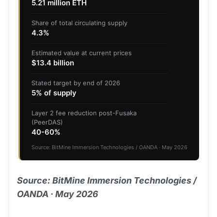
5.21 million ETH
Share of total circulating supply
4.3%
Estimated value at current prices
$13.4 billion
Stated target by end of 2026
5% of supply
Layer 2 fee reduction post-Fusaka
(PeerDAS)
40-60%
Source: BitMine Immersion Technologies / OANDA · May 2026
Source: BitMine Immersion Technologies /
OANDA · May 2026