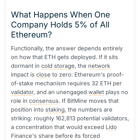
What Happens When One
Company Holds 5% of All
Ethereum?
Functionally, the answer depends entirely
on how that ETH gets deployed. If it sits
dormant in
cold storage
, the
network
impact is
close
to zero: Ethereum's proof-
of-stake mechanism requires 32 ETH per
validator
, and an unengaged
wallet
plays no
role in
consensus
. If BitMine moves that
position into
staking
, the numbers are
striking: roughly 162,813 potential validators,
a concentration that would exceed
Lido
Finance's share before its forced