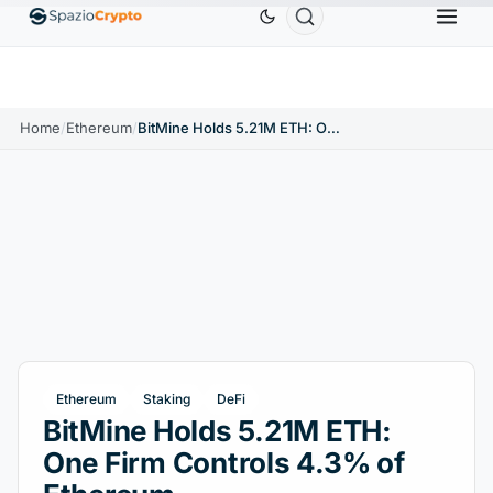
Ethereum
$1,880.58
Tether
$0.9991
BNB
$5
1.10%
ETH
↑1.90%
USDT
↑0.00%
BNB
Home
/
Ethereum
/
BitMine Holds 5.21M ETH: One Firm Controls 4.3% of Ethereum
Ethereum
Staking
DeFi
BitMine Holds 5.21M ETH:
One Firm Controls 4.3% of