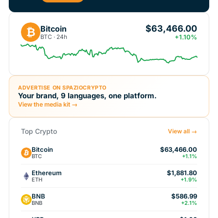
$63,466.00
Bitcoin
₿
BTC · 24h
+1.10%
ADVERTISE ON SPAZIOCRYPTO
Your brand, 9 languages, one platform.
View the media kit →
Top Crypto
View all →
Bitcoin
$63,466.00
BTC
+1.1%
Ethereum
$1,881.80
ETH
+1.9%
BNB
$586.99
BNB
+2.1%