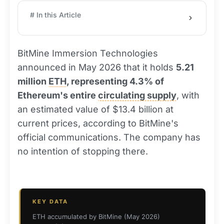
# In this Article
BitMine Immersion Technologies
announced in May 2026 that it holds
5.21
million
ETH
, representing 4.3% of
Ethereum's entire
circulating supply
, with
an estimated value of $13.4 billion at
current prices, according to BitMine's
official communications. The company has
no intention of stopping there.
KEY DATA
ETH accumulated by BitMine (May 2026)