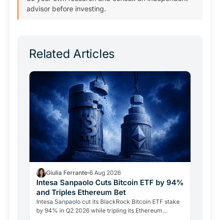
advisor before investing.
Related Articles
Giulia Ferrante
6 Aug 2026
Intesa Sanpaolo Cuts Bitcoin ETF by 94%
and Triples Ethereum Bet
Intesa Sanpaolo cut its BlackRock Bitcoin ETF stake
by 94% in Q2 2026 while tripling its Ethereum
position. Its $67 million ARK Bitcoin holding stayed