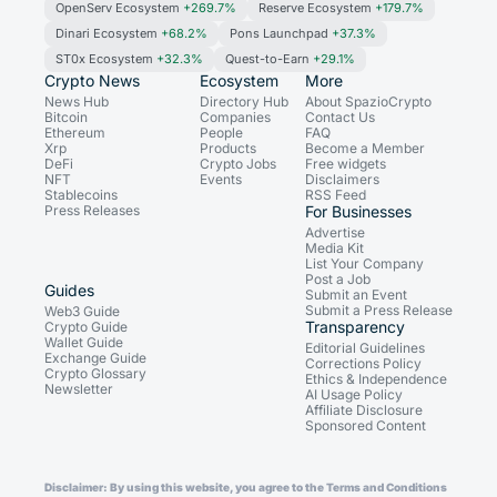
OpenServ Ecosystem
+269.7%
Reserve Ecosystem
+179.7%
Dinari Ecosystem
+68.2%
Pons Launchpad
+37.3%
ST0x Ecosystem
+32.3%
Quest-to-Earn
+29.1%
Crypto News
Ecosystem
More
News Hub
Directory Hub
About SpazioCrypto
Bitcoin
Companies
Contact Us
Ethereum
People
FAQ
Xrp
Products
Become a Member
DeFi
Crypto Jobs
Free widgets
NFT
Events
Disclaimers
Stablecoins
RSS Feed
Press Releases
For Businesses
Advertise
Media Kit
List Your Company
Post a Job
Guides
Submit an Event
Submit a Press Release
Web3 Guide
Transparency
Crypto Guide
Wallet Guide
Editorial Guidelines
Exchange Guide
Corrections Policy
Crypto Glossary
Ethics & Independence
Newsletter
AI Usage Policy
Affiliate Disclosure
Sponsored Content
Disclaimer: By using this website, you agree to the Terms and Conditions