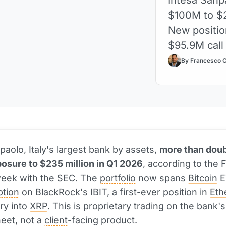
$100M to $2
New positio
$95.9M call
By Francesco 
paolo, Italy's largest bank by assets,
more than doub
osure to $235 million in Q1 2026
, according to the 
 week with the SEC. The
portfolio
now spans
Bitcoin
E
ption
on BlackRock's IBIT, a first-ever position in
Eth
ry into
XRP
. This is proprietary trading on the bank'
eet, not a
client
-facing product.