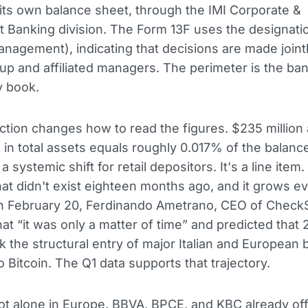
its own balance sheet, through the IMI Corporate &
 Banking division. The Form 13F uses the designat
nagement), indicating that decisions are made joint
up and affiliated managers. The perimeter is the ba
y book.
nction changes how to read the figures. $235 million
on in total assets equals roughly 0.017% of the balanc
 a systemic shift for retail depositors. It's a line item. 
that didn't exist eighteen months ago, and it grows e
On February 20, Ferdinando Ametrano, CEO of CheckS
that “it was only a matter of time” and predicted tha
 the structural entry of major Italian and European 
o Bitcoin. The Q1 data supports that trajectory.
not alone in Europe. BBVA, BPCE, and KBC already off