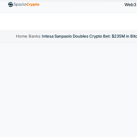
Web3
00
Ethereum
$1,880.58
Tether
$0.9991
BNB
↑1.10%
ETH
↑1.90%
USDT
↑0.00%
BN
Home
/
Banks
/
Intesa Sanpaolo Doubles Crypto Bet: $235M in Bi