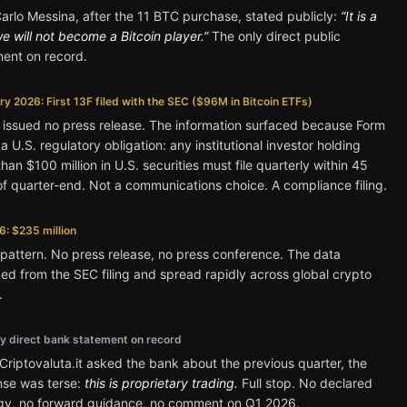
rlo Messina, after the 11 BTC purchase, stated publicly:
“It is a
we will not become a Bitcoin player.”
The only direct public
ment on record.
y 2026: First 13F filed with the SEC ($96M in Bitcoin ETFs)
 issued no press release. The information surfaced because Form
 a U.S. regulatory obligation: any institutional investor holding
han $100 million in U.S. securities must file quarterly within 45
f quarter-end. Not a communications choice. A compliance filing.
6: $235 million
attern. No press release, no press conference. The data
d from the SEC filing and spread rapidly across global crypto
.
ly direct bank statement on record
riptovaluta.it asked the bank about the previous quarter, the
nse was terse:
this is proprietary trading.
Full stop. No declared
egy, no forward guidance, no comment on Q1 2026.