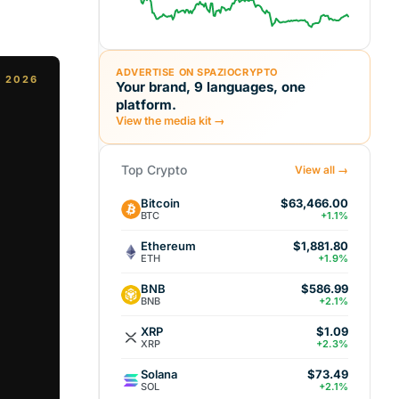
ADVERTISE ON SPAZIOCRYPTO
, 2026
Your brand, 9 languages, one
platform.
View the media kit →
Top Crypto
View all →
Bitcoin
$63,466.00
BTC
+1.1%
Ethereum
$1,881.80
ETH
+1.9%
BNB
$586.99
BNB
+2.1%
XRP
$1.09
XRP
+2.3%
Solana
$73.49
SOL
+2.1%