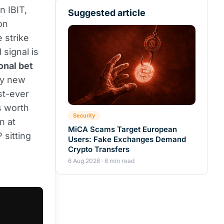
n IBIT,
Suggested article
on
 strike
 signal is
onal bet
ly new
st-ever
s worth
Security
n at
MiCA Scams Target European
 sitting
Users: Fake Exchanges Demand
Crypto Transfers
6 Aug 2026 · 6 min read