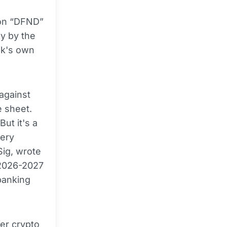
ion “DFND”
ly by the
nk's own
 against
e sheet.
But it's a
very
ig, wrote
t 2026-2027
banking
er crypto