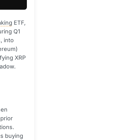
aking
ETF,
uring Q1
, into
hereum)
ifying XRP
hadow.
hen
prior
tions.
t's buying