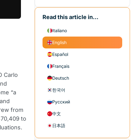
Read this article in...
Italiano
English
Español
Français
O Carlo
Deutsch
and
한국어
come “a
 and
Русский
grew from
中文
470,409 to
日本語
luations.