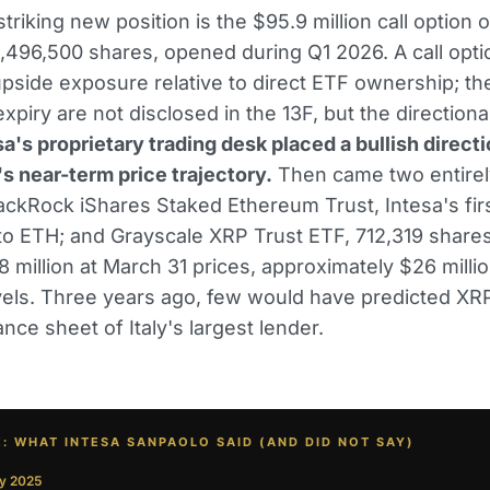
riking new position is the $95.9 million call option o
,496,500 shares, opened during Q1 2026. A call opti
upside exposure relative to direct ETF ownership; the
xpiry are not disclosed in the 13F, but the directional
sa's proprietary trading desk placed a bullish directi
's near-term price trajectory.
Then came two entire
lackRock iShares Staked Ethereum Trust, Intesa's fir
o ETH; and Grayscale XRP Trust ETF, 712,319 share
8 million at March 31 prices, approximately $26 millio
vels. Three years ago, few would have predicted XRP
nce sheet of Italy's largest lender.
E: WHAT INTESA SANPAOLO SAID (AND DID NOT SAY)
y 2025