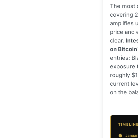
The most st
covering 2
amplifies 
price and e
clear.
Inte
on Bitcoin
entries: B
exposure t
roughly $1
current le
on the bala
TIMELIN
Januar