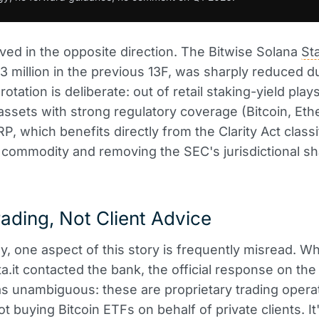
ed in the opposite direction. The Bitwise Solana
St
.3 million in the previous 13F, was sharply reduced d
otation is deliberate: out of retail staking-yield plays
assets with strong regulatory coverage (Bitcoin, Et
RP, which benefits directly from the Clarity Act class
commodity and removing the SEC's jurisdictional s
ading, Not Client Advice
ly, one aspect of this story is frequently misread. W
ta.it contacted the bank, the official response on the 
s unambiguous: these are proprietary trading opera
ot buying Bitcoin ETFs on behalf of private clients. I