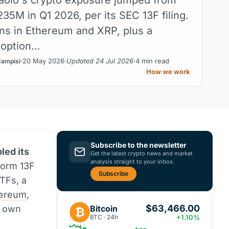
35M in Q1 2026, per its SEC 13F filing.
ns in Ethereum and XRP, plus a
 option…
20 May 2026
Updated 24 Jul 2026
4 min read
Campisi
How we work
Subscribe to the newsletter
led its
Get the latest crypto news and market
analysis straight to your inbox.
Form 13F
Subscribe
TFs, a
ereum
,
$63,466.00
Bitcoin
s own
₿
BTC · 24h
+1.10%