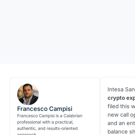
Intesa San
crypto exp
filed this
Francesco Campisi
new call
o
Francesco Campisi is a Calabrian
professional with a practical,
and an ent
authentic, and results-oriented
balance sh
approach.