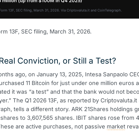
 million (up from $100M in Q4 2025)
Form 13F, SEC filing, March 31, 2026. Via Criptovaluta.it and CoinTelegraph.
rm 13F, SEC filing, March 31, 2026.
Real Conviction, or Still a Test?
nths ago, on January 13, 2025, Intesa Sanpaolo CE
rchased 11 Bitcoin for just under one million euros 
tated it was “a test” and that the bank would not be
ayer.” The Q1 2026 13F, as reported by Criptovaluta.it
aph, tells a different story. ARK 21Shares holdings 
shares to 3,607,565 shares. IBIT shares rose from 
hese are active purchases, not passive
market
reva