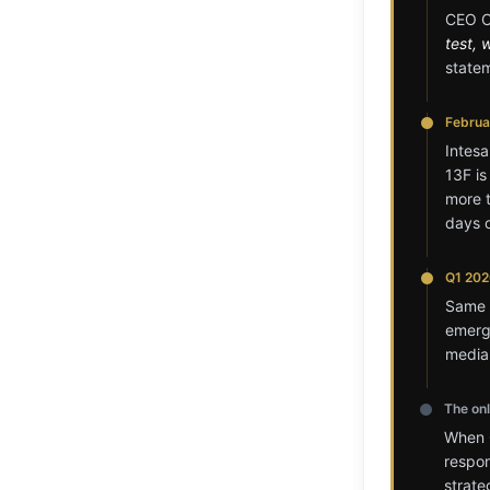
CEO Ca
test, 
state
Februar
Intesa
13F is
more t
days o
Q1 202
Same p
emerge
media
The on
When C
respo
strat