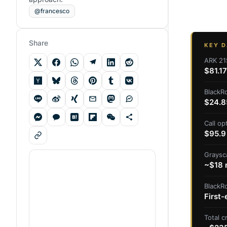
@francesco
Share
KEY D
ARK 21
$81.17
BlackRo
$24.8
Call op
$95.9 
Graysc
~$18 m
BlackR
First-
Total 