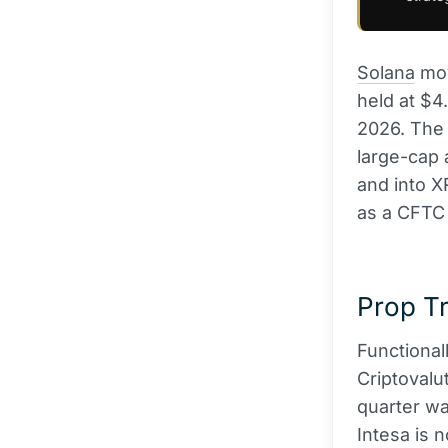
Solana
mov
held at $4
2026. The r
large-cap 
and into X
as a CFTC 
Prop Tr
Functional
Criptovalu
quarter wa
Intesa is n