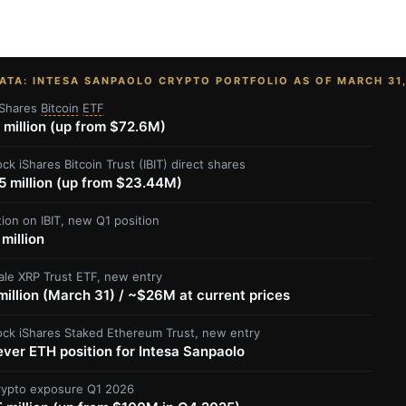
ATA: INTESA SANPAOLO CRYPTO PORTFOLIO AS OF MARCH 31
Shares
Bitcoin
ETF
 million (up from $72.6M)
ck iShares Bitcoin Trust (IBIT) direct shares
5 million (up from $23.44M)
tion on IBIT, new Q1 position
million
ale XRP Trust ETF, new entry
illion (March 31) / ~$26M at current prices
ock iShares Staked Ethereum Trust, new entry
ever ETH position for Intesa Sanpaolo
crypto exposure Q1 2026