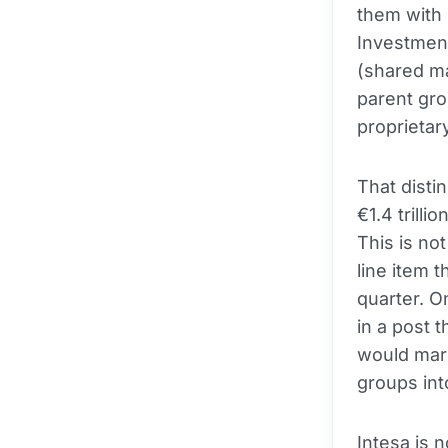
them with 
Investment
(shared ma
parent gro
proprietar
That disti
€1.4 trilli
This is not
line item 
quarter. 
in a post 
would mark
groups int
Intesa is 