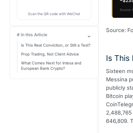
~$235
Source: 
Scan the QR code with WeChat
Source: Fo
# In this Article
Is This Real Conviction, or Still a Test?
Prop Trading, Not Client Advice
Is This 
What Comes Next for Intesa and
European Bank Crypto?
Sixteen mo
Messina pu
publicly s
Bitcoin pl
CoinTelegr
2,488,765 
646,809. T