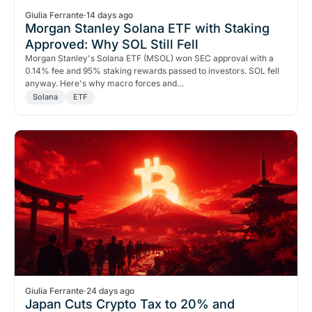
Giulia Ferrante
·
14 days ago
Morgan Stanley Solana ETF with Staking
Approved: Why SOL Still Fell
Morgan Stanley's Solana ETF (MSOL) won SEC approval with a
0.14% fee and 95% staking rewards passed to investors. SOL fell
anyway. Here's why macro forces and…
Solana
ETF
Giulia Ferrante
·
24 days ago
Japan Cuts Crypto Tax to 20% and