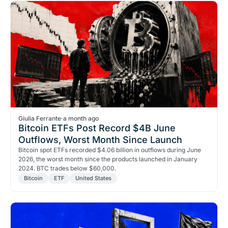
Giulia Ferrante
·
a month ago
Bitcoin ETFs Post Record $4B June
Outflows, Worst Month Since Launch
Bitcoin spot ETFs recorded $4.06 billion in outflows during June
2026, the worst month since the products launched in January
2024. BTC trades below $60,000.
Bitcoin
ETF
United States