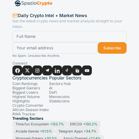
Daily Crypto Intel + Market News
Get the latest crypto news and market analysis straight to your
inbox.
Subscribe
No Spam. Unsubscribe Anytime.
Connect
Cryptocurrencies
Popular Sectors
Coin Rankings
Sectors Hub
Biggest Gainers
AI
Biggest Losers
DeFi
Highest Volume
Memecoins
Highlights
Stablecoins
Crypto Converter
Altcoin Season Index
RWA Tracker
Trending Sectors
Time.fun Ecosystem
+133.7%
ERC20i
+130.2%
Arcade Games
+51.5%
Telegram Apps
+34.7%
Wrapped-Tokens
+30.5%
Emoji-Themed
+27.4%