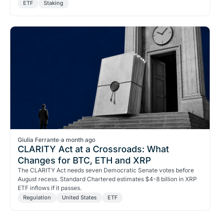
ETF
Staking
Giulia Ferrante
·
a month ago
CLARITY Act at a Crossroads: What
Changes for BTC, ETH and XRP
The CLARITY Act needs seven Democratic Senate votes before
August recess. Standard Chartered estimates $4-8 billion in XRP
ETF inflows if it passes.
Regulation
United States
ETF