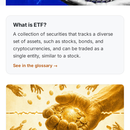
What is ETF?
A collection of securities that tracks a diverse
set of assets, such as stocks, bonds, and
cryptocurrencies, and can be traded as a
single entity, similar to a stock.
See in the glossary →