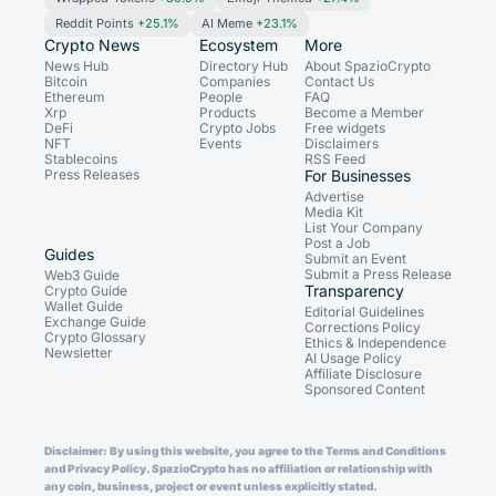
Reddit Points
+25.1%
AI Meme
+23.1%
Crypto News
Ecosystem
More
News Hub
Directory Hub
About SpazioCrypto
Bitcoin
Companies
Contact Us
Ethereum
People
FAQ
Xrp
Products
Become a Member
DeFi
Crypto Jobs
Free widgets
NFT
Events
Disclaimers
Stablecoins
RSS Feed
Press Releases
For Businesses
Advertise
Media Kit
List Your Company
Post a Job
Guides
Submit an Event
Submit a Press Release
Web3 Guide
Transparency
Crypto Guide
Wallet Guide
Editorial Guidelines
Exchange Guide
Corrections Policy
Crypto Glossary
Ethics & Independence
Newsletter
AI Usage Policy
Affiliate Disclosure
Sponsored Content
Disclaimer: By using this website, you agree to the Terms and Conditions
and Privacy Policy. SpazioCrypto has no affiliation or relationship with
any coin, business, project or event unless explicitly stated.