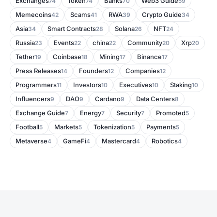
Exchanges
Token
Banks
Web3 Guide
74
74
70
59
Memecoins
Scams
RWA
Crypto Guide
42
41
39
34
Asia
Smart Contracts
Solana
NFT
34
28
26
24
Russia
Events
china
Community
Xrp
23
22
22
20
20
Tether
Coinbase
Mining
Binance
19
18
17
17
Press Releases
Founders
Companies
14
12
12
Programmers
Investors
Executives
Staking
11
10
10
10
Influencers
DAO
Cardano
Data Centers
9
9
9
8
Exchange Guide
Energy
Security
Promoted
7
7
7
5
Football
Markets
Tokenization
Payments
5
5
5
5
Metaverse
GameFi
Mastercard
Robotics
4
4
4
4