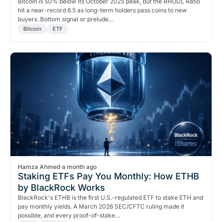
Bitcoin is 50% below its October 2025 peak, but the RHODL Ratio
hit a near-record 6.5 as long-term holders pass coins to new
buyers. Bottom signal or prelude…
Bitcoin
ETF
Hamza Ahmed
·
a month ago
Staking ETFs Pay You Monthly: How ETHB
by BlackRock Works
BlackRock's ETHB is the first U.S.-regulated ETF to stake ETH and
pay monthly yields. A March 2026 SEC/CFTC ruling made it
possible, and every proof-of-stake…