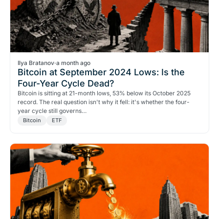
Ilya Bratanov
·
a month ago
Bitcoin at September 2024 Lows: Is the
Four-Year Cycle Dead?
Bitcoin is sitting at 21-month lows, 53% below its October 2025
record. The real question isn't why it fell: it's whether the four-
year cycle still governs…
Bitcoin
ETF