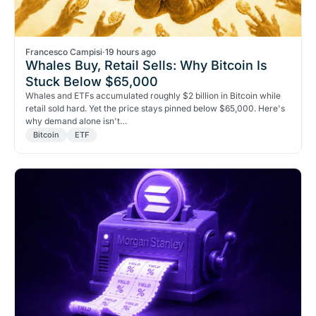
Francesco Campisi
·
19 hours ago
Whales Buy, Retail Sells: Why Bitcoin Is
Stuck Below $65,000
Whales and ETFs accumulated roughly $2 billion in Bitcoin while
retail sold hard. Yet the price stays pinned below $65,000. Here's
why demand alone isn't…
Bitcoin
ETF