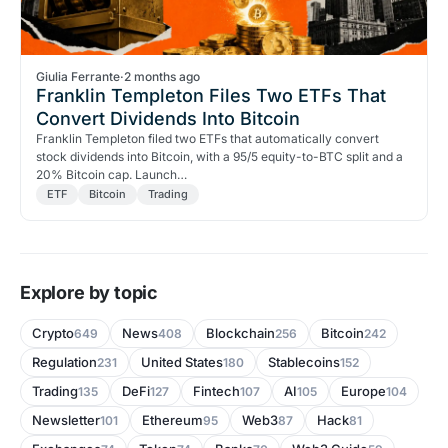
Giulia Ferrante
·
2 months ago
Franklin Templeton Files Two ETFs That
Convert Dividends Into Bitcoin
Franklin Templeton filed two ETFs that automatically convert
stock dividends into Bitcoin, with a 95/5 equity-to-BTC split and a
20% Bitcoin cap. Launch…
ETF
Bitcoin
Trading
Explore by topic
Crypto
News
Blockchain
Bitcoin
649
408
256
242
Regulation
United States
Stablecoins
231
180
152
Trading
DeFi
Fintech
AI
Europe
135
127
107
105
104
Newsletter
Ethereum
Web3
Hack
101
95
87
81