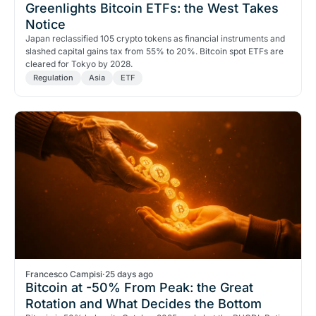
Greenlights Bitcoin ETFs: the West Takes
Notice
Japan reclassified 105 crypto tokens as financial instruments and
slashed capital gains tax from 55% to 20%. Bitcoin spot ETFs are
cleared for Tokyo by 2028.
Regulation
Asia
ETF
Francesco Campisi
·
25 days ago
Bitcoin at -50% From Peak: the Great
Rotation and What Decides the Bottom