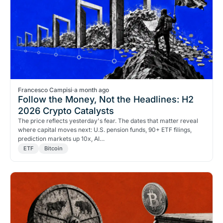
Francesco Campisi
·
a month ago
Follow the Money, Not the Headlines: H2
2026 Crypto Catalysts
The price reflects yesterday's fear. The dates that matter reveal
where capital moves next: U.S. pension funds, 90+ ETF filings,
prediction markets up 10x, AI…
ETF
Bitcoin