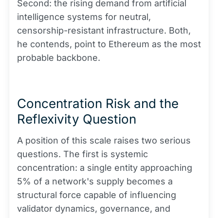
Second: the rising demand from artificial
intelligence systems for neutral,
censorship-resistant infrastructure. Both,
he contends, point to Ethereum as the most
probable backbone.
Concentration Risk and the
Reflexivity Question
A position of this scale raises two serious
questions. The first is systemic
concentration: a single entity approaching
5% of a network's supply becomes a
structural force capable of influencing
validator dynamics, governance, and