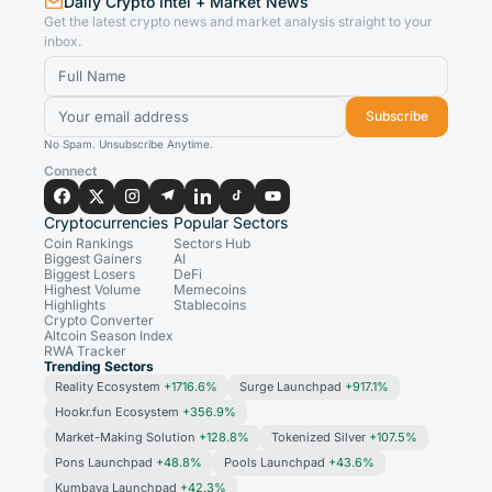
Daily Crypto Intel + Market News
Get the latest crypto news and market analysis straight to your
inbox.
Subscribe
No Spam. Unsubscribe Anytime.
Connect
Cryptocurrencies
Popular Sectors
Coin Rankings
Sectors Hub
Biggest Gainers
AI
Biggest Losers
DeFi
Highest Volume
Memecoins
Highlights
Stablecoins
Crypto Converter
Altcoin Season Index
RWA Tracker
Trending Sectors
Reality Ecosystem
+1716.6%
Surge Launchpad
+917.1%
Hookr.fun Ecosystem
+356.9%
Market-Making Solution
+128.8%
Tokenized Silver
+107.5%
Pons Launchpad
+48.8%
Pools Launchpad
+43.6%
Kumbaya Launchpad
+42.3%