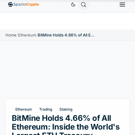
Ethereum
$1,880.58
Tether
$0.9991
BNB
$
↑1.10%
ETH
↑1.90%
USDT
↑0.00%
BNB
Home
/
Ethereum
/
BitMine Holds 4.66% of All Ethereum: Inside the World's Largest ETH Treasury
Ethereum
Trading
Staking
BitMine Holds 4.66% of All
Ethereum: Inside the World's