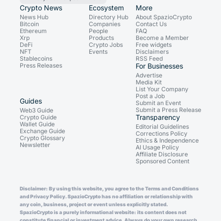
Crypto News
Ecosystem
More
News Hub
Directory Hub
About SpazioCrypto
Bitcoin
Companies
Contact Us
Ethereum
People
FAQ
Xrp
Products
Become a Member
DeFi
Crypto Jobs
Free widgets
NFT
Events
Disclaimers
Stablecoins
RSS Feed
Press Releases
For Businesses
Advertise
Media Kit
List Your Company
Post a Job
Guides
Submit an Event
Submit a Press Release
Web3 Guide
Transparency
Crypto Guide
Wallet Guide
Editorial Guidelines
Exchange Guide
Corrections Policy
Crypto Glossary
Ethics & Independence
Newsletter
AI Usage Policy
Affiliate Disclosure
Sponsored Content
Disclaimer: By using this website, you agree to the Terms and Conditions
and Privacy Policy. SpazioCrypto has no affiliation or relationship with
any coin, business, project or event unless explicitly stated.
SpazioCrypto is a purely informational website: its content does not
constitute financial or investment advice. Always do your own research