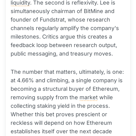
liquidity
. The second is reflexivity. Lee is
simultaneously chairman of BitMine and
founder of Fundstrat, whose research
channels regularly amplify the company's
milestones. Critics argue this creates a
feedback loop between research output,
public messaging, and treasury moves.
The number that matters, ultimately, is one:
at 4.66% and climbing, a single company is
becoming a structural buyer of Ethereum,
removing supply from the
market
while
collecting staking yield in the process.
Whether this bet proves prescient or
reckless will depend on how Ethereum
establishes itself over the next decade