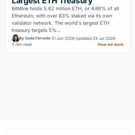
Largest ETH Treasury
BitMine holds 5.62 million ETH, or 4.66% of all
Ethereum, with over 83% staked via its own
validator network. The world's largest ETH
treasury targets 5%…
21 Jun 2026
Updated 24 Jul 2026
By Giulia Ferrante
3 min read
How we work