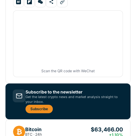
Scan the QR code with WeChat
Subscribe to the newsletter
Get the latest crypto news and market analysis straight to
your inbox.
Subscribe
$63,466.00
Bitcoin
₿
BTC · 24h
+1.10%