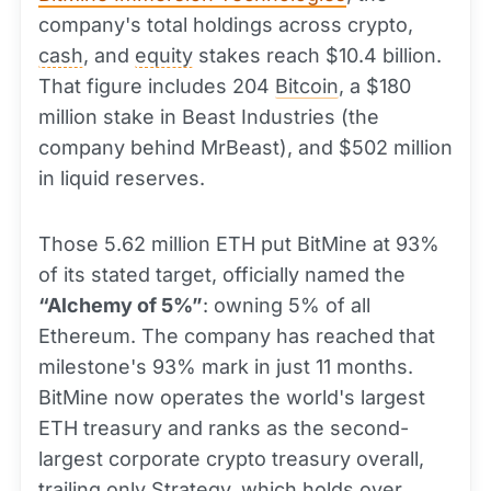
company's total holdings across crypto,
cash
, and
equity
stakes reach $10.4 billion.
That figure includes 204
Bitcoin
, a $180
million stake in Beast Industries (the
company behind MrBeast), and $502 million
in liquid reserves.
Those 5.62 million ETH put BitMine at 93%
of its stated target, officially named the
“Alchemy of 5%”
: owning 5% of all
Ethereum. The company has reached that
milestone's 93% mark in just 11 months.
BitMine now operates the world's largest
ETH treasury and ranks as the second-
largest corporate crypto treasury overall,
trailing only Strategy, which holds over