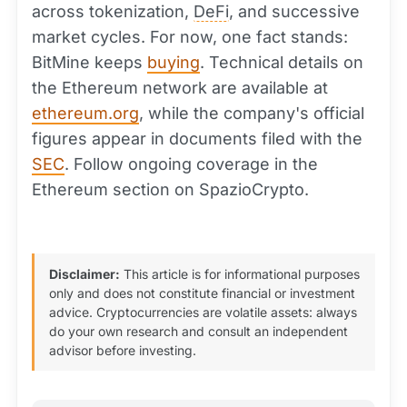
across tokenization,
DeFi
, and successive
market cycles. For now, one fact stands:
BitMine keeps
buying
. Technical details on
the Ethereum network are available at
ethereum.org
, while the company's official
figures appear in documents filed with the
SEC
. Follow ongoing coverage in the
Ethereum section on SpazioCrypto.
Disclaimer:
This article is for informational purposes
only and does not constitute financial or investment
advice. Cryptocurrencies are volatile assets: always
do your own research and consult an independent
advisor before investing.