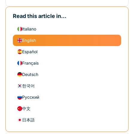
Read this article in...
Italiano
English
Español
Français
Deutsch
한국어
Русский
中文
日本語