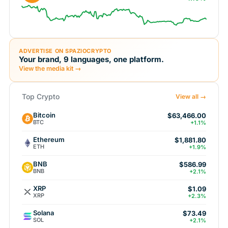
ADVERTISE ON SPAZIOCRYPTO
Your brand, 9 languages, one platform.
View the media kit →
Top Crypto
View all →
Bitcoin
$63,466.00
BTC
+1.1%
Ethereum
$1,881.80
ETH
+1.9%
BNB
$586.99
BNB
+2.1%
XRP
$1.09
XRP
+2.3%
Solana
$73.49
SOL
+2.1%