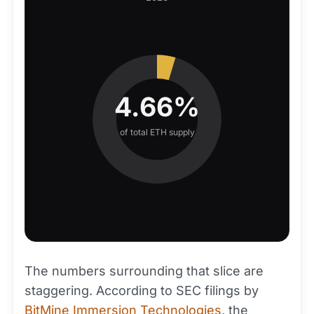
4.66%
of total ETH supply
The numbers surrounding that slice are
staggering. According to SEC filings by
BitMine Immersion Technologies
, the