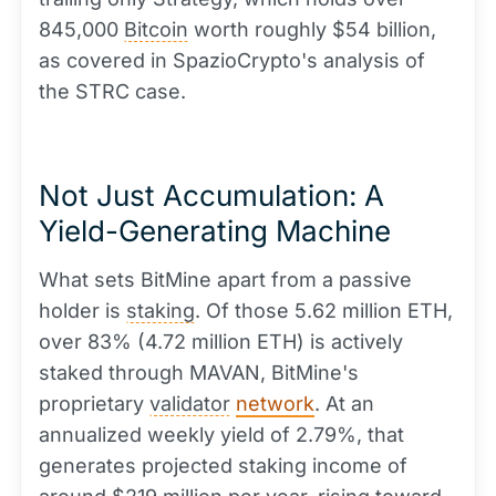
845,000
Bitcoin
worth roughly $54 billion,
as covered in SpazioCrypto's analysis of
the STRC case.
Not Just Accumulation: A
Yield-Generating Machine
What sets BitMine apart from a passive
holder is
staking
. Of those 5.62 million ETH,
over 83% (4.72 million ETH) is actively
staked through MAVAN, BitMine's
proprietary
validator
network
. At an
annualized weekly yield of 2.79%, that
generates projected staking income of