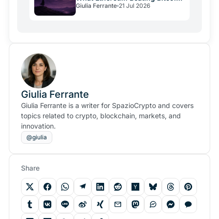
Giulia Ferrante
21 Jul 2026
Signals
Giulia Ferrante
Giulia Ferrante is a writer for SpazioCrypto and covers
topics related to crypto, blockchain, markets, and
innovation.
@giulia
Share