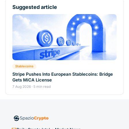
Suggested article
Stablecoins
Stripe Pushes Into European Stablecoins: Bridge
Gets MiCA License
7 Aug 2026 · 5 min read