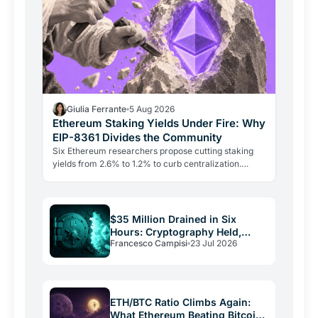
Giulia Ferrante
5 Aug 2026
Ethereum Staking Yields Under Fire: Why
EIP-8361 Divides the Community
Six Ethereum researchers propose cutting staking
yields from 2.6% to 1.2% to curb centralization.
Aave's founder says the plan punishes growth and
could drive…
$35 Million Drained in Six
Hours: Cryptography Held,
Francesco Campisi
23 Jul 2026
Everything Else Failed
ETH/BTC Ratio Climbs Again:
What Ethereum Beating Bitcoin