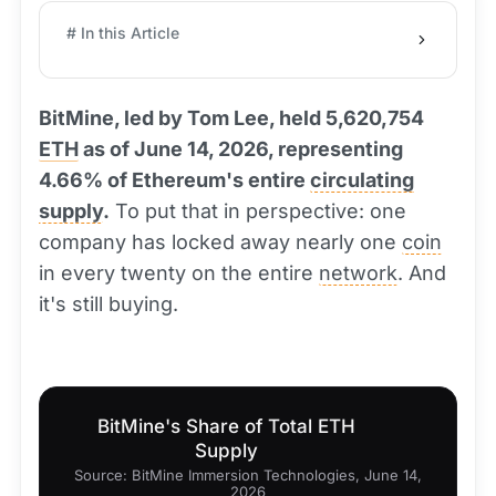
# In this Article
BitMine, led by Tom Lee, held 5,620,754
ETH
as of June 14, 2026, representing
4.66% of Ethereum's entire
circulating
supply
.
To put that in perspective: one
company has locked away nearly one
coin
in every twenty on the entire
network
. And
it's still buying.
BitMine's Share of Total ETH
Supply
Source: BitMine Immersion Technologies, June 14,
2026