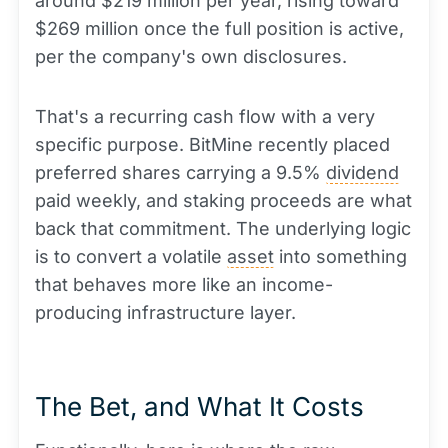
around $219 million per year, rising toward
$269 million once the full position is active,
per the company's own disclosures.
That's a recurring cash flow with a very
specific purpose. BitMine recently placed
preferred shares carrying a 9.5%
dividend
paid weekly, and staking proceeds are what
back that commitment. The underlying logic
is to convert a volatile
asset
into something
that behaves more like an income-
producing infrastructure layer.
The Bet, and What It Costs