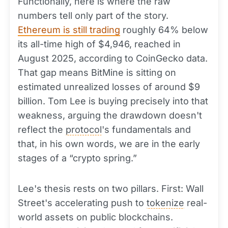
Functionally, here is where the raw
numbers tell only part of the story.
Ethereum is still trading
roughly 64% below
its all-time high of $4,946, reached in
August 2025, according to CoinGecko data.
That gap means BitMine is sitting on
estimated unrealized losses of around $9
billion. Tom Lee is buying precisely into that
weakness, arguing the drawdown doesn't
reflect the
protocol
's fundamentals and
that, in his own words, we are in the early
stages of a “crypto spring.”
Lee's thesis rests on two pillars. First: Wall
Street's accelerating push to
tokenize
real-
world assets on public blockchains.