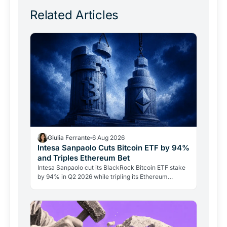
Related Articles
Giulia Ferrante
6 Aug 2026
Intesa Sanpaolo Cuts Bitcoin ETF by 94%
and Triples Ethereum Bet
Intesa Sanpaolo cut its BlackRock Bitcoin ETF stake
by 94% in Q2 2026 while tripling its Ethereum
position. Its $67 million ARK Bitcoin holding stayed
intact.