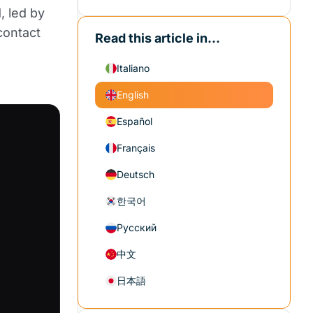
, led by
contact
Read this article in...
Italiano
English
Español
Français
Deutsch
한국어
Русский
中文
日本語