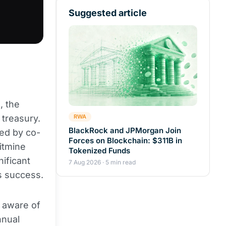
Suggested article
, the
treasury.
RWA
BlackRock and JPMorgan Join
ked by co-
Forces on Blockchain: $311B in
itmine
Tokenized Funds
nificant
7 Aug 2026 · 5 min read
s success.
s aware of
nnual