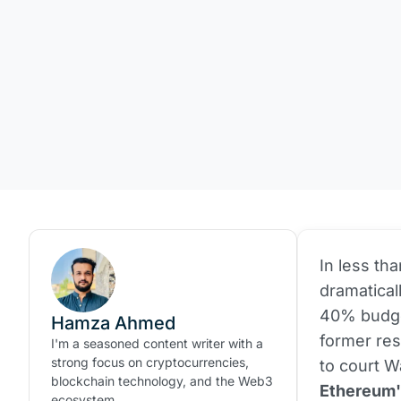
In less th
dramatical
40% budget
Hamza Ahmed
former res
I'm a seasoned content writer with a
strong focus on cryptocurrencies,
to court W
blockchain technology, and the Web3
Ethereum's
ecosystem.