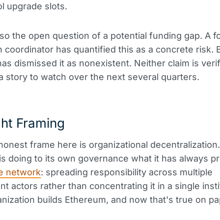
ol upgrade slots.
lso the open question of a potential funding gap. A 
 coordinator has quantified this as a concrete risk. 
as dismissed it as nonexistent. Neither claim is verif
s a story to watch over the next several quarters.
ght Framing
onest frame here is organizational decentralization.
s doing to its own governance what it has always 
e network
: spreading responsibility across multiple
t actors rather than concentrating it in a single inst
anization builds Ethereum, and now that's true on pa