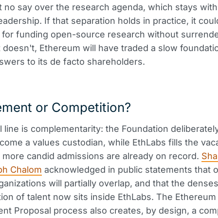
t no say over the research agenda, which stays with
leadership. If that separation holds in practice, it c
 for funding open-source research without surrender
 it doesn't, Ethereum will have traded a slow foundati
nswers to its de facto shareholders.
ment or Competition?
al line is complementarity: the Foundation deliberatel
come a values custodian, while EthLabs fills the vac
 more candid admissions are already on record.
Sha
ph Chalom
acknowledged in public statements that o
anizations will partially overlap, and that the denses
ion of talent now sits inside EthLabs. The Ethereum
t Proposal process also creates, by design, a comp