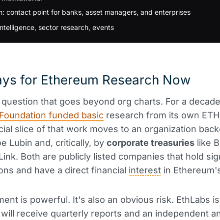
: contact point for banks, asset managers, and enterprises
ntelligence, sector research, events
ys for Ethereum Research Now
e question that goes beyond org charts. For a decade
Foundation funded basic
research from its own ETH 
ial slice of that work moves to an organization bac
e Lubin and, critically, by
corporate treasuries
like B
ink. Both are publicly listed companies that hold sig
ons and have a direct financial
interest
in Ethereum'
ment is powerful. It's also an obvious risk. EthLabs i
s will receive quarterly reports and an independent a