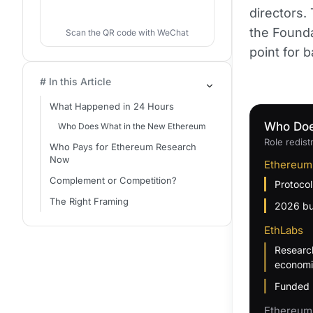
directors.
the Founda
Scan the QR code with WeChat
point for 
# In this Article
What Happened in 24 Hours
Who Doe
Who Does What in the New Ethereum
Role redist
Who Pays for Ethereum Research
Now
Ethereum
Complement or Competition?
Protocol
The Right Framing
2026 bu
EthLabs
Research
economi
Funded 
Ethereum 