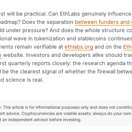
est will be practical. Can EthLabs genuinely influence
roadmap? Does the separation
between funders and 
ld under pressure? And does the whole structure c
utional wave in tokenization and stablecoins continues
ents remain verifiable at
ethlabs.org
and on the
Et
n
website. Investors and developers alike should tra
irst quarterly reports closely: the research agenda t
ll be the clearest signal of whether the firewall betw
d science is real.
:
This article is for informational purposes only and does not constitu
ent advice. Cryptocurrencies are volatile assets: always do your own
t an independent advisor before investing.