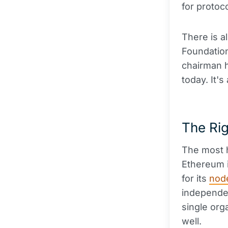
for protoc
There is a
Foundation
chairman h
today. It'
The Ri
The most h
Ethereum i
for its
nod
independen
single org
well.