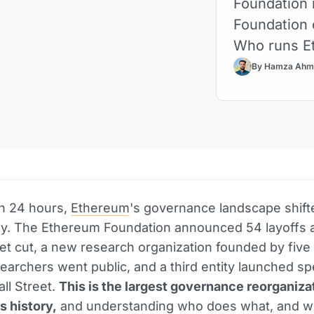
Foundation 
Foundation 
Who runs E
By Hamza Ahm
an 24 hours,
Ethereum
's governance landscape shift
ly. The Ethereum Foundation announced 54 layoffs 
 cut, a new research organization founded by five o
earchers went public, and a third entity launched spe
all Street.
This is the largest governance reorganizat
 history,
and understanding who does what, and w