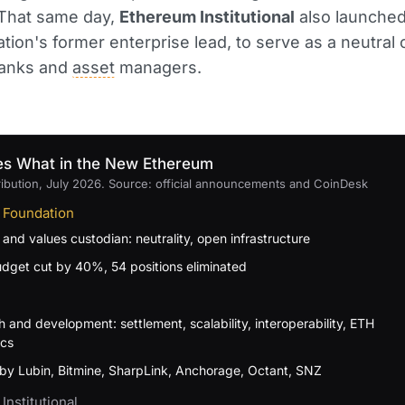
 That same day,
Ethereum Institutional
also launched
tion's former enterprise lead, to serve as a neutral 
banks and
asset
managers.
s What in the New Ethereum
ribution, July 2026. Source: official announcements and CoinDesk
 Foundation
 and values custodian: neutrality, open infrastructure
dget cut by 40%, 54 positions eliminated
 and development: settlement, scalability, interoperability, ETH
cs
by Lubin, Bitmine, SharpLink, Anchorage, Octant, SNZ
Institutional