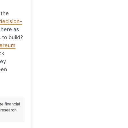
 the
decision-
ohere as
 to build?
hereum
ck
hey
een
te financial
 research