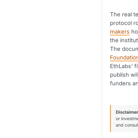
The real t
protocol 
makers
ho
the instit
The docum
Foundatio
EthLabs' f
publish wi
funders an
Disclaimer
or investm
and consul