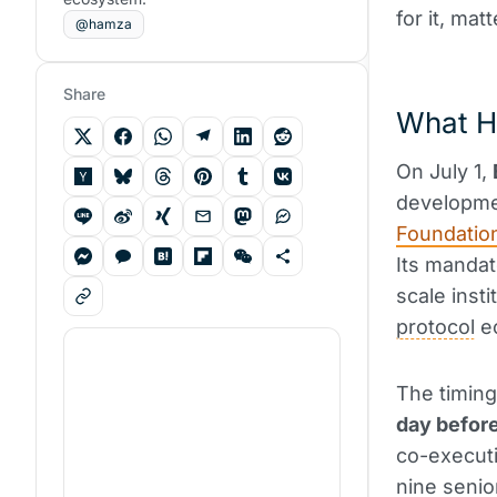
for it, mat
@hamza
Share
What H
On July 1,
developme
Foundatio
Its mandat
scale insti
protocol
e
The timing
day befor
co-executi
nine senio