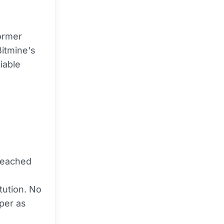
former
Bitmine's
iable
preached
itution. No
per as