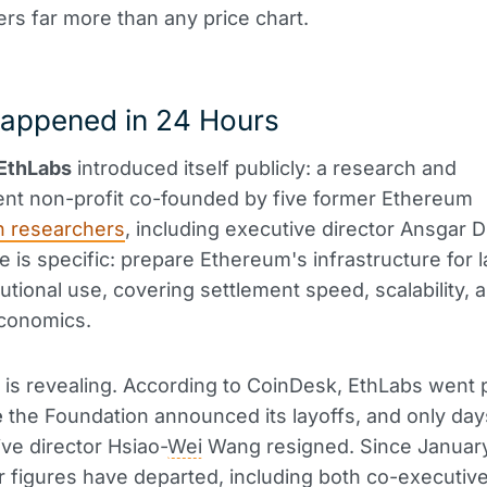
ters far more than any price chart.
appened in 24 Hours
EthLabs
introduced itself publicly: a research and
nt non-profit co-founded by five former Ethereum
n researchers
, including executive director Ansgar D
e is specific: prepare Ethereum's infrastructure for 
tutional use, covering settlement speed, scalability, 
conomics.
 is revealing. According to CoinDesk, EthLabs went 
e
the Foundation announced its layoffs, and only day
ve director Hsiao-
Wei
Wang resigned. Since January,
r figures have departed, including both co-executiv