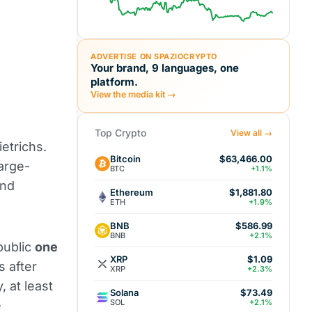
ADVERTISE ON SPAZIOCRYPTO
Your brand, 9 languages, one
platform.
View the media kit →
Top Crypto
View all →
ietrichs.
Bitcoin
$63,466.00
large-
BTC
+1.1%
and
Ethereum
$1,881.80
ETH
+1.9%
BNB
$586.99
BNB
+2.1%
public
one
XRP
$1.09
s after
XRP
+2.3%
 at least
Solana
$73.49
SOL
+2.1%
e