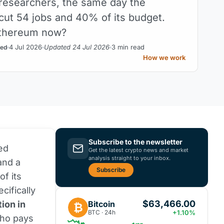
researchers, the same day the
cut 54 jobs and 40% of its budget.
thereum now?
4 Jul 2026
Updated 24 Jul 2026
3 min read
ed
How we work
Subscribe to the newsletter
ed
Get the latest crypto news and market
analysis straight to your inbox.
and a
Subscribe
f its
cifically
$63,466.00
Bitcoin
ion in
₿
BTC · 24h
+1.10%
ho pays