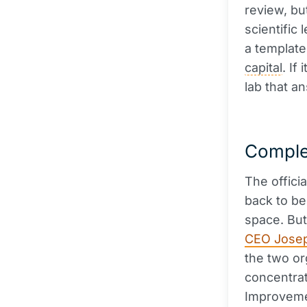
review, bu
scientific 
a template
capital
. If
lab that a
Comple
The offici
back to be
space. But
CEO Jose
the two org
concentrat
Improvemen