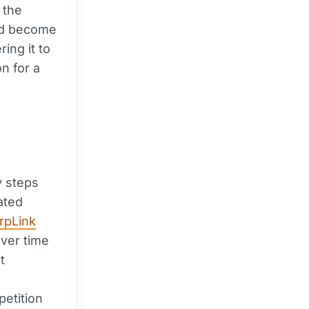
 the
ould become
ing it to
on for a
y steps
ated
rpLink
ver time
t
etition