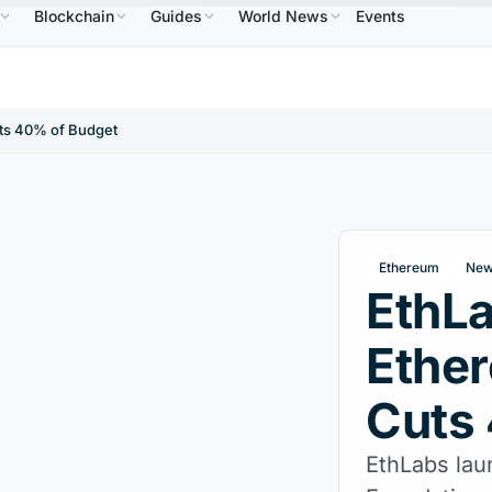
Blockchain
Guides
World News
Events
$586.64
USDC
$0.9995
XRP
$1.09
Solana
↑2.10%
USDC
↑0.00%
XRP
↑2.30%
SO
ts 40% of Budget
Ethereum
New
EthL
Ethe
Cuts
EthLabs lau