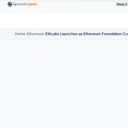
Web3
00
Ethereum
$1,880.58
Tether
$0.9991
BNB
↑1.10%
ETH
↑1.90%
USDT
↑0.00%
BNB
Home
/
Ethereum
/
EthLabs Launches as Ethereum Foundation Cu