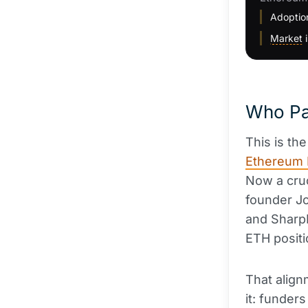
Adoption
Market
i
Who Pa
This is th
Ethereum 
Now a cruc
founder Jo
and SharpL
ETH positi
That align
it: funder