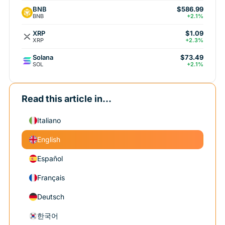
BNB
$586.99
BNB
+2.1%
XRP
$1.09
XRP
+2.3%
Solana
$73.49
SOL
+2.1%
Read this article in...
Italiano
English
Español
Français
Deutsch
한국어