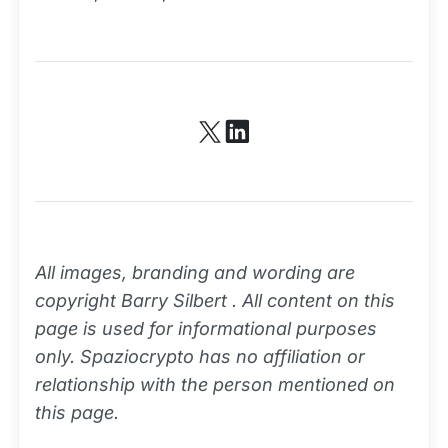
All images, branding and wording are
copyright Barry Silbert . All content on this
page is used for informational purposes
only. Spaziocrypto has no affiliation or
relationship with the person mentioned on
this page.