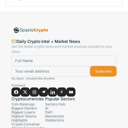
Daily Crypto Intel + Market News
Get the latest crypto news and market analysis straight to your
inbox.
Subscribe
No Spam. Unsubscribe Anytime.
Connect
Cryptocurrencies
Popular Sectors
Coin Rankings
Sectors Hub
Biggest Gainers
AI
Biggest Losers
DeFi
Highest Volume
Memecoins
Highlights
Stablecoins
Crypto Converter