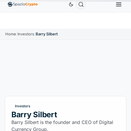
Ethereum
$1,880.58
Tether
$0.9991
BNB
$
↑1.10%
ETH
↑1.90%
USDT
↑0.00%
BNB
Home
/
Investors
/
Barry Silbert
Investors
Barry Silbert
Barry Silbert is the founder and CEO of Digital
Currency Group.