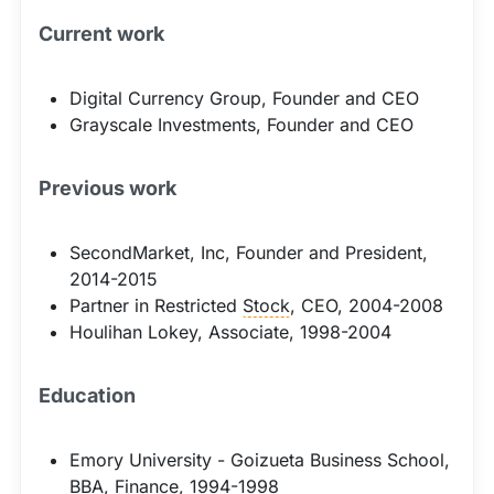
Current work
Digital Currency Group, Founder and CEO
Grayscale Investments, Founder and CEO
Previous work
SecondMarket, Inc, Founder and President,
2014-2015
Partner in Restricted
Stock
, CEO, 2004-2008
Houlihan Lokey, Associate, 1998-2004
Education
Emory University - Goizueta Business School,
BBA, Finance, 1994-1998