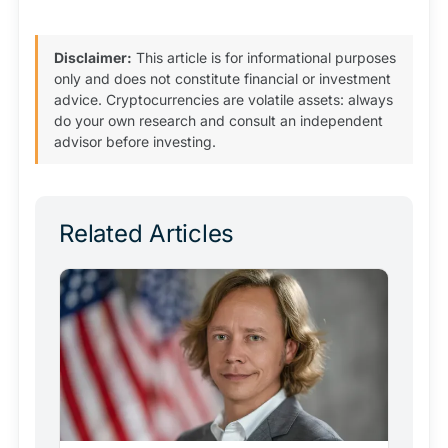
Disclaimer:
This article is for informational purposes
only and does not constitute financial or investment
advice. Cryptocurrencies are volatile assets: always
do your own research and consult an independent
advisor before investing.
Related Articles