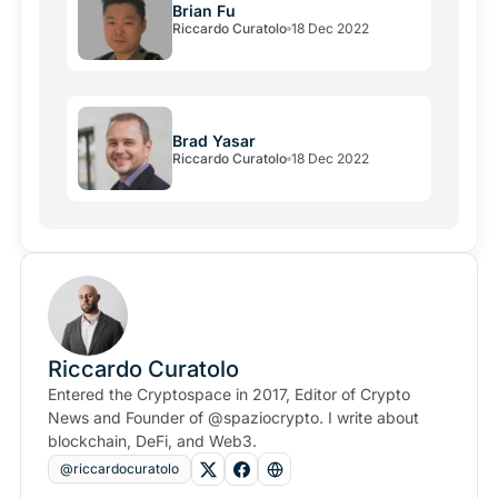
Brian Fu
Riccardo Curatolo
18 Dec 2022
Brad Yasar
Riccardo Curatolo
18 Dec 2022
Riccardo Curatolo
Entered the Cryptospace in 2017, Editor of Crypto
News and Founder of @spaziocrypto. I write about
blockchain, DeFi, and Web3.
@riccardocuratolo