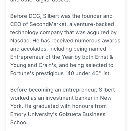
Before DCG, Silbert was the founder and
CEO of SecondMarket, a venture-backed
technology company that was acquired by
Nasdaq. He has received numerous awards
and accolades, including being named
Entrepreneur of the Year by both Ernst &
Young and Crain's, and being selected to
Fortune's prestigious "40 under 40" list.
Before becoming an entrepreneur, Silbert
worked as an investment banker in New
York. He graduated with honours from
Emory University's Goizueta Business
School.