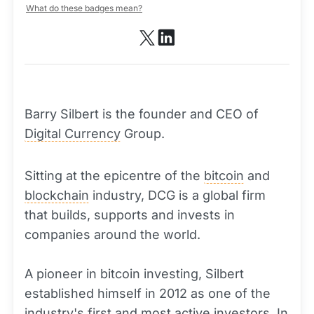
What do these badges mean?
Barry Silbert is the founder and CEO of
Digital Currency
Group.
Sitting at the epicentre of the
bitcoin
and
blockchain
industry, DCG is a global firm
that builds, supports and invests in
companies around the world.
A pioneer in bitcoin investing, Silbert
established himself in 2012 as one of the
industry's first and most active investors. In