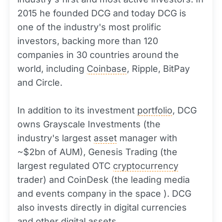
2015 he founded DCG and today DCG is
one of the industry's most prolific
investors, backing more than 120
companies in 30 countries around the
world, including
Coinbase
, Ripple, BitPay
and Circle.
In addition to its investment
portfolio
, DCG
owns Grayscale Investments (the
industry's largest
asset
manager with
~$2bn of AUM), Genesis Trading (the
largest regulated OTC
cryptocurrency
trader) and CoinDesk (the leading media
and events company in the space ). DCG
also invests directly in digital currencies
and other digital assets.