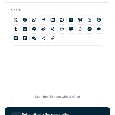
Share
Scan the QR code with WeChat
Subscribe to the newsletter