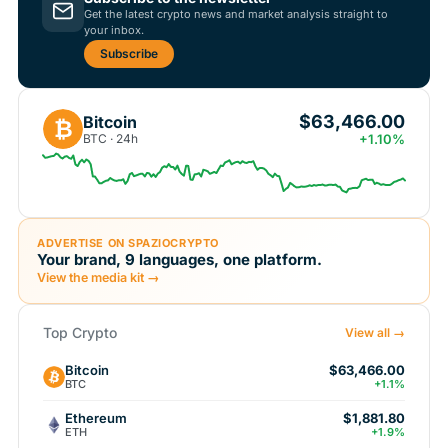
Get the latest crypto news and market analysis straight to
your inbox.
Subscribe
$63,466.00
Bitcoin
₿
BTC · 24h
+1.10%
ADVERTISE ON SPAZIOCRYPTO
Your brand, 9 languages, one platform.
View the media kit →
Top Crypto
View all →
Bitcoin
$63,466.00
BTC
+1.1%
Ethereum
$1,881.80
ETH
+1.9%