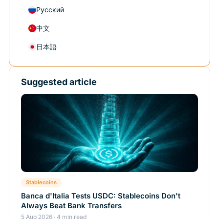
Русский
中文
日本語
Suggested article
Stablecoins
Banca d'Italia Tests USDC: Stablecoins Don't
Always Beat Bank Transfers
5 Aug 2026 · 4 min read