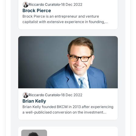
Riccardo Curatolo
18 Dec 2022
Brock Pierce
Brock Pierce is an entrepreneur and venture
capitalist with extensive experience in founding,
advising and investing in disruptive businesses.
Riccardo Curatolo
18 Dec 2022
Brian Kelly
Brian Kelly founded BKCM in 2013 after experiencing
a well-publicised conversion on the investment
potential of Bitcoin and its supporting blockchain
technology, an epiphany he recounted in his book
The Bitcoin Big Bang.