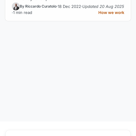
18 Dec 2022
Updated 20 Aug 2025
By Riccardo Curatolo
1 min read
How we work