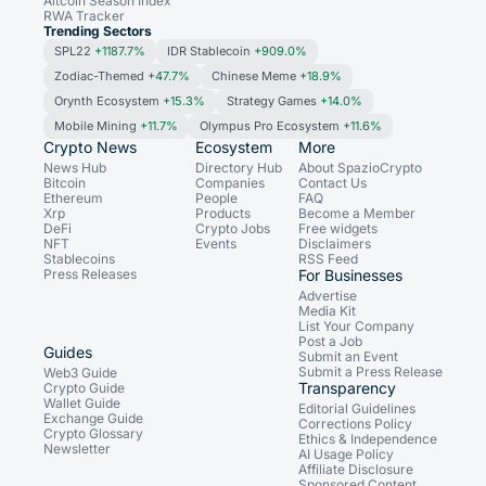
Altcoin Season Index
RWA Tracker
Trending Sectors
SPL22
+1187.7%
IDR Stablecoin
+909.0%
Zodiac-Themed
+47.7%
Chinese Meme
+18.9%
Orynth Ecosystem
+15.3%
Strategy Games
+14.0%
Mobile Mining
+11.7%
Olympus Pro Ecosystem
+11.6%
Crypto News
Ecosystem
More
News Hub
Directory Hub
About SpazioCrypto
Bitcoin
Companies
Contact Us
Ethereum
People
FAQ
Xrp
Products
Become a Member
DeFi
Crypto Jobs
Free widgets
NFT
Events
Disclaimers
Stablecoins
RSS Feed
Press Releases
For Businesses
Advertise
Media Kit
List Your Company
Post a Job
Guides
Submit an Event
Submit a Press Release
Web3 Guide
Transparency
Crypto Guide
Wallet Guide
Editorial Guidelines
Exchange Guide
Corrections Policy
Crypto Glossary
Ethics & Independence
Newsletter
AI Usage Policy
Affiliate Disclosure
Sponsored Content