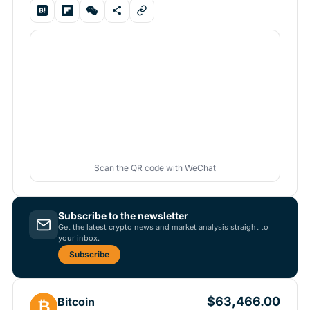
Scan the QR code with WeChat
Subscribe to the newsletter
Get the latest crypto news and market analysis straight to
your inbox.
Subscribe
$63,466.00
Bitcoin
₿