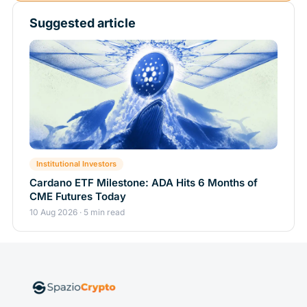
Suggested article
Institutional Investors
Cardano ETF Milestone: ADA Hits 6 Months of
CME Futures Today
10 Aug 2026 · 5 min read