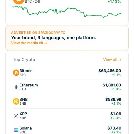
BTC · 24h
+1.10%
ADVERTISE ON SPAZIOCRYPTO
Your brand, 9 languages, one platform.
View the media kit →
Top Crypto
View all →
Bitcoin
$63,466.00
BTC
+1.1%
Ethereum
$1,881.80
ETH
+1.9%
BNB
$586.99
BNB
+2.1%
XRP
$1.09
XRP
+2.3%
Solana
$73.49
SOL
+2.1%