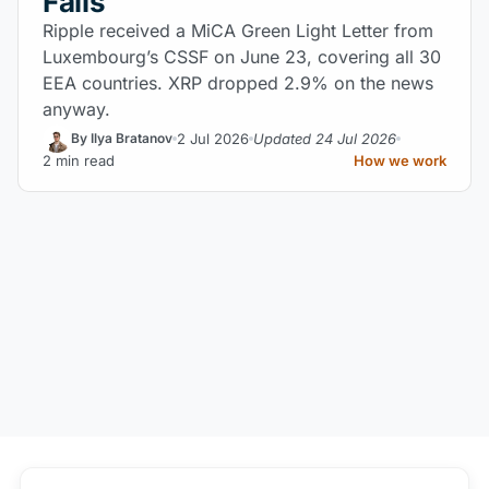
Falls
Ripple received a MiCA Green Light Letter from
Luxembourg’s CSSF on June 23, covering all 30
EEA countries. XRP dropped 2.9% on the news
anyway.
2 Jul 2026
Updated 24 Jul 2026
By Ilya Bratanov
2 min read
How we work