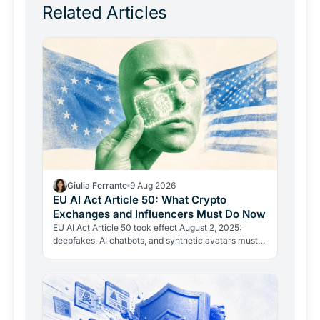
Related Articles
Giulia Ferrante
9 Aug 2026
EU AI Act Article 50: What Crypto
Exchanges and Influencers Must Do Now
EU AI Act Article 50 took effect August 2, 2025:
deepfakes, AI chatbots, and synthetic avatars must
now be disclosed. Fines reach 15 million euros or 3%
of…