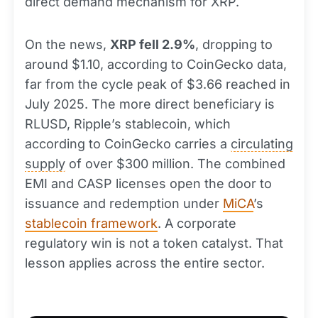
direct demand mechanism for XRP.
On the news,
XRP fell 2.9%
, dropping to
around $1.10, according to CoinGecko data,
far from the cycle peak of $3.66 reached in
July 2025. The more direct beneficiary is
RLUSD, Ripple’s stablecoin, which
according to CoinGecko carries a
circulating
supply
of over $300 million. The combined
EMI and CASP licenses open the door to
issuance and redemption under
MiCA
’s
stablecoin framework
. A corporate
regulatory win is not a token catalyst. That
lesson applies across the entire sector.