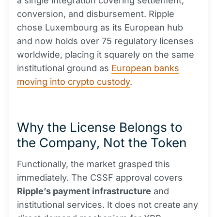
a single integration covering settlement,
conversion, and disbursement. Ripple
chose Luxembourg as its European hub
and now holds over 75 regulatory licenses
worldwide, placing it squarely on the same
institutional ground as
European banks
moving into crypto custody
.
Why the License Belongs to
the Company, Not the Token
Functionally, the market grasped this
immediately. The CSSF approval covers
Ripple’s payment infrastructure
and
institutional services. It does not create any