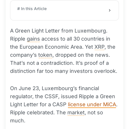
# In this Article
A Green Light Letter from Luxembourg.
Ripple
gains
access to all 30 countries in
the European Economic Area. Yet
XRP
, the
company’s
token
, dropped on the news.
That’s not a contradiction. It’s proof of a
distinction far too many investors overlook.
On June 23, Luxembourg’s financial
regulator, the CSSF, issued Ripple a Green
Light Letter for a CASP
license under MiCA
.
Ripple celebrated. The
market
, not so
much.