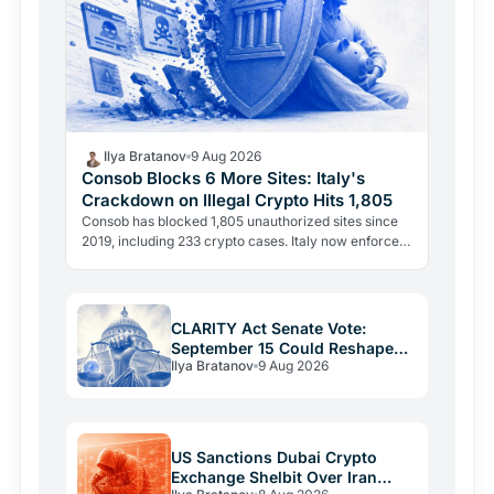
Ilya Bratanov
9 Aug 2026
Consob Blocks 6 More Sites: Italy's
Crackdown on Illegal Crypto Hits 1,805
Consob has blocked 1,805 unauthorized sites since
2019, including 233 crypto cases. Italy now enforces
two separate legal powers: the 2019 Decreto
Crescita…
CLARITY Act Senate Vote:
September 15 Could Reshape
Ilya Bratanov
9 Aug 2026
US Crypto Rules
US Sanctions Dubai Crypto
Exchange Shelbit Over Iran