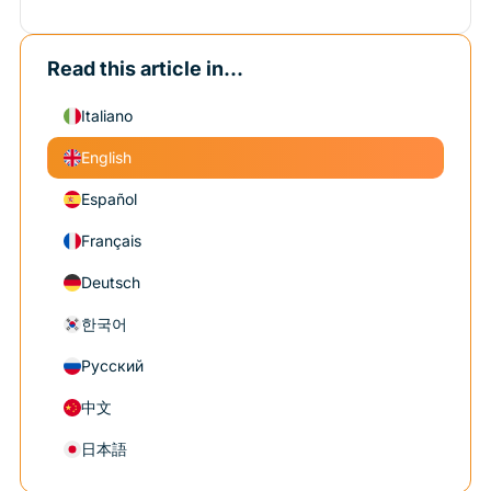
Read this article in...
Italiano
English
Español
Français
Deutsch
한국어
Русский
中文
日本語