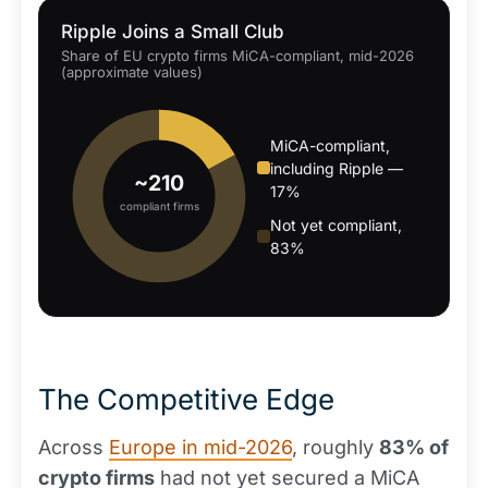
Ripple Joins a Small Club
Share of EU crypto firms MiCA-compliant, mid-2026
(approximate values)
MiCA-compliant,
including Ripple —
~210
17%
compliant firms
Not yet compliant,
83%
The Competitive Edge
Across
Europe in mid-2026
, roughly
83% of
crypto firms
had not yet secured a MiCA