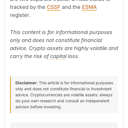
tracked by the
CSSF
and the
ESMA
register.
This content is for informational purposes
only and does not constitute financial
advice. Crypto assets are highly volatile and
carry the risk of
capital
loss.
Disclaimer:
This article is for informational purposes
only and does not constitute financial or investment
advice. Cryptocurrencies are volatile assets: always
do your own research and consult an independent
advisor before investing.