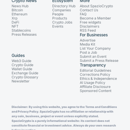
Crypto News
Ecosystem
More
News Hub
Directory Hub
About SpazioCrypto
Bitcoin
Companies
Contact Us
Ethereum
People
FAQ
Xrp
Products
Become a Member
DeFi
Crypto Jobs
Free widgets
NFT
Events
Disclaimers
Stablecoins
RSS Feed
Press Releases
For Businesses
Advertise
Media Kit
List Your Company
Post a Job
Guides
Submit an Event
Submit a Press Release
Web3 Guide
Transparency
Crypto Guide
Wallet Guide
Editorial Guidelines
Exchange Guide
Corrections Policy
Crypto Glossary
Ethics & Independence
Newsletter
AI Usage Policy
Affiliate Disclosure
Sponsored Content
Disclaimer: By using this website, you agree to the Terms and Conditions
and Privacy Policy. SpazioCrypto has no affiliation or relationship with
any coin, business, project or event unless explicitly stated.
SpazioCrypto is a purely informational website: its content does not
constitute financial or investment advice. Always do your own research