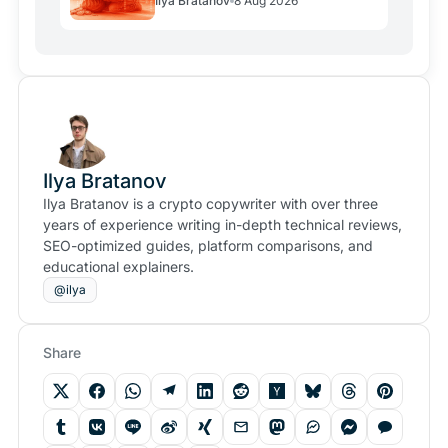
Ilya Bratanov
8 Aug 2026
Links
Ilya Bratanov
Ilya Bratanov is a crypto copywriter with over three
years of experience writing in-depth technical reviews,
SEO-optimized guides, platform comparisons, and
educational explainers.
@ilya
Share