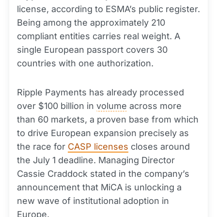
license, according to ESMA’s public register.
Being among the approximately 210
compliant entities carries real weight. A
single European passport covers 30
countries with one authorization.
Ripple Payments has already processed
over $100 billion in
volume
across more
than 60 markets, a proven base from which
to drive European expansion precisely as
the race for
CASP licenses
closes around
the July 1 deadline. Managing Director
Cassie Craddock stated in the company’s
announcement that MiCA is unlocking a
new wave of institutional adoption in
Europe.