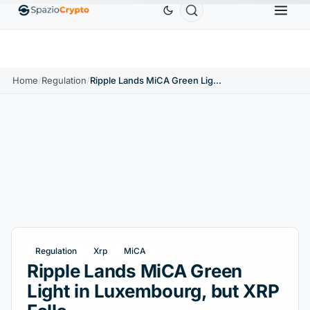
Ethereum
$1,880.58
Tether
$0.9991
BNB
$
↑1.10%
ETH
↑1.90%
USDT
↑0.00%
BNB
Home
/
Regulation
/
Ripple Lands MiCA Green Light in Luxembourg, but XRP Falls
Regulation
Xrp
MiCA
Ripple Lands MiCA Green
Light in Luxembourg, but XRP