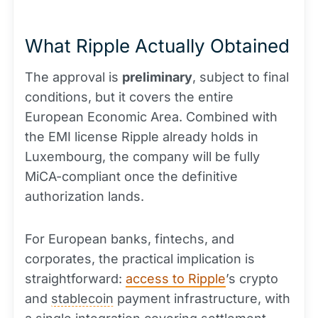
What Ripple Actually Obtained
The approval is
preliminary
, subject to final
conditions, but it covers the entire
European Economic Area. Combined with
the EMI license Ripple already holds in
Luxembourg, the company will be fully
MiCA-compliant once the definitive
authorization lands.
For European banks, fintechs, and
corporates, the practical implication is
straightforward:
access to Ripple
’s crypto
and
stablecoin
payment infrastructure, with