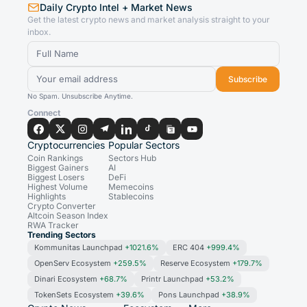
Daily Crypto Intel + Market News
Get the latest crypto news and market analysis straight to your
inbox.
Subscribe
No Spam. Unsubscribe Anytime.
Connect
Cryptocurrencies
Popular Sectors
Coin Rankings
Sectors Hub
Biggest Gainers
AI
Biggest Losers
DeFi
Highest Volume
Memecoins
Highlights
Stablecoins
Crypto Converter
Altcoin Season Index
RWA Tracker
Trending Sectors
Kommunitas Launchpad
+1021.6%
ERC 404
+999.4%
OpenServ Ecosystem
+259.5%
Reserve Ecosystem
+179.7%
Dinari Ecosystem
+68.7%
Printr Launchpad
+53.2%
TokenSets Ecosystem
+39.6%
Pons Launchpad
+38.9%