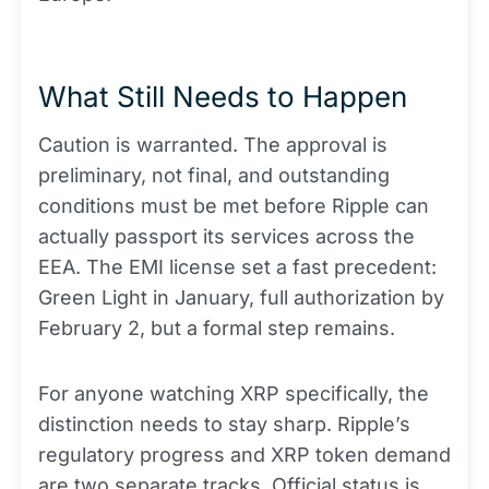
What Still Needs to Happen
Caution is warranted. The approval is
preliminary, not final, and outstanding
conditions must be met before Ripple can
actually passport its services across the
EEA. The EMI license set a fast precedent:
Green Light in January, full authorization by
February 2, but a formal step remains.
For anyone watching XRP specifically, the
distinction needs to stay sharp. Ripple’s
regulatory progress and XRP token demand
are two separate tracks. Official status is