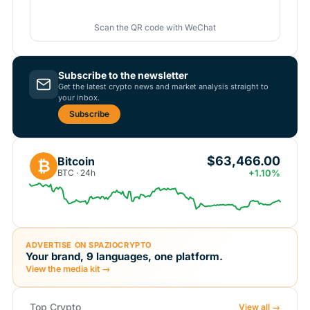
Scan the QR code with WeChat
Subscribe to the newsletter
Get the latest crypto news and market analysis straight to
your inbox.
Subscribe
$63,466.00
Bitcoin
₿
BTC · 24h
+1.10%
ADVERTISE ON SPAZIOCRYPTO
Your brand, 9 languages, one platform.
View the media kit →
Top Crypto
View all →