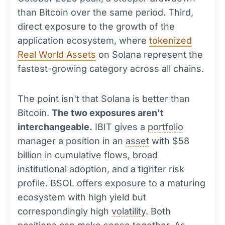
than Bitcoin over the same period. Third,
direct exposure to the growth of the
application ecosystem, where
tokenized
Real World Assets
on Solana represent the
fastest-growing category across all chains.
The point isn't that Solana is better than
Bitcoin.
The two exposures aren't
interchangeable.
IBIT gives a
portfolio
manager a position in an
asset
with $58
billion in cumulative flows, broad
institutional adoption, and a tighter risk
profile. BSOL offers exposure to a maturing
ecosystem with high yield but
correspondingly high
volatility
. Both