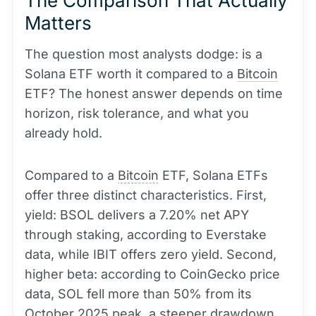
The Comparison That Actually
Matters
The question most analysts dodge: is a
Solana ETF worth it compared to a
Bitcoin
ETF? The honest answer depends on time
horizon, risk tolerance, and what you
already hold.
Compared to a
Bitcoin
ETF, Solana ETFs
offer three distinct characteristics. First,
yield: BSOL delivers a 7.20% net APY
through staking, according to Everstake
data, while IBIT offers zero yield. Second,
higher beta: according to CoinGecko price
data, SOL fell more than 50% from its
October 2025 peak, a steeper drawdown