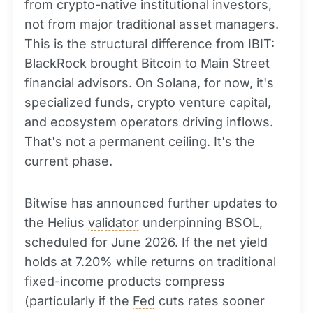
from crypto-native institutional investors,
not from major traditional asset managers.
This is the structural difference from IBIT:
BlackRock brought Bitcoin to Main Street
financial advisors. On Solana, for now, it's
specialized funds, crypto
venture capital
,
and ecosystem operators driving inflows.
That's not a permanent ceiling. It's the
current phase.
Bitwise has announced further updates to
the Helius
validator
underpinning BSOL,
scheduled for June 2026. If the net yield
holds at 7.20% while returns on traditional
fixed-income products compress
(particularly if the
Fed
cuts rates sooner