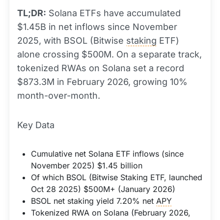
TL;DR:
Solana ETFs have accumulated
$1.45B in net inflows since November
2025, with BSOL (Bitwise
staking
ETF)
alone crossing $500M. On a separate track,
tokenized RWAs on Solana set a record
$873.3M in February 2026, growing 10%
month-over-month.
Key Data
Cumulative net Solana ETF inflows (since
November 2025) $1.45 billion
Of which BSOL (Bitwise Staking ETF, launched
Oct 28 2025) $500M+ (January 2026)
BSOL net staking yield 7.20% net
APY
Tokenized RWA on Solana (February 2026,