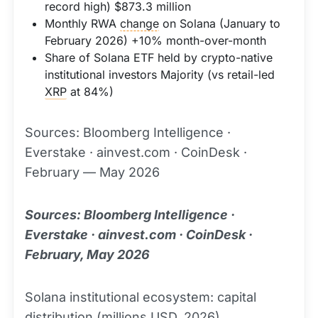
record high) $873.3 million
Monthly RWA
change
on Solana (January to
February 2026) +10% month-over-month
Share of Solana ETF held by crypto-native
institutional investors Majority (vs retail-led
XRP
at 84%)
Sources: Bloomberg Intelligence ·
Everstake · ainvest.com · CoinDesk ·
February — May 2026
Sources: Bloomberg Intelligence ·
Everstake · ainvest.com · CoinDesk ·
February, May 2026
Solana institutional ecosystem: capital
distribution (millions USD, 2026)