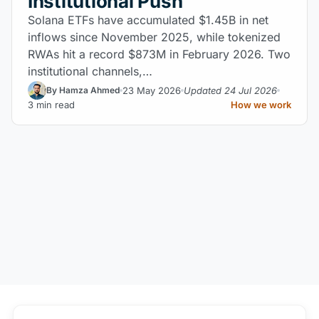
Institutional Push
Solana ETFs have accumulated $1.45B in net
inflows since November 2025, while tokenized
RWAs hit a record $873M in February 2026. Two
institutional channels,…
23 May 2026
Updated 24 Jul 2026
By Hamza Ahmed
3 min read
How we work