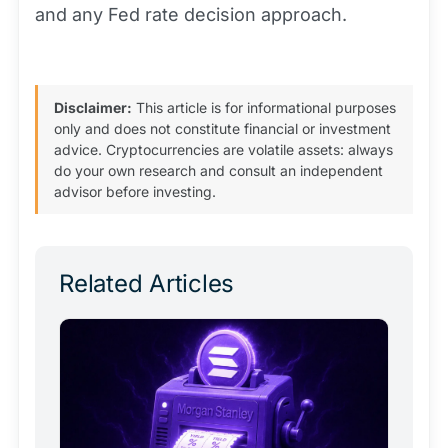
and any Fed rate decision approach.
Disclaimer:
This article is for informational purposes
only and does not constitute financial or investment
advice. Cryptocurrencies are volatile assets: always
do your own research and consult an independent
advisor before investing.
Related Articles