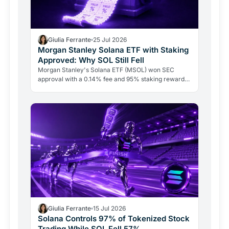
Giulia Ferrante
25 Jul 2026
Morgan Stanley Solana ETF with Staking
Approved: Why SOL Still Fell
Morgan Stanley's Solana ETF (MSOL) won SEC
approval with a 0.14% fee and 95% staking rewards
passed to investors. SOL fell anyway. Here's why
macro forces and…
Giulia Ferrante
15 Jul 2026
Solana Controls 97% of Tokenized Stock
Trading While SOL Fell 57%