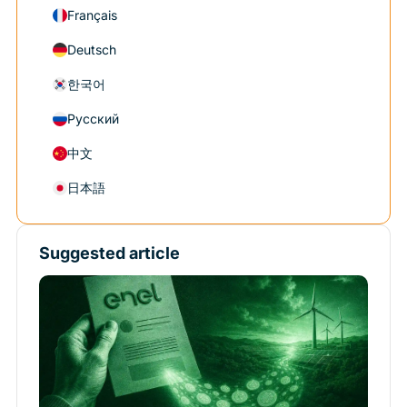
Français
Deutsch
한국어
Русский
中文
日本語
Suggested article