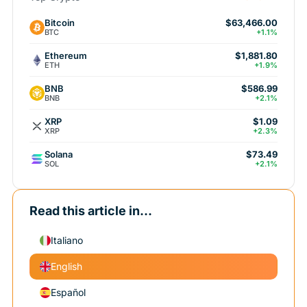
Bitcoin
$63,466.00
BTC
+1.1%
Ethereum
$1,881.80
ETH
+1.9%
BNB
$586.99
BNB
+2.1%
XRP
$1.09
XRP
+2.3%
Solana
$73.49
SOL
+2.1%
Read this article in...
Italiano
English
Español