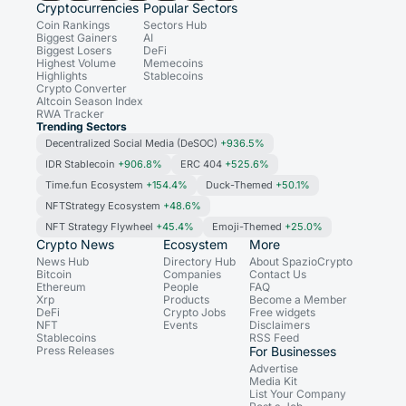
Cryptocurrencies
Popular Sectors
Coin Rankings
Sectors Hub
Biggest Gainers
AI
Biggest Losers
DeFi
Highest Volume
Memecoins
Highlights
Stablecoins
Crypto Converter
Altcoin Season Index
RWA Tracker
Trending Sectors
Decentralized Social Media (DeSOC)
+936.5%
IDR Stablecoin
+906.8%
ERC 404
+525.6%
Time.fun Ecosystem
+154.4%
Duck-Themed
+50.1%
NFTStrategy Ecosystem
+48.6%
NFT Strategy Flywheel
+45.4%
Emoji-Themed
+25.0%
Crypto News
Ecosystem
More
News Hub
Directory Hub
About SpazioCrypto
Bitcoin
Companies
Contact Us
Ethereum
People
FAQ
Xrp
Products
Become a Member
DeFi
Crypto Jobs
Free widgets
NFT
Events
Disclaimers
Stablecoins
RSS Feed
Press Releases
For Businesses
Advertise
Media Kit
List Your Company