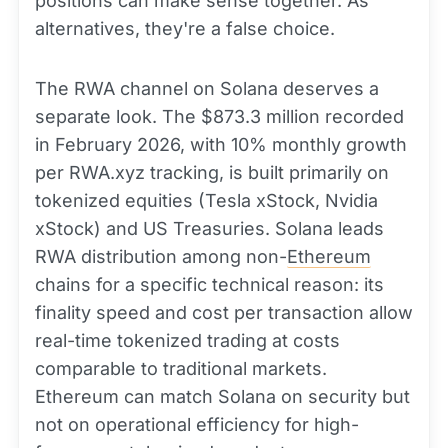
positions can make sense together. As
alternatives, they're a false choice.
The RWA channel on Solana deserves a
separate look. The $873.3 million recorded
in February 2026, with 10% monthly growth
per RWA.xyz tracking, is built primarily on
tokenized equities (Tesla xStock, Nvidia
xStock) and US Treasuries. Solana leads
RWA distribution among non-
Ethereum
chains for a specific technical reason: its
finality speed and cost per transaction allow
real-time tokenized trading at costs
comparable to traditional markets.
Ethereum can match Solana on security but
not on operational efficiency for high-