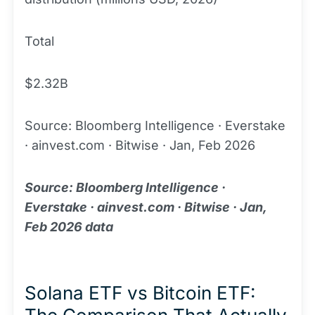
Total
$2.32B
Source: Bloomberg Intelligence · Everstake
· ainvest.com · Bitwise · Jan, Feb 2026
Source: Bloomberg Intelligence ·
Everstake · ainvest.com · Bitwise · Jan,
Feb 2026 data
Solana ETF vs Bitcoin ETF: