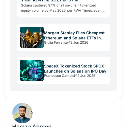
Solana captured 97% of all on-chain tokenized
equity volume by May 2026, per RWA Times, even as
SOL's price sat 57% below its all-time high. The
RWA…
Morgan Stanley Files Cheapest
Ethereum and Solana ETFs in
Giulia Ferrante
19 Jun 2026
the US
SpaceX Tokenized Stock SPCX
Launches on Solana on IPO Day
Francesco Campisi
12 Jun 2026
Hamza Ahmed