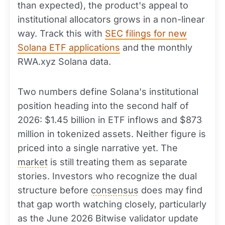
than expected), the product's appeal to
institutional allocators grows in a non-linear
way. Track this with
SEC filings for new
Solana ETF applications
and the monthly
RWA.xyz Solana data.
Two numbers define Solana's institutional
position heading into the second half of
2026: $1.45 billion in ETF inflows and $873
million in tokenized assets. Neither figure is
priced into a single narrative yet. The
market
is still treating them as separate
stories. Investors who recognize the dual
structure before
consensus
does may find
that gap worth watching closely, particularly
as the June 2026 Bitwise validator update