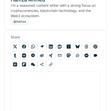
I'm a seasoned content writer with a strong focus on
cryptocurrencies, blockchain technology, and the
Web3 ecosystem.
@hamza
Share