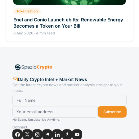
Tokenization
Enel and Conio Launch ebitts: Renewable Energy
Becomes a Token on Your Bill
6 Aug 2026 · 4 min read
Daily Crypto Intel + Market News
Get the latest crypto news and market analysis straight to your
inbox.
Subscribe
No Spam. Unsubscribe Anytime.
Connect