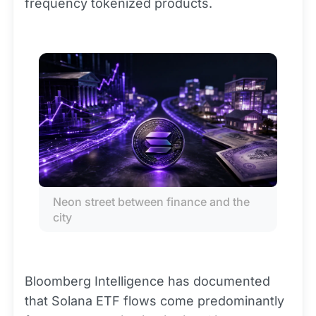
frequency tokenized products.
Neon street between finance and the 
city
Bloomberg Intelligence has documented
that Solana ETF flows come predominantly