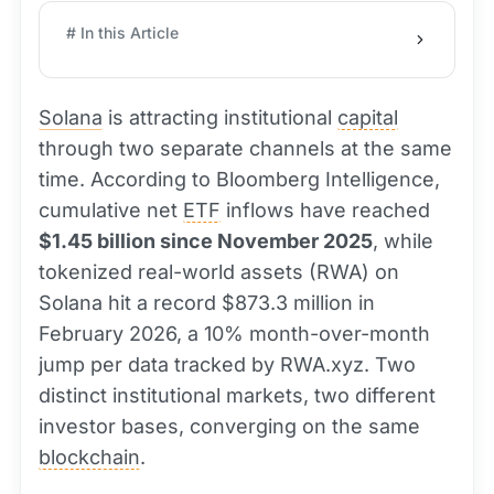
# In this Article
Solana
is attracting institutional
capital
through two separate channels at the same
time. According to Bloomberg Intelligence,
cumulative net
ETF
inflows have reached
$1.45 billion since November 2025
, while
tokenized real-world assets (RWA) on
Solana hit a record $873.3 million in
February 2026, a 10% month-over-month
jump per data tracked by RWA.xyz. Two
distinct institutional markets, two different
investor bases, converging on the same
blockchain
.