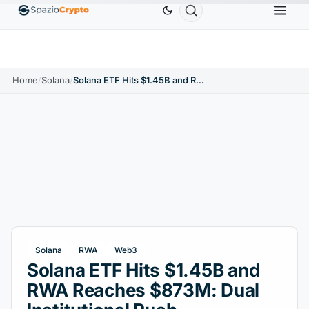
Ethereum
$1,880.58
Tether
$0.9991
BNB
$5
1.10%
ETH
↑1.90%
USDT
↑0.00%
BNB
Home
/
Solana
/
Solana ETF Hits $1.45B and RWA Reaches $873M: Dual Institutional Push
Solana
RWA
Web3
Solana ETF Hits $1.45B and
RWA Reaches $873M: Dual