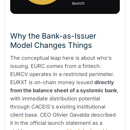
launch
Why the Bank-as-Issuer
Model Changes Things
The conceptual leap here is about who's
issuing. EURC comes from a fintech.
EURCV operates in a restricted perimeter.
EURXT is on-chain money issued
directly
from the balance sheet of a systemic bank
,
with immediate distribution potential
through CACEIS's existing institutional
client
base. CEO Olivier Gavalda described
it in the official launch statement as a