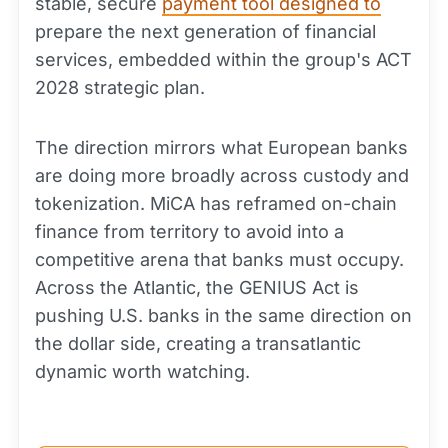
stable, secure
payment tool designed to
prepare the next generation of financial
services, embedded within the group's ACT
2028 strategic plan.
The direction mirrors what European banks
are doing more broadly across custody and
tokenization. MiCA has reframed on-chain
finance from territory to avoid into a
competitive arena that banks must occupy.
Across the Atlantic, the GENIUS Act is
pushing U.S. banks in the same direction on
the dollar side, creating a transatlantic
dynamic worth watching.