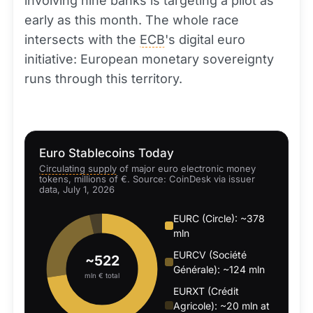
involving nine banks is targeting a pilot as
early as this month. The whole race
intersects with the
ECB
's digital euro
initiative: European monetary sovereignty
runs through this territory.
Euro Stablecoins Today
Circulating supply
of major euro electronic money
tokens, millions of €. Source: CoinDesk via issuer
data, July 1, 2026
EURC (Circle): ~378
mln
EURCV (Société
~522
Générale): ~124 mln
mln € total
EURXT (Crédit
Agricole): ~20 mln at