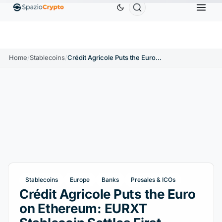
er
$0.9991
BNB
$586.64
USDC
$0.9995
USDT
↑0.00%
BNB
↑2.10%
USDC
↑0.00%
Home
/
Stablecoins
/
Crédit Agricole Puts the Euro on Ethereum: EURXT Stablecoin Settles First Tokenized Fund
Stablecoins
Europe
Banks
Presales & ICOs
Crédit Agricole Puts the Euro
on Ethereum: EURXT