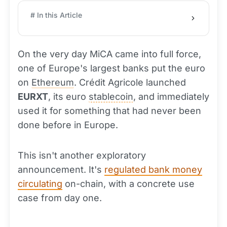
# In this Article
On the very day MiCA came into full force,
one of Europe's largest banks put the euro
on
Ethereum
. Crédit Agricole launched
EURXT
, its euro
stablecoin
, and immediately
used it for something that had never been
done before in Europe.
This isn't another exploratory
announcement. It's
regulated bank money
circulating
on-chain, with a concrete use
case from day one.