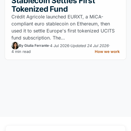
Stablecoin Settles First
Tokenized Fund
Crédit Agricole launched EURXT, a MiCA-
compliant euro stablecoin on Ethereum, then
used it to settle Europe's first tokenized UCITS
fund subscription. The…
4 Jul 2026
Updated 24 Jul 2026
By Giulia Ferrante
4 min read
How we work