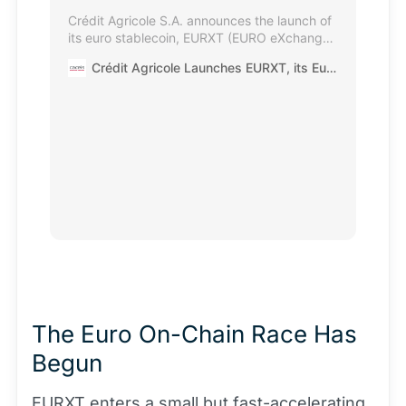
Crédit Agricole S.A. announces the launch of
its euro stablecoin, EURXT (EURO eXchange
Token), alongside the first subscription via
Crédit Agricole Launches EURXT, its Euro-Denominated Stablecoin
EURXT into a tokenised Amundi money
market fund — a European first. This
transaction marks a significant milestone in
the development of on-chain settlement
solutions for institutional investors and
corporates.
The Euro On-Chain Race Has
Begun
EURXT enters a small but fast-accelerating