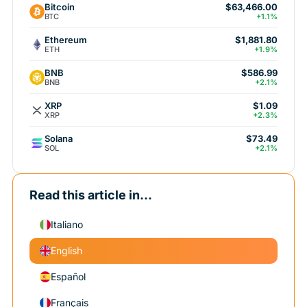
Bitcoin
$63,466.00
BTC
+1.1%
Ethereum
$1,881.80
ETH
+1.9%
BNB
$586.99
BNB
+2.1%
XRP
$1.09
XRP
+2.3%
Solana
$73.49
SOL
+2.1%
Read this article in...
Italiano
English
Español
Français