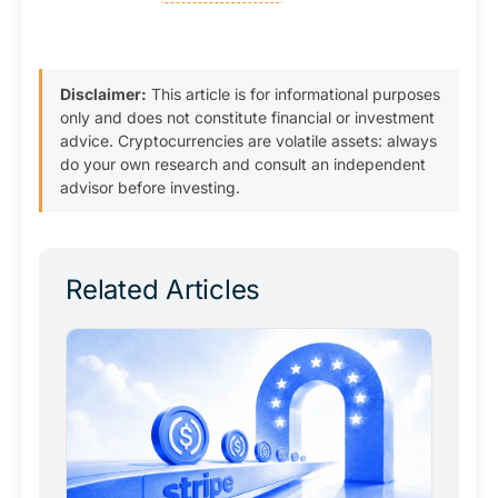
Disclaimer:
This article is for informational purposes
only and does not constitute financial or investment
advice. Cryptocurrencies are volatile assets: always
do your own research and consult an independent
advisor before investing.
Related Articles