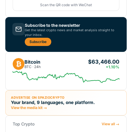
Scan the QR code with WeChat
Subscribe to the newsletter
Get the latest crypto news and market analysis straight to
your inbox.
Subscribe
$63,466.00
Bitcoin
₿
BTC · 24h
+1.10%
ADVERTISE ON SPAZIOCRYPTO
Your brand, 9 languages, one platform.
View the media kit →
Top Crypto
View all →