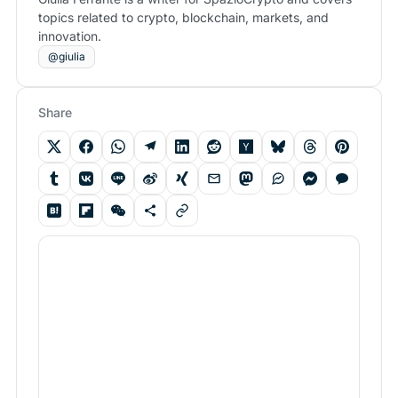
topics related to crypto, blockchain, markets, and
innovation.
@giulia
Share