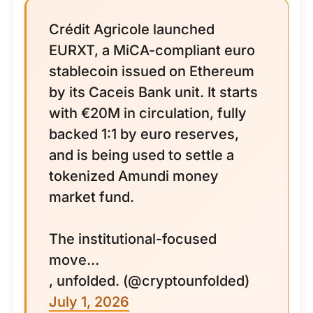
Crédit Agricole launched
EURXT, a MiCA-compliant euro
stablecoin issued on Ethereum
by its Caceis Bank unit. It starts
with €20M in circulation, fully
backed 1:1 by euro reserves,
and is being used to settle a
tokenized Amundi money
market fund.
The institutional-focused
move…
, unfolded. (@cryptounfolded)
July 1, 2026