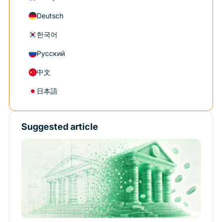
Deutsch
한국어
Русский
中文
日本語
Suggested article