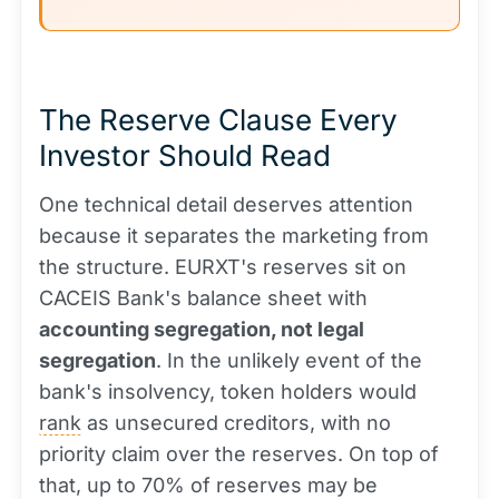
The Reserve Clause Every
Investor Should Read
One technical detail deserves attention
because it separates the marketing from
the structure. EURXT's reserves sit on
CACEIS Bank's balance sheet with
accounting segregation, not legal
segregation
. In the unlikely event of the
bank's insolvency, token holders would
rank
as unsecured creditors, with no
priority claim over the reserves. On top of
that, up to 70% of reserves may be