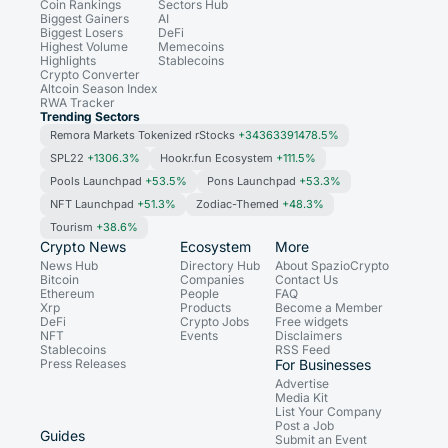
Coin Rankings
Sectors Hub
Biggest Gainers
AI
Biggest Losers
DeFi
Highest Volume
Memecoins
Highlights
Stablecoins
Crypto Converter
Altcoin Season Index
RWA Tracker
Trending Sectors
Remora Markets Tokenized rStocks
+34363391478.5%
SPL22
+1306.3%
Hookr.fun Ecosystem
+111.5%
Pools Launchpad
+53.5%
Pons Launchpad
+53.3%
NFT Launchpad
+51.3%
Zodiac-Themed
+48.3%
Tourism
+38.6%
Crypto News
Ecosystem
More
News Hub
Directory Hub
About SpazioCrypto
Bitcoin
Companies
Contact Us
Ethereum
People
FAQ
Xrp
Products
Become a Member
DeFi
Crypto Jobs
Free widgets
NFT
Events
Disclaimers
Stablecoins
RSS Feed
Press Releases
For Businesses
Advertise
Media Kit
List Your Company
Post a Job
Guides
Submit an Event