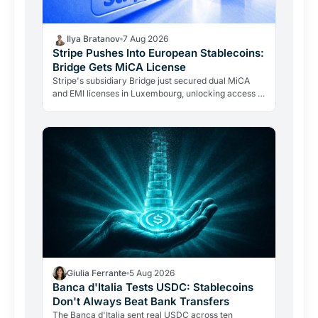
Ilya Bratanov
7 Aug 2026
Stripe Pushes Into European Stablecoins:
Bridge Gets MiCA License
Stripe's subsidiary Bridge just secured dual MiCA
and EMI licenses in Luxembourg, unlocking access to
all 27 EU markets. A $1.1B acquisition is now a…
Giulia Ferrante
5 Aug 2026
Banca d'Italia Tests USDC: Stablecoins
Don't Always Beat Bank Transfers
The Banca d'Italia sent real USDC across ten