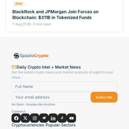
RWA
BlackRock and JPMorgan Join Forces on
Blockchain: $311B in Tokenized Funds
7 Aug 2026 · 5 min read
Daily Crypto Intel + Market News
Get the latest crypto news and market analysis straight to your
inbox.
Subscribe
No Spam. Unsubscribe Anytime.
Connect
Cryptocurrencies
Popular Sectors