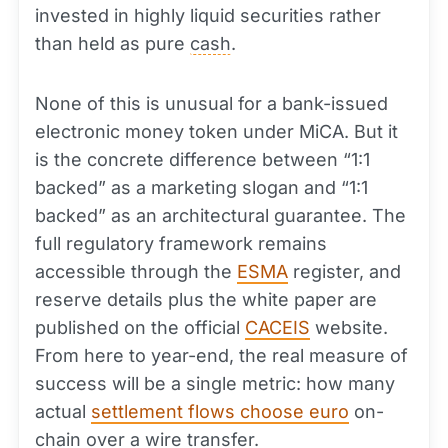
invested in highly liquid securities rather
than held as pure
cash
.
None of this is unusual for a bank-issued
electronic money token under MiCA. But it
is the concrete difference between “1:1
backed” as a marketing slogan and “1:1
backed” as an architectural guarantee. The
full regulatory framework remains
accessible through the
ESMA
register, and
reserve details plus the white paper are
published on the official
CACEIS
website.
From here to year-end, the real measure of
success will be a single metric: how many
actual
settlement flows choose euro
on-
chain over a
wire transfer
.