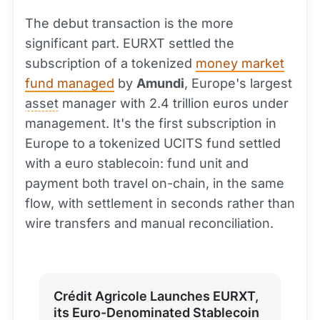
The debut transaction is the more
significant part. EURXT settled the
subscription of a tokenized
money market
fund managed
by
Amundi
, Europe's largest
asset
manager with 2.4 trillion euros under
management. It's the first subscription in
Europe to a tokenized UCITS fund settled
with a euro stablecoin: fund unit and
payment both travel on-chain, in the same
flow, with settlement in seconds rather than
wire transfers and manual reconciliation.
Crédit Agricole Launches EURXT,
its Euro-Denominated Stablecoin