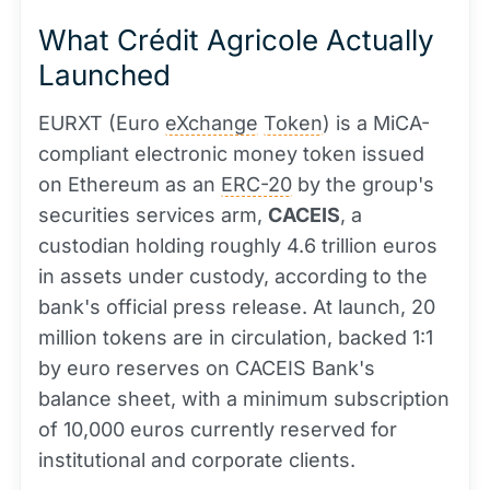
What Crédit Agricole Actually
Launched
EURXT (Euro
eXchange
Token
) is a MiCA-
compliant electronic money token issued
on Ethereum as an
ERC-20
by the group's
securities services arm,
CACEIS
, a
custodian holding roughly 4.6 trillion euros
in assets under custody, according to the
bank's official press release. At launch, 20
million tokens are in circulation, backed 1:1
by euro reserves on CACEIS Bank's
balance sheet, with a minimum subscription
of 10,000 euros currently reserved for
institutional and corporate clients.