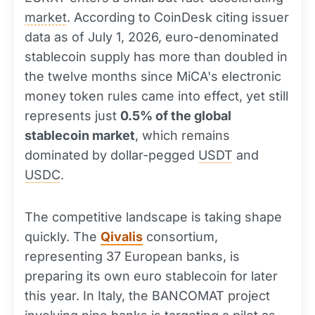
market
. According to CoinDesk citing issuer
data as of July 1, 2026, euro-denominated
stablecoin supply has more than doubled in
the twelve months since MiCA's electronic
money token rules came into effect, yet still
represents just
0.5% of the global
stablecoin market
, which remains
dominated by dollar-pegged
USDT
and
USDC
.
The competitive landscape is taking shape
quickly. The
Qivalis
consortium,
representing 37 European banks, is
preparing its own euro stablecoin for later
this year. In Italy, the BANCOMAT project