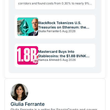
corridors and found costs from 0.30% to nearly 9%.
The blockchain leg averaged just 0.4%. The last mile
is the…
BlackRock Tokenizes U.S.
Treasuries on Ethereum: the
Giulia Ferrante
5 Aug 2026
Real Play Is Stablecoins
Mastercard Buys Into
Stablecoins: the $1.8B BVNK
Hamza Ahmed
5 Aug 2026
Deal Reshaping Payments
Giulia Ferrante
Giulia Ferrante is a writer for SpazioCrypto and covers