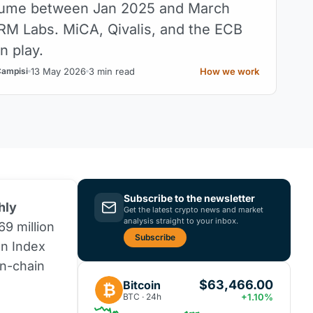
lume between Jan 2025 and March
RM Labs. MiCA, Qivalis, and the ECB
in play.
13 May 2026
3 min read
How we work
Campisi
Subscribe to the newsletter
hly
Get the latest crypto news and market
analysis straight to your inbox.
69 million
Subscribe
on Index
on-chain
$63,466.00
Bitcoin
₿
BTC · 24h
+1.10%