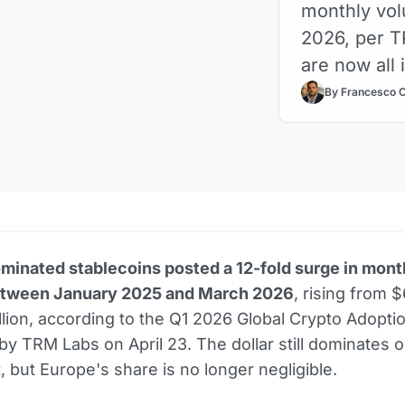
monthly vo
2026, per T
are now all 
By Francesco 
inated stablecoins posted a 12-fold surge in mont
tween January 2025 and March 2026
, rising from $
llion, according to the Q1 2026 Global Crypto Adopti
by TRM Labs on April 23. The dollar still dominates 
, but Europe's share is no longer negligible.