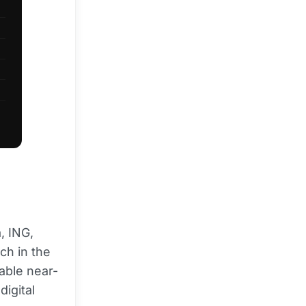
, ING,
ch in the
nable near-
igital