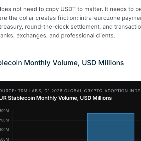
oes not need to copy USDT to matter. It needs to 
re the dollar creates friction: intra-eurozone payme
treasury, round-the-clock settlement, and transacti
nks, exchanges, and professional clients.
lecoin Monthly Volume, USD Millions
OURCE: TRM LABS, Q1 2026 GLOBAL CRYPTO ADOPTION INDE
UR Stablecoin Monthly Volume, USD Millions