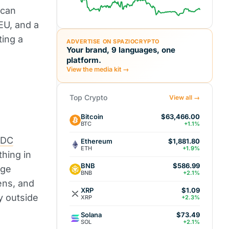
 can
EU, and a
ting a
ADVERTISE ON SPAZIOCRYPTO
Your brand, 9 languages, one
platform.
View the media kit →
Top Crypto
View all →
Bitcoin
$63,466.00
BTC
+1.1%
SDC
Ethereum
$1,881.80
ETH
+1.9%
thing in
BNB
$586.99
age
BNB
+2.1%
ens, and
XRP
$1.09
y outside
XRP
+2.3%
Solana
$73.49
SOL
+2.1%