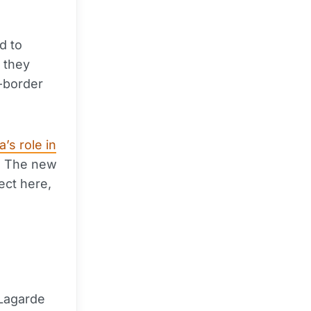
d to
f they
-border
’s role in
. The new
ect here,
 Lagarde