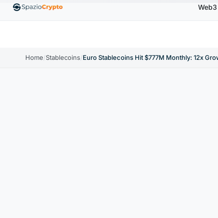
Web3
Ethereum
$1,880.58
Tether
$0.9991
BNB
$
↑1.10%
ETH
↑1.90%
USDT
↑0.00%
BNB
Home
/
Stablecoins
/
Euro Stablecoins Hit $777M Monthly: 12x Gro