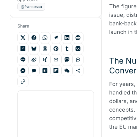
The figure
@francesco
issue, dis
bank-bac
Share
launch in 
The Nu
Conver
For years,
handled th
dollars, a
concepts. 
competitiv
the EU
ma