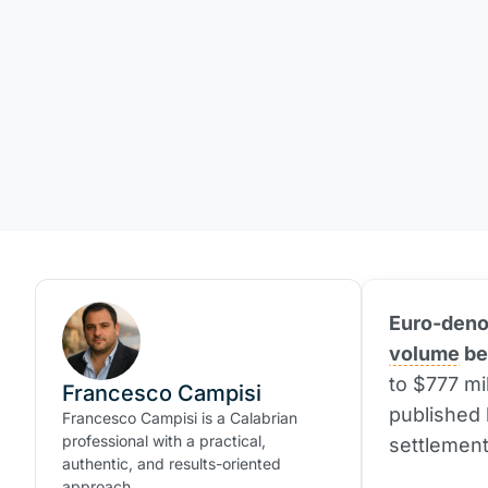
Euro-denom
volume
be
to $777 mi
Francesco Campisi
published 
Francesco Campisi is a Calabrian
professional with a practical,
settlement
authentic, and results-oriented
approach.