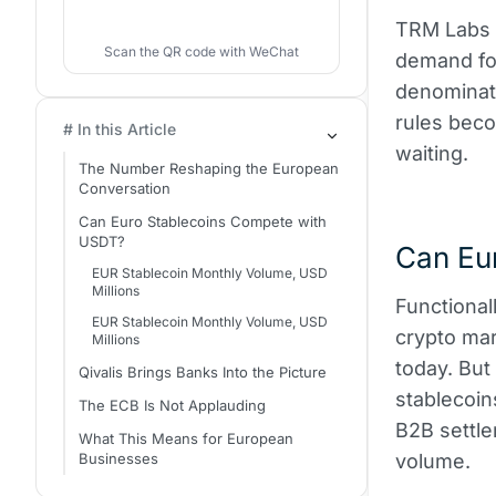
TRM Labs li
Scan the QR code with WeChat
demand for
denominat
rules bec
# In this Article
waiting.
The Number Reshaping the European
Conversation
Can Euro Stablecoins Compete with
USDT?
Can Eu
EUR Stablecoin Monthly Volume, USD
Millions
Functional
EUR Stablecoin Monthly Volume, USD
crypto mar
Millions
today. But
Qivalis Brings Banks Into the Picture
stablecoin
The ECB Is Not Applauding
B2B settlem
What This Means for European
Businesses
volume.