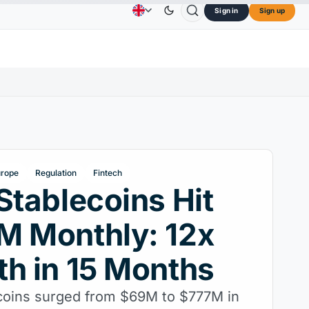
Sign in
Sign up
73.45
TRON
$0.3264
Dogecoin
$0.0707
Car
Advertising
Contact Us
About Us
↑2.10%
TRX
↓0.30%
DOGE
↑2.40%
urope
Regulation
Fintech
Stablecoins Hit
M Monthly: 12x
h in 15 Months
coins surged from $69M to $777M in