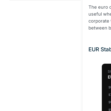
The euro d
useful whe
corporate 
between ba
EUR Stab
S
E