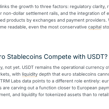
nks the growth to three factors: regulatory clarity, r
 non-dollar settlement rails, and the integration of 
ed products by exchanges and payment providers.
ome readable, even the most conservative
capital
st
ro Stablecoins Compete with USDT?
ly, not yet. USDT remains the operational currency o
kets, with
liquidity
depth that euro stablecoins cann
 TRM Labs data points to a different role entirely: eu
s are carving out a function closer to European pay
ent, and liquidity for tokenized assets than to retail