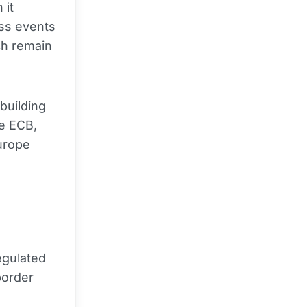
 it
ess events
ch remain
building
he ECB,
urope
egulated
border