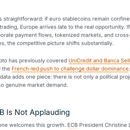
is straightforward: if euro stablecoins remain confine
trading, Europe arrives late to the real opportunity. I
porate payment flows, tokenized markets, and cross
s, the competitive picture shifts substantially.
pto has previously covered
UniCredit and Banca Sella
 the
French-led push to challenge dollar dominance
ata adds one piece: there is not only a political proj
lso genuine market demand.
B Is Not Applauding
one welcomes this growth.
ECB
President Christine