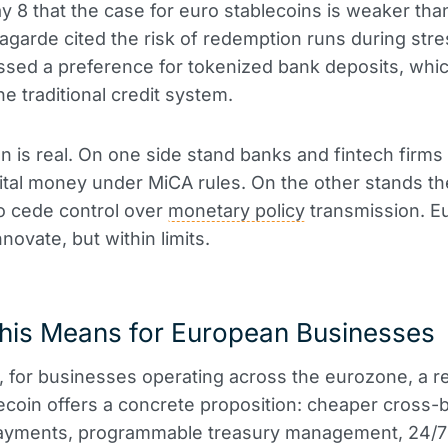
y 8 that the case for euro stablecoins is weaker than
agarde cited the risk of redemption runs during str
sed a preference for tokenized bank deposits, whi
he traditional credit system.
n is real. On one side stand banks and fintech firms 
gital money under MiCA rules. On the other stands t
to cede control over
monetary policy
transmission. E
novate, but within limits.
his Means for European Businesses
e, for businesses operating across the eurozone, a r
ecoin offers a concrete proposition: cheaper cross-
payments, programmable treasury management, 24/7