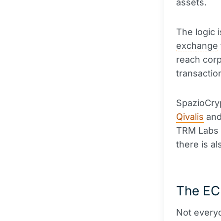
assets.
The logic 
exchange
reach cor
transaction
SpazioCry
Qivalis
and
TRM Labs d
there is a
The EC
Not every