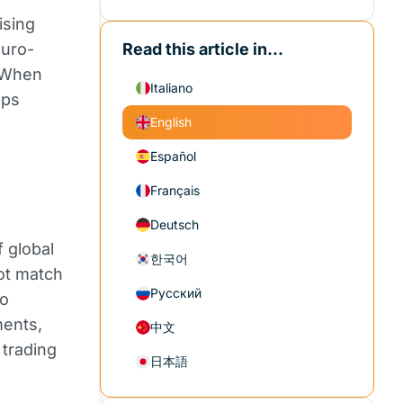
ising
euro-
Read this article in...
 When
Italiano
ops
English
Español
Français
Deutsch
f global
한국어
ot match
Русский
ro
ments,
中文
 trading
日本語