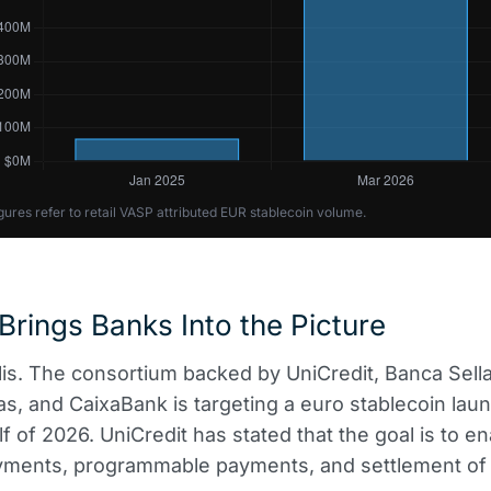
gures refer to retail VASP attributed EUR stablecoin volume.
 Brings Banks Into the Picture
lis. The consortium backed by UniCredit, Banca Sella
s, and CaixaBank is targeting a euro stablecoin laun
f of 2026. UniCredit has stated that the goal is to e
yments, programmable payments, and settlement of d