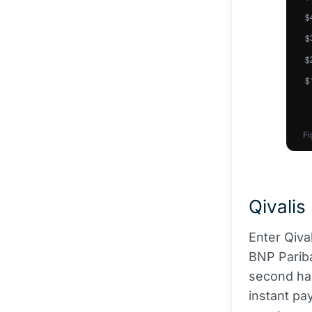
Fi
Qivalis
Enter Qiva
BNP Pariba
second hal
instant pa