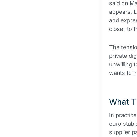
said on Ma
appears. L
and expres
closer to t
The tensio
private di
unwilling 
wants to in
What T
In practic
euro stabl
supplier 