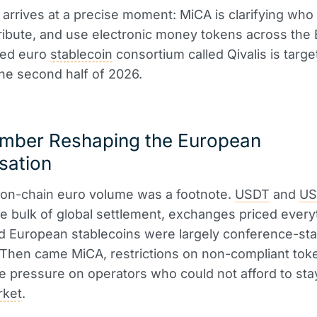
 arrives at a precise moment: MiCA is clarifying who
tribute, and use electronic money tokens across the 
ked euro
stablecoin
consortium called Qivalis is targe
the second half of 2026.
mber Reshaping the European
sation
 on-chain euro volume was a footnote.
USDT
and
U
e bulk of global settlement, exchanges priced every
nd European stablecoins were largely conference-st
Then came MiCA, restrictions on non-compliant tok
e pressure on operators who could not afford to sta
rket
.