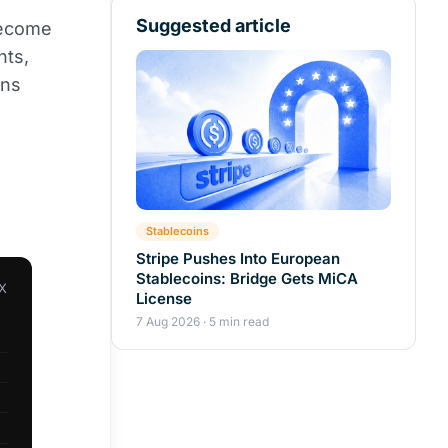
Suggested article
become
nts,
ons
Stablecoins
Stripe Pushes Into European
Stablecoins: Bridge Gets MiCA
X
License
7 Aug 2026 · 5 min read