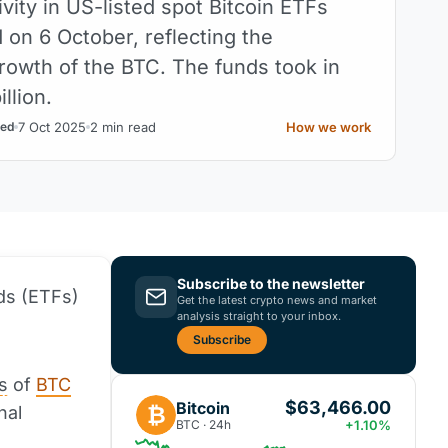
ivity in US-listed spot Bitcoin ETFs
 on 6 October, reflecting the
rowth of the BTC. The funds took in
llion.
7 Oct 2025
2 min read
How we work
ed
Subscribe to the newsletter
ds (ETFs)
Get the latest crypto news and market
analysis straight to your inbox.
Subscribe
s
of
BTC
$63,466.00
Bitcoin
₿
nal
BTC · 24h
+1.10%