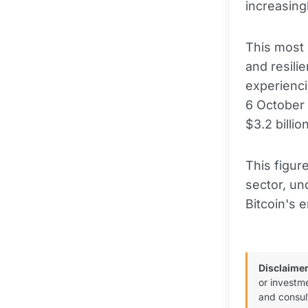
increasin
This most 
and resili
experienci
6 October 
$3.2 billi
This figur
sector, un
Bitcoin's 
Disclaimer
or investm
and consul