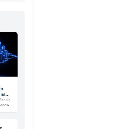
in
ins
Bitcoin
Moscow
politics:
um