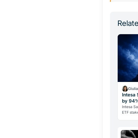
Relate
Giuli
Intesa
by 94%
Intesa Sa
ETF stake
its Ether
Bitcoin h