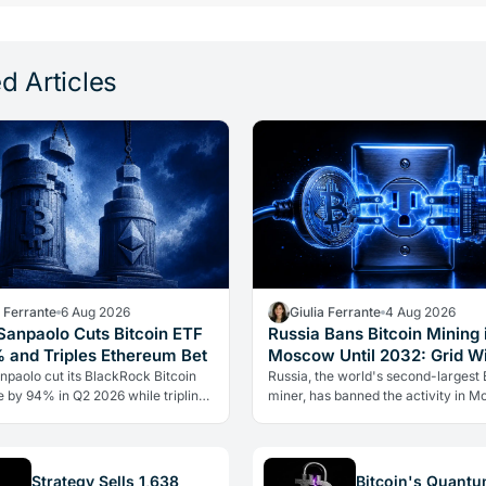
d Articles
a Ferrante
6 Aug 2026
Giulia Ferrante
4 Aug 2026
 Sanpaolo Cuts Bitcoin ETF
Russia Bans Bitcoin Mining 
 and Triples Ethereum Bet
Moscow Until 2032: Grid W
Over Crypto
npaolo cut its BlackRock Bitcoin
Russia, the world's second-largest 
 by 94% in Q2 2026 while tripling
miner, has banned the activity in 
eum position. Its $67 million ARK
until 2032. The cause is energy, not 
olding stayed intact.
the grid can't handle the…
Strategy Sells 1,638
Bitcoin's Quant