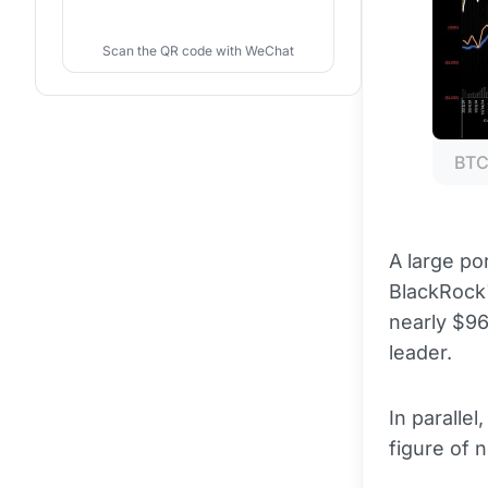
Scan the QR code with WeChat
BTC
A large po
BlackRock'
nearly $96
leader.
In parallel
figure of n