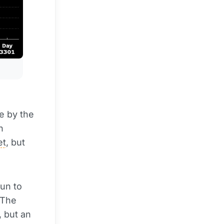
e by the
n
et
, but
un to
 The
, but an