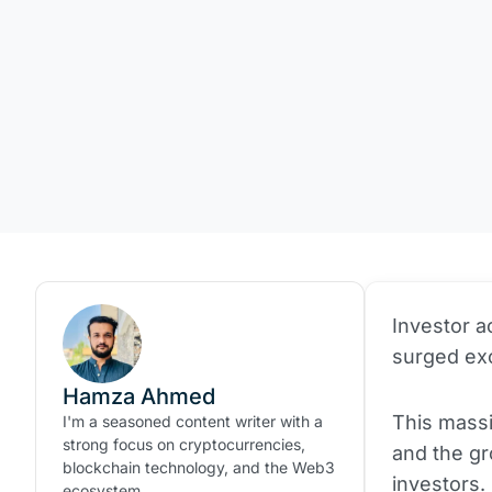
Investor ac
surged exc
Hamza Ahmed
This massi
I'm a seasoned content writer with a
strong focus on cryptocurrencies,
and the g
blockchain technology, and the Web3
investors.
ecosystem.