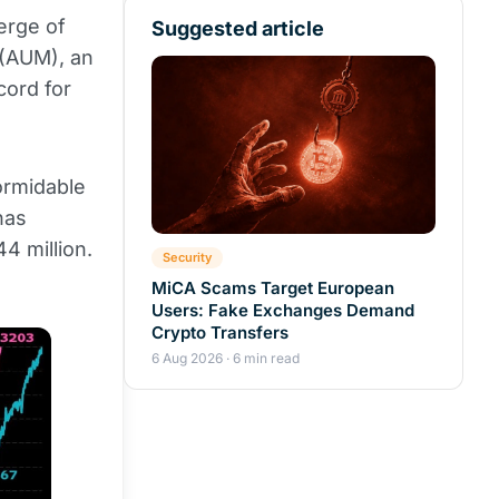
erge of
Suggested article
 (AUM), an
cord for
ormidable
has
4 million.
Security
MiCA Scams Target European
Users: Fake Exchanges Demand
Crypto Transfers
6 Aug 2026 · 6 min read