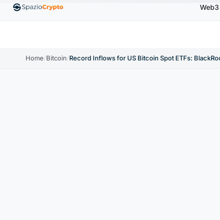
Web3
Ethereum
$1,880.58
Tether
$0.9991
BNB
$586.6
ETH
↑1.90%
USDT
↑0.00%
BNB
Home
/
Bitcoin
/