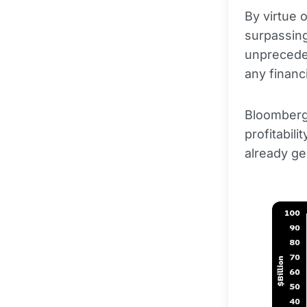
By virtue 
surpassing
unpreceden
any financi
Bloomberg 
profitabili
already ge