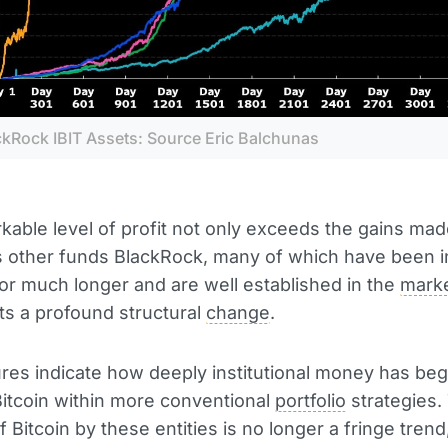
ckRock IBIT Assets: Source Eric Balchunas
kable level of profit not only exceeds the gains mad
 other funds BlackRock, many of which have been i
or much longer and are well established in the
mark
cts a profound structural
change
.
res indicate how deeply institutional money has beg
Bitcoin within more conventional
portfolio
strategies.
 Bitcoin by these entities is no longer a fringe trend