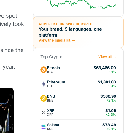
ve spot
ively took
ADVERTISE ON SPAZIOCRYPTO
Your brand, 9 languages, one
platform.
View the media kit →
 since the
Top Crypto
View all →
 year.
Bitcoin
$63,466.00
BTC
+1.1%
Ethereum
$1,881.80
ETH
+1.9%
BNB
$586.99
BNB
+2.1%
XRP
$1.09
XRP
+2.3%
Solana
$73.49
SOL
+2.1%