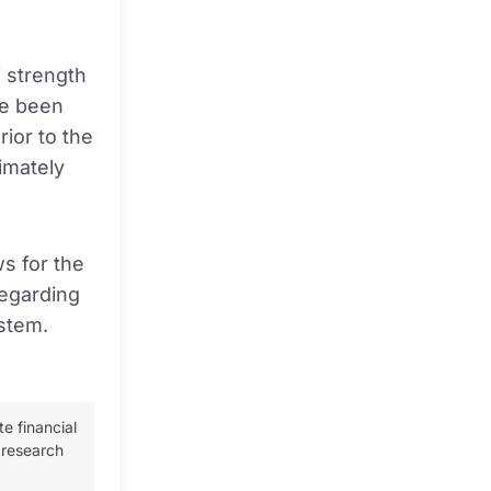
.
 strength
e been
ior to the
imately
s for the
regarding
ystem.
te financial
 research