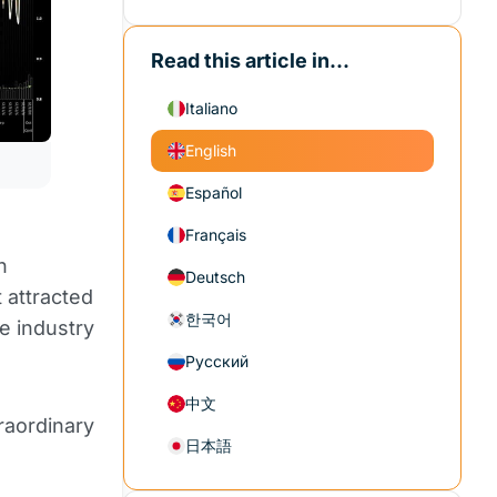
Read this article in...
Italiano
English
Español
Français
n
Deutsch
 attracted
한국어
he industry
Русский
中文
raordinary
日本語