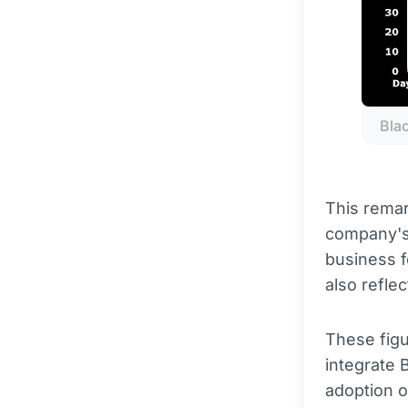
Bla
This remar
company's
business f
also refle
These figu
integrate 
adoption of