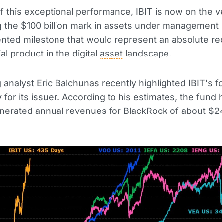
of this exceptional performance, IBIT is now on the v
 the $100 billion mark in assets under management
ted milestone that would represent an absolute re
al product in the digital
asset
landscape.
analyst Eric Balchunas recently highlighted IBIT's f
ty for its issuer. According to his estimates, the fund 
nerated annual revenues for BlackRock of about $24