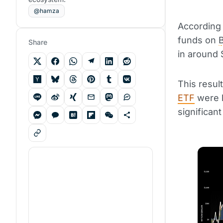
@hamza
According
funds on
B
Share
in around $
This resul
ETF
were l
significan