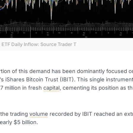
 ETF Daily Inflow: Source Trader T
rtion of this demand has been dominantly focused o
s iShares Bitcoin Trust (IBIT). This single instrument
7 million in fresh
capital
, cementing its position as t
, the trading
volume
recorded by IBIT reached an ext
early $5 billion.