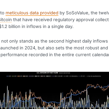
 to
meticulous data provided
by SoSoValue, the twel
itcoin
that have received regulatory approval collect
1.2 billion in inflows in a single day.
t not only stands as the second highest daily inflows
aunched in 2024, but also sets the most robust and
t performance recorded in the entire current calendar