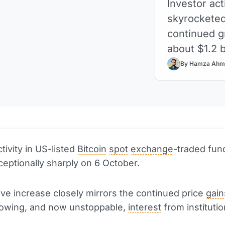
Investor act
skyrocketed
continued g
about $1.2 bi
By Hamza Ahm
tivity in US-listed
Bitcoin
spot
exchange
-traded fun
eptionally sharply on 6 October.
ve increase closely mirrors the continued price
gain
rowing, and now unstoppable,
interest
from institutio