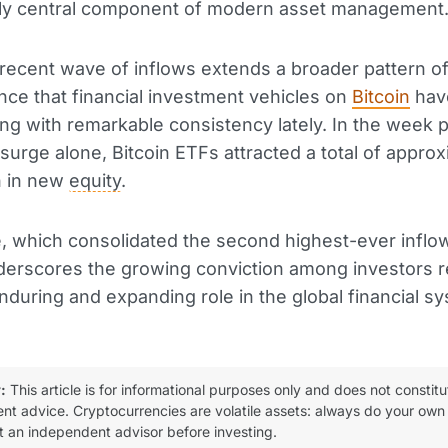
gly central component of modern asset management
recent wave of inflows extends a broader pattern of
ence that financial investment vehicles on
Bitcoin
hav
ng with remarkable consistency lately. In the week pr
surge alone, Bitcoin ETFs attracted a total of approx
on in new
equity
.
e, which consolidated the second highest-ever inflow
derscores the growing conviction among investors 
enduring and expanding role in the global financial s
:
This article is for informational purposes only and does not constitu
ent advice. Cryptocurrencies are volatile assets: always do your own
t an independent advisor before investing.