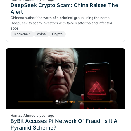
DeepSeek Crypto Scam: China Raises The
Alert
Chinese authorities warn of a criminal group using the name
DeepSeek to scam investors with fake platforms and infected
apps.
Blockchain
china
Crypto
Hamza Ahmed
·
a year ago
ByBit Accuses Pi Network Of Fraud: Is It A
Pyramid Scheme?