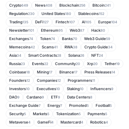
Crypto
News
Blockchain
Bitcoin
649
408
256
241
Regulation
United States
Stablecoins
230
180
152
Trading
DeFi
Fintech
AI
Europe
135
127
107
105
104
Newsletter
Ethereum
Web3
Hack
101
95
87
80
Exchanges
Token
Banks
Web3 Guide
74
74
70
59
Memecoins
Scams
RWA
Crypto Guide
42
41
38
34
Asia
Smart Contracts
Solana
NFT
34
28
26
24
Russia
Events
Community
Xrp
Tether
23
22
20
20
19
Coinbase
Mining
Binance
Press Releases
18
17
17
14
Founders
Companies
Programmers
12
12
11
Investors
Executives
Staking
Influencers
10
10
10
9
DAO
Cardano
ETF
Data Centers
9
9
9
8
Exchange Guide
Energy
Promoted
Football
7
7
5
5
Security
Markets
Tokenization
Payments
5
5
5
5
Metaverse
GameFi
Mastercard
Robotics
4
4
4
4