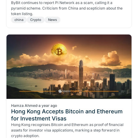
ByBit continues to report Pi Network as a scam, calling it a
pyramid scheme. Criticism from China and scepticism about the
token listing.
china
Crypto
News
Hamza Ahmed
·
a year ago
Hong Kong Accepts Bitcoin and Ethereum
for Investment Visas
Hong Kong recognises Bitcoin and Ethereum as proof of financial
assets for investor visa applications, marking a step forward in
crypto adoption.