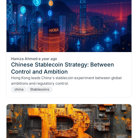
Hamza Ahmed
·
a year ago
Chinese Stablecoin Strategy: Between
Control and Ambition
Hong Kong leads China's stablecoin experiment between global
ambitions and regulatory control.
china
Stablecoins