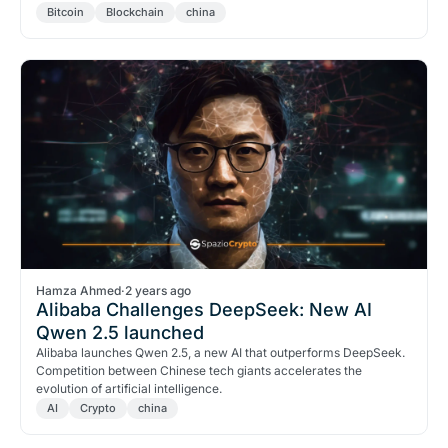
Bitcoin
Blockchain
china
Hamza Ahmed
·
2 years ago
Alibaba Challenges DeepSeek: New AI
Qwen 2.5 launched
Alibaba launches Qwen 2.5, a new AI that outperforms DeepSeek.
Competition between Chinese tech giants accelerates the
evolution of artificial intelligence.
AI
Crypto
china