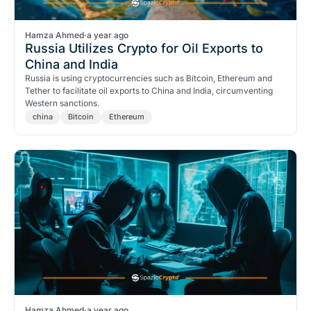
Hamza Ahmed
·
a year ago
Russia Utilizes Crypto for Oil Exports to
China and India
Russia is using cryptocurrencies such as Bitcoin, Ethereum and
Tether to facilitate oil exports to China and India, circumventing
Western sanctions.
china
Bitcoin
Ethereum
Hamza Ahmed
·
a year ago