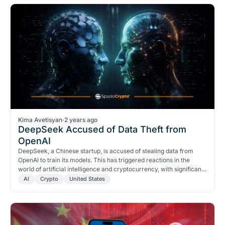
Kima Avetisyan
·
2 years ago
DeepSeek Accused of Data Theft from
OpenAI
DeepSeek, a Chinese startup, is accused of stealing data from
OpenAI to train its models. This has triggered reactions in the
world of artificial intelligence and cryptocurrency, with significant
impacts on stocks and the cryptocurrency market.
AI
Crypto
United States