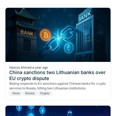
Hamza Ahmed
·
a year ago
China sanctions two Lithuanian banks over
EU crypto dispute
Beijing responds to EU sanctions against Chinese banks for crypto
services to Russia, hitting two Lithuanian institutions.
china
Russia
Crypto