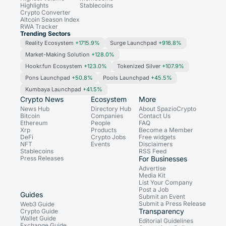
Highlights
Stablecoins
Crypto Converter
Altcoin Season Index
RWA Tracker
Trending Sectors
Reality Ecosystem
+1715.9%
Surge Launchpad
+916.8%
Market-Making Solution
+128.0%
Hookr.fun Ecosystem
+123.0%
Tokenized Silver
+107.9%
Pons Launchpad
+50.8%
Pools Launchpad
+45.5%
Kumbaya Launchpad
+41.5%
Crypto News
Ecosystem
More
News Hub
Directory Hub
About SpazioCrypto
Bitcoin
Companies
Contact Us
Ethereum
People
FAQ
Xrp
Products
Become a Member
DeFi
Crypto Jobs
Free widgets
NFT
Events
Disclaimers
Stablecoins
RSS Feed
Press Releases
For Businesses
Advertise
Media Kit
List Your Company
Post a Job
Guides
Submit an Event
Submit a Press Release
Web3 Guide
Transparency
Crypto Guide
Wallet Guide
Editorial Guidelines
Exchange Guide