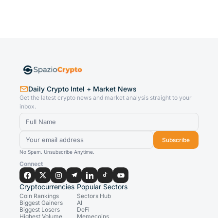
Daily Crypto Intel + Market News
Get the latest crypto news and market analysis straight to your
inbox.
Subscribe
No Spam. Unsubscribe Anytime.
Connect
Cryptocurrencies
Popular Sectors
Coin Rankings
Sectors Hub
Biggest Gainers
AI
Biggest Losers
DeFi
Highest Volume
Memecoins