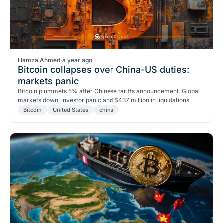
Hamza Ahmed
·
a year ago
Bitcoin collapses over China-US duties:
markets panic
Bitcoin plummets 5% after Chinese tariffs announcement. Global
markets down, investor panic and $437 million in liquidations.
Bitcoin
United States
china