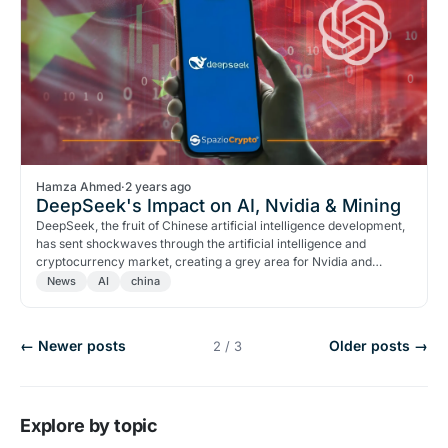
Hamza Ahmed
·
2 years ago
DeepSeek's Impact on AI, Nvidia & Mining
DeepSeek, the fruit of Chinese artificial intelligence development,
has sent shockwaves through the artificial intelligence and
cryptocurrency market, creating a grey area for Nvidia and
cryptocurrency miners' stocks.
News
AI
china
← Newer posts
Older posts →
2 / 3
Explore by topic