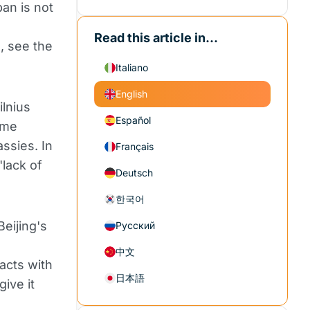
ban is not
Read this article in...
s, see the
Italiano
English
lnius
Español
ame
assies. In
Français
"lack of
Deutsch
한국어
eijing's
Русский
中文
acts with
日本語
give it