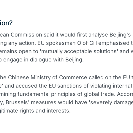
ion?
an Commission said it would first analyse Beijing'
ing any action. EU spokesman Olof Gill emphasised t
emains open to 'mutually acceptable solutions' and w
o engage in dialogue with Beijing.
 the Chinese Ministry of Commerce called on the EU 
ke' and accused the EU sanctions of violating internat
ining fundamental principles of global trade. Accor
ry, Brussels' measures would have 'severely damag
itimate rights and interests.