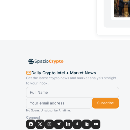
Daily Crypto Intel + Market News
Get the latest crypto news and market analysis straight
to your inbox.
Subscribe
No Spam. Unsubscribe Anytime.
Connect