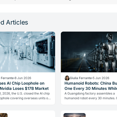
d Articles
a Ferrante
8 Jun 2026
Giulia Ferrante
5 Jun 2026
ses AI Chip Loophole on
Humanoid Robots: China Bu
 Nvidia Loses $17B Market
One Every 30 Minutes Whil
West Pays Triple
, 2026, the U.S. closed the AI chip
A Guangdong factory assembles a
ophole covering overseas units of
humanoid robot every 30 minutes. 
firms. Nvidia's China market share
held 90% of global humanoid sales 
ero, erasing $17B…
The West is paying triple to keep up