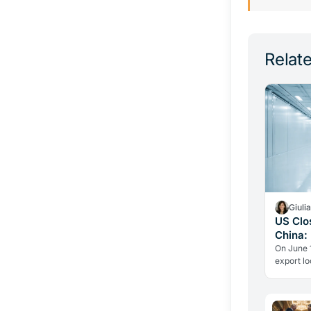
Relate
Giuli
US Clo
China:
On June 1
export lo
Chinese 
fell to z