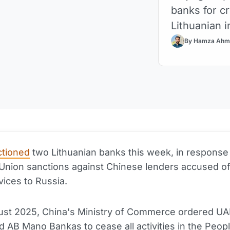
banks for cr
Lithuanian i
By Hamza Ahm
ctioned
two Lithuanian banks this week, in response
nion sanctions against Chinese lenders accused of
vices to Russia.
ust 2025, China's Ministry of Commerce ordered U
 AB Mano Bankas to cease all activities in the Peopl