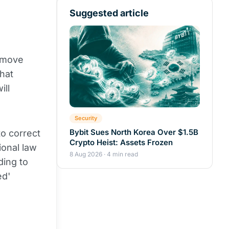
Suggested article
s move
hat
ill
Security
Bybit Sues North Korea Over $1.5B
to correct
Crypto Heist: Assets Frozen
ional law
8 Aug 2026 · 4 min read
ding to
ed'