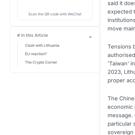
said it do
expected t
Scan the QR code with WeChat
institutio
move mainl
# In this Article
Clash with Lithuania
Tensions b
EU reaction?
authorised
The Crypto Corner
'Taiwan' i
2023, Lith
proper acc
The Chines
economic p
message. C
particular 
sovereign 