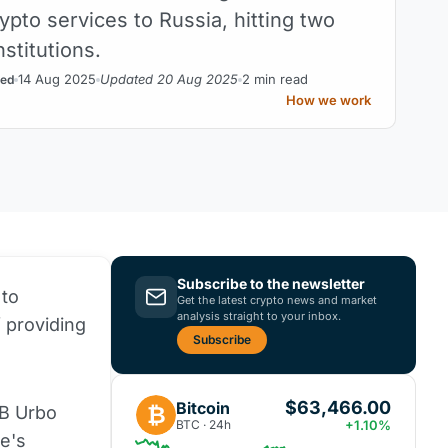
ypto services to Russia, hitting two
nstitutions.
14 Aug 2025
Updated 20 Aug 2025
2 min read
ed
How we work
Subscribe to the newsletter
 to
Get the latest crypto news and market
analysis straight to your inbox.
 providing
Subscribe
$63,466.00
Bitcoin
₿
AB Urbo
BTC · 24h
+1.10%
e's