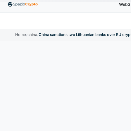
Web3
.00
Ethereum
$1,880.58
Tether
$0.9991
BNB
↑1.10%
ETH
↑1.90%
USDT
↑0.00%
B
Home
/
china
/
China sanctions two Lithuanian banks over EU cryp