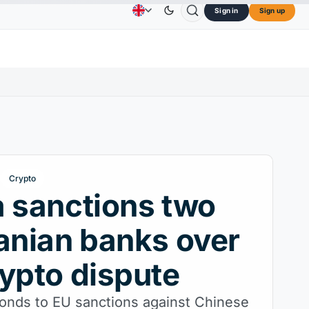
Sign in
Sign up
$73.45
TRON
$0.3264
Dogecoin
$0.0707
Advertising
Contact Us
About Us
OL
↑2.10%
TRX
↓0.30%
DOGE
↑2.40%
Crypto
 sanctions two
anian banks over
ypto dispute
ponds to EU sanctions against Chinese