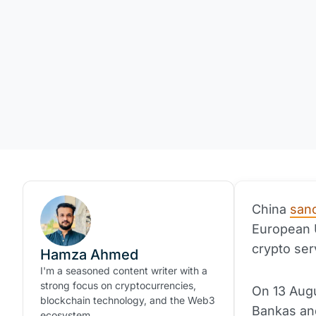
China
san
European U
crypto ser
Hamza Ahmed
I'm a seasoned content writer with a
strong focus on cryptocurrencies,
On 13 Aug
blockchain technology, and the Web3
Bankas and
ecosystem.