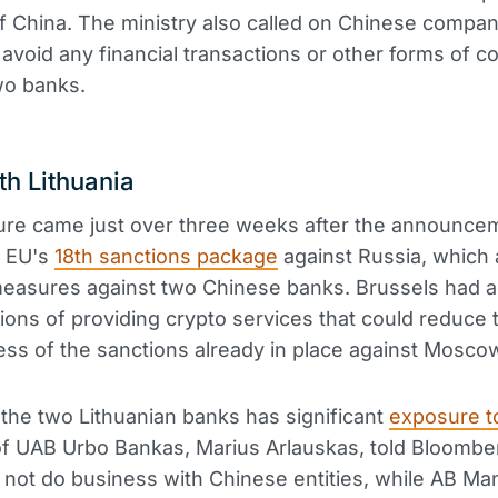
f China. The ministry also called on Chinese compa
o avoid any financial transactions or other forms of c
wo banks.
th Lithuania
re came just over three weeks after the announce
e EU's
18th sanctions package
against Russia, which 
measures against two Chinese banks. Brussels had 
utions of providing crypto services that could reduce 
ess of the sanctions already in place against Mosco
 the two Lithuanian banks has significant
exposure t
 UAB Urbo Bankas, Marius Arlauskas, told Bloomber
not do business with Chinese entities, while AB M