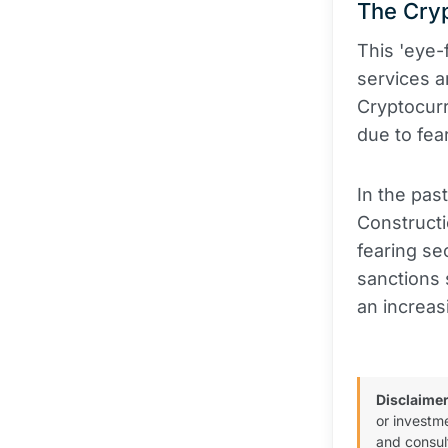
The Cry
This 'eye
services a
Cryptocur
due to fea
In the pa
Constructi
fearing se
sanctions 
an increas
Disclaimer
or investm
and consul