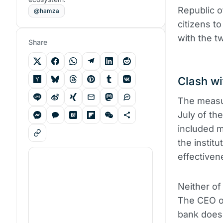
Republic o
@hamza
citizens t
with the t
Share
Clash wi
The measu
July of th
included 
the instit
effectiven
Neither of
The CEO of
bank does 