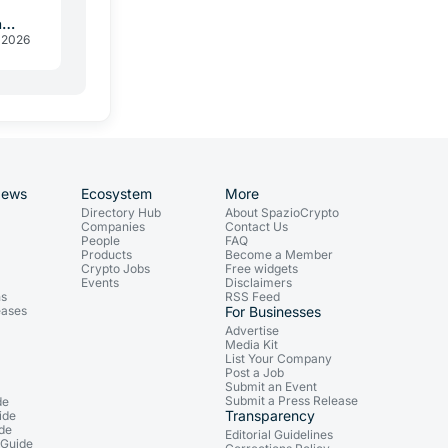
a
 2026
News
Ecosystem
More
Directory Hub
About SpazioCrypto
Companies
Contact Us
People
FAQ
Products
Become a Member
Crypto Jobs
Free widgets
Events
Disclaimers
ns
RSS Feed
eases
For Businesses
Advertise
Media Kit
List Your Company
Post a Job
Submit an Event
Submit a Press Release
de
Transparency
ide
ide
Editorial Guidelines
 Guide