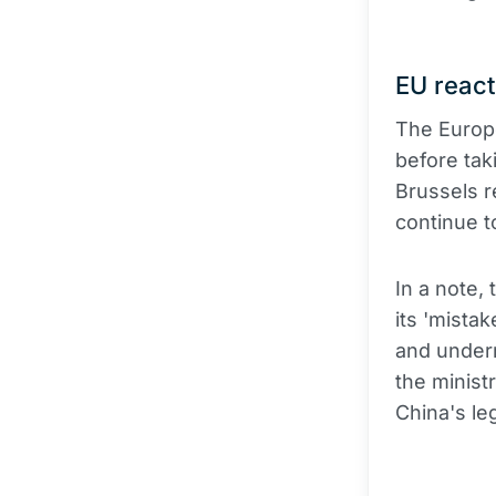
EU react
The Europe
before tak
Brussels r
continue t
In a note,
its 'mista
and underm
the minist
China's leg