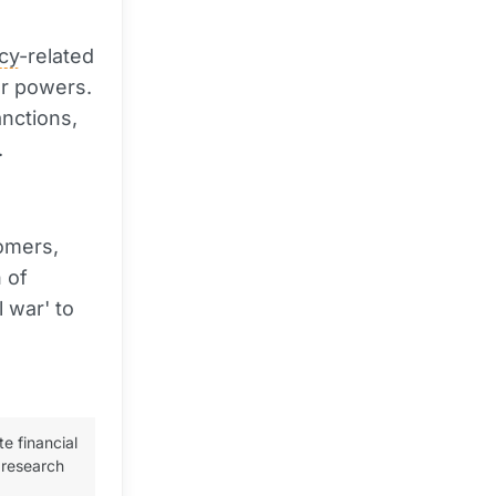
cy
-related
or powers.
anctions,
.
omers,
 of
 war' to
te financial
 research