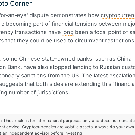
pto Corner
-for-an-eye' dispute demonstrates how
cryptocurren
re becoming part of financial tensions between maj
rency transactions have
long
been a focal point of s
rs that they could be used to circumvent restrictions
st, some Chinese state-owned banks, such as China
on Bank, have also stopped lending to Russian cust
condary sanctions from the US. The latest escalation
suggests that both sides are extending this 'financial
ing number of jurisdictions.
:
This article is for informational purposes only and does not constitu
ent advice. Cryptocurrencies are volatile assets: always do your own
t an independent advisor before investing.