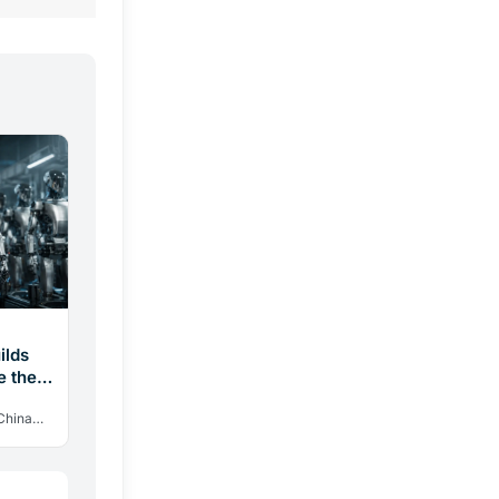
ilds
e the
China
in 2025.
.