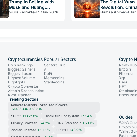
Trump in Beijing with
The Digital Yuan
Musk and Huang:
Revolution: Chin
Giulia Ferrante
14 May 2026
Hamza Ahmed
1 Jan
Bitcoin at Risk
Breaks the CBDC
Interest Taboo
Cryptocurrencies
Popular Sectors
Crypto 
Coin Rankings
Sectors Hub
News Hub
Biggest Gainers
AI
Bitcoin
Biggest Losers
DeFi
Ethereum
Highest Volume
Memecoins
Xrp
Highlights
Stablecoins
DeFi
Crypto Converter
NFT
Altcoin Season Index
Stablecoi
RWA Tracker
Press Rel
Trending Sectors
Remora Markets Tokenized rStocks
+34363391478.5%
SPL22
+1352.8%
Hookr.fun Ecosystem
+73.4%
Guides
Web3 Gui
Privacy Browser
+64.2%
CNY Stablecoin
+60.1%
Crypto Gu
Zodiac-Themed
+50.5%
ERC20i
+43.9%
Wallet Gu
Exchange
Orynth Ecosystem
+26.6%