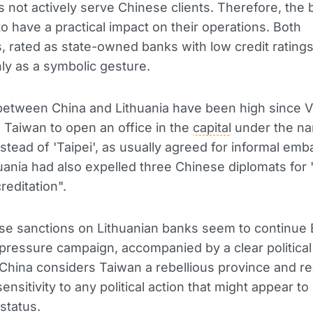
es not actively serve Chinese clients. Therefore, the 
o have a practical impact on their operations. Both
ns, rated as state-owned banks with low credit rating
y as a symbolic gesture.
etween China and Lithuania have been high since Vi
 Taiwan to open an office in the
capital
under the n
nstead of 'Taipei', as usually agreed for informal emb
uania had also expelled three Chinese diplomats for 
reditation".
e sanctions on Lithuanian banks seem to continue B
ressure campaign, accompanied by a clear political
hina considers Taiwan a rebellious province and re
sensitivity to any political action that might appear to 
status.