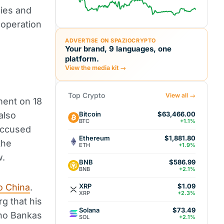
nies and
ooperation
ADVERTISE ON SPAZIOCRYPTO
Your brand, 9 languages, one
platform.
View the media kit →
Top Crypto
View all →
ment on 18
Bitcoin
also
$63,466.00
BTC
+1.1%
accused
Ethereum
$1,881.80
the
ETH
+1.9%
w.
BNB
$586.99
BNB
+2.1%
XRP
o China
.
$1.09
XRP
+2.3%
g that his
Solana
$73.49
ano Bankas
SOL
+2.1%