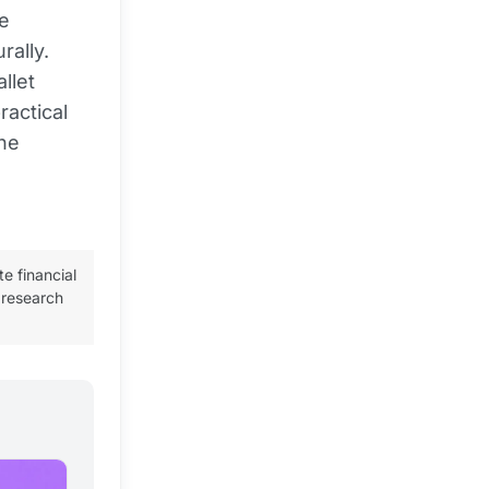
e
rally.
llet
ractical
the
te financial
 research