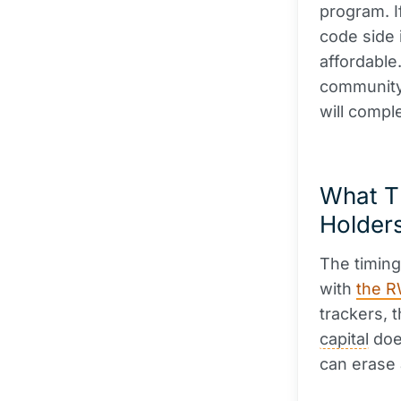
program. I
code side 
affordabl
community 
will compl
What Th
Holder
The timing
with
the R
trackers, t
capital
does
can erase 