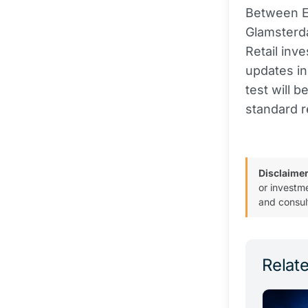
Between E
Glamsterda
Retail inv
updates in
test will 
standard r
Disclaimer
or investm
and consul
Relate