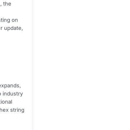
, the
sting on
r update,
xpands,
 industry
tional
hex string