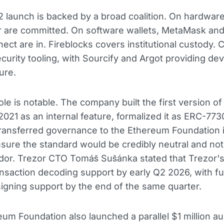
 launch is backed by a broad coalition. On hardwar
r are committed. On software wallets, MetaMask an
ect are in. Fireblocks covers institutional custody. C
curity tooling, with Sourcify and Argot providing de
ure.
ole is notable. The company built the first version of
 2021 as an internal feature, formalized it as ERC-773
ransferred governance to the Ethereum Foundation i
sure the standard would be credibly neutral and not 
ndor. Trezor CTO Tomáš Sušánka stated that Trezor'
ansaction decoding support by early Q2 2026, with ful
igning support by the end of the same quarter.
um Foundation also launched a parallel $1 million au