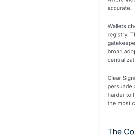
accurate.
Wallets ch
registry. 
gatekeepe
broad adop
centraliza
Clear Signi
persuade a
harder to 
the most c
The Coa