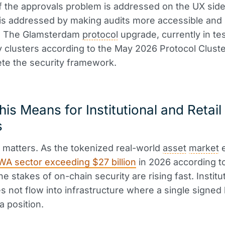
f the approvals problem is addressed on the UX side
is addressed by making audits more accessible and
e. The Glamsterdam
protocol
upgrade, currently in te
clusters according to the May 2026 Protocol Cluste
ete the security framework.
is Means for Institutional and Retail
s
 matters. As the tokenized real-world
asset
market
e
WA sector exceeding $27 billion
in 2026 according to
he stakes of on-chain security are rising fast. Institu
 not flow into infrastructure where a single signed 
a position.