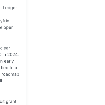
e, Ledger
d
yfrin
veloper
 clear
0 in 2024,
n early
tied to a
s roadmap
l
dit grant