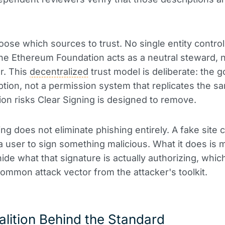
oose which sources to trust. No single entity control
The Ethereum Foundation acts as a neutral steward, n
r. This
decentralized
trust model is deliberate: the go
tion, not a permission system that replicates the s
tion risks Clear Signing is designed to remove.
ng does not eliminate phishing entirely. A fake site ca
 user to sign something malicious. What it does is m
hide what that signature is actually authorizing, whi
ommon attack vector from the attacker's toolkit.
lition Behind the Standard