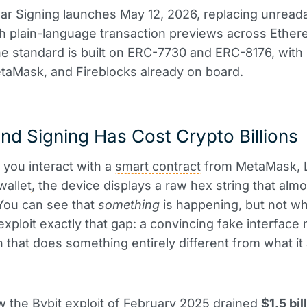
ar Signing launches May 12, 2026, replacing unread
th plain-language transaction previews across Ethe
he standard is built on ERC-7730 and ERC-8176, with
taMask, and Fireblocks already on board.
nd Signing Has Cost Crypto Billions
 you interact with a
smart contract
from MetaMask, L
wallet
, the device displays a raw hex string that alm
You can see that
something
is happening, but not wh
exploit exactly that gap: a convincing fake interface
n that does something entirely different from what i
w the Bybit exploit of February 2025 drained
$1.5 bil