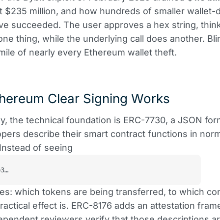
t $235 million, and how hundreds of smaller wallet-d
ve succeeded. The user approves a hex string, thin
one thing, while the underlying call does another. Bli
 mile of nearly every Ethereum wallet theft.
hereum Clear Signing Works
ly, the technical foundation is ERC-7730, a JSON for
opers describe their smart contract functions in nor
Instead of seeing
b3…
ees: which tokens are being transferred, to which co
ractical effect is. ERC-8176 adds an attestation fra
pendent reviewers verify that those descriptions a