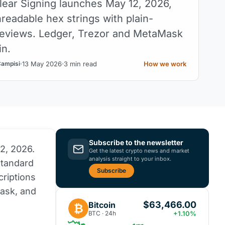
ear Signing launches May 12, 2026,
readable hex strings with plain-
eviews. Ledger, Trezor and MetaMask
in.
13 May 2026
3 min read
How we work
Campisi
Subscribe to the newsletter
12, 2026.
Get the latest crypto news and market
analysis straight to your inbox.
standard
Subscribe
criptions
ask, and
$63,466.00
Bitcoin
₿
BTC · 24h
+1.10%