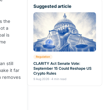
Suggested article
s the
ot a
al is
ame
Regulation
n still
CLARITY Act Senate Vote:
September 15 Could Reshape US
ake it far
Crypto Rules
ch removes
9 Aug 2026 · 4 min read