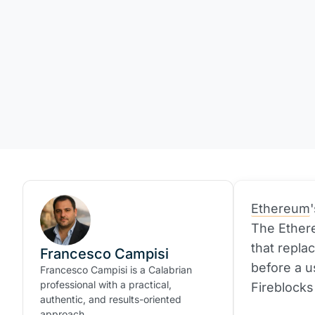
Ethereum
The Ether
that repla
Francesco Campisi
before a u
Francesco Campisi is a Calabrian
professional with a practical,
Fireblocks
authentic, and results-oriented
approach.