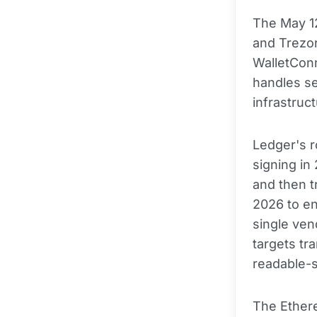
The May 12
and Trezo
WalletConn
handles se
infrastruct
Ledger's r
signing in
and then t
2026 to en
single ve
targets tr
readable-s
The Ethere