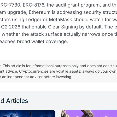
RC-7730, ERC-8176, the audit grant program, and th
m upgrade, Ethereum is addressing security structu
estors using Ledger or MetaMask should watch for wa
 Q2 2026 that enable Clear Signing by default. The p
be whether the attack surface actually narrows once 
eaches broad wallet coverage.
:
This article is for informational purposes only and does not constitu
ent advice. Cryptocurrencies are volatile assets: always do your own
t an independent advisor before investing.
d Articles