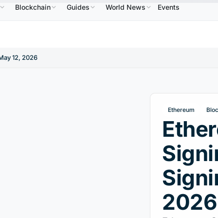
Blockchain
Guides
World News
Events
$586.64
USDC
$0.9995
XRP
$1.09
Solana
↑2.10%
USDC
↑0.00%
XRP
↑2.30%
SOL
May 12, 2026
Ethereum
Blo
Ethe
Signi
Signi
2026