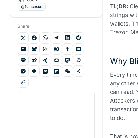
TL;DR:
Cle
@francesco
strings wi
wallets. T
Share
Trezor, Me
Why Bli
Every time
any other
can read. 
Attackers 
transactio
to do.
That is ho