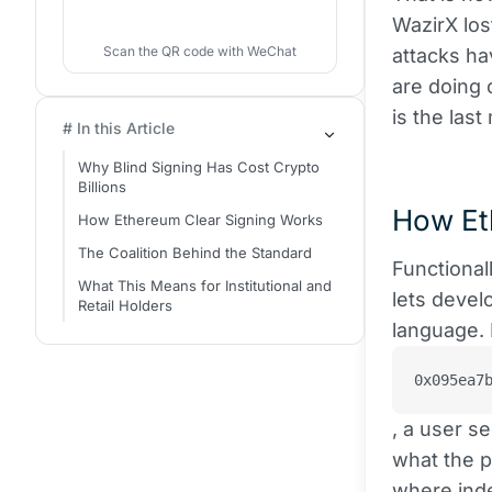
WazirX los
Scan the QR code with WeChat
attacks ha
are doing 
is the last
# In this Article
Why Blind Signing Has Cost Crypto
Billions
How Et
How Ethereum Clear Signing Works
The Coalition Behind the Standard
Functional
What This Means for Institutional and
lets devel
Retail Holders
language. 
0x095ea7
, a user s
what the p
where inde