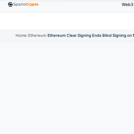
Web3
00
Ethereum
$1,880.58
Tether
$0.9991
BNB
↑1.10%
ETH
↑1.90%
USDT
↑0.00%
BNB
Home
/
Ethereum
/
Ethereum Clear Signing Ends Blind Signing on 