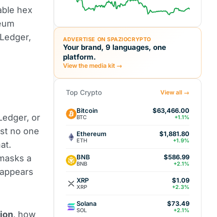
able hex
reum
 Ledger,
ADVERTISE ON SPAZIOCRYPTO
Your brand, 9 languages, one
platform.
View the media kit →
Top Crypto
View all →
Bitcoin
$63,466.00
edger, or
BTC
+1.1%
ost no one
Ethereum
$1,881.80
ETH
+1.9%
at.
BNB
 masks a
$586.99
BNB
+2.1%
t appears
XRP
$1.09
XRP
+2.3%
Solana
$73.49
SOL
+2.1%
lion
, how