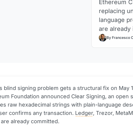
Ethereum Cl
replacing un
language pr
are already 
By Francesco 
's blind signing problem gets a structural fix on May 
eum Foundation announced Clear Signing, an open 
ces raw hexadecimal strings with plain-language des
ser confirms any transaction.
Ledger
, Trezor, MetaM
 are already committed.