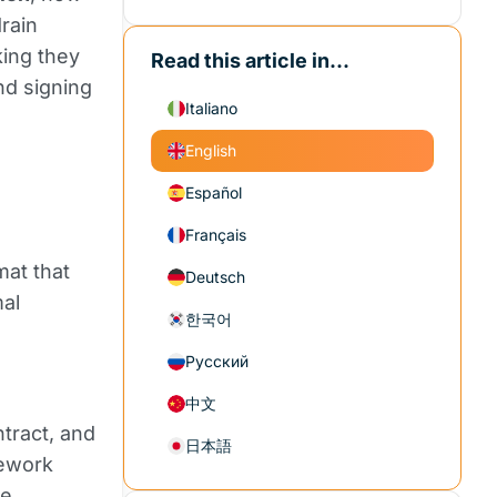
rain
king they
Read this article in...
nd signing
Italiano
English
Español
Français
mat that
Deutsch
mal
한국어
Русский
中文
ntract, and
日本語
mework
re