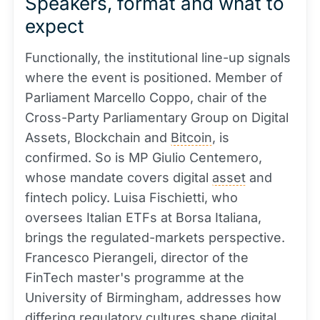
Speakers, format and what to
expect
Functionally, the institutional line-up signals
where the event is positioned. Member of
Parliament Marcello Coppo, chair of the
Cross-Party Parliamentary Group on Digital
Assets, Blockchain and
Bitcoin
, is
confirmed. So is MP Giulio Centemero,
whose mandate covers digital
asset
and
fintech policy. Luisa Fischietti, who
oversees Italian ETFs at Borsa Italiana,
brings the regulated-markets perspective.
Francesco Pierangeli, director of the
FinTech master's programme at the
University of Birmingham, addresses how
differing regulatory cultures shape digital