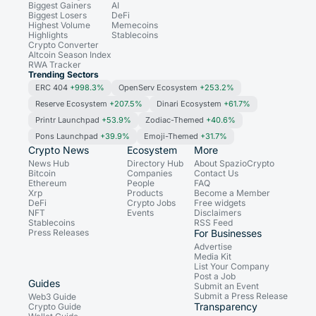
Biggest Gainers
AI
Biggest Losers
DeFi
Highest Volume
Memecoins
Highlights
Stablecoins
Crypto Converter
Altcoin Season Index
RWA Tracker
Trending Sectors
ERC 404
+998.3%
OpenServ Ecosystem
+253.2%
Reserve Ecosystem
+207.5%
Dinari Ecosystem
+61.7%
Printr Launchpad
+53.9%
Zodiac-Themed
+40.6%
Pons Launchpad
+39.9%
Emoji-Themed
+31.7%
Crypto News
Ecosystem
More
News Hub
Directory Hub
About SpazioCrypto
Bitcoin
Companies
Contact Us
Ethereum
People
FAQ
Xrp
Products
Become a Member
DeFi
Crypto Jobs
Free widgets
NFT
Events
Disclaimers
Stablecoins
RSS Feed
Press Releases
For Businesses
Advertise
Media Kit
List Your Company
Post a Job
Guides
Submit an Event
Submit a Press Release
Web3 Guide
Transparency
Crypto Guide