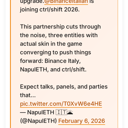
upgrade.
@BinanceItalian
is
joining ctrl/shift 2026.
This partnership cuts through
the noise, three entities with
actual skin in the game
converging to push things
forward: Binance Italy,
NapulETH, and ctrl/shift.
Expect talks, panels, and parties
that…
pic.twitter.com/T0XvW6e4HE
— NapulETH 🇮🇹🌋
(@NapulETH)
February 6, 2026