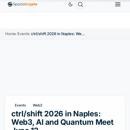
Ethereum
$1,880.58
Tether
$0.9991
BNB
$586.6
ETH
↑1.90%
USDT
↑0.00%
BNB
Home
/
Events
/
ctrl/shift 2026 in Naples: Web3, AI and Quantum Meet June 13
Events
Web3
ctrl/shift 2026 in Naples:
Web3, AI and Quantum Meet