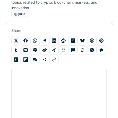
topics related to crypto, blockchain, markets, and
innovation.
@giulia
Share