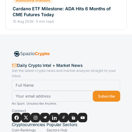
Institutional Investors
Cardano ETF Milestone: ADA Hits 6 Months of
CME Futures Today
10 Aug 2026 · 5 min read
Daily Crypto Intel + Market News
Get the latest crypto news and market analysis straight to your
inbox.
Subscribe
No Spam. Unsubscribe Anytime.
Connect
Cryptocurrencies
Popular Sectors
Coin Rankings
Sectors Hub