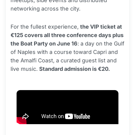
meetups, side events and distributed
networking across the city.
For the fullest experience,
the VIP ticket at
€125 covers all three conference days plus
the Boat Party on June 16
: a day on the Gulf
of Naples with a course toward Capri and
the Amalfi Coast, a curated guest list and
live music.
Standard admission is €20.