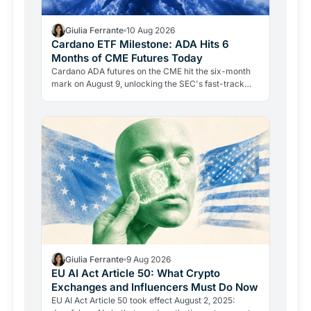
Giulia Ferrante
10 Aug 2026
Cardano ETF Milestone: ADA Hits 6
Months of CME Futures Today
Cardano ADA futures on the CME hit the six-month
mark on August 9, unlocking the SEC's fast-track
75-day review path. But the 2023 security allegation
remains…
Giulia Ferrante
9 Aug 2026
EU AI Act Article 50: What Crypto
Exchanges and Influencers Must Do Now
EU AI Act Article 50 took effect August 2, 2025: