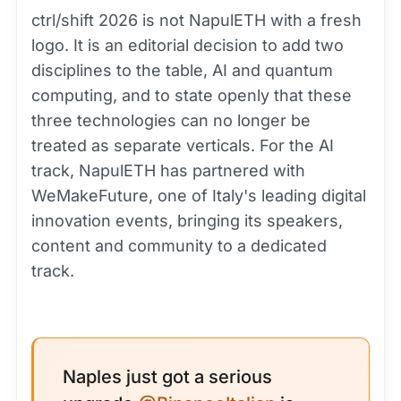
ctrl/shift 2026 is not NapulETH with a fresh
logo. It is an editorial decision to add two
disciplines to the table, AI and quantum
computing, and to state openly that these
three technologies can no longer be
treated as separate verticals. For the AI
track, NapulETH has partnered with
WeMakeFuture, one of Italy's leading digital
innovation events, bringing its speakers,
content and community to a dedicated
track.
Naples just got a serious