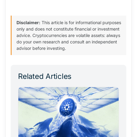
Disclaimer:
This article is for informational purposes
only and does not constitute financial or investment
advice. Cryptocurrencies are volatile assets: always
do your own research and consult an independent
advisor before investing.
Related Articles