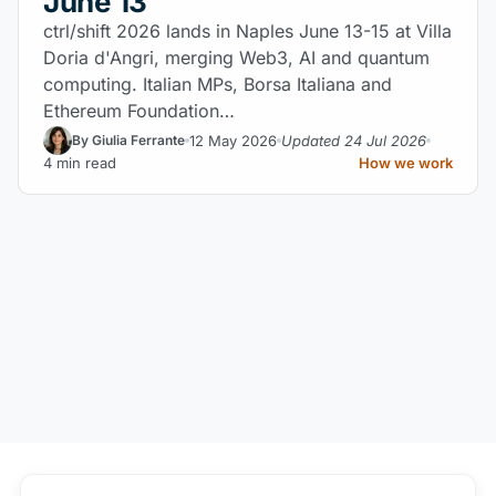
June 13
ctrl/shift 2026 lands in Naples June 13-15 at Villa
Doria d'Angri, merging Web3, AI and quantum
computing. Italian MPs, Borsa Italiana and
Ethereum Foundation…
12 May 2026
Updated 24 Jul 2026
By Giulia Ferrante
4 min read
How we work