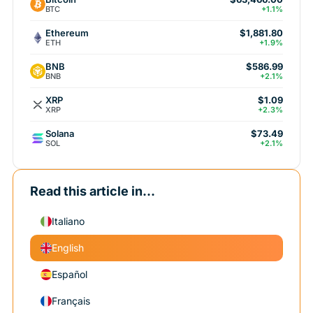
BTC
+1.1%
Ethereum
$1,881.80
ETH
+1.9%
BNB
$586.99
BNB
+2.1%
XRP
$1.09
XRP
+2.3%
Solana
$73.49
SOL
+2.1%
Read this article in...
Italiano
English
Español
Français