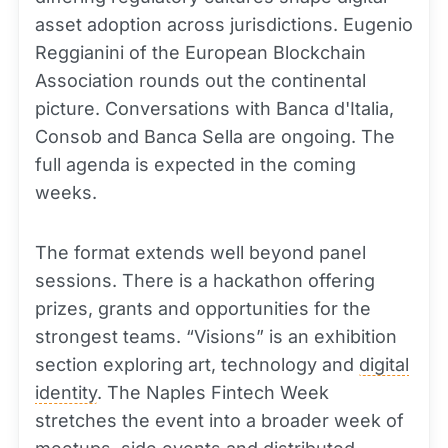
asset adoption across jurisdictions. Eugenio
Reggianini of the European Blockchain
Association rounds out the continental
picture. Conversations with Banca d'Italia,
Consob and Banca Sella are ongoing. The
full agenda is expected in the coming
weeks.
The format extends well beyond panel
sessions. There is a hackathon offering
prizes, grants and opportunities for the
strongest teams. “Visions” is an exhibition
section exploring art, technology and
digital
identity
. The Naples Fintech Week
stretches the event into a broader week of