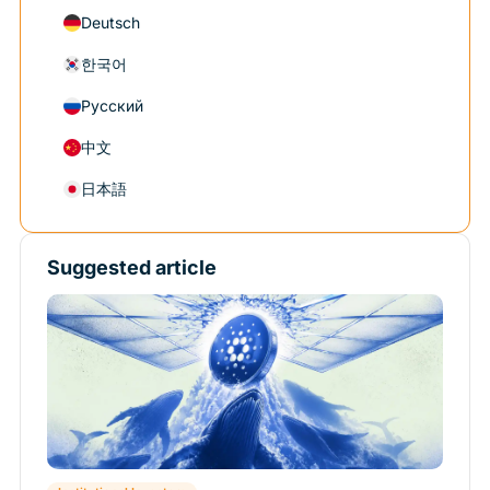
Deutsch
한국어
Русский
中文
日本語
Suggested article