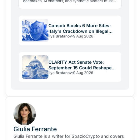
deepfakes, AI chatbots, and synthetic avatars must
now be disclosed. Fines reach 15 million euros or 3%
of…
Consob Blocks 6 More Sites:
Italy's Crackdown on Illegal
Ilya Bratanov
9 Aug 2026
Crypto Hits 1,805
CLARITY Act Senate Vote:
September 15 Could Reshape
Ilya Bratanov
9 Aug 2026
US Crypto Rules
Giulia Ferrante
Giulia Ferrante is a writer for SpazioCrypto and covers