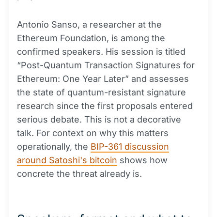
Antonio Sanso, a researcher at the
Ethereum Foundation, is among the
confirmed speakers. His session is titled
“Post-Quantum Transaction Signatures for
Ethereum: One Year Later” and assesses
the state of quantum-resistant signature
research since the first proposals entered
serious debate. This is not a decorative
talk. For context on why this matters
operationally, the
BIP-361 discussion
around Satoshi's bitcoin
shows how
concrete the threat already is.