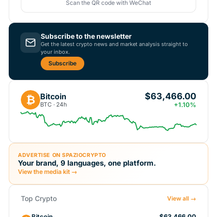
Scan the QR code with WeChat
Subscribe to the newsletter
Get the latest crypto news and market analysis straight to
your inbox.
Subscribe
$63,466.00
Bitcoin
₿
BTC · 24h
+1.10%
ADVERTISE ON SPAZIOCRYPTO
Your brand, 9 languages, one platform.
View the media kit →
Top Crypto
View all →
Bitcoin
$63,466.00