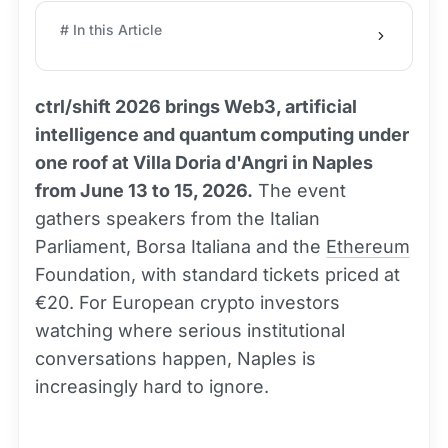
# In this Article
ctrl/shift 2026 brings Web3, artificial
intelligence and quantum computing under
one roof at Villa Doria d'Angri in Naples
from June 13 to 15, 2026.
The event
gathers speakers from the Italian
Parliament, Borsa Italiana and the
Ethereum
Foundation, with standard tickets priced at
€20. For European crypto investors
watching where serious institutional
conversations happen, Naples is
increasingly hard to ignore.