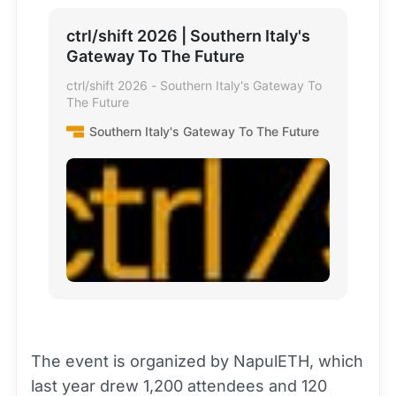
ctrl/shift 2026 | Southern Italy's
Gateway To The Future
ctrl/shift 2026 - Southern Italy's Gateway To
The Future
Southern Italy's Gateway To The Future
The event is organized by NapulETH, which
last year drew 1,200 attendees and 120