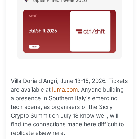
Naples Fintech Week 2026
overwhelming success of…
Villa Doria d'Angri, June 13-15, 2026. Tickets
are available at
luma.com
. Anyone building
a presence in Southern Italy's emerging
tech scene, as organisers of the Sicily
Crypto Summit on July 18 know well, will
find the connections made here difficult to
replicate elsewhere.