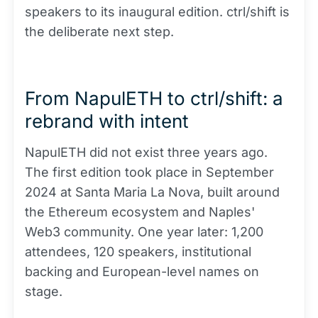
speakers to its inaugural edition. ctrl/shift is
the deliberate next step.
From NapulETH to ctrl/shift: a
rebrand with intent
NapulETH did not exist three years ago.
The first edition took place in September
2024 at Santa Maria La Nova, built around
the Ethereum ecosystem and Naples'
Web3 community. One year later: 1,200
attendees, 120 speakers, institutional
backing and European-level names on
stage.