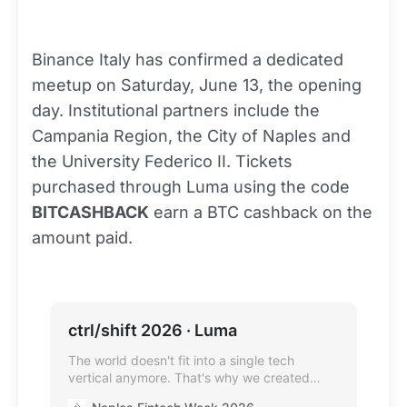
Binance Italy has confirmed a dedicated
meetup on Saturday, June 13, the opening
day. Institutional partners include the
Campania Region, the City of Naples and
the University Federico II. Tickets
purchased through Luma using the code
BITCASHBACK
earn a BTC cashback on the
amount paid.
ctrl/shift 2026 · Luma
The world doesn't fit into a single tech
vertical anymore. That's why we created
ctrl/shift, the deliberate next step after the