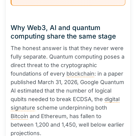
Why Web3, AI and quantum
computing share the same stage
The honest answer is that they never were
fully separate. Quantum computing poses a
direct threat to the cryptographic
foundations of every
blockchain
: in a paper
published March 31, 2026, Google Quantum
AI estimated that the number of logical
qubits needed to break ECDSA, the
digital
signature
scheme underpinning both
Bitcoin
and Ethereum, has fallen to
between 1,200 and 1,450, well below earlier
projections.