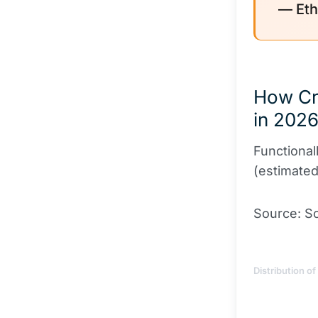
— Eth
How Cr
in 202
Functional
(estimate
Source: Sc
Distribution o