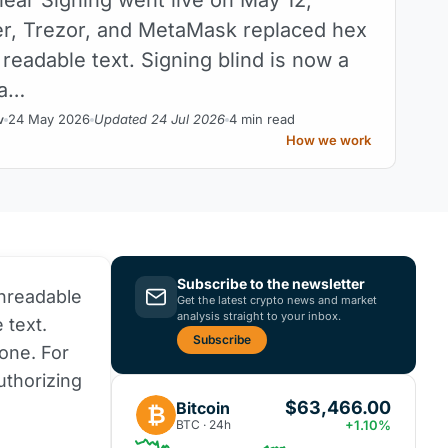
r, Trezor, and MetaMask replaced hex
 readable text. Signing blind is now a
 a…
24 May 2026
Updated 24 Jul 2026
4 min read
v
How we work
Subscribe to the newsletter
unreadable
Get the latest crypto news and market
analysis straight to your inbox.
 text.
Subscribe
one. For
uthorizing
$63,466.00
Bitcoin
₿
BTC · 24h
+1.10%