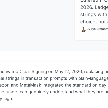
2026. Ledge
strings with
choice, not
By Ilya Bratano
activated Clear Signing on May 12, 2026, replacing 
l strings in transaction prompts with plain-language
rezor, and MetaMask integrated the standard on day 
time, users can genuinely understand what they are a
y sign.