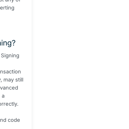
erting
ning?
 Signing
ansaction
 may still
advanced
 a
rrectly.
and code