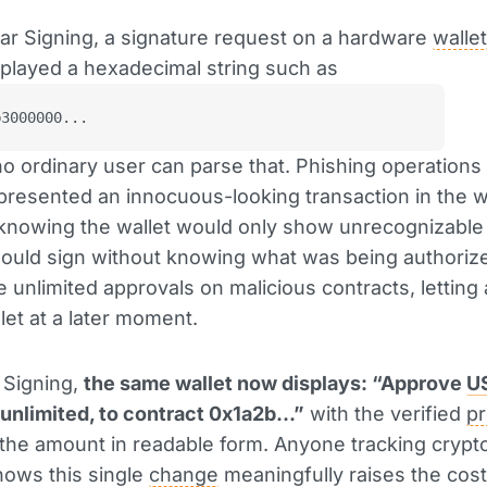
ar Signing, a signature request on a hardware
wallet
played a hexadecimal string such as
b3000000...
y no ordinary user can parse that. Phishing operations
 presented an innocuous-looking transaction in the 
 knowing the wallet would only show unrecognizable
ould sign without knowing what was being authoriz
 unlimited approvals on malicious contracts, letting 
let at a later moment.
 Signing,
the same wallet now displays: “Approve
U
unlimited, to contract 0x1a2b...”
with the verified
pr
he amount in readable form. Anyone tracking crypto
nows this single
change
meaningfully raises the cost