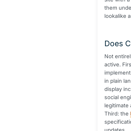
them under
lookalike 
Does Cl
Not entire
active. Fir
implemente
in plain la
display in
social eng
legitimate
Third: the
specificat
updates.