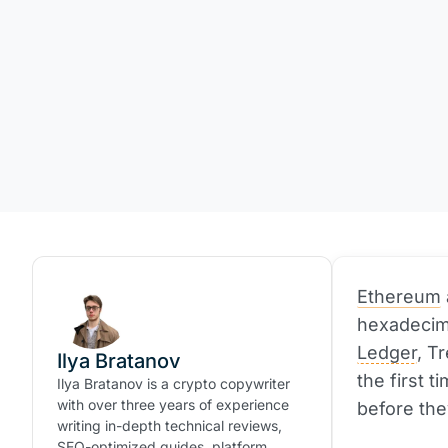
Ethereum
hexadecima
Ledger
, T
Ilya Bratanov
the first 
Ilya Bratanov is a crypto copywriter
with over three years of experience
before the
writing in-depth technical reviews,
SEO-optimized guides, platform