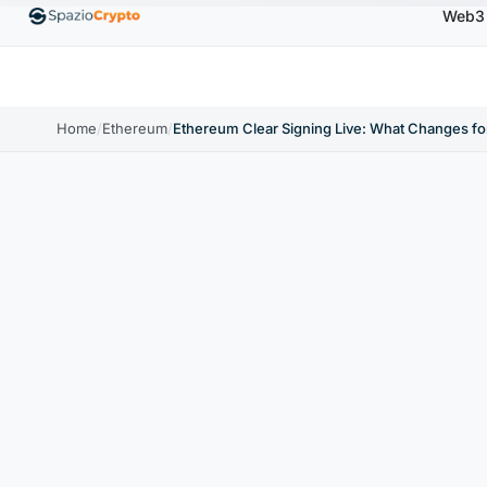
Web3
0
Ethereum
$1,880.58
Tether
$0.9991
BNB
↑1.10%
ETH
↑1.90%
USDT
↑0.00%
BNB
Home
/
Ethereum
/
Ethereum Clear Signing Live: What Changes for