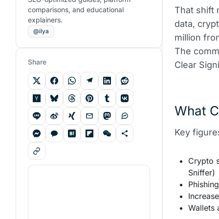
That shift
comparisons, and educational
explainers.
data, cryp
@ilya
million fr
The common
Share
Clear Sign
What C
Key figure
Crypto 
Sniffer)
Phishing
Increas
Wallets 