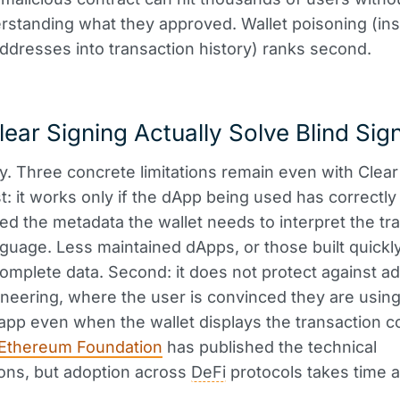
standing what they approved. Wallet poisoning (ins
addresses into transaction history) ranks second.
ear Signing Actually Solve Blind Sig
ly. Three concrete limitations remain even with Clear
st: it works only if the dApp being used has correctly
d the metadata the wallet needs to interpret the tr
nguage. Less maintained dApps, or those built quickly,
complete data. Second: it does not protect against 
ineering, where the user is convinced they are using
 app even when the wallet displays the transaction co
Ethereum Foundation
has published the technical
ions, but adoption across
DeFi
protocols takes time 