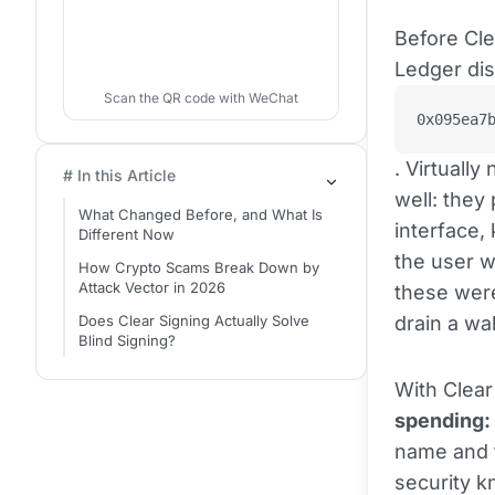
Before Cle
Ledger dis
Scan the QR code with WeChat
0x095ea7
. Virtuall
# In this Article
well: they
What Changed Before, and What Is
interface,
Different Now
the user w
How Crypto Scams Break Down by
Attack Vector in 2026
these were
Does Clear Signing Actually Solve
drain a wal
Blind Signing?
With Clear
spending: 
name and t
security k