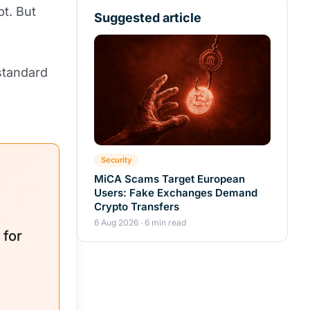
pt. But
Suggested article
standard
Security
MiCA Scams Target European
Users: Fake Exchanges Demand
Crypto Transfers
6 Aug 2026 · 6 min read
 for