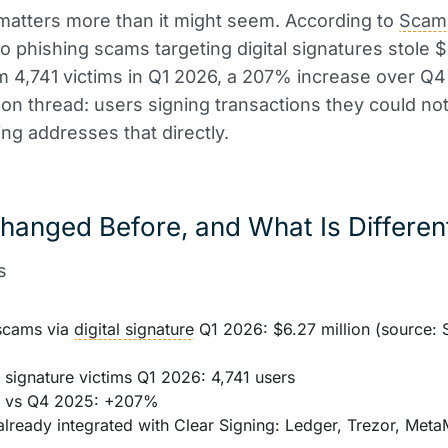
 matters more than it might seem. According to
Scam
to phishing scams targeting digital signatures stole 
om 4,741 victims in Q1 2026, a 207% increase over Q4
 thread: users signing transactions they could not
ing addresses that directly.
hanged Before, and What Is Differe
s
scams via
digital signature
Q1 2026: $6.27 million (source:
 signature victims Q1 2026: 4,741 users
e vs Q4 2025: +207%
already integrated with Clear Signing: Ledger, Trezor, Met