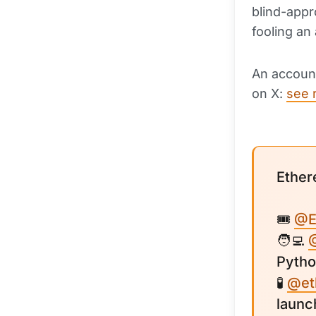
blind-appr
fooling an
An account
on X:
see 
Ether
🎟
@E
🧑‍💻
Pytho
🧪
@et
launc