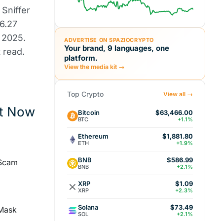
Sniffer
$6.27
 2025.
ADVERTISE ON SPAZIOCRYPTO
Your brand, 9 languages, one
 read.
platform.
View the media kit →
Top Crypto
View all →
nt Now
Bitcoin
$63,466.00
BTC
+1.1%
Ethereum
$1,881.80
ETH
+1.9%
BNB
$586.99
 Scam
BNB
+2.1%
XRP
$1.09
XRP
+2.3%
Solana
$73.49
aMask
SOL
+2.1%