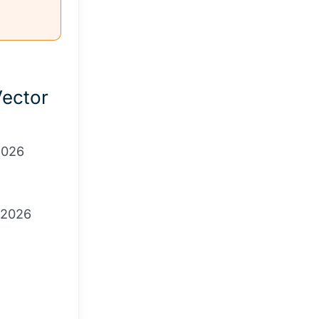
ector
 2026
 2026