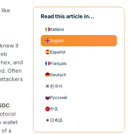
like
Read this article in...
Italiano
English
 knew it
Español
web
 hex, and
Français
ed. Often
Deutsch
attackers
한국어
Русский
SDC
中文
otocol
日本語
 wallet
 of a