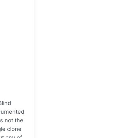
Blind
ocumented
is not the
gle clone
ut any of