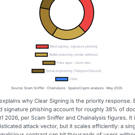
Source: Scam Sniffer · Chainalysis · SpazioCrypto analysis · May 2026
explains why Clear Signing is the priority response. 
d signature phishing account for roughly 38% of d
1 2026, per Scam Sniffer and Chainalysis figures. It 
ticated attack vector, but it scales efficiently: a sin
a malicious contract can hit thousands of users witho