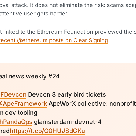
oval attack. It does not eliminate the risk: scams ada
 attentive user gets harder.
 linked to the Ethereum Foundation previewed the 
recent @ethereum posts on Clear Signing
.
eal news weekly #24
FDevcon
Devcon 8 early bird tickets
@ApeFramework
ApeWorX collective: nonprofit
n dev tooling
hPandaOps
glamsterdam-devnet-4
hed
https://t.co/O0HUJ8dGKu