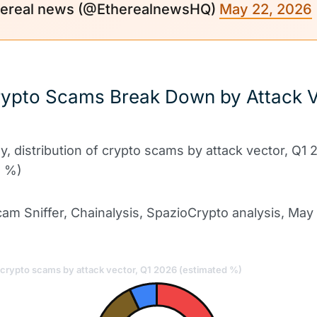
ereal news (@EtherealnewsHQ)
May 22, 2026
ypto Scams Break Down by Attack V
6
ly, distribution of crypto scams by attack vector, Q1
d %)
am Sniffer, Chainalysis, SpazioCrypto analysis, May
f crypto scams by attack vector, Q1 2026 (estimated %)