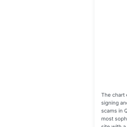
The chart 
signing an
scams in Q
most sophis
site with 