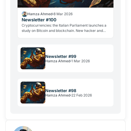
Hamza Ahmed
8 Mar 2026
Newsletter #100
Cryptocurrencies: the Italian Parliament launches a
study on Bitcoin and blockchain. New hacker and
violent attacks alarm the industry.
Newsletter #99
Hamza Ahmed
1 Mar 2026
Newsletter #98
Hamza Ahmed
22 Feb 2026