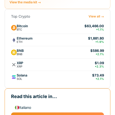
View the media kit →
Top Crypto
View all →
Bitcoin
$63,466.00
BTC
+1.1%
Ethereum
$1,881.80
ETH
+1.9%
BNB
$586.99
BNB
+2.1%
XRP
$1.09
XRP
+2.3%
Solana
$73.49
SOL
+2.1%
Read this article in...
Italiano