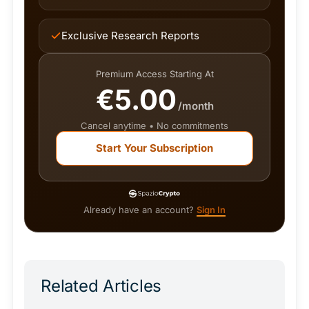
Exclusive Research Reports
Premium Access Starting At
€5.00
/month
Cancel anytime • No commitments
Start Your Subscription
Already have an account?
Sign In
Related Articles