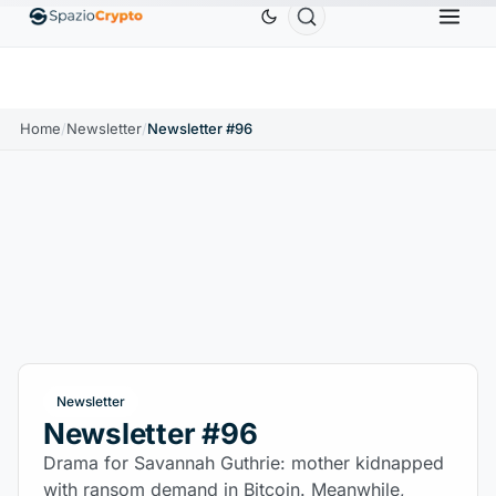
0
Ethereum
$1,880.58
Tether
$0.9991
BNB
$
↑1.10%
ETH
↑1.90%
USDT
↑0.00%
BNB
Home
/
Newsletter
/
Newsletter #96
Newsletter
Newsletter #96
Drama for Savannah Guthrie: mother kidnapped
with ransom demand in Bitcoin. Meanwhile,