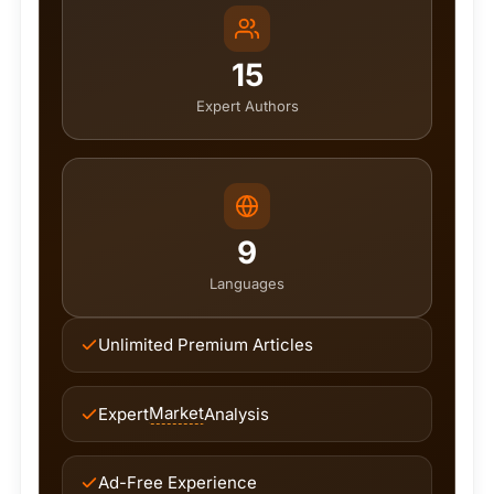
15
Expert Authors
9
Languages
Unlimited Premium Articles
Market
Expert
Analysis
Ad-Free Experience