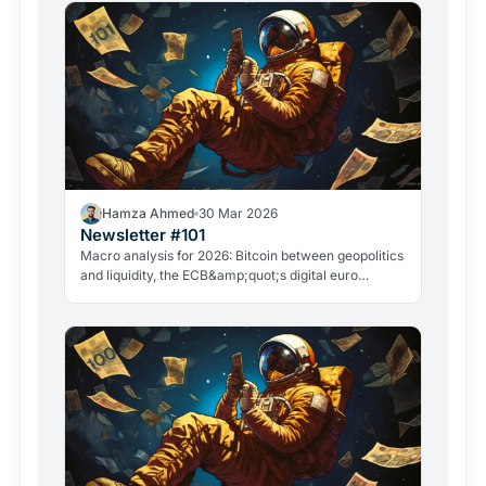
Hamza Ahmed
30 Mar 2026
Newsletter #101
Macro analysis for 2026: Bitcoin between geopolitics
and liquidity, the ECB&amp;quot;s digital euro
roadmap, David Sacks&amp;quot; exit, and the
GameStop case. Everything that matters in crypto
right now.