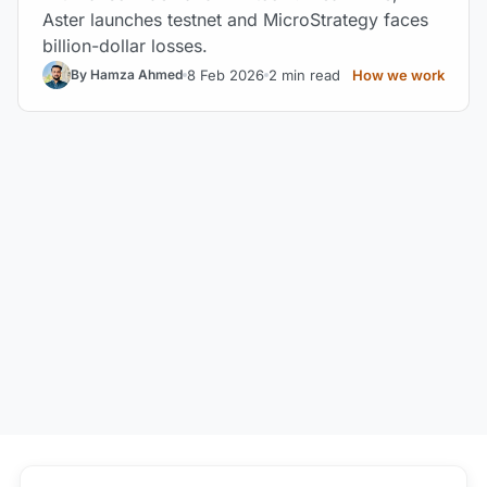
Aster launches testnet and MicroStrategy faces
billion-dollar losses.
8 Feb 2026
2 min read
How we work
By Hamza Ahmed