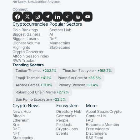
No Spam. Unsubscribe Anytime.
Connect
Cryptocurrencies
Popular Sectors
Coin Rankings
Sectors Hub
Biggest Gainers
AI
Biggest Losers
DeFi
Highest Volume
Memecoins
Highlights
Stablecoins
Crypto Converter
Altcoin Season Index
RWA Tracker
Trending Sectors
Zodiac-Themed
+203.1%
Time.fun Ecosystem
+168.2%
Emoji-Themed
+41.1%
Pump.fun Creator
+36.5%
Arcade Games
+31.0%
Privacy Browser
+27.4%
Robinhood Chain Meme
+27.2%
Sun Pump Ecosystem
+22.5%
Crypto News
Ecosystem
More
News Hub
Directory Hub
About SpazioCrypto
Bitcoin
Companies
Contact Us
Ethereum
People
FAQ
Xrp
Products
Become a Member
DeFi
Crypto Jobs
Free widgets
NFT
Events
Disclaimers
Stablecoins
RSS Feed