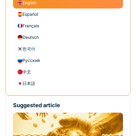
English
Español
Français
Deutsch
한국어
Русский
中文
日本語
Suggested article