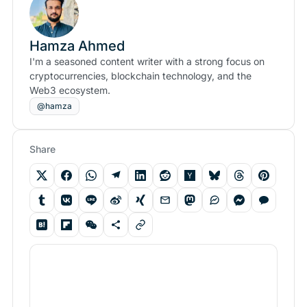
Hamza Ahmed
I'm a seasoned content writer with a strong focus on
cryptocurrencies, blockchain technology, and the
Web3 ecosystem.
@hamza
Share