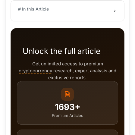
# In this Article
Unlock the full article
Get unlimited access to premium
cryptocurrency
research, expert analysis and
exclusive reports.
1693+
Premium Articles