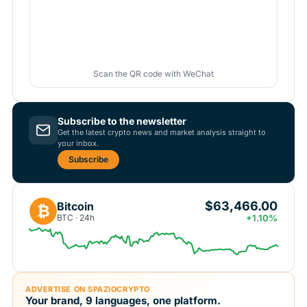
Scan the QR code with WeChat
Subscribe to the newsletter
Get the latest crypto news and market analysis straight to
your inbox.
Subscribe
$63,466.00
Bitcoin
₿
BTC · 24h
+1.10%
ADVERTISE ON SPAZIOCRYPTO
Your brand, 9 languages, one platform.