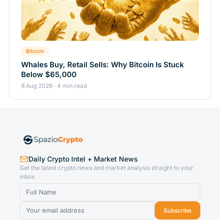
Bitcoin
Whales Buy, Retail Sells: Why Bitcoin Is Stuck
Below $65,000
8 Aug 2026 · 4 min read
Daily Crypto Intel + Market News
Get the latest crypto news and market analysis straight to your
inbox.
Subscribe