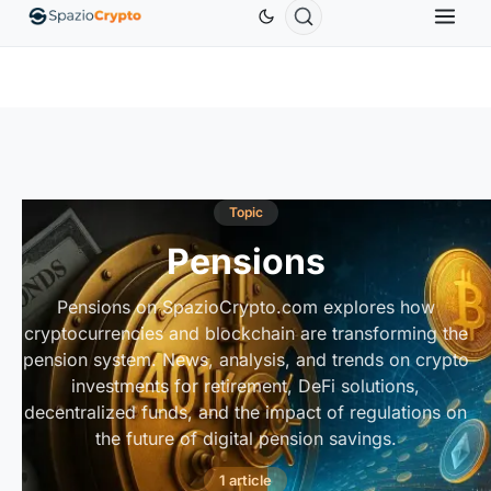
Ethereum
$1,880.58
Tether
$0.9991
BNB
$586.64
ETH
↑1.90%
USDT
↑0.00%
BNB
Topic
Pensions
Pensions on SpazioCrypto.com explores how
cryptocurrencies and blockchain are transforming the
pension system. News, analysis, and trends on crypto
investments for retirement, DeFi solutions,
decentralized funds, and the impact of regulations on
the future of digital pension savings.
1 article