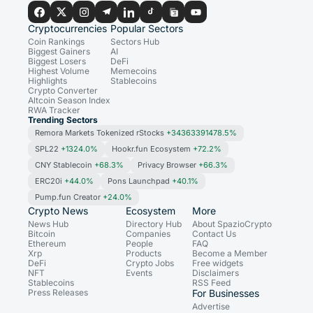
Cryptocurrencies
Popular Sectors
Coin Rankings
Sectors Hub
Biggest Gainers
AI
Biggest Losers
DeFi
Highest Volume
Memecoins
Highlights
Stablecoins
Crypto Converter
Altcoin Season Index
RWA Tracker
Trending Sectors
Remora Markets Tokenized rStocks
+34363391478.5%
SPL22
+1324.0%
Hookr.fun Ecosystem
+72.2%
CNY Stablecoin
+68.3%
Privacy Browser
+66.3%
ERC20i
+44.0%
Pons Launchpad
+40.1%
Pump.fun Creator
+24.0%
Crypto News
Ecosystem
More
News Hub
Directory Hub
About SpazioCrypto
Bitcoin
Companies
Contact Us
Ethereum
People
FAQ
Xrp
Products
Become a Member
DeFi
Crypto Jobs
Free widgets
NFT
Events
Disclaimers
Stablecoins
RSS Feed
Press Releases
For Businesses
Advertise