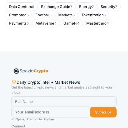
Data Centers
Exchange Guide
Energy
Security
8
7
7
7
Promoted
Football
Markets
Tokenization
5
5
5
5
Payments
Metaverse
GameFi
Mastercard
5
4
4
4
Daily Crypto Intel + Market News
Get the latest crypto news and market analysis straight to your
inbox.
Subscribe
No Spam. Unsubscribe Anytime.
Connect