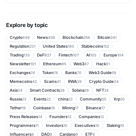
Explore by topic
Crypto
News
Blockchain
Bitcoin
649
408
256
241
Regulation
United States
Stablecoins
231
180
152
Trading
DeFi
Fintech
AI
Europe
135
127
107
105
104
Newsletter
Ethereum
Web3
Hack
101
95
87
81
Exchanges
Token
Banks
Web3 Guide
74
74
70
59
Memecoins
Scams
RWA
Crypto Guide
42
41
39
34
Asia
Smart Contracts
Solana
NFT
34
28
26
24
Russia
Events
china
Community
Xrp
23
22
22
20
20
Tether
Coinbase
Mining
Binance
19
18
17
17
Press Releases
Founders
Companies
14
12
12
Programmers
Investors
Executives
Staking
11
10
10
10
Influencers
DAO
Cardano
ETF
9
9
9
9