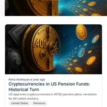
Kima Avetisyan
·
a year ago
Cryptocurrencies in US Pension Funds:
Historical Turn
US approves cryptocurrencies in 401(k) pension plans: revolution
for 84 million workers.
United States
Pensions