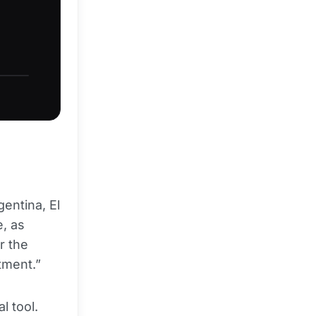
entina, El
e, as
r the
tment.”
l tool.