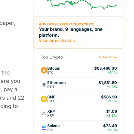
 paper,
ADVERTISE ON SPAZIOCRYPTO
Your brand, 9 languages, one
platform.
View the media kit →
Top Crypto
d
View all →
Bitcoin
$63,466.00
 the
BTC
+1.1%
here you
Ethereum
$1,881.80
ETH
+1.9%
t, pay a
BNB
lars and 22
$586.99
BNB
+2.1%
ding to
XRP
$1.09
XRP
+2.3%
Solana
$73.49
SOL
+2.1%