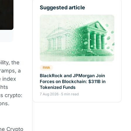
Suggested article
lity, the
RWA
-ramps, a
BlackRock and JPMorgan Join
e index
Forces on Blockchain: $311B in
ghts
Tokenized Funds
7 Aug 2026 · 5 min read
s crypto:
ons.
the Crypto