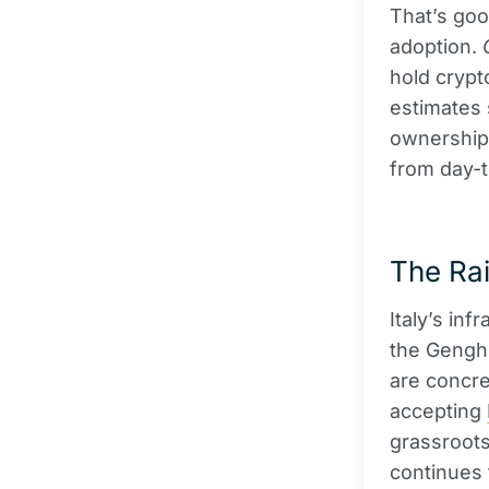
That’s good
adoption.
hold crypto
estimates 
ownership
from day-
The Rai
Italy’s inf
the Genghi
are concre
accepting
grassroots
continues 