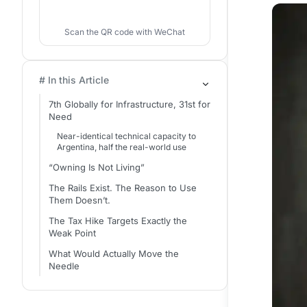
Scan the QR code with WeChat
# In this Article
7th Globally for Infrastructure, 31st for
Need
Near-identical technical capacity to
Argentina, half the real-world use
“Owning Is Not Living”
The Rails Exist. The Reason to Use
Them Doesn’t.
The Tax Hike Targets Exactly the
Weak Point
What Would Actually Move the
Needle