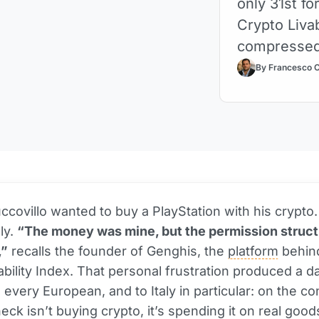
only 31st fo
Crypto Livab
compresse
By Francesco 
ccovillo wanted to buy a PlayStation with his crypto. 
ly.
“The money was mine, but the permission struct
,”
recalls the founder of Genghis, the
platform
behin
ability Index. That personal frustration produced a da
 every European, and to Italy in particular: on the co
neck isn’t buying crypto, it’s spending it on real goo