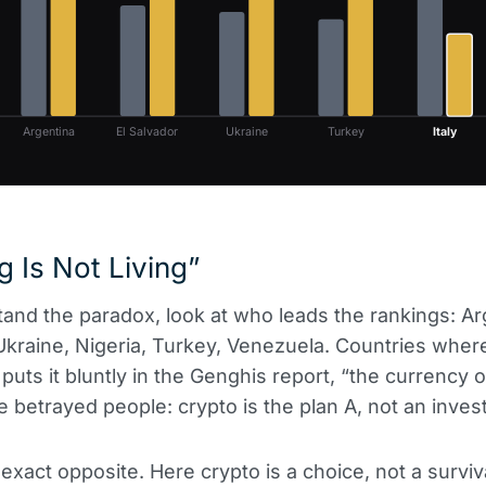
Argentina
El Salvador
Ukraine
Turkey
Italy
 Is Not Living”
and the paradox, look at who leads the rankings: Arg
Ukraine, Nigeria, Turkey, Venezuela. Countries wher
puts it bluntly in the Genghis report, “the currency o
 betrayed people: crypto is the plan A, not an inves
e exact opposite. Here crypto is a choice, not a surviva