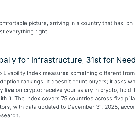
omfortable picture, arriving in a country that has, on
t everything right.
bally for Infrastructure, 31st for Nee
 Livability Index measures something different from
doption rankings. It doesn’t count buyers; it asks w
ly
live
on crypto: receive your salary in crypto, hold i
l with it. The index covers 79 countries across five pil
tors, with data updated to December 31, 2025, accor
esearch.