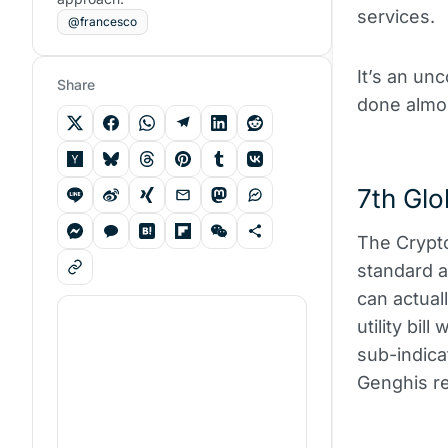
services.
@francesco
It’s an unc
Share
done almos
7th Glo
The Crypto
standard a
can actual
utility bil
sub-indica
Genghis r