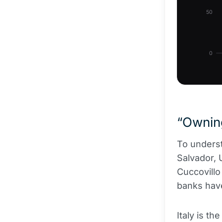
50
0
“Owning
To underst
Salvador, 
Cuccovillo 
banks have
Italy is th