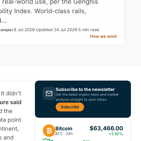
r real-world use, per the Genghis
ility Index. World-class rails,
d…
8 Jul 2026
Updated 24 Jul 2026
5 min read
Campisi
How we work
Subscribe to the newsletter
It didn’t
Get the latest crypto news and market
analysis straight to your inbox.
ure said
Subscribe
d the
ta point
$63,466.00
Bitcoin
ntinent,
₿
BTC · 24h
+1.10%
ds and