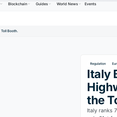
Blockchain
Guides
World News
Events
$586.64
USDC
$0.9995
XRP
$1.09
Solana
↑2.10%
USDC
↑0.00%
XRP
↑2.30%
SOL
 Toll Booth.
Regulation
Eu
Italy
High
the T
Italy ranks 