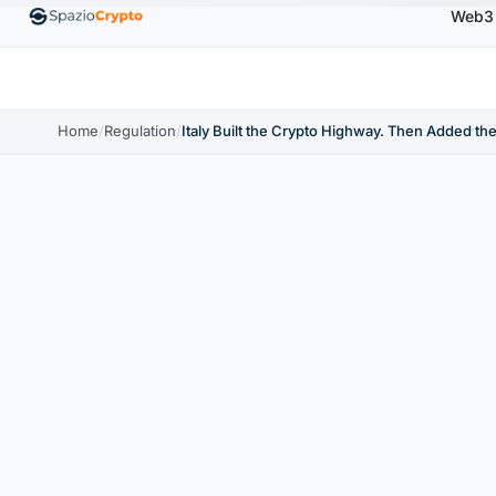
Web3
00
Ethereum
$1,880.58
Tether
$0.9991
BNB
↑1.10%
ETH
↑1.90%
USDT
↑0.00%
BNB
Home
/
Regulation
/
Italy Built the Crypto Highway. Then Added the