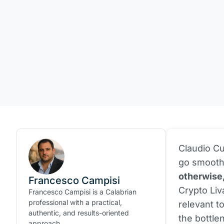
Claudio Cu
go smooth
otherwise
Francesco Campisi
Crypto Liv
Francesco Campisi is a Calabrian
professional with a practical,
relevant to
authentic, and results-oriented
the bottle
approach.