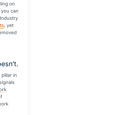
iling on
: you can
 Industry
ts
, yet
removed
esn’t.
pillar in
signals
ork
of
work