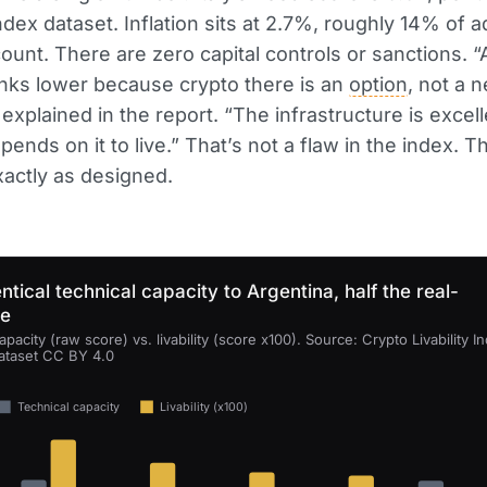
Index dataset. Inflation sits at 2.7%, roughly 14% of a
ount. There are zero capital controls or sanctions. “
nks lower because crypto there is an
option
, not a n
explained in the report. “The infrastructure is excell
ends on it to live.” That’s not a flaw in the index. T
actly as designed.
ntical technical capacity to Argentina, half the real-
se
apacity (raw score) vs. livability (score x100). Source: Crypto Livability I
ataset CC BY 4.0
Technical capacity
Livability (x100)