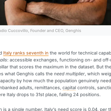
udio Cuccovillo, Founder and CEO, Genghis
id
Italy ranks seventh in
the world for technical capabi
rails
: accessible exchanges, functioning on- and off
illar that scores the maximum in the dataset. But th
es what Genghis calls the
need multiplier
, which wei
capacity by how much the population genuinely need
unbanked adults, remittances,
capital
controls, sancti
e Italy drops to 31st place, falling 24 positions.
 is a single number. Italy’s need score is 0.04, per 