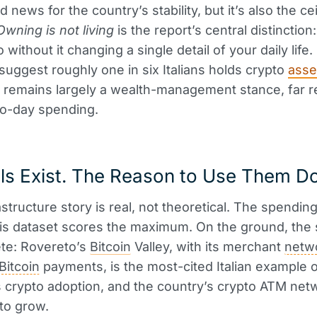
 news for the country’s stability, but it’s also the ce
Owning is not living
is the report’s central distinction
 without it changing a single detail of your daily life.
suggest roughly one in six Italians holds crypto
asse
 remains largely a wealth-management stance, far 
to-day spending.
ls Exist. The Reason to Use Them Do
rastructure story is real, not theoretical. The spending 
s dataset scores the maximum. On the ground, the 
te: Rovereto’s
Bitcoin
Valley, with its merchant
netw
Bitcoin
payments, is the most-cited Italian example 
 crypto adoption, and the country’s crypto ATM net
to grow.