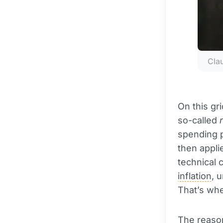
Cla
On this gr
so-called
spending p
then appli
technical 
inflation
, 
That’s wher
The reason