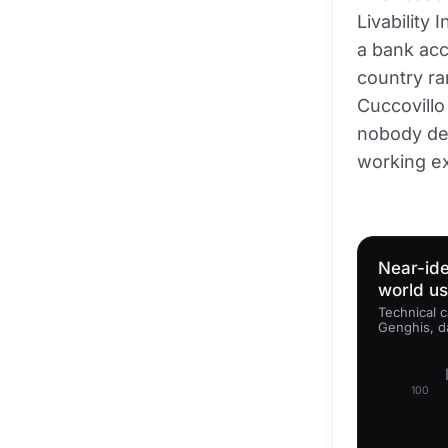
Livability 
a bank acc
country ra
Cuccovillo 
nobody dep
working ex
Near-ide
world u
Technical c
Genghis, d
100