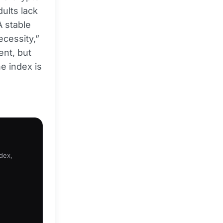
dults lack
A stable
ecessity,”
ent, but
he index is
ndex,