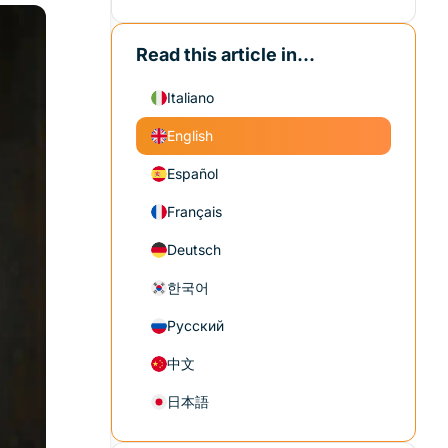
Read this article in...
Italiano
English
Español
Français
Deutsch
한국어
Русский
中文
日本語