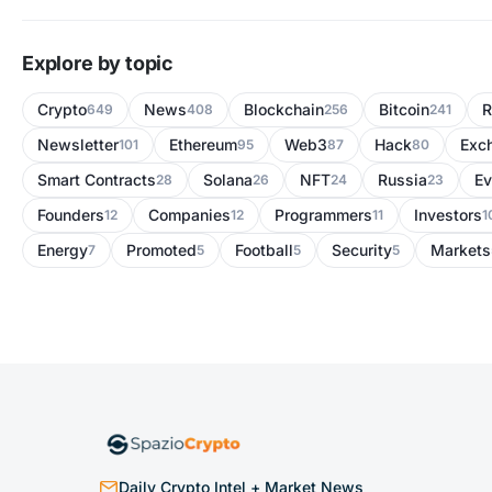
Explore by topic
Crypto
News
Blockchain
Bitcoin
R
649
408
256
241
Newsletter
Ethereum
Web3
Hack
Exc
101
95
87
80
Smart Contracts
Solana
NFT
Russia
Ev
28
26
24
23
Founders
Companies
Programmers
Investors
12
12
11
1
Energy
Promoted
Football
Security
Markets
7
5
5
5
Daily Crypto Intel + Market News