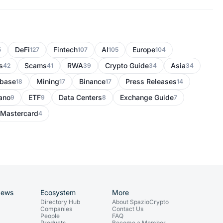
DeFi
Fintech
AI
Europe
5
127
107
105
104
s
Scams
RWA
Crypto Guide
Asia
42
41
39
34
34
nbase
Mining
Binance
Press Releases
18
17
17
14
ano
ETF
Data Centers
Exchange Guide
9
9
8
7
Mastercard
4
News
Ecosystem
More
Directory Hub
About SpazioCrypto
Companies
Contact Us
People
FAQ
Products
Become a Member