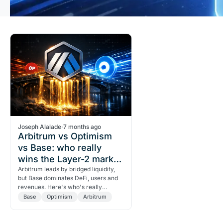
Joseph Alalade
·
7 months ago
Arbitrum vs Optimism
vs Base: who really
wins the Layer-2 market
share?
Arbitrum leads by bridged liquidity,
but Base dominates DeFi, users and
revenues. Here's who's really
winning among the L2s.
Base
Optimism
Arbitrum