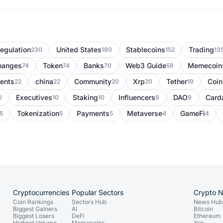
egulation
United States
Stablecoins
Trading
230
180
152
13
hanges
Token
Banks
Web3 Guide
Memecoin
74
74
70
59
ents
china
Community
Xrp
Tether
Coi
22
22
20
20
19
Executives
Staking
Influencers
DAO
Card
0
10
10
9
9
Tokenization
Payments
Metaverse
GameFi
5
5
5
4
4
Cryptocurrencies
Popular Sectors
Crypto 
Coin Rankings
Sectors Hub
News Hub
Biggest Gainers
AI
Bitcoin
Biggest Losers
DeFi
Ethereum
Highest Volume
Memecoins
Xrp