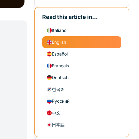
Read this article in...
Italiano
English
Español
Français
Deutsch
한국어
Русский
中文
日本語