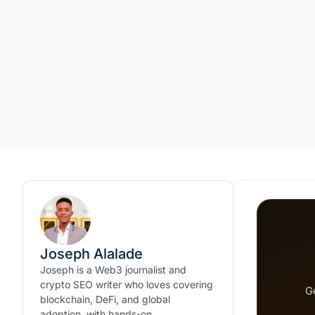
Joseph Alalade
Joseph is a Web3 journalist and
crypto SEO writer who loves covering
G
blockchain, DeFi, and global
adoption, with hands-on