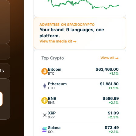
ADVERTISE ON SPAZIOCRYPTO
Your brand, 9 languages, one
platform.
View the media kit →
Top Crypto
View all →
Bitcoin
$63,466.00
ts
BTC
+1.1%
Ethereum
$1,881.80
ETH
+1.9%
BNB
$586.99
BNB
+2.1%
XRP
$1.09
XRP
+2.3%
Solana
$73.49
SOL
+2.1%