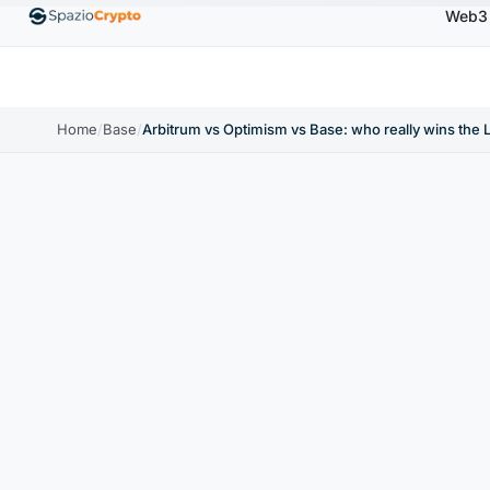
Web3
00
Ethereum
$1,880.58
Tether
$0.9991
BNB
↑1.10%
ETH
↑1.90%
USDT
↑0.00%
BN
Home
/
Base
/
Arbitrum vs Optimism vs Base: who really wins the 