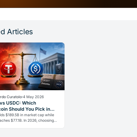
d Articles
rdo Curatolo
4 May 2026
 vs USDC: Which
coin Should You Pick in
ds $189.5B in market cap while
ches $77.1B. In 2026, choosing
t stablecoin means weighing
 against regulatory safety.