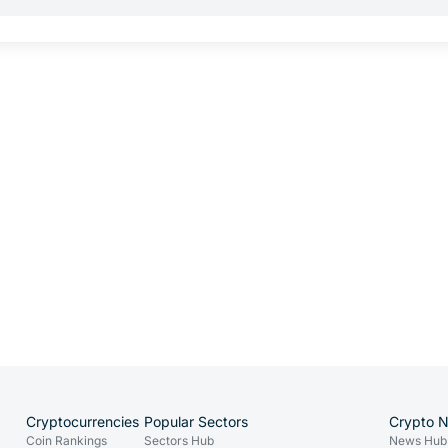
Cryptocurrencies
Popular Sectors
Crypto 
Coin Rankings
Sectors Hub
News Hub