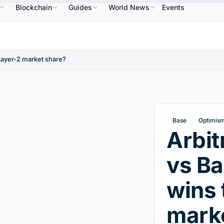
Blockchain
Guides
World News
Events
$586.64
USDC
$0.9995
XRP
$1.09
Solana
B
↑2.10%
USDC
↑0.00%
XRP
↑2.30%
SO
Layer-2 market share?
Base
Optimis
Arbi
vs Ba
wins 
mark