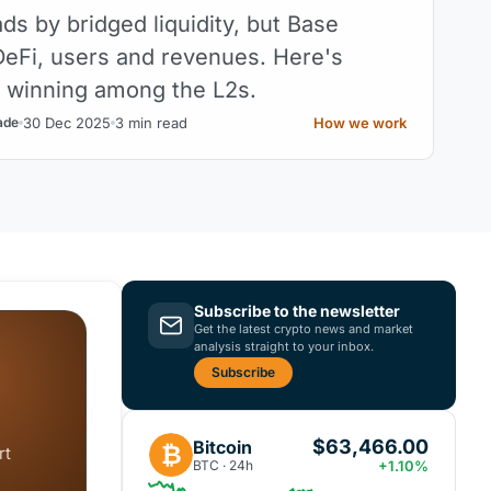
ds by bridged liquidity, but Base
eFi, users and revenues. Here's
y winning among the L2s.
30 Dec 2025
3 min read
How we work
ade
Subscribe to the newsletter
Get the latest crypto news and market
analysis straight to your inbox.
Subscribe
$63,466.00
Bitcoin
₿
rt
BTC · 24h
+1.10%