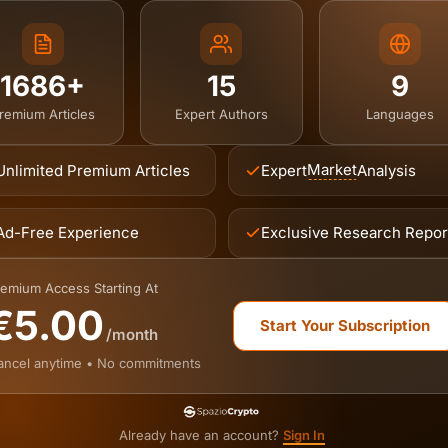
1686+
15
9
remium Articles
Expert Authors
Languages
Market
Unlimited Premium Articles
Expert
Analysis
Ad-Free Experience
Exclusive Research Repor
emium Access Starting At
€5.00
Start Your Subscription
/month
ancel anytime • No commitments
Already have an account?
Sign In