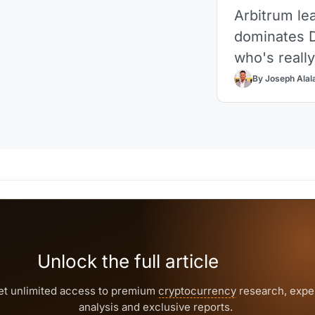
Arbitrum lea
dominates D
who's reall
By Joseph Alal
Unlock the full article
et unlimited access to premium
cryptocurrency
research, expe
analysis and exclusive reports.