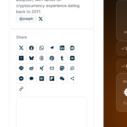
cryptocurrency experience dating
back to 2017.
@joseph
P
Share
Pr
C