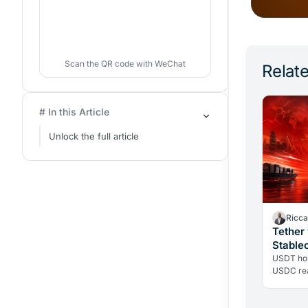
Scan the QR code with WeChat
Relate
# In this Article
Unlock the full article
Ricca
Tether
Stable
2026?
USDT hol
USDC rea
the righ
liquidity