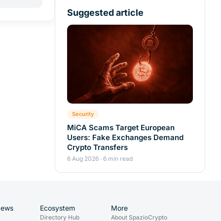
Suggested article
Security
MiCA Scams Target European
Users: Fake Exchanges Demand
Crypto Transfers
6 Aug 2026 · 6 min read
News
Ecosystem
More
Directory Hub
About SpazioCrypto