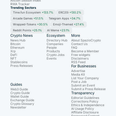
Altcoin Season Index
RWA Tracker
Trending Sectors
Time.fun Ecosystem
+133.7%
ERC20i
+130.2%
Arcade Games
+51.5%
Telegram Apps
+34.7%
Wrapped-Tokens
+30.5%
Emoji-Themed
+27.4%
Reddit Points
+25.1%
AI Meme
+23.1%
Crypto News
Ecosystem
More
News Hub
Directory Hub
About SpazioCrypto
Bitcoin
Companies
Contact Us
Ethereum
People
FAQ
Xrp
Products
Become a Member
DeFi
Crypto Jobs
Free widgets
NFT
Events
Disclaimers
Stablecoins
RSS Feed
Press Releases
For Businesses
Advertise
Media Kit
List Your Company
Post a Job
Guides
Submit an Event
Submit a Press Release
Web3 Guide
Transparency
Crypto Guide
Wallet Guide
Editorial Guidelines
Exchange Guide
Corrections Policy
Crypto Glossary
Ethics & Independence
Newsletter
AI Usage Policy
Affiliate Disclosure
Sponsored Content