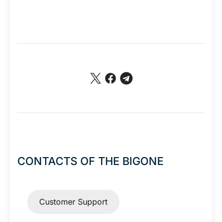
premium bootstrap themes
CONTACTS OF THE BIGONE
Customer Support