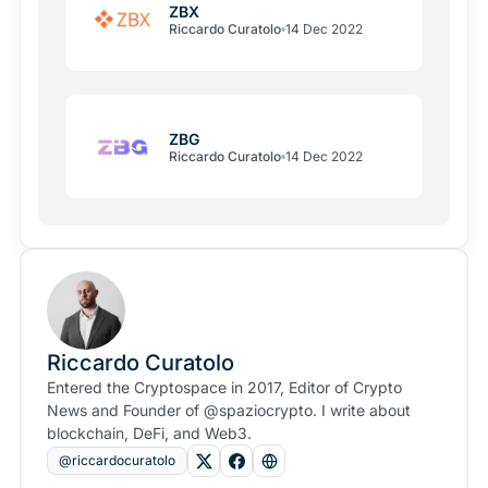
ZBX
Riccardo Curatolo
14 Dec 2022
ZBG
Riccardo Curatolo
14 Dec 2022
Riccardo Curatolo
Entered the Cryptospace in 2017, Editor of Crypto
News and Founder of @spaziocrypto. I write about
blockchain, DeFi, and Web3.
@riccardocuratolo