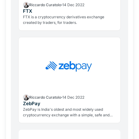
Riccardo Curatolo
14 Dec 2022
FTX
FTX is a cryptocurrency derivatives exchange
created by traders, for traders.
Riccardo Curatolo
14 Dec 2022
ZebPay
ZebPay is India's oldest and most widely used
cryptocurrency exchange with a simple, safe and
secure platform to buy, sell, lend and earn profits by
holding cryptocurrencies.