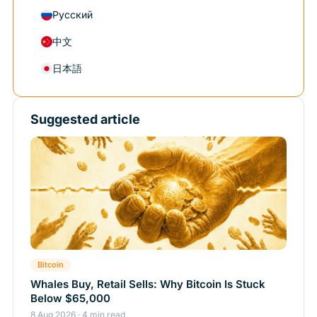
Русский
中文
日本語
Suggested article
Bitcoin
Whales Buy, Retail Sells: Why Bitcoin Is Stuck
Below $65,000
8 Aug 2026 · 4 min read