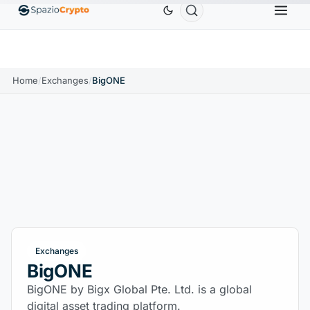
0
Ethereum
$1,880.58
Tether
$0.9991
BNB
$
↑1.10%
ETH
↑1.90%
USDT
↑0.00%
BNB
Home
/
Exchanges
/
BigONE
Exchanges
BigONE
BigONE by Bigx Global Pte. Ltd. is a global
digital asset trading platform.