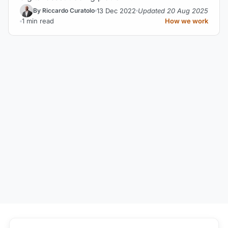
13 Dec 2022
Updated 20 Aug 2025
By Riccardo Curatolo
1 min read
How we work