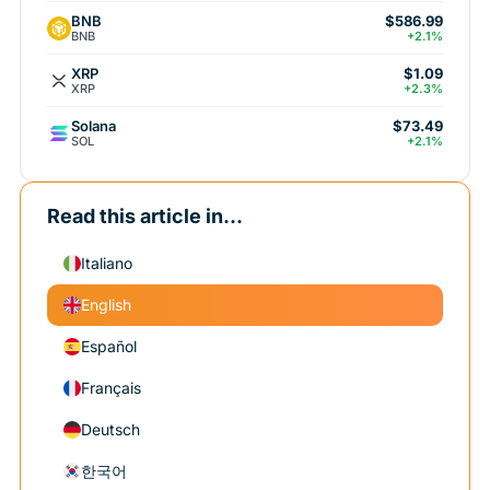
BNB
$586.99
BNB
+2.1%
XRP
$1.09
XRP
+2.3%
Solana
$73.49
SOL
+2.1%
Read this article in...
Italiano
English
Español
Français
Deutsch
한국어