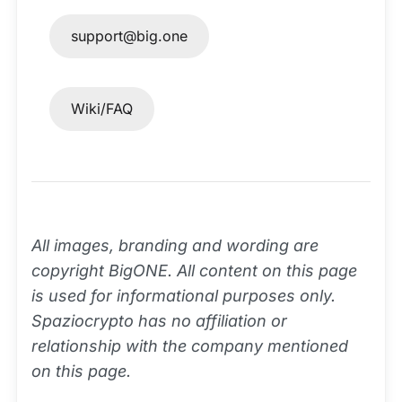
support@big.one
Wiki/FAQ
All images, branding and wording are
copyright BigONE. All content on this page
is used for informational purposes only.
Spaziocrypto has no affiliation or
relationship with the company mentioned
on this page.