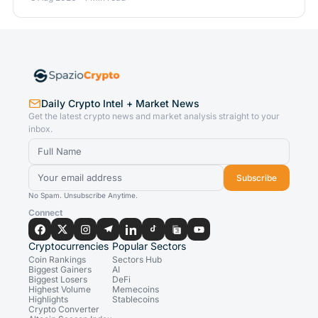
Daily Crypto Intel + Market News
Get the latest crypto news and market analysis straight to your
inbox.
Subscribe
No Spam. Unsubscribe Anytime.
Connect
Cryptocurrencies
Popular Sectors
Coin Rankings
Sectors Hub
Biggest Gainers
AI
Biggest Losers
DeFi
Highest Volume
Memecoins
Highlights
Stablecoins
Crypto Converter