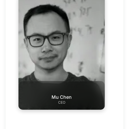
Mu Chen
CEO