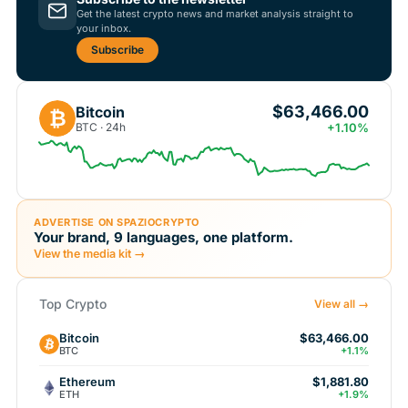
Get the latest crypto news and market analysis straight to
your inbox.
Subscribe
$63,466.00
Bitcoin
₿
BTC · 24h
+1.10%
ADVERTISE ON SPAZIOCRYPTO
Your brand, 9 languages, one platform.
View the media kit →
Top Crypto
View all →
Bitcoin
$63,466.00
BTC
+1.1%
Ethereum
$1,881.80
ETH
+1.9%