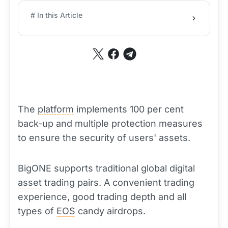
# In this Article
The
platform
implements 100 per cent
back-up and multiple protection measures
to ensure the security of users' assets.
BigONE supports traditional global digital
asset
trading pairs. A convenient trading
experience, good trading depth and all
types of
EOS
candy airdrops.