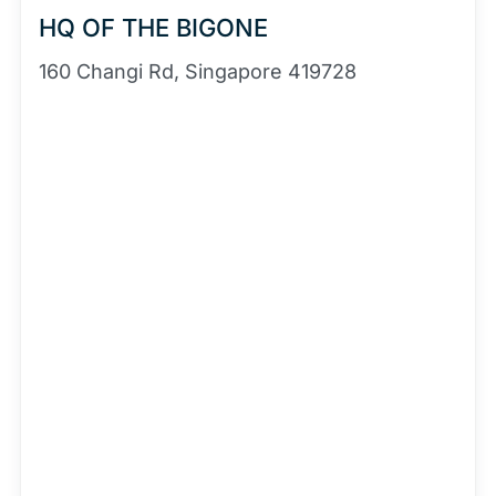
HQ OF THE BIGONE
160 Changi Rd, Singapore 419728