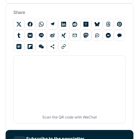
Share
Scan the QR code with WeChat
Subscribe to the newsletter