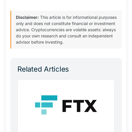
Disclaimer:
This article is for informational purposes
only and does not constitute financial or investment
advice. Cryptocurrencies are volatile assets: always
do your own research and consult an independent
advisor before investing.
Related Articles