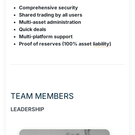
Comprehensive security
Shared trading by all users
Multi-asset administration
Quick deals
Multi-platform support
Proof of reserves (100% asset
liability
)
TEAM MEMBERS
LEADERSHIP