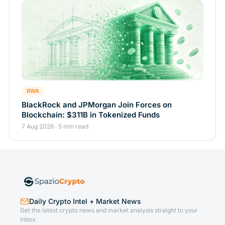
RWA
BlackRock and JPMorgan Join Forces on
Blockchain: $311B in Tokenized Funds
7 Aug 2026 · 5 min read
Daily Crypto Intel + Market News
Get the latest crypto news and market analysis straight to your
inbox.