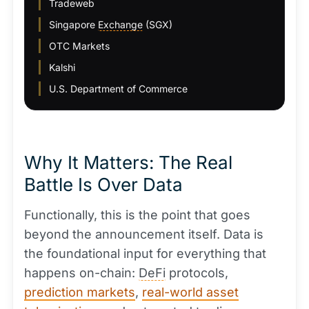
Tradeweb
Singapore
Exchange
(SGX)
OTC Markets
Kalshi
U.S. Department of Commerce
Why It Matters: The Real
Battle Is Over Data
Functionally, this is the point that goes
beyond the announcement itself. Data is
the foundational input for everything that
happens on-chain:
DeFi
protocols,
prediction markets
,
real-world asset