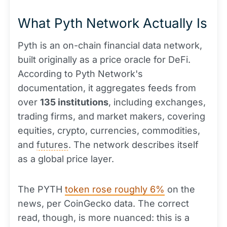
What Pyth Network Actually Is
Pyth is an on-chain financial data network,
built originally as a price oracle for DeFi.
According to Pyth Network's
documentation, it aggregates feeds from
over
135 institutions
, including exchanges,
trading firms, and market makers, covering
equities, crypto, currencies, commodities,
and
futures
. The network describes itself
as a global price layer.
The PYTH
token rose roughly 6%
on the
news, per CoinGecko data. The correct
read, though, is more nuanced: this is a