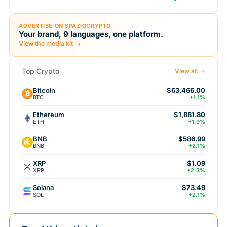
ADVERTISE ON SPAZIOCRYPTO
Your brand, 9 languages, one platform.
View the media kit →
Top Crypto
View all →
Bitcoin
$63,466.00
BTC
+1.1%
Ethereum
$1,881.80
ETH
+1.9%
BNB
$586.99
BNB
+2.1%
XRP
$1.09
XRP
+2.3%
Solana
$73.49
SOL
+2.1%