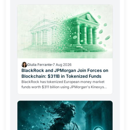
Giulia Ferrante
7 Aug 2026
BlackRock and JPMorgan Join Forces on
Blockchain: $311B in Tokenized Funds
BlackRock has tokenized European money market
funds worth $311 billion using JPMorgan's Kinexys
blockchain platform. Two historic Wall Street rivals
sharing…