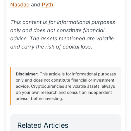
Nasdaq
and
Pyth
.
This content is for informational purposes
only and does not constitute financial
advice. The assets mentioned are volatile
and carry the risk of
capital
loss.
Disclaimer:
This article is for informational purposes
only and does not constitute financial or investment
advice. Cryptocurrencies are volatile assets: always
do your own research and consult an independent
advisor before investing.
Related Articles