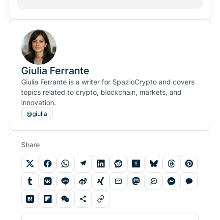
Giulia Ferrante
Giulia Ferrante is a writer for SpazioCrypto and covers
topics related to crypto, blockchain, markets, and
innovation.
@giulia
Share