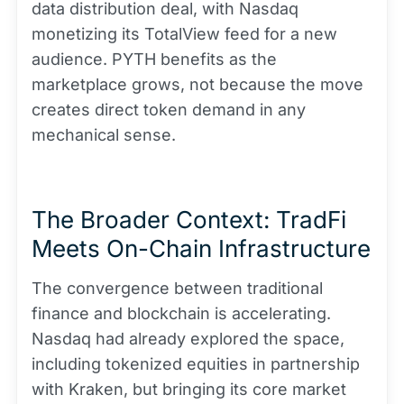
data distribution deal, with Nasdaq
monetizing its TotalView feed for a new
audience. PYTH benefits as the
marketplace grows, not because the move
creates direct token demand in any
mechanical sense.
The Broader Context: TradFi
Meets On-Chain Infrastructure
The convergence between traditional
finance and blockchain is accelerating.
Nasdaq had already explored the space,
including tokenized equities in partnership
with Kraken, but bringing its core market