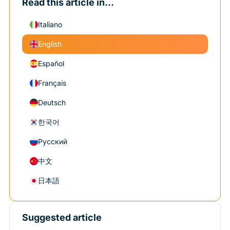
Read this article in...
Italiano
English
Español
Français
Deutsch
한국어
Русский
中文
日本語
Suggested article