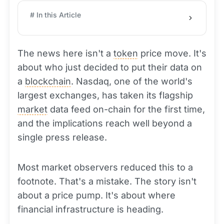
# In this Article
The news here isn't a
token
price move. It's
about who just decided to put their data on
a
blockchain
. Nasdaq, one of the world's
largest exchanges, has taken its flagship
market
data feed on-chain for the first time,
and the implications reach well beyond a
single press release.
Most market observers reduced this to a
footnote. That's a mistake. The story isn't
about a price pump. It's about where
financial infrastructure is heading.