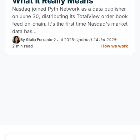
What It Really Means
Nasdaq joined Pyth Network as a data publisher
on June 30, distributing its TotalView order book
feed on-chain. It's the first time Nasdaq's market
data has…
2 Jul 2026
Updated 24 Jul 2026
By Giulia Ferrante
2 min read
How we work