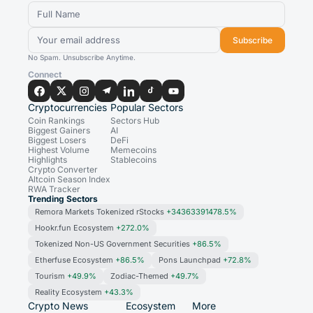
Subscribe
No Spam. Unsubscribe Anytime.
Connect
Cryptocurrencies
Popular Sectors
Coin Rankings
Sectors Hub
Biggest Gainers
AI
Biggest Losers
DeFi
Highest Volume
Memecoins
Highlights
Stablecoins
Crypto Converter
Altcoin Season Index
RWA Tracker
Trending Sectors
Remora Markets Tokenized rStocks
+34363391478.5%
Hookr.fun Ecosystem
+272.0%
Tokenized Non-US Government Securities
+86.5%
Etherfuse Ecosystem
+86.5%
Pons Launchpad
+72.8%
Tourism
+49.9%
Zodiac-Themed
+49.7%
Reality Ecosystem
+43.3%
Crypto News
Ecosystem
More