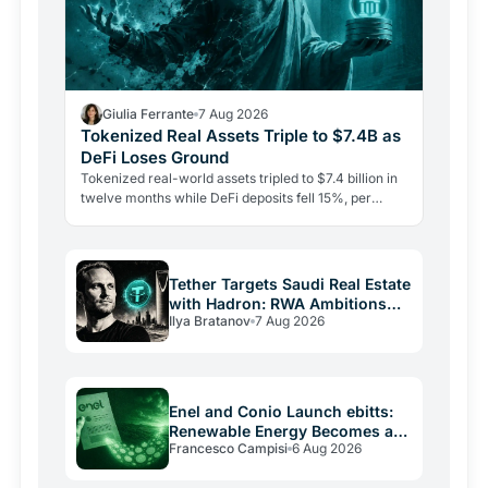
Giulia Ferrante
7 Aug 2026
Tokenized Real Assets Triple to $7.4B as
DeFi Loses Ground
Tokenized real-world assets tripled to $7.4 billion in
twelve months while DeFi deposits fell 15%, per
CoinShares. Government bonds on-chain are leading
the…
Tether Targets Saudi Real Estate
with Hadron: RWA Ambitions
Ilya Bratanov
7 Aug 2026
Beyond USDT
Enel and Conio Launch ebitts:
Renewable Energy Becomes a
Francesco Campisi
6 Aug 2026
Token on Your Bill