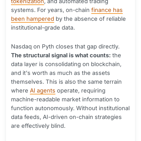
tokenization
, and automated trading
systems. For years, on-chain
finance has
been hampered
by the absence of reliable
institutional-grade data.
Nasdaq on Pyth closes that gap directly.
The structural signal is what counts:
the
data layer is consolidating on blockchain,
and it's worth as much as the assets
themselves. This is also the same terrain
where
AI agents
operate, requiring
machine-readable market information to
function autonomously. Without institutional
data feeds, AI-driven on-chain strategies
are effectively blind.