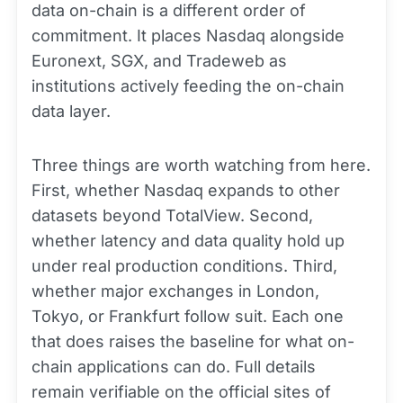
data on-chain is a different order of
commitment. It places Nasdaq alongside
Euronext, SGX, and Tradeweb as
institutions actively feeding the on-chain
data layer.
Three things are worth watching from here.
First, whether Nasdaq expands to other
datasets beyond TotalView. Second,
whether latency and data quality hold up
under real production conditions. Third,
whether major exchanges in London,
Tokyo, or Frankfurt follow suit. Each one
that does raises the baseline for what on-
chain applications can do. Full details
remain verifiable on the official sites of