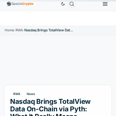
Ethereum
$1,880.58
Tether
$0.9991
BNB
$5
↑1.10%
ETH
↑1.90%
USDT
↑0.00%
BNB
Home
/
RWA
/
Nasdaq Brings TotalView Data On-Chain via Pyth: What It Really Means
RWA
News
Nasdaq Brings TotalView
Data On-Chain via Pyth: