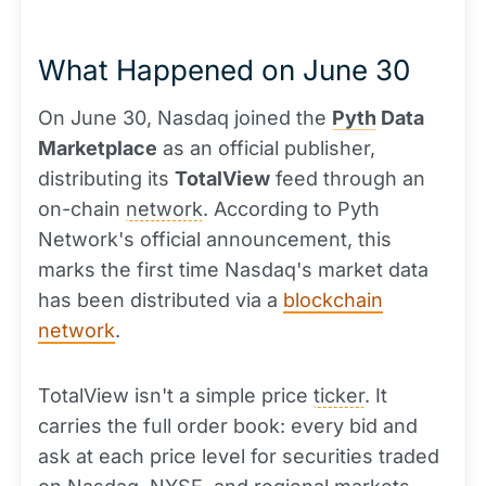
What Happened on June 30
On June 30, Nasdaq joined the
Pyth
Data
Marketplace
as an official publisher,
distributing its
TotalView
feed through an
on-chain
network
. According to Pyth
Network's official announcement, this
marks the first time Nasdaq's market data
has been distributed via a
blockchain
network
.
TotalView isn't a simple price
ticker
. It
carries the full order book: every bid and
ask at each price level for securities traded