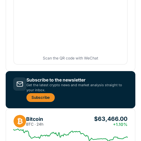
Scan the QR code with WeChat
Subscribe to the newsletter
Get the latest crypto news and market analysis straight to
your inbox.
Subscribe
$63,466.00
Bitcoin
₿
BTC · 24h
+1.10%