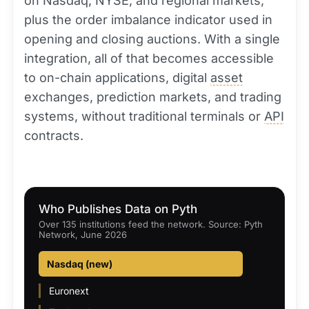
on Nasdaq, NYSE, and regional markets,
plus the order imbalance indicator used in
opening and closing auctions. With a single
integration, all of that becomes accessible
to on-chain applications, digital
asset
exchanges, prediction markets, and trading
systems, without traditional terminals or
API
contracts.
Who Publishes Data on Pyth
Over 135 institutions feed the network. Source: Pyth
Network, June 2026
Nasdaq (new)
Euronext