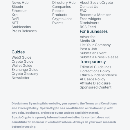
News Hub
Directory Hub
About SpazioCrypto
Bitcoin
Companies
Contact Us
Ethereum
People
FAQ
Xrp
Products
Become a Member
DeFi
Crypto Jobs
Free widgets
NFT
Events
Disclaimers
Stablecoins
RSS Feed
Press Releases
For Businesses
Advertise
Media Kit
List Your Company
Post a Job
Guides
Submit an Event
Submit a Press Release
Web3 Guide
Transparency
Crypto Guide
Wallet Guide
Editorial Guidelines
Exchange Guide
Corrections Policy
Crypto Glossary
Ethics & Independence
Newsletter
AI Usage Policy
Affiliate Disclosure
Sponsored Content
Disclaimer: By using this website, you agree to the Terms and Conditions
and Privacy Policy. SpazioCrypto has no affiliation or relationship with
any coin, business, project or event unless explicitly stated.
SpazioCrypto is a purely informational website: its content does not
constitute financial or investment advice. Always do your own research
before investing.