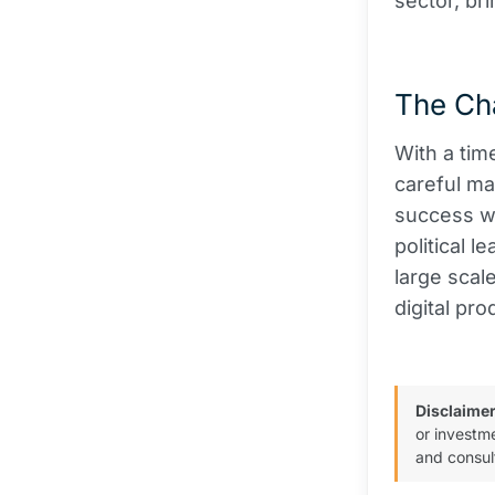
sector, br
The Ch
With a tim
careful ma
success wi
political l
large scal
digital pro
Disclaimer
or investm
and consul