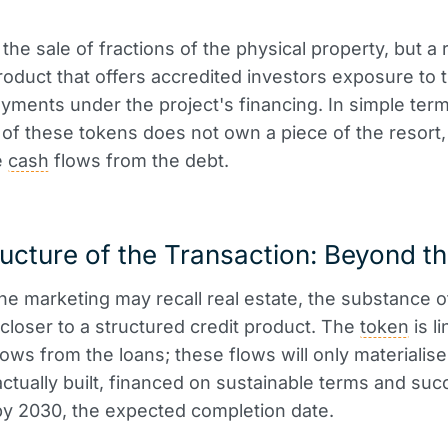
 the sale of fractions of the physical property, but a
product that offers accredited investors exposure to 
ayments under the project's financing. In simple term
of these tokens does not own a piece of the resort,
e
cash
flows from the debt.
ucture of the Transaction: Beyond th
he marketing may recall real estate, the substance o
s closer to a structured credit product. The
token
is l
ows from the loans; these flows will only materialise 
 actually built, financed on sustainable terms and suc
y 2030, the expected completion date.