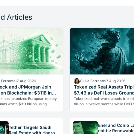
d Articles
a Ferrante
7 Aug 2026
Giulia Ferrante
7 Aug 2026
ock and JPMorgan Join
Tokenized Real Assets Tripl
 on Blockchain: $311B in
$7.4B as DeFi Loses Groun
zed Funds
k has tokenized European money
Tokenized real-world assets tripled
nds worth $311 billion using
billion in twelve months while DeFi 
's Kinexys blockchain platform.
fell 15%, per CoinShares. Governm
ric Wall Street rivals sharing…
bonds on-chain are leading the…
Enel and Conio 
Tether Targets Saudi
ebitts: Renewabl
Real Estate with Hadron: