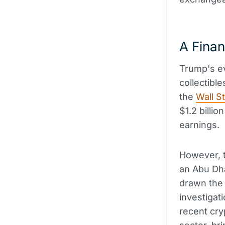
A Finan
Trump's ev
collectibl
the
Wall S
$1.2 billio
earnings.
However, t
an Abu Dh
drawn the 
investigati
recent cr