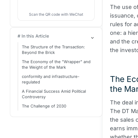
The use o
Scan the QR code with WeChat
issuance, 
rules for 
one: a hie
# In this Article
and the cr
The Structure of the Transaction:
the investo
Beyond the Brick
The Economy of the "Wrapper" and
the Weight of the Mark
conformity and infrastructure-
The Ec
regulated
the Ma
A Financial Success Amid Political
Controversy
The deal i
The Challenge of 2030
The DT M
the sales 
earns imme
whether th