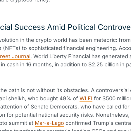
cial Success Amid Political Controv
olution in the crypto world has been meteoric: from 
es (NFTs) to sophisticated financial engineering. Acco
treet Journal
, World Liberty Financial has generated a
n in cash in 16 months, in addition to $2.25 billion in 
he path is not without its obstacles. A controversial 
abi sheikh, who bought 49% of
WLFI
for $500 millio
attention of Senate Democrats, who have called for
on for potential national security risks. Nonetheless,
ypto summit at
Mar-a-Lago
confirmed Trump's centrali