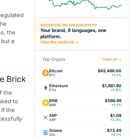
 regulated
the
ADVERTISE ON SPAZIOCRYPTO
Your brand, 9 languages, one
s, the
platform.
 but a
View the media kit →
Top Crypto
View all →
Bitcoin
$63,466.00
BTC
+1.1%
e Brick
Ethereum
$1,881.80
ETH
+1.9%
f the
BNB
inked to
$586.99
BNB
+2.1%
if the
XRP
$1.09
cessfully
XRP
+2.3%
Solana
$73.49
SOL
+2.1%