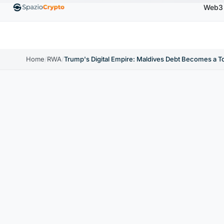
Web3
00
Ethereum
$1,880.58
Tether
$0.9991
BNB
↑1.10%
ETH
↑1.90%
USDT
↑0.00%
BN
Home
/
RWA
/
Trump's Digital Empire: Maldives Debt Becomes a T