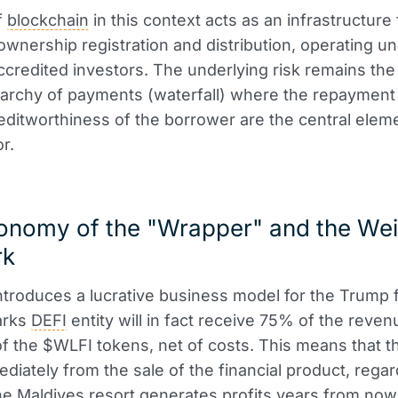
f
blockchain
in this context acts as an infrastructure 
ownership registration and distribution, operating un
accredited investors. The underlying risk remains the 
rarchy of payments (waterfall) where the repayment 
editworthiness of the borrower are the central elem
r.
onomy of the "Wrapper" and the Wei
rk
ntroduces a lucrative business model for the Trump f
arks
DEFI
entity will in fact receive 75% of the reve
of the $WLFI tokens, net of costs. This means that t
diately from the sale of the financial product, regar
e Maldives resort generates profits years from now