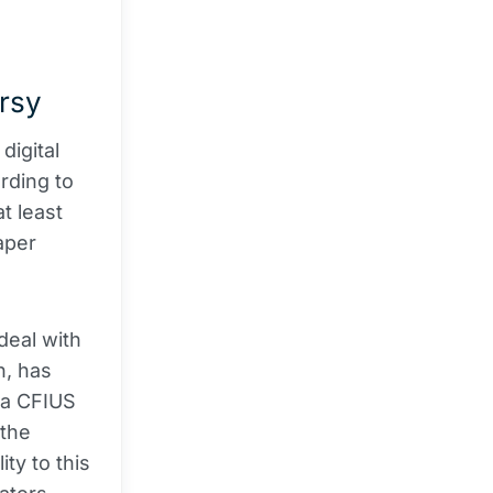
ersy
digital
rding to
t least
paper
deal with
n, has
 a CFIUS
 the
ty to this