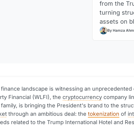
from the Tr
turning stru
assets on b
By Hamza Ahm
l finance landscape is witnessing an unprecedented 
rty Financial (WLFI), the
cryptocurrency
company lin
family, is bringing the President's brand to the stru
ket
through an ambitious deal: the
tokenization
of
in
eds related to the Trump International Hotel and Res