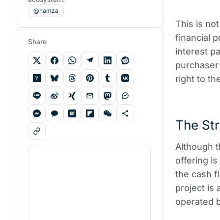
@hamza
This is not
financial 
Share
interest p
purchaser 
right to th
The Str
Although t
offering i
the cash fl
project is
operated b