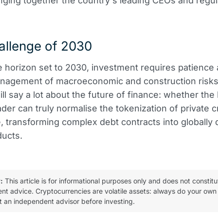
inging together the country's leading CEOs and regul
allenge of 2030
e horizon set to 2030, investment requires patience
nagement of macroeconomic and construction risks.
ll say a lot about the future of finance: whether the
eader can truly normalise the tokenization of private c
e, transforming complex debt contracts into globally 
ducts.
:
This article is for informational purposes only and does not constitu
ent advice. Cryptocurrencies are volatile assets: always do your own
t an independent advisor before investing.