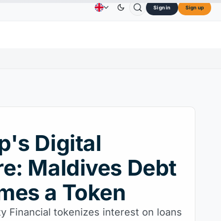
Sign in
Sign up
$73.45
TRON
$0.3264
Dogecoin
$0.0707
Ca
Advertising
Contact Us
About Us
L
↑2.10%
TRX
↓0.30%
DOGE
↑2.40%
's Digital
e: Maldives Debt
mes a Token
y Financial tokenizes interest on loans