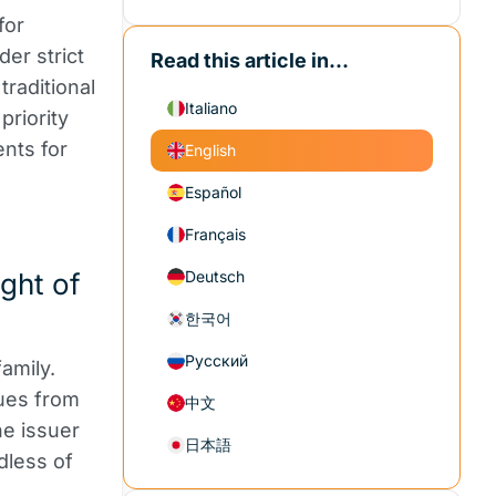
for
der strict
Read this article in...
traditional
Italiano
priority
ents for
English
Español
Français
ght of
Deutsch
한국어
Русский
amily.
nues from
中文
he issuer
日本語
dless of
.