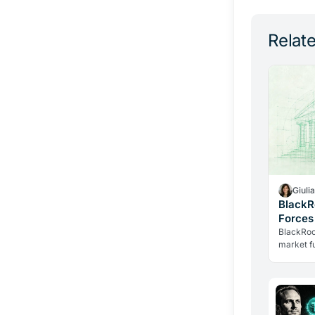
Relate
Giuli
BlackR
Forces
Tokeni
BlackRoc
market fu
JPMorgan
Two histo