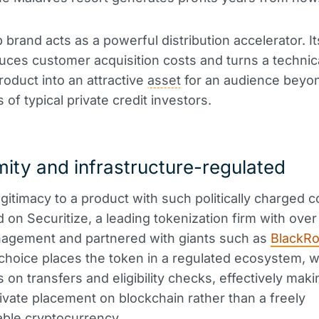
brand acts as a powerful distribution accelerator. I
ces customer acquisition costs and turns a technic
oduct into an attractive
asset
for an audience beyo
of typical private credit investors.
ity and infrastructure-regulated
egitimacy to a product with such politically charged c
 on Securitize, a leading tokenization firm with over 
agement and partnered with giants such as
BlackR
choice places the token in a regulated ecosystem, w
s on transfers and eligibility checks, effectively makin
vate placement on blockchain rather than a freely
ble cryptocurrency.