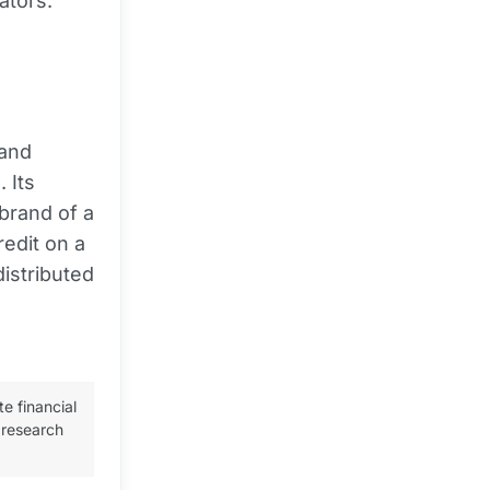
ators.
 and
 Its
 brand of a
redit on a
distributed
te financial
 research