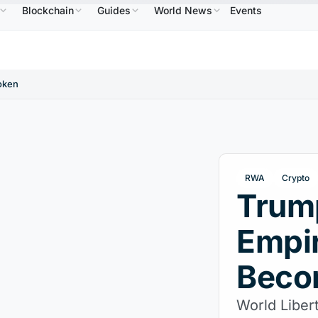
Blockchain
Guides
World News
Events
$586.64
USDC
$0.9995
XRP
$1.09
Solana
B
↑2.10%
USDC
↑0.00%
XRP
↑2.30%
SO
oken
RWA
Crypto
Trump
Empir
Beco
World Libert