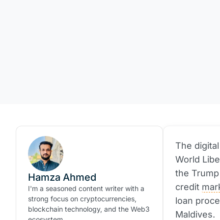
The digita
World Libe
the Trump 
Hamza Ahmed
credit
mar
I'm a seasoned content writer with a
strong focus on cryptocurrencies,
loan proce
blockchain technology, and the Web3
Maldives.
ecosystem.