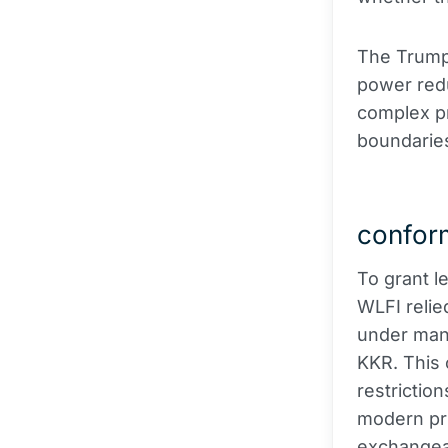
The Trump 
power redu
complex pr
boundaries 
conform
To grant l
WLFI relied
under man
KKR. This 
restriction
modern pri
exchangea