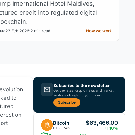
ump International Hotel Maldives,
ctured credit into regulated digital
lockchain.
23 Feb 2026
2 min read
How we work
ed
Subscribe to the newsletter
evolution.
Get the latest crypto news and market
analysis straight to your inbox.
ked to
Subscribe
ctured
terest
on
$63,466.00
Bitcoin
ort
₿
BTC · 24h
+1.10%