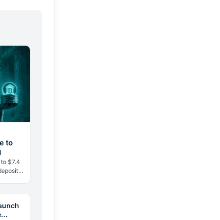
e to
d
 to $7.4
deposits
ent
Launch
e