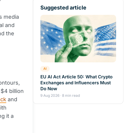
Suggested article
ts media
al and
nd the
AI
EU AI Act Article 50: What Crypto
ontours,
Exchanges and Influencers Must
Do Now
$4 billion
9 Aug 2026 · 8 min read
ock
and
ith
g it a