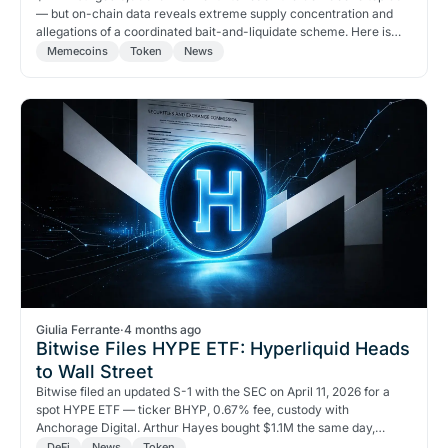
— but on-chain data reveals extreme supply concentration and
allegations of a coordinated bait-and-liquidate scheme. Here is
what the data actually shows.
Memecoins
Token
News
Giulia Ferrante
·
4 months ago
Bitwise Files HYPE ETF: Hyperliquid Heads
to Wall Street
Bitwise filed an updated S-1 with the SEC on April 11, 2026 for a
spot HYPE ETF — ticker BHYP, 0.67% fee, custody with
Anchorage Digital. Arthur Hayes bought $1.1M the same day,
targeting $150 by August. Grayscale and VanEck are in the queue
DeFi
News
Token