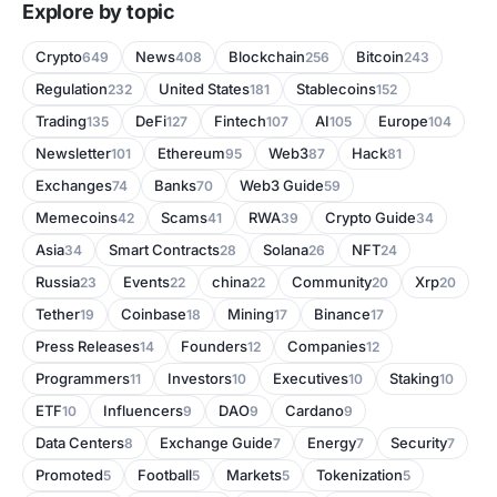
Explore by topic
Crypto
News
Blockchain
Bitcoin
649
408
256
243
Regulation
United States
Stablecoins
232
181
152
Trading
DeFi
Fintech
AI
Europe
135
127
107
105
104
Newsletter
Ethereum
Web3
Hack
101
95
87
81
Exchanges
Banks
Web3 Guide
74
70
59
Memecoins
Scams
RWA
Crypto Guide
42
41
39
34
Asia
Smart Contracts
Solana
NFT
34
28
26
24
Russia
Events
china
Community
Xrp
23
22
22
20
20
Tether
Coinbase
Mining
Binance
19
18
17
17
Press Releases
Founders
Companies
14
12
12
Programmers
Investors
Executives
Staking
11
10
10
10
ETF
Influencers
DAO
Cardano
10
9
9
9
Data Centers
Exchange Guide
Energy
Security
8
7
7
7
Promoted
Football
Markets
Tokenization
5
5
5
5