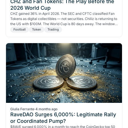
CHZ and Fan Tokens: The Play Before the
2026 World Cup
CHZ gained 36% in April 2026. The SEC and CFTC classified Fan
Tokens as digital collectibles — not securities. Chiliz is returning to
the US with $100M. The World Cup is 80 days away. The window
is open.
Football
Token
Trading
Giulia Ferrante
·
4 months ago
RaveDAO Surges 6,000%: Legitimate Rally
or Coordinated Pump?
$RAVE surged 6,000% in a month to reach the CoinGecko top 50