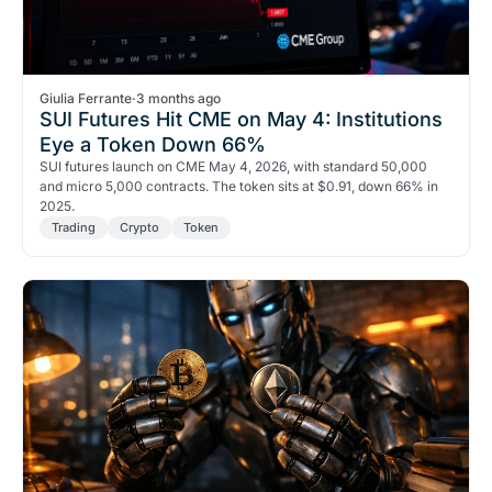
Giulia Ferrante
·
3 months ago
SUI Futures Hit CME on May 4: Institutions
Eye a Token Down 66%
SUI futures launch on CME May 4, 2026, with standard 50,000
and micro 5,000 contracts. The token sits at $0.91, down 66% in
2025.
Trading
Crypto
Token