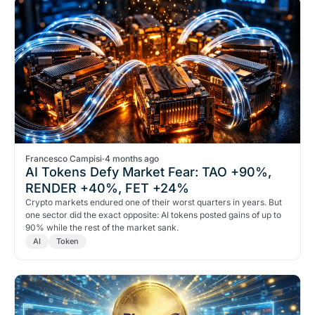
Francesco Campisi
·
4 months ago
AI Tokens Defy Market Fear: TAO +90%,
RENDER +40%, FET +24%
Crypto markets endured one of their worst quarters in years. But
one sector did the exact opposite: AI tokens posted gains of up to
90% while the rest of the market sank.
AI
Token