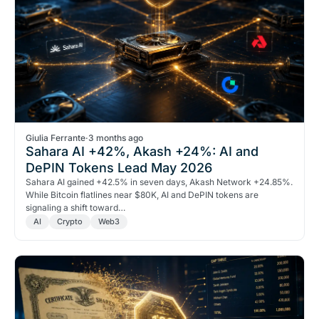
Giulia Ferrante
·
3 months ago
Sahara AI +42%, Akash +24%: AI and
DePIN Tokens Lead May 2026
Sahara AI gained +42.5% in seven days, Akash Network +24.85%.
While Bitcoin flatlines near $80K, AI and DePIN tokens are
signaling a shift toward…
AI
Crypto
Web3