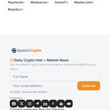
Payments
Metaverse
GameFi
Mastercard
5
4
4
4
Robotics
4
Daily Crypto Intel + Market News
Get the latest crypto news and market analysis straight to your
inbox.
Subscribe
No Spam. Unsubscribe Anytime.
Connect
Cryptocurrencies
Popular Sectors