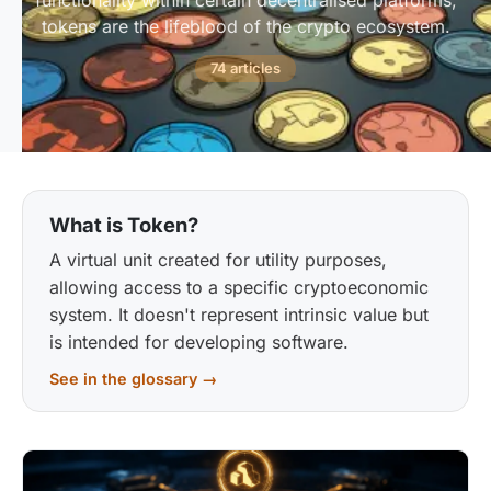
functionality within certain decentralised platforms,
tokens are the lifeblood of the crypto ecosystem.
74 articles
What is Token?
A virtual unit created for utility purposes,
allowing access to a specific cryptoeconomic
system. It doesn't represent intrinsic value but
is intended for developing software.
See in the glossary →