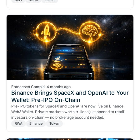
too.
Francesco Campisi
·
4 months ago
Binance Brings SpaceX and OpenAI to Your
Wallet: Pre-IPO On-Chain
Pre-IPO tokens for SpaceX and OpenAI are now live on Binance
Web3 Wallet. Private markets worth trillions just opened to retail
investors on-chain — no brokerage account needed.
RWA
Binance
Token