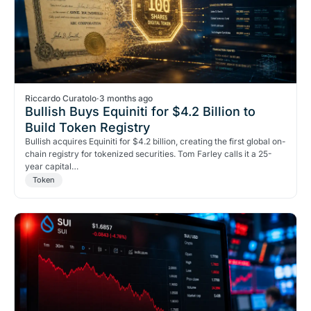
Riccardo Curatolo
·
3 months ago
Bullish Buys Equiniti for $4.2 Billion to
Build Token Registry
Bullish acquires Equiniti for $4.2 billion, creating the first global on-
chain registry for tokenized securities. Tom Farley calls it a 25-
year capital…
Token