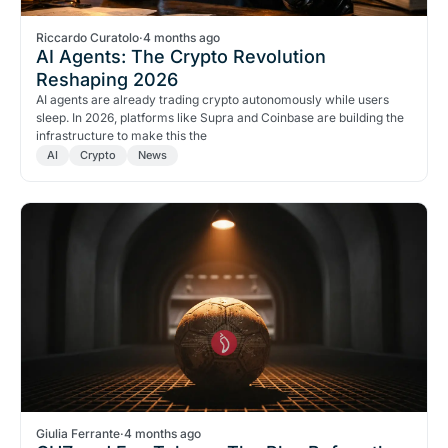
Riccardo Curatolo
·
4 months ago
AI Agents: The Crypto Revolution
Reshaping 2026
AI agents are already trading crypto autonomously while users
sleep. In 2026, platforms like Supra and Coinbase are building the
infrastructure to make this the
AI
Crypto
News
Giulia Ferrante
·
4 months ago