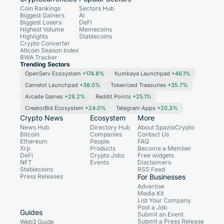
Coin Rankings
Sectors Hub
Biggest Gainers
AI
Biggest Losers
DeFi
Highest Volume
Memecoins
Highlights
Stablecoins
Crypto Converter
Altcoin Season Index
RWA Tracker
Trending Sectors
OpenServ Ecosystem
+174.8%
Kumbaya Launchpad
+46.1%
Camelot Launchpad
+38.0%
Tokenized Treasuries
+35.7%
Arcade Games
+28.2%
Reddit Points
+25.1%
CreatorBid Ecosystem
+24.0%
Telegram Apps
+20.3%
Crypto News
Ecosystem
More
News Hub
Directory Hub
About SpazioCrypto
Bitcoin
Companies
Contact Us
Ethereum
People
FAQ
Xrp
Products
Become a Member
DeFi
Crypto Jobs
Free widgets
NFT
Events
Disclaimers
Stablecoins
RSS Feed
Press Releases
For Businesses
Advertise
Media Kit
List Your Company
Post a Job
Guides
Submit an Event
Submit a Press Release
Web3 Guide