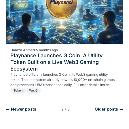
Hamza Ahmed
·
5 months ago
Playnance Launches G Coin: A Utility
Token Built on a Live Web3 Gaming
Ecosystem
Playnance officially launches G Coin, its Web3 gaming utility
token. The ecosystem already powers 10,000+ on-chain games
and processes 1.5M transactions daily. Full offer details inside.
Token
Web3
← Newer posts
Older posts →
2 / 8