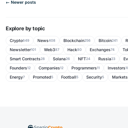
← Newer posts
Explore by topic
Crypto
News
Blockchain
Bitcoin
R
649
408
256
241
Newsletter
Web3
Hack
Exchanges
To
101
87
80
74
Smart Contracts
Solana
NFT
Russia
Ev
28
26
24
23
Founders
Companies
Programmers
Investors
12
12
11
1
Energy
Promoted
Football
Security
Markets
7
5
5
5