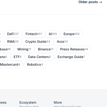
Older posts →
DeFi
Fintech
AI
Europe
5
127
107
105
104
RWA
Crypto Guide
Asia
1
39
34
34
nbase
Mining
Binance
Press Releases
18
17
17
14
ano
ETF
Data Centers
Exchange Guide
9
9
8
7
Mastercard
Robotics
4
4
News
Ecosystem
More
Directory Hub
About SpazioCrypto