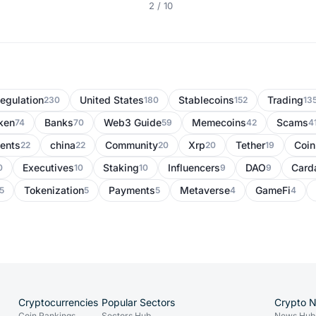
2 / 10
egulation
United States
Stablecoins
Trading
230
180
152
13
ken
Banks
Web3 Guide
Memecoins
Scams
74
70
59
42
4
ents
china
Community
Xrp
Tether
Coi
22
22
20
20
19
Executives
Staking
Influencers
DAO
Card
0
10
10
9
9
Tokenization
Payments
Metaverse
GameFi
5
5
5
4
4
Cryptocurrencies
Popular Sectors
Crypto 
Coin Rankings
Sectors Hub
News Hub