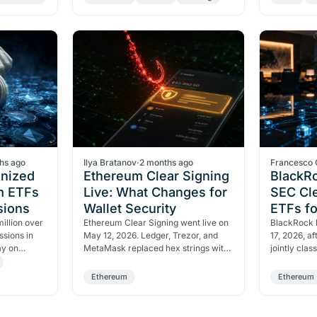
structure returning 95%…
116,500 rs
hs ago
Ilya Bratanov
·
2 months ago
Francesco 
nized
Ethereum Clear Signing
BlackR
m ETFs
Live: What Changes for
SEC Cle
sions
Wallet Security
ETFs f
illion over
Ethereum Clear Signing went live on
BlackRock 
ssions in
May 12, 2026. Ledger, Trezor, and
17, 2026, a
ay on
MetaMask replaced hex strings with
jointly clas
d ETH's key
readable text. Signing blind is now a
non-securit
choice, not a…
paid $9.4M
Ethereum
Ethereum