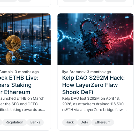
ETH and exposed a…
accelerating on-chain.
Campisi
·
3 months ago
Ilya Bratanov
·
3 months ago
ock ETHB Live:
Kelp DAO $292M Hack:
ars Staking
How LayerZero Flaw
or Ethereum
Shook DeFi
launched ETHB on March
Kelp DAO lost $292M on April 18,
fter the SEC and CFTC
2026, as attackers drained 116,500
sified staking rewards as
rsETH via a LayerZero bridge flaw.
ies. Grayscale's ETHE
Aave lost $8.45B in deposits within
 in Q4 2025.
48 hours.
Regulation
Banks
Hack
DeFi
Ethereum