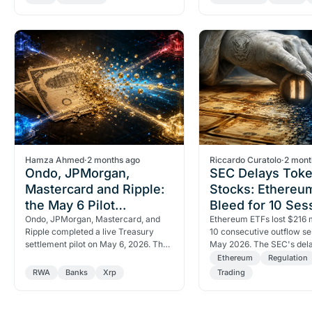
$6.50 checkpoint…
reveals about…
Hamza Ahmed
·
2 months ago
Riccardo Curatolo
·
2 mont
Ondo, JPMorgan,
SEC Delays Toke
Mastercard and Ripple:
Stocks: Ethereu
the May 6 Pilot
Bleed for 10 Ses
Reshaping Treasury
Ondo, JPMorgan, Mastercard, and
Ethereum ETFs lost $216 m
Ripple completed a live Treasury
10 consecutive outflow se
Settlement
settlement pilot on May 6, 2026. The
May 2026. The SEC's del
$27.6B tokenized RWA market now
tokenized stocks remove
Ethereum
Regulation
has working…
catalyst, pushing…
RWA
Banks
Xrp
Trading