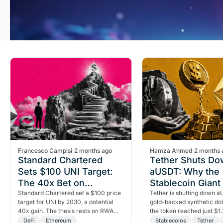
Francesco Campisi
·
2 months ago
Hamza Ahmed
·
2 months 
Standard Chartered
Tether Shuts D
Sets $100 UNI Target:
aUSDT: Why the
The 40x Bet on
Stablecoin Giant 
Uniswap
Standard Chartered set a $100 price
Its Gold-Backed 
Tether is shutting down a
target for UNI by 2030, a potential
gold-backed synthetic doll
40x gain. The thesis rests on RWA
the token reached just $1.2
tokenization growth and a critical
supply. Here's what the c
DeFi
Ethereum
Stablecoins
Tether