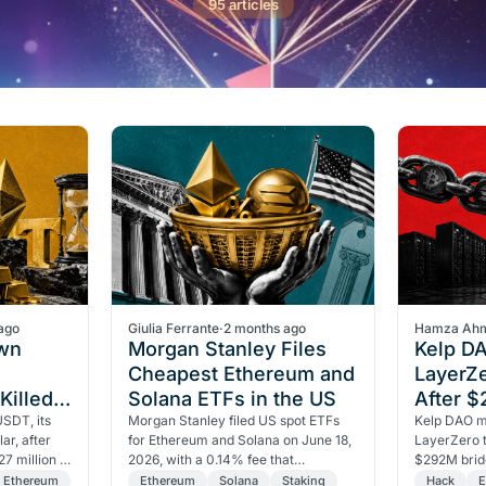
95 articles
ago
Giulia Ferrante
·
2 months ago
Hamza Ah
own
Morgan Stanley Files
Kelp D
Cheapest Ethereum and
LayerZe
Killed
Solana ETFs in the US
After 
Dollar
USDT, its
Morgan Stanley filed US spot ETFs
Hack
Kelp DAO m
ar, after
for Ethereum and Solana on June 18,
LayerZero t
7 million in
2026, with a 0.14% fee that
$292M bridg
losure
undercuts all rivals, plus a staking
One compro
Ethereum
Ethereum
Solana
Staking
Hack
E