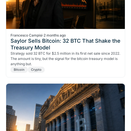
Francesco Campisi
·
2 months ago
Saylor Sells Bitcoin: 32 BTC That Shake the
Treasury Model
Strategy sold 32 BTC for $2.5 million in its first net sale since 2022.
The amount is tiny, but the signal for the bitcoin treasury model is
anything but.
Bitcoin
Crypto