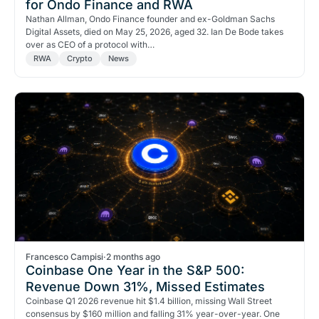
for Ondo Finance and RWA
Nathan Allman, Ondo Finance founder and ex-Goldman Sachs
Digital Assets, died on May 25, 2026, aged 32. Ian De Bode takes
over as CEO of a protocol with…
RWA
Crypto
News
Francesco Campisi
·
2 months ago
Coinbase One Year in the S&P 500:
Revenue Down 31%, Missed Estimates
Coinbase Q1 2026 revenue hit $1.4 billion, missing Wall Street
consensus by $160 million and falling 31% year-over-year. One