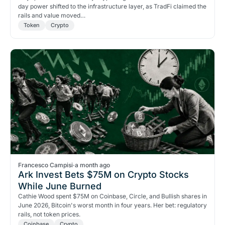
day power shifted to the infrastructure layer, as TradFi claimed the
rails and value moved…
Token
Crypto
Francesco Campisi
·
a month ago
Ark Invest Bets $75M on Crypto Stocks
While June Burned
Cathie Wood spent $75M on Coinbase, Circle, and Bullish shares in
June 2026, Bitcoin's worst month in four years. Her bet: regulatory
rails, not token prices.
Coinbase
Crypto