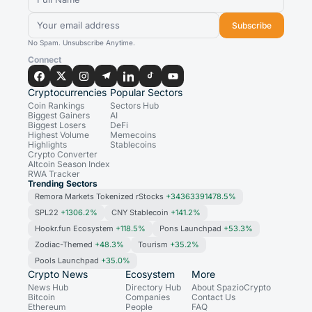
Subscribe
No Spam. Unsubscribe Anytime.
Connect
Cryptocurrencies
Popular Sectors
Coin Rankings
Sectors Hub
Biggest Gainers
AI
Biggest Losers
DeFi
Highest Volume
Memecoins
Highlights
Stablecoins
Crypto Converter
Altcoin Season Index
RWA Tracker
Trending Sectors
Remora Markets Tokenized rStocks
+34363391478.5%
SPL22
+1306.2%
CNY Stablecoin
+141.2%
Hookr.fun Ecosystem
+118.5%
Pons Launchpad
+53.3%
Zodiac-Themed
+48.3%
Tourism
+35.2%
Pools Launchpad
+35.0%
Crypto News
Ecosystem
More
News Hub
Directory Hub
About SpazioCrypto
Bitcoin
Companies
Contact Us
Ethereum
People
FAQ