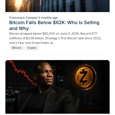
Francesco Campisi
·
2 months ago
Bitcoin Falls Below $62K: Who Is Selling
and Why
Bitcoin dropped below $62,000 on June 5, 2026. Record ETF
outflows of $3.58 billion, Strategy's first Bitcoin sale since 2022,
and a Fear and Greed Index at…
Bitcoin
Crypto