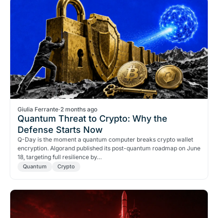
Giulia Ferrante
·
2 months ago
Quantum Threat to Crypto: Why the
Defense Starts Now
Q-Day is the moment a quantum computer breaks crypto wallet
encryption. Algorand published its post-quantum roadmap on June
18, targeting full resilience by…
Quantum
Crypto