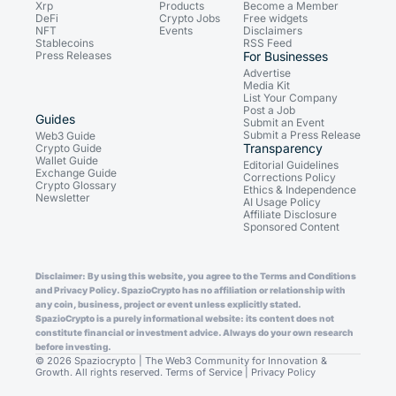
Xrp
Products
Become a Member
DeFi
Crypto Jobs
Free widgets
NFT
Events
Disclaimers
Stablecoins
RSS Feed
Press Releases
For Businesses
Advertise
Media Kit
List Your Company
Post a Job
Guides
Submit an Event
Submit a Press Release
Web3 Guide
Transparency
Crypto Guide
Wallet Guide
Editorial Guidelines
Exchange Guide
Corrections Policy
Crypto Glossary
Ethics & Independence
Newsletter
AI Usage Policy
Affiliate Disclosure
Sponsored Content
Disclaimer: By using this website, you agree to the Terms and Conditions
and Privacy Policy. SpazioCrypto has no affiliation or relationship with
any coin, business, project or event unless explicitly stated.
SpazioCrypto is a purely informational website: its content does not
constitute financial or investment advice. Always do your own research
before investing.
© 2026 Spaziocrypto | The Web3 Community for Innovation &
Growth. All rights reserved.
Terms of Service
|
Privacy Policy