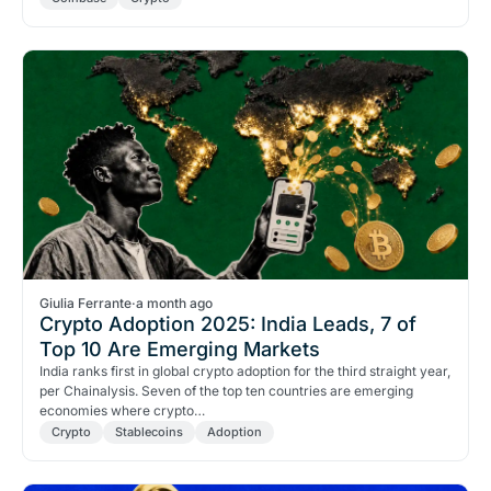
Giulia Ferrante
·
a month ago
Crypto Adoption 2025: India Leads, 7 of
Top 10 Are Emerging Markets
India ranks first in global crypto adoption for the third straight year,
per Chainalysis. Seven of the top ten countries are emerging
economies where crypto…
Crypto
Stablecoins
Adoption