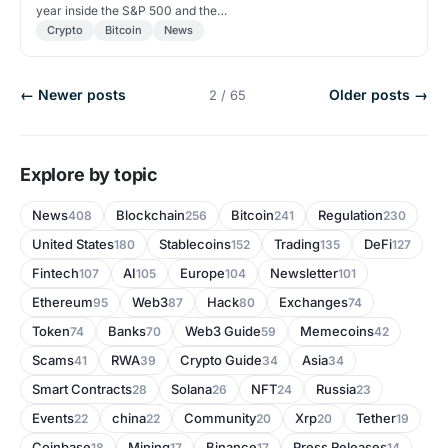
year inside the S&P 500 and the…
Crypto
Bitcoin
News
← Newer posts
Older posts →
2 / 65
Explore by topic
News
Blockchain
Bitcoin
Regulation
408
256
241
230
United States
Stablecoins
Trading
DeFi
180
152
135
127
Fintech
AI
Europe
Newsletter
107
105
104
101
Ethereum
Web3
Hack
Exchanges
95
87
80
74
Token
Banks
Web3 Guide
Memecoins
74
70
59
42
Scams
RWA
Crypto Guide
Asia
41
39
34
34
Smart Contracts
Solana
NFT
Russia
28
26
24
23
Events
china
Community
Xrp
Tether
22
22
20
20
19
Coinbase
Mining
Binance
Press Releases
18
17
17
14