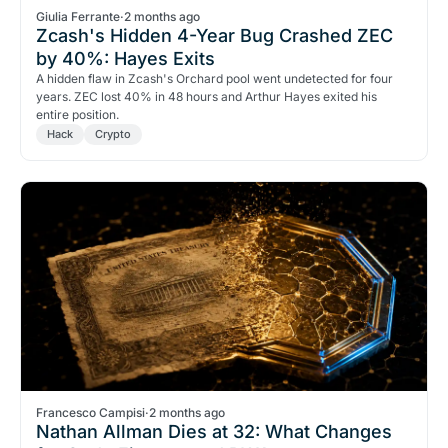
Giulia Ferrante
·
2 months ago
Zcash's Hidden 4-Year Bug Crashed ZEC
by 40%: Hayes Exits
A hidden flaw in Zcash's Orchard pool went undetected for four
years. ZEC lost 40% in 48 hours and Arthur Hayes exited his
entire position.
Hack
Crypto
Francesco Campisi
·
2 months ago
Nathan Allman Dies at 32: What Changes