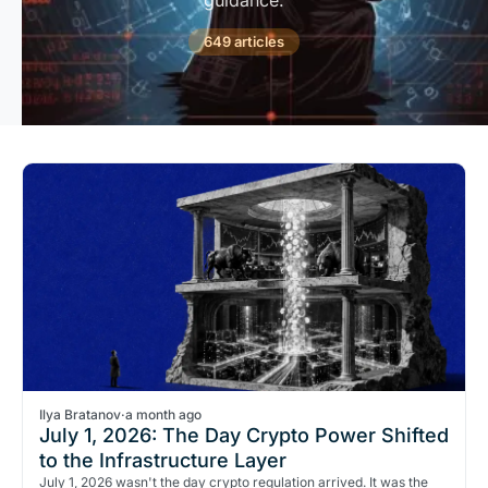
guidance.
649 articles
Ilya Bratanov
·
a month ago
July 1, 2026: The Day Crypto Power Shifted
to the Infrastructure Layer
July 1, 2026 wasn't the day crypto regulation arrived. It was the