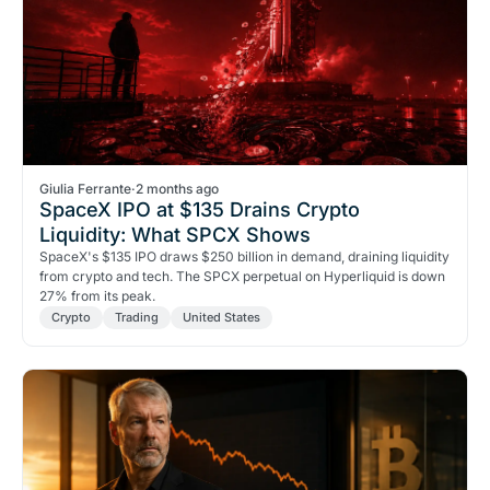
Giulia Ferrante
·
2 months ago
SpaceX IPO at $135 Drains Crypto
Liquidity: What SPCX Shows
SpaceX's $135 IPO draws $250 billion in demand, draining liquidity
from crypto and tech. The SPCX perpetual on Hyperliquid is down
27% from its peak.
Crypto
Trading
United States