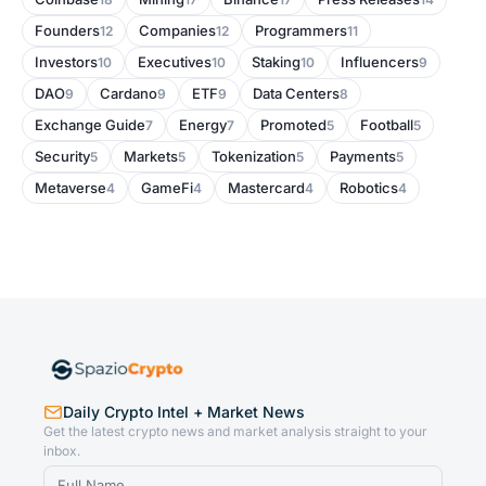
Founders
Companies
Programmers
12
12
11
Investors
Executives
Staking
Influencers
10
10
10
9
DAO
Cardano
ETF
Data Centers
9
9
9
8
Exchange Guide
Energy
Promoted
Football
7
7
5
5
Security
Markets
Tokenization
Payments
5
5
5
5
Metaverse
GameFi
Mastercard
Robotics
4
4
4
4
Daily Crypto Intel + Market News
Get the latest crypto news and market analysis straight to your
inbox.