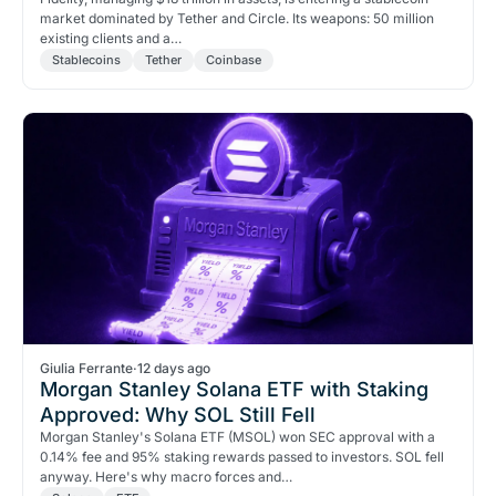
market dominated by Tether and Circle. Its weapons: 50 million
existing clients and a…
Stablecoins
Tether
Coinbase
Giulia Ferrante
·
12 days ago
Morgan Stanley Solana ETF with Staking
Approved: Why SOL Still Fell
Morgan Stanley's Solana ETF (MSOL) won SEC approval with a
0.14% fee and 95% staking rewards passed to investors. SOL fell
anyway. Here's why macro forces and…