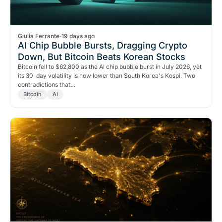
Giulia Ferrante
·
19 days ago
AI Chip Bubble Bursts, Dragging Crypto
Down, But Bitcoin Beats Korean Stocks
Bitcoin fell to $62,800 as the AI chip bubble burst in July 2026, yet
its 30-day volatility is now lower than South Korea's Kospi. Two
contradictions that…
Bitcoin
AI