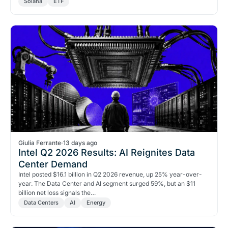
Solana
ETF
Giulia Ferrante
·
13 days ago
Intel Q2 2026 Results: AI Reignites Data
Center Demand
Intel posted $16.1 billion in Q2 2026 revenue, up 25% year-over-
year. The Data Center and AI segment surged 59%, but an $11
billion net loss signals the…
Data Centers
AI
Energy