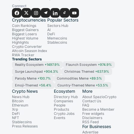
Connect
Cryptocurrencies
Popular Sectors
Coin Rankings
Sectors Hub
Biggest Gainers
AI
Biggest Losers
DeFi
Highest Volume
Memecoins
Highlights
Stablecoins
Crypto Converter
Altcoin Season Index
RWA Tracker
Trending Sectors
Reality Ecosystem
+1497.9%
Flaunch Ecosystem
+974.9%
Surge Launchpad
+904.3%
Christmas Themed
+637.9%
Parody Meme
+100.7%
Commodities Meme
+89.5%
Emoji-Themed
+56.4%
Country-Themed Meme
+53.5%
Crypto News
Ecosystem
More
News Hub
Directory Hub
About SpazioCrypto
Bitcoin
Companies
Contact Us
Ethereum
People
FAQ
Xrp
Products
Become a Member
DeFi
Crypto Jobs
Free widgets
NFT
Events
Disclaimers
Stablecoins
RSS Feed
Press Releases
For Businesses
Advertise