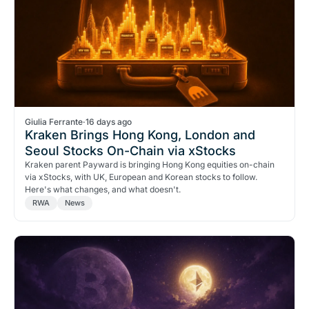
Giulia Ferrante
·
16 days ago
Kraken Brings Hong Kong, London and
Seoul Stocks On-Chain via xStocks
Kraken parent Payward is bringing Hong Kong equities on-chain
via xStocks, with UK, European and Korean stocks to follow.
Here's what changes, and what doesn't.
RWA
News