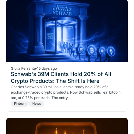
Giulia Ferrante
·
15 days ago
Schwab's 39M Clients Hold 20% of All
Crypto Products: The Shift Is Here
Charles Schwab's 39 million clients already hold 20% of all
exchange-traded crypto products. Now Schwab sells real bitcoin
too, at 0.75% per trade. The entry…
Fintech
News