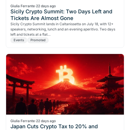
Giulia Ferrante
·
22 days ago
Sicily Crypto Summit: Two Days Left and
Tickets Are Almost Gone
Sicily Crypto Summit lands in Caltanissetta on July 18, with 12+
speakers, networking, lunch and an evening aperitivo. Two days
left and tickets at a flat…
Events
Promoted
Giulia Ferrante
·
22 days ago
Japan Cuts Crypto Tax to 20% and