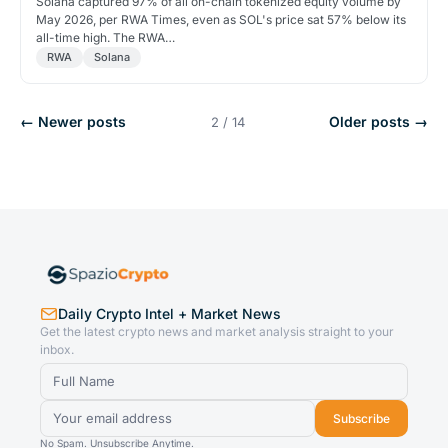
Solana captured 97% of all on-chain tokenized equity volume by
May 2026, per RWA Times, even as SOL's price sat 57% below its
all-time high. The RWA…
RWA
Solana
← Newer posts
Older posts →
2 / 14
Daily Crypto Intel + Market News
Get the latest crypto news and market analysis straight to your
inbox.
Subscribe
No Spam. Unsubscribe Anytime.