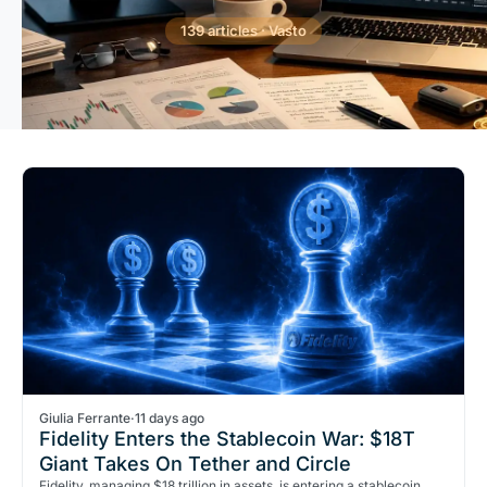
139 articles · Vasto
Giulia Ferrante
·
11 days ago
Fidelity Enters the Stablecoin War: $18T
Giant Takes On Tether and Circle
Fidelity, managing $18 trillion in assets, is entering a stablecoin