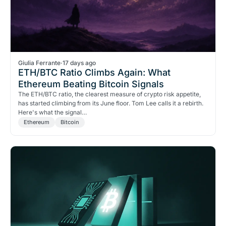
Giulia Ferrante
·
17 days ago
ETH/BTC Ratio Climbs Again: What
Ethereum Beating Bitcoin Signals
The ETH/BTC ratio, the clearest measure of crypto risk appetite,
has started climbing from its June floor. Tom Lee calls it a rebirth.
Here's what the signal…
Ethereum
Bitcoin