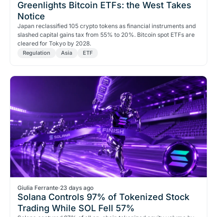
Greenlights Bitcoin ETFs: the West Takes
Notice
Japan reclassified 105 crypto tokens as financial instruments and
slashed capital gains tax from 55% to 20%. Bitcoin spot ETFs are
cleared for Tokyo by 2028.
Regulation
Asia
ETF
Giulia Ferrante
·
23 days ago
Solana Controls 97% of Tokenized Stock
Trading While SOL Fell 57%