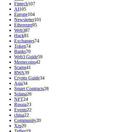
Fintech
107
AI
105
Europe
104
Newsletter
101
Ethereum
95
Web3
87
Hack
81
Exchanges
74
Token
74
Banks
70
Web3 Guide
59
Memecoins
42
Scams
41
RWA
39
Crypto Guide
34
Asia
34
Smart Contracts
28
Solana
26
NFT
24
Russia
23
Events
22
china
22
Community
20
Xrp
20
Tether
19