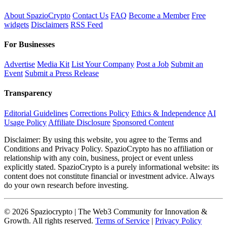
About SpazioCrypto
Contact Us
FAQ
Become a Member
Free
widgets
Disclaimers
RSS Feed
For Businesses
Advertise
Media Kit
List Your Company
Post a Job
Submit an
Event
Submit a Press Release
Transparency
Editorial Guidelines
Corrections Policy
Ethics & Independence
AI
Usage Policy
Affiliate Disclosure
Sponsored Content
Disclaimer: By using this website, you agree to the Terms and
Conditions and Privacy Policy. SpazioCrypto has no affiliation or
relationship with any coin, business, project or event unless
explicitly stated. SpazioCrypto is a purely informational website: its
content does not constitute financial or investment advice. Always
do your own research before investing.
© 2026 Spaziocrypto | The Web3 Community for Innovation &
Growth. All rights reserved.
Terms of Service
|
Privacy Policy