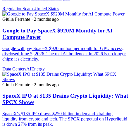
Regulation
Scams
United States
Giulia Ferrante
·
2 months ago
Google to Pay SpaceX $920M Monthly for AI
Compute Power
Google will pay SpaceX $920 million per month for GPU access,
disclosed June 5, 2026. The real AI bottleneck in 2026 is no longer
chips: it's electricity.
Data Centers
AI
Energy
Giulia Ferrante
·
2 months ago
SpaceX IPO at $135 Drains Crypto Liquidity: What
SPCX Shows
SpaceX's $135 IPO draws $250 billion in demand, draining
liquidity from crypto and tech. The SPCX perpetual on Hyperliquid
is down 27% from its peak.