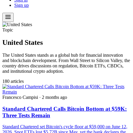
Sign up
Topic
United States
The United States stands as a global hub for financial innovation
and blockchain development. From Wall Street to Silicon Valley, the
country drives discussions on regulation, Bitcoin ETFs, CBDCs,
and institutional crypto adoption.
180 articles
Francesco Campisi
·
2 months ago
Standard Chartered Calls Bitcoin Bottom at $59K:
Three Tests Remain
Standard Chartered set Bitcoin's cycle floor at $59,000 on June 12,
2026. Spot ETFs lost $5.72B since May, yet the bank declares the