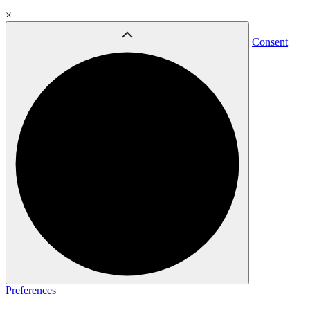
×
Consent
Preferences