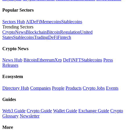
Popular Sectors
Sectors Hub
AI
DeFi
Memecoins
Stablecoins
Trending Sectors
Crypto
News
Blockchain
Bitcoin
Regulation
United
States
Stablecoins
Trading
DeFi
Fintech
Crypto News
News Hub
Bitcoin
Ethereum
Xrp
DeFi
NFT
Stablecoins
Press
Releases
Ecosystem
Directory Hub
Companies
People
Products
Crypto Jobs
Events
Guides
Web3 Guide
Crypto Guide
Wallet Guide
Exchange Guide
Crypto
Glossary
Newsletter
More