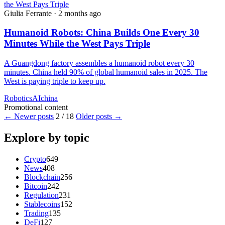
Giulia Ferrante
·
2 months ago
Humanoid Robots: China Builds One Every 30
Minutes While the West Pays Triple
A Guangdong factory assembles a humanoid robot every 30
minutes. China held 90% of global humanoid sales in 2025. The
West is paying triple to keep up.
Robotics
AI
china
Promotional content
← Newer posts
2 / 18
Older posts →
Explore by topic
Crypto
649
News
408
Blockchain
256
Bitcoin
242
Regulation
231
Stablecoins
152
Trading
135
DeFi
127