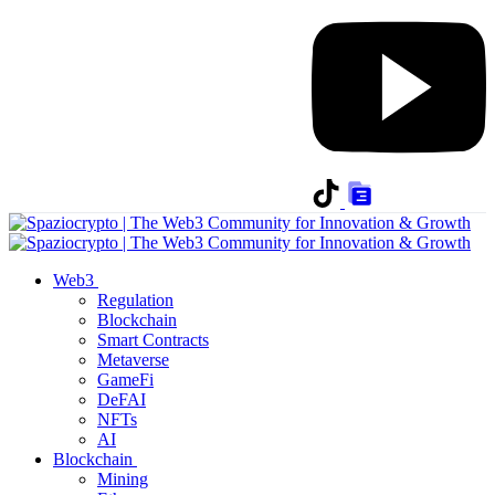
Web3
Regulation
Blockchain
Smart Contracts
Metaverse
GameFi
DeFAI
NFTs
AI
Blockchain
Mining