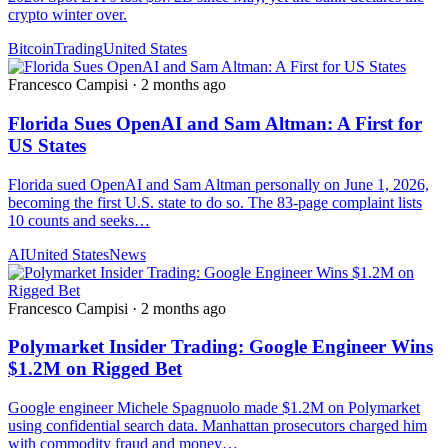
crypto winter over.
Bitcoin
Trading
United States
Francesco Campisi
·
2 months ago
Florida Sues OpenAI and Sam Altman: A First for
US States
Florida sued OpenAI and Sam Altman personally on June 1, 2026,
becoming the first U.S. state to do so. The 83-page complaint lists
10 counts and seeks…
AI
United States
News
Francesco Campisi
·
2 months ago
Polymarket Insider Trading: Google Engineer Wins
$1.2M on Rigged Bet
Google engineer Michele Spagnuolo made $1.2M on Polymarket
using confidential search data. Manhattan prosecutors charged him
with commodity fraud and money…