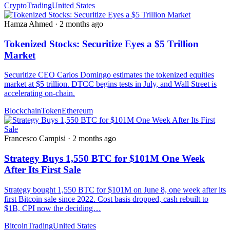
Crypto
Trading
United States
Hamza Ahmed
·
2 months ago
Tokenized Stocks: Securitize Eyes a $5 Trillion
Market
Securitize CEO Carlos Domingo estimates the tokenized equities
market at $5 trillion. DTCC begins tests in July, and Wall Street is
accelerating on-chain.
Blockchain
Token
Ethereum
Francesco Campisi
·
2 months ago
Strategy Buys 1,550 BTC for $101M One Week
After Its First Sale
Strategy bought 1,550 BTC for $101M on June 8, one week after its
first Bitcoin sale since 2022. Cost basis dropped, cash rebuilt to
$1B, CPI now the deciding…
Bitcoin
Trading
United States