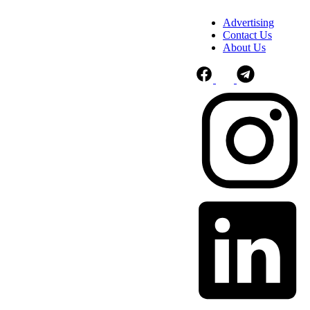
Advertising
Contact Us
About Us