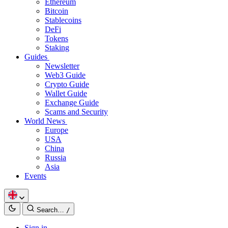
Ethereum
Bitcoin
Stablecoins
DeFi
Tokens
Staking
Guides
Newsletter
Web3 Guide
Crypto Guide
Wallet Guide
Exchange Guide
Scams and Security
World News
Europe
USA
China
Russia
Asia
Events
Search…
/
Sign in