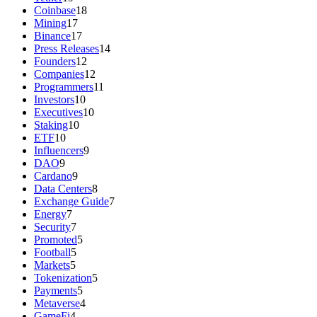
Coinbase
18
Mining
17
Binance
17
Press Releases
14
Founders
12
Companies
12
Programmers
11
Investors
10
Executives
10
Staking
10
ETF
10
Influencers
9
DAO
9
Cardano
9
Data Centers
8
Exchange Guide
7
Energy
7
Security
7
Promoted
5
Football
5
Markets
5
Tokenization
5
Payments
5
Metaverse
4
GameFi
4