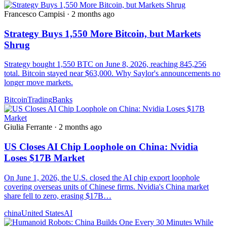
Francesco Campisi
·
2 months ago
Strategy Buys 1,550 More Bitcoin, but Markets
Shrug
Strategy bought 1,550 BTC on June 8, 2026, reaching 845,256
total. Bitcoin stayed near $63,000. Why Saylor's announcements no
longer move markets.
Bitcoin
Trading
Banks
Giulia Ferrante
·
2 months ago
US Closes AI Chip Loophole on China: Nvidia
Loses $17B Market
On June 1, 2026, the U.S. closed the AI chip export loophole
covering overseas units of Chinese firms. Nvidia's China market
share fell to zero, erasing $17B…
china
United States
AI