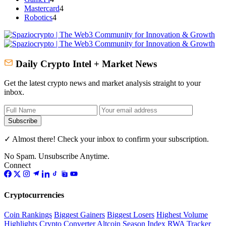
Mastercard
4
Robotics
4
Daily Crypto Intel + Market News
Get the latest crypto news and market analysis straight to your
inbox.
Subscribe
✓ Almost there! Check your inbox to confirm your subscription.
No Spam. Unsubscribe Anytime.
Connect
Cryptocurrencies
Coin Rankings
Biggest Gainers
Biggest Losers
Highest Volume
Highlights
Crypto Converter
Altcoin Season Index
RWA Tracker