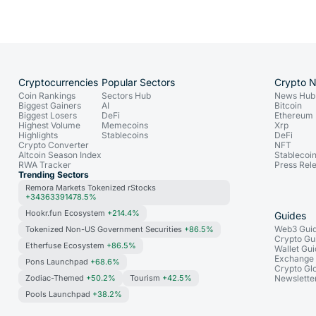
Cryptocurrencies
Popular Sectors
Crypto 
Coin Rankings
Sectors Hub
News Hub
Biggest Gainers
AI
Bitcoin
Biggest Losers
DeFi
Ethereum
Highest Volume
Memecoins
Xrp
Highlights
Stablecoins
DeFi
Crypto Converter
NFT
Altcoin Season Index
Stablecoi
RWA Tracker
Press Rel
Trending Sectors
Remora Markets Tokenized rStocks
+34363391478.5%
Hookr.fun Ecosystem
+214.4%
Guides
Web3 Gui
Tokenized Non-US Government Securities
+86.5%
Crypto Gu
Etherfuse Ecosystem
+86.5%
Wallet Gu
Exchange
Pons Launchpad
+68.6%
Crypto Gl
Zodiac-Themed
+50.2%
Tourism
+42.5%
Newslette
Pools Launchpad
+38.2%