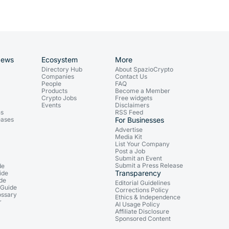
News
Ecosystem
More
Directory Hub
About SpazioCrypto
Companies
Contact Us
People
FAQ
Products
Become a Member
Crypto Jobs
Free widgets
Events
Disclaimers
ns
RSS Feed
eases
For Businesses
Advertise
Media Kit
List Your Company
Post a Job
Submit an Event
Submit a Press Release
de
Transparency
ide
ide
Editorial Guidelines
 Guide
Corrections Policy
ossary
Ethics & Independence
r
AI Usage Policy
Affiliate Disclosure
Sponsored Content