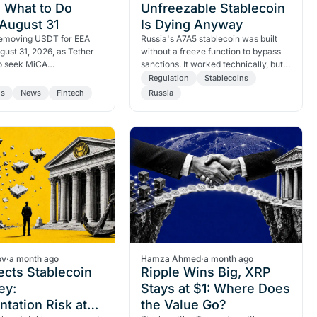
 What to Do
Unfreezable Stablecoin
August 31
Is Dying Anyway
 removing USDT for EEA
Russia's A7A5 stablecoin was built
gust 31, 2026, as Tether
without a freeze function to bypass
to seek MiCA
sanctions. It worked technically, but a
on. Here are the key
96% volume collapse shows you can
Regulation
Stablecoins
and what European users…
starve a coin…
ns
News
Fintech
Russia
ov
·
a month ago
Hamza Ahmed
·
a month ago
ects Stablecoin
Ripple Wins Big, XRP
ey:
Stays at $1: Where Does
tation Risk at
the Value Go?