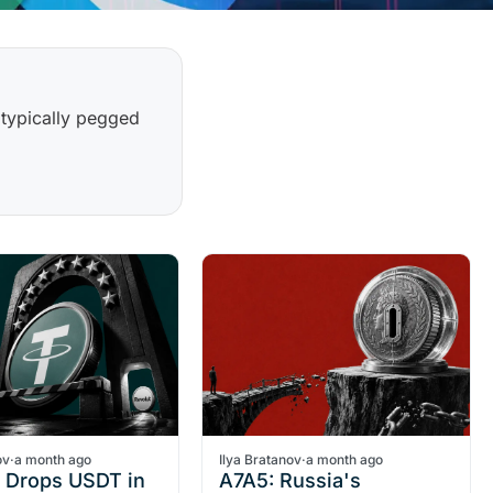
 typically pegged
ov
·
a month ago
Ilya Bratanov
·
a month ago
t Drops USDT in
A7A5: Russia's