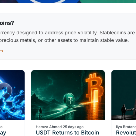
oins?
rrency designed to address price volatility. Stablecoins are
 precious metals, or other assets to maintain stable value.
 →
go
Hamza Ahmed
·
25 days ago
Ilya Bratan
Pay
USDT Returns to Bitcoin
Revolu