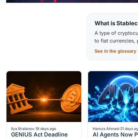
What is Stablec
A type of cryptocu
to fiat currencies,
See in the glossary
Ilya Bratanov
·
18 days ago
Hamza Ahmed
·
21 days a
GENIUS Act Deadline
AI Agents Now 