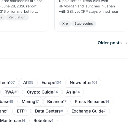
llion
lared stablecoins are not
Ripple settles Treasuries with
s June 28, 2026 report,
JPMorgan and launches in Japan
316 billion market for
with SBI, yet XRP stays pinned near
n risk and threats to
$1. Garlinghouse hints at a possible
ns
Regulation
ility.
IPO benefit for…
Xrp
Stablecoins
Older posts →
ntech
AI
Europe
Newsletter
107
105
104
101
RWA
Crypto Guide
Asia
39
34
34
nbase
Mining
Binance
Press Releases
18
17
17
14
ano
ETF
Data Centers
Exchange Guide
9
9
8
7
Mastercard
Robotics
4
4