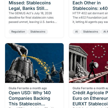
Missed: Stablecoins
Each Other in
Legal, Banks Still
Stablecoins: x4
Frozen Out
The GENIUS Act's July 18, 2026
Foundation Laun
HTTP 402 sat dormant sin
deadline for final stablecoin rules
The x402 Foundation just 
passed unmet, leaving U.S. banks
it, letting AI agents pay ea
legally frozen out of the market
stablecoins. Visa, Google
despite the law being one…
and Coinbase…
Regulation
Stablecoins
AI
Stablecoins
AI 
Giulia Ferrante
·
a month ago
Giulia Ferrante
·
a month a
Open USD: Why 140
Crédit Agricole 
Companies Backing
Euro on Ethereu
This Stablecoin
EURXT Stablecoi