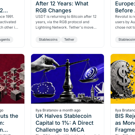
After 12 Years: What
Europe:
02
RGB Changes
Before 
ches
ce 1991.
USDT is returning to Bitcoin after 12
Revolut is
activated
years, via the RGB protocol and
users by Au
ch other in
Lightning Network. Tether's move
chose not 
, Amazon,
targets Tron's dominance while
authorizati
navigating MiCA pressure…
deadlines 
Agents
Stablecoins
Tether
Stablecoi
go
Ilya Bratanov
·
a month ago
Ilya Bratan
Puts the
UK Halves Stablecoin
BIS Rej
m:
Capital to 1%: A Direct
as Mon
n
Challenge to MiCA
Fragmen