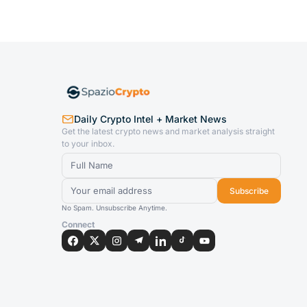
Daily Crypto Intel + Market News
Get the latest crypto news and market analysis straight
to your inbox.
Subscribe
No Spam. Unsubscribe Anytime.
Connect