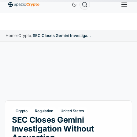
Ethereum
$1,880.58
Tether
$0.9991
BNB
$5
1.10%
ETH
↑1.90%
USDT
↑0.00%
BNB
Home
/
Crypto
/
SEC Closes Gemini Investigation Without Accusation
Crypto
Regulation
United States
SEC Closes Gemini
Investigation Without