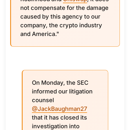
not compensate for the damage
caused by this agency to our
company, the crypto industry
and America."
On Monday, the SEC
informed our litigation
counsel
@JackBaughman27
that it has closed its
investigation into