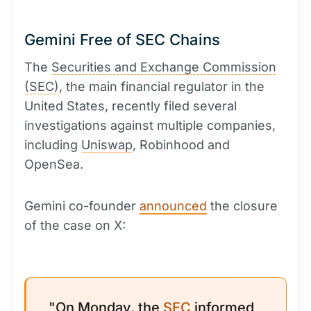
Gemini Free of SEC Chains
The
Securities and Exchange Commission
(SEC)
, the main financial regulator in the
United States, recently filed several
investigations against multiple companies,
including
Uniswap
, Robinhood and
OpenSea.
Gemini co-founder
announced
the closure
of the case on X:
"On Monday, the
SEC
informed