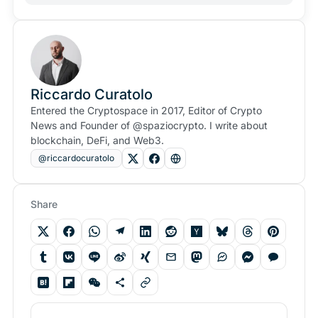
Riccardo Curatolo
Entered the Cryptospace in 2017, Editor of Crypto
News and Founder of @spaziocrypto. I write about
blockchain, DeFi, and Web3.
@riccardocuratolo
Share