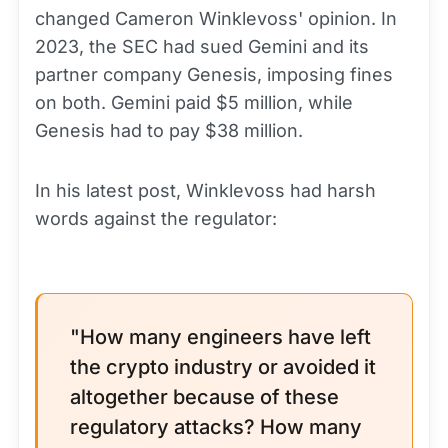
changed Cameron Winklevoss' opinion. In
2023, the SEC had sued Gemini and its
partner company Genesis, imposing fines
on both. Gemini paid $5 million, while
Genesis had to pay $38 million.
In his latest post, Winklevoss had harsh
words against the regulator:
"How many engineers have left
the crypto industry or avoided it
altogether because of these
regulatory attacks? How many