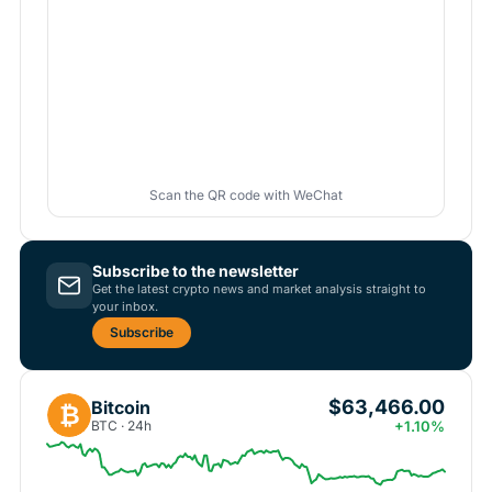
Scan the QR code with WeChat
Subscribe to the newsletter
Get the latest crypto news and market analysis straight to
your inbox.
Subscribe
$63,466.00
Bitcoin
₿
BTC · 24h
+1.10%