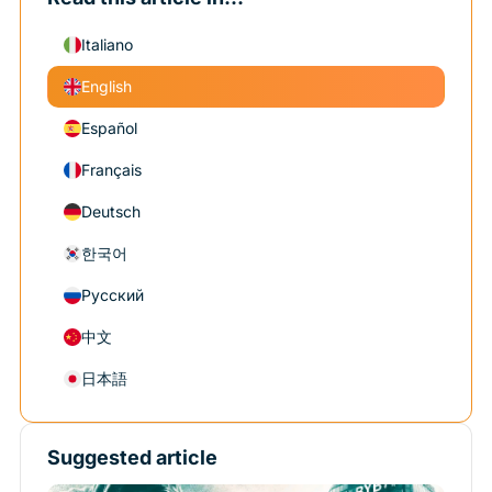
Italiano
English
Español
Français
Deutsch
한국어
Русский
中文
日本語
Suggested article