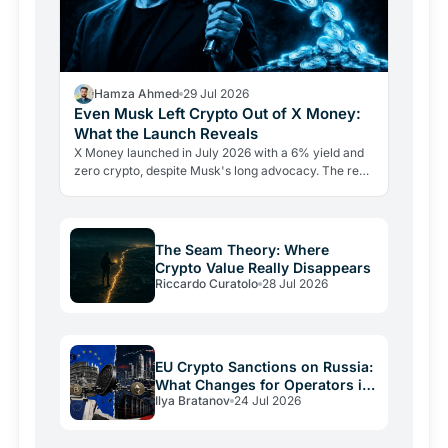
Hamza Ahmed
29 Jul 2026
Even Musk Left Crypto Out of X Money:
What the Launch Reveals
X Money launched in July 2026 with a 6% yield and
zero crypto, despite Musk's long advocacy. The real
lesson: regulatory friction still keeps volatile assets…
The Seam Theory: Where
Crypto Value Really Disappears
Riccardo Curatolo
28 Jul 2026
EU Crypto Sanctions on Russia:
What Changes for Operators in
Ilya Bratanov
24 Jul 2026
2026