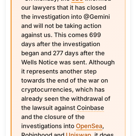
our lawyers that it has closed
the investigation into @Gemini
and will not be taking action
against us. This comes 699
days after the investigation
began and 277 days after the
Wells Notice was sent. Although
it represents another step
towards the end of the war on
cryptocurrencies, which has
already seen the withdrawal of
the lawsuit against
Coinbase
and the closure of the
investigations into
OpenSea
,
Robinhood and
Uniswap
, it does