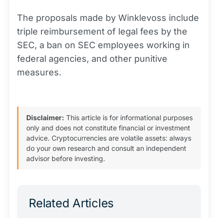
The proposals made by Winklevoss include
triple reimbursement of legal fees by the
SEC, a ban on SEC employees working in
federal agencies, and other punitive
measures.
Disclaimer:
This article is for informational purposes
only and does not constitute financial or investment
advice. Cryptocurrencies are volatile assets: always
do your own research and consult an independent
advisor before investing.
Related Articles