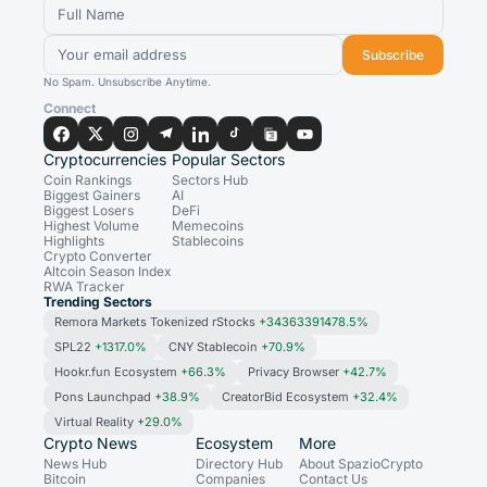
Subscribe
No Spam. Unsubscribe Anytime.
Connect
Cryptocurrencies
Popular Sectors
Coin Rankings
Sectors Hub
Biggest Gainers
AI
Biggest Losers
DeFi
Highest Volume
Memecoins
Highlights
Stablecoins
Crypto Converter
Altcoin Season Index
RWA Tracker
Trending Sectors
Remora Markets Tokenized rStocks
+34363391478.5%
SPL22
+1317.0%
CNY Stablecoin
+70.9%
Hookr.fun Ecosystem
+66.3%
Privacy Browser
+42.7%
Pons Launchpad
+38.9%
CreatorBid Ecosystem
+32.4%
Virtual Reality
+29.0%
Crypto News
Ecosystem
More
News Hub
Directory Hub
About SpazioCrypto
Bitcoin
Companies
Contact Us