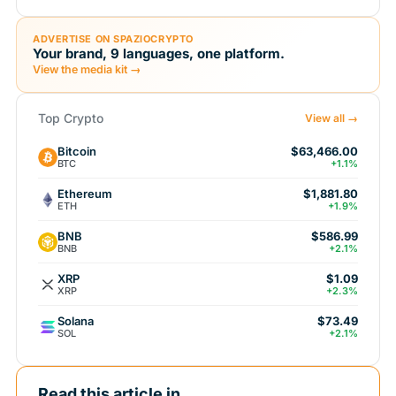
ADVERTISE ON SPAZIOCRYPTO
Your brand, 9 languages, one platform.
View the media kit →
Top Crypto
View all →
Bitcoin
$63,466.00
BTC
+1.1%
Ethereum
$1,881.80
ETH
+1.9%
BNB
$586.99
BNB
+2.1%
XRP
$1.09
XRP
+2.3%
Solana
$73.49
SOL
+2.1%
Read this article in...