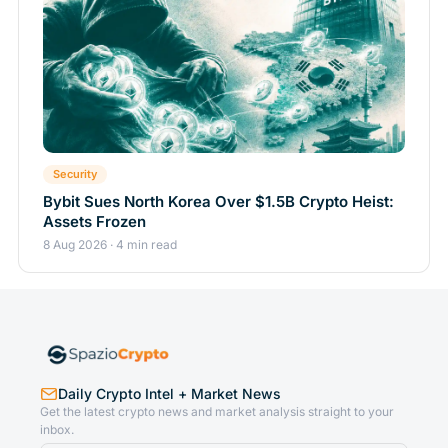
Security
Bybit Sues North Korea Over $1.5B Crypto Heist:
Assets Frozen
8 Aug 2026 · 4 min read
Daily Crypto Intel + Market News
Get the latest crypto news and market analysis straight to your
inbox.