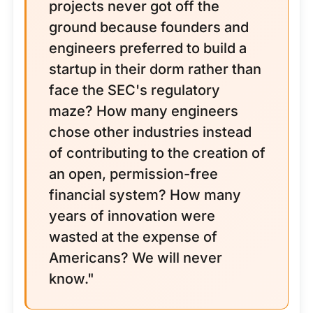
projects never got off the
ground because founders and
engineers preferred to build a
startup in their dorm rather than
face the SEC's regulatory
maze? How many engineers
chose other industries instead
of contributing to the creation of
an open, permission-free
financial system? How many
years of innovation were
wasted at the expense of
Americans? We will never
know."