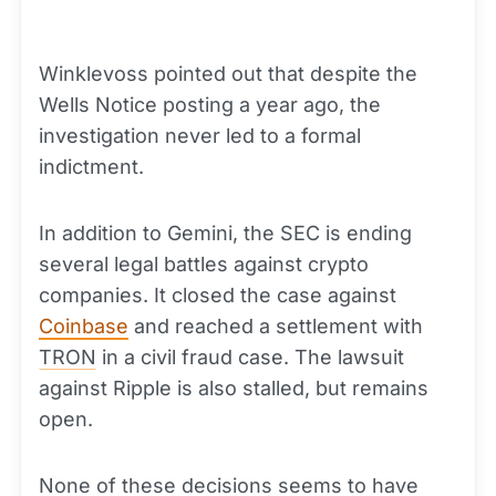
Winklevoss pointed out that despite the
Wells Notice posting a year ago, the
investigation never led to a formal
indictment.
In addition to Gemini, the SEC is ending
several legal battles against crypto
companies. It closed the case against
Coinbase
and reached a settlement with
TRON
in a civil fraud case. The lawsuit
against Ripple is also stalled, but remains
open.
None of these decisions seems to have