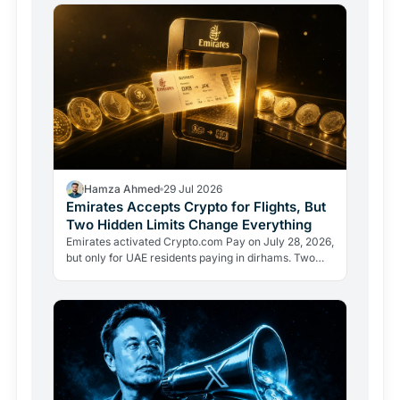
Hamza Ahmed
29 Jul 2026
Emirates Accepts Crypto for Flights, But
Two Hidden Limits Change Everything
Emirates activated Crypto.com Pay on July 28, 2026,
but only for UAE residents paying in dirhams. Two
limits the headlines missed reveal how crypto
adoption…