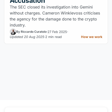
Accusation
The SEC closed its investigation into Gemini
without charges. Cameron Winklevoss criticises
the agency for the damage done to the crypto
industry.
27 Feb 2025
By Riccardo Curatolo
Updated 20 Aug 2025
2 min read
How we work