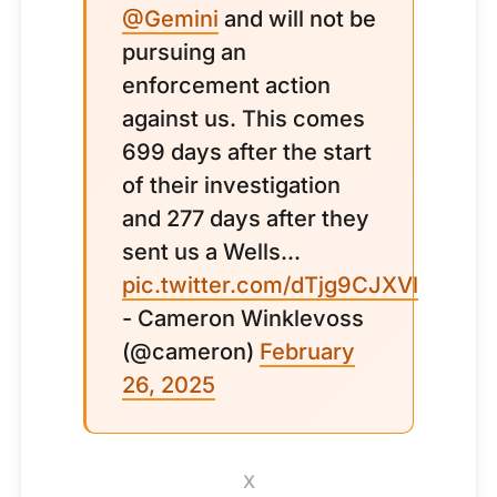
@Gemini
and will not be
pursuing an
enforcement action
against us. This comes
699 days after the start
of their investigation
and 277 days after they
sent us a Wells...
pic.twitter.com/dTjg9CJXVl
- Cameron Winklevoss
(@cameron)
February
26, 2025
X