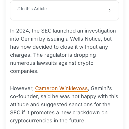
# In this Article
In 2024, the SEC launched an investigation
into Gemini by issuing a Wells Notice, but
has now decided to
close
it without any
charges. The regulator is dropping
numerous lawsuits against crypto
companies.
However,
Cameron Winklevoss
, Gemini's
co-founder, said he was not happy with this
attitude and suggested sanctions for the
SEC if it promotes a new crackdown on
cryptocurrencies in the future.