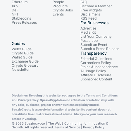
Ethereum
People
FAQ
Xrp
Products
Become a Member
DeFi
Crypto Jobs
Free widgets
NFT
Events
Disclaimers
Stablecoins
RSS Feed
Press Releases
For Businesses
Advertise
Media Kit
List Your Company
Post a Job
Guides
Submit an Event
Submit a Press Release
Web3 Guide
Transparency
Crypto Guide
Wallet Guide
Editorial Guidelines
Exchange Guide
Corrections Policy
Crypto Glossary
Ethics & Independence
Newsletter
AI Usage Policy
Affiliate Disclosure
Sponsored Content
Disclaimer: By using this website, you agree to the Terms and Conditions
and Privacy Policy. SpazioCrypto has no affiliation or relationship with
any coin, business, project or event unless explicitly stated.
SpazioCrypto is a purely informational website: its content does not
constitute financial or investment advice. Always do your own research
before investing.
© 2026 Spaziocrypto | The Web3 Community for Innovation &
Growth. All rights reserved.
Terms of Service
|
Privacy Policy