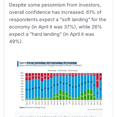
Despite some pessimism from investors,
overall confidence has increased. 61% of
respondents expect a "soft landing" for the
economy (in April it was 37%), while 26%
expect a "hard landing" (in April it was
49%).