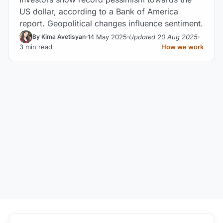
US dollar, according to a Bank of America
report. Geopolitical changes influence sentiment.
14 May 2025
Updated 20 Aug 2025
By Kima Avetisyan
3 min read
How we work