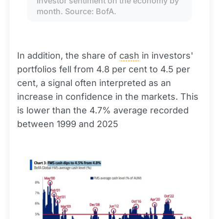
Investor sentiment on the economy by 
month. Source: BofA.
In addition, the share of
cash
in investors'
portfolios fell from 4.8 per cent to 4.5 per
cent, a signal often interpreted as an
increase in confidence in the markets. This
is lower than the 4.7% average recorded
between 1999 and 2025