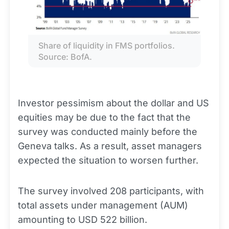
Share of liquidity in FMS portfolios. 
Source: BofA.
Investor pessimism about the dollar and US
equities may be due to the fact that the
survey was conducted mainly before the
Geneva talks. As a result, asset managers
expected the situation to worsen further.
The survey involved 208 participants, with
total assets under management (AUM)
amounting to USD 522 billion.