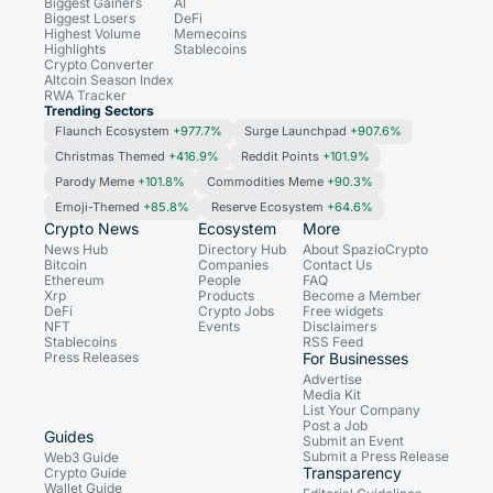
Biggest Gainers
AI
Biggest Losers
DeFi
Highest Volume
Memecoins
Highlights
Stablecoins
Crypto Converter
Altcoin Season Index
RWA Tracker
Trending Sectors
Flaunch Ecosystem
+977.7%
Surge Launchpad
+907.6%
Christmas Themed
+416.9%
Reddit Points
+101.9%
Parody Meme
+101.8%
Commodities Meme
+90.3%
Emoji-Themed
+85.8%
Reserve Ecosystem
+64.6%
Crypto News
Ecosystem
More
News Hub
Directory Hub
About SpazioCrypto
Bitcoin
Companies
Contact Us
Ethereum
People
FAQ
Xrp
Products
Become a Member
DeFi
Crypto Jobs
Free widgets
NFT
Events
Disclaimers
Stablecoins
RSS Feed
Press Releases
For Businesses
Advertise
Media Kit
List Your Company
Post a Job
Guides
Submit an Event
Submit a Press Release
Web3 Guide
Transparency
Crypto Guide
Wallet Guide