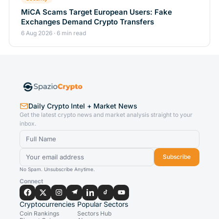
MiCA Scams Target European Users: Fake
Exchanges Demand Crypto Transfers
6 Aug 2026 · 6 min read
Daily Crypto Intel + Market News
Get the latest crypto news and market analysis straight to your
inbox.
Subscribe
No Spam. Unsubscribe Anytime.
Connect
Cryptocurrencies
Popular Sectors
Coin Rankings
Sectors Hub