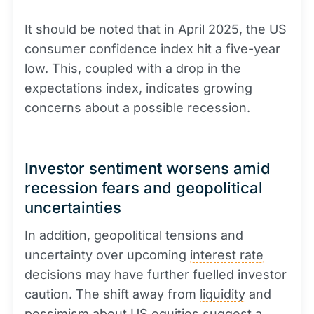
It should be noted that in April 2025, the US
consumer confidence index hit a five-year
low. This, coupled with a drop in the
expectations index, indicates growing
concerns about a possible recession.
Investor sentiment worsens amid
recession fears and geopolitical
uncertainties
In addition, geopolitical tensions and
uncertainty over upcoming
interest rate
decisions may have further fuelled investor
caution. The shift away from
liquidity
and
pessimism about US equities suggest a