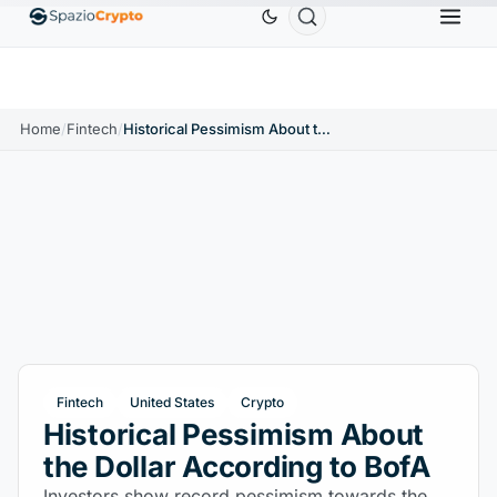
Ethereum
$1,880.58
Tether
$0.9991
BNB
$586
10%
ETH
↑1.90%
USDT
↑0.00%
BNB
Home
/
Fintech
/
Historical Pessimism About the Dollar According to BofA
Fintech
United States
Crypto
Historical Pessimism About
the Dollar According to BofA
Investors show record pessimism towards the