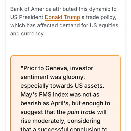
Bank of America attributed this dynamic to
US President
Donald Trump
's trade policy,
which has affected demand for US equities
and currency.
"Prior to Geneva, investor
sentiment was gloomy,
especially towards US assets.
May's FMS index was not as
bearish as April's, but enough to
suggest that the
pain trade
will
rise moderately, considering
that a successful conclusion to