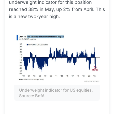
underweight indicator for this position
reached 38% in May, up 2% from April. This
is a new two-year high.
Underweight indicator for US equities. 
Source: BofA.