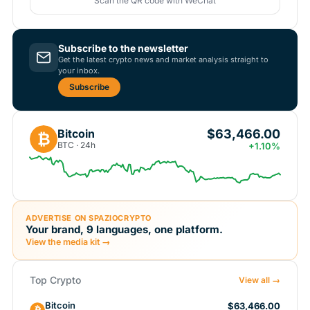
Scan the QR code with WeChat
Subscribe to the newsletter
Get the latest crypto news and market analysis straight to
your inbox.
Subscribe
$63,466.00
Bitcoin
₿
BTC · 24h
+1.10%
ADVERTISE ON SPAZIOCRYPTO
Your brand, 9 languages, one platform.
View the media kit →
Top Crypto
View all →
Bitcoin
$63,466.00