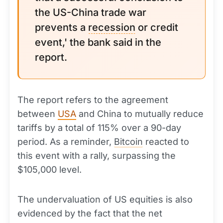
the US-China trade war
prevents a
recession
or credit
event,' the bank said in the
report.
The report refers to the agreement
between
USA
and China to mutually reduce
tariffs by a total of 115% over a 90-day
period. As a reminder,
Bitcoin
reacted to
this event with a rally, surpassing the
$105,000 level.
The undervaluation of US equities is also
evidenced by the fact that the net