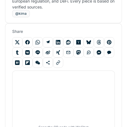
European regulation, and DeFi. Every piece is based on
verified sources.
@kima
Share