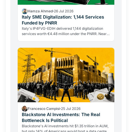
Hamza Ahmed
26 Jul 2026
Italy SME Digitalization: 1,144 Services
Funded by PNRR
Italy's IP4FVG-EDIH delivered 1,144 digitalization
services worth €4.48 million under the PNRR. Nearly
92% of the 328 beneficiaries were small and…
Francesco Campisi
25 Jul 2026
Blackstone AI Investments: The Real
Bottleneck Is Political
Blackstone's AI investments hit $1.35 trillion in AUM,
but only 14% of Americans would host a data center