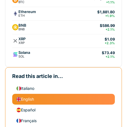
BTC
+1.1%
Ethereum
$1,881.80
ETH
+1.9%
BNB
$586.99
BNB
+2.1%
XRP
$1.09
XRP
+2.3%
Solana
$73.49
SOL
+2.1%
Read this article in...
Italiano
English
Español
Français