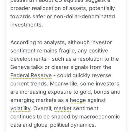
broader reallocation of assets, potentially
towards safer or non-dollar-denominated
investments.
According to analysts, although investor
sentiment remains fragile, any positive
developments - such as a resolution to the
Geneva talks or clearer signals from the
Federal Reserve
- could quickly reverse
current trends. Meanwhile, some investors
are increasing exposure to gold, bonds and
emerging markets as a
hedge
against
volatility
. Overall,
market
sentiment
continues to be shaped by macroeconomic
data and global political dynamics.