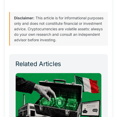
Disclaimer:
This article is for informational purposes
only and does not constitute financial or investment
advice. Cryptocurrencies are volatile assets: always
do your own research and consult an independent
advisor before investing.
Related Articles