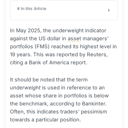
# In this Article
In May 2025, the underweight indicator
against the US dollar in
asset
managers'
portfolios (FMS) reached its highest level in
19 years. This was reported by Reuters,
citing a Bank of America report.
It should be noted that the term
underweight
is used in reference to an
asset whose share in portfolios is below
the benchmark, according to Bankinter.
Often, this indicates traders' pessimism
towards a particular position.