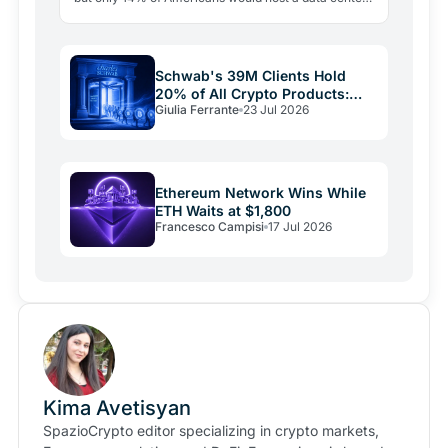
nearby. The real bottleneck is political consent.
Schwab's 39M Clients Hold
20% of All Crypto Products:
Giulia Ferrante
23 Jul 2026
The Shift Is Here
Ethereum Network Wins While
ETH Waits at $1,800
Francesco Campisi
17 Jul 2026
Kima Avetisyan
SpazioCrypto editor specializing in crypto markets,