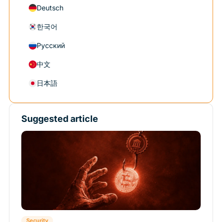
Deutsch
한국어
Русский
中文
日本語
Suggested article
Security