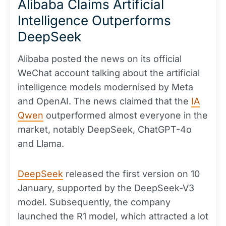
Alibaba Claims Artificial
Intelligence Outperforms
DeepSeek
Alibaba posted the news on its official
WeChat account talking about the artificial
intelligence models modernised by Meta
and OpenAI. The news claimed that the
IA
Qwen
outperformed almost everyone in the
market, notably DeepSeek, ChatGPT-4o
and Llama.
DeepSeek
released the first version on 10
January, supported by the DeepSeek-V3
model. Subsequently, the company
launched the R1 model, which attracted a lot