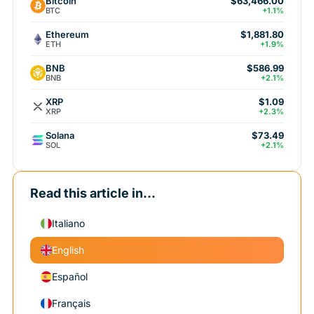
Bitcoin
$63,466.00
BTC
+1.1%
Ethereum
$1,881.80
ETH
+1.9%
BNB
$586.99
BNB
+2.1%
XRP
$1.09
XRP
+2.3%
Solana
$73.49
SOL
+2.1%
Read this article in...
Italiano
English
Español
Français