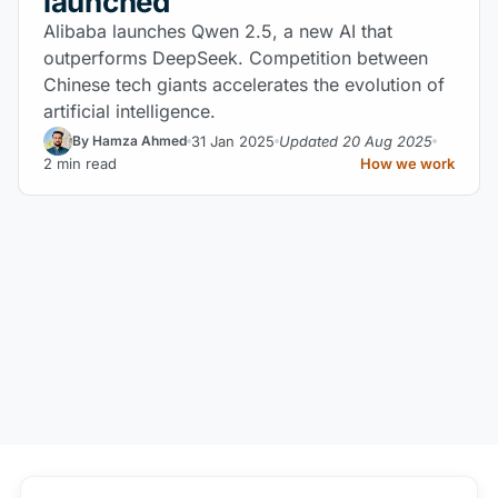
launched
Alibaba launches Qwen 2.5, a new AI that
outperforms DeepSeek. Competition between
Chinese tech giants accelerates the evolution of
artificial intelligence.
31 Jan 2025
Updated 20 Aug 2025
By Hamza Ahmed
2 min read
How we work