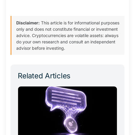
Disclaimer:
This article is for informational purposes
only and does not constitute financial or investment
advice. Cryptocurrencies are volatile assets: always
do your own research and consult an independent
advisor before investing.
Related Articles