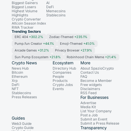
Biggest Gainers
AI
Biggest Losers
DeFi
Highest Volume
Memecoins
Highlights
Stablecoins
Crypto Converter
Altcoin Season Index
RWA Tracker
Trending Sectors
ERC 404
+302.2%
Zodiac-Themed
+235.1%
Pump.fun Creator
+44.1%
Emoji-Themed
+41.0%
Arcade Games
+31.2%
Privacy Browser
+27.9%
Sun Pump Ecosystem
+21.8%
Robinhood Chain Meme
+21.4%
Crypto News
Ecosystem
More
News Hub
Directory Hub
About SpazioCrypto
Bitcoin
Companies
Contact Us
Ethereum
People
FAQ
Xrp
Products
Become a Member
DeFi
Crypto Jobs
Free widgets
NFT
Events
Disclaimers
Stablecoins
RSS Feed
Press Releases
For Businesses
Advertise
Media Kit
List Your Company
Post a Job
Guides
Submit an Event
Submit a Press Release
Web3 Guide
Transparency
Crypto Guide