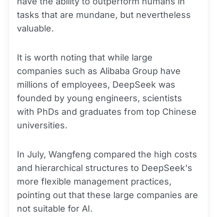
have the ability to outperform humans in
tasks that are mundane, but nevertheless
valuable.
It is worth noting that while large
companies such as Alibaba Group have
millions of employees, DeepSeek was
founded by young engineers, scientists
with PhDs and graduates from top Chinese
universities.
In July, Wangfeng compared the high costs
and hierarchical structures to DeepSeek's
more flexible management practices,
pointing out that these large companies are
not suitable for AI.