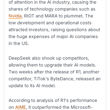
of attention in the AI industry, causing the
shares of technology companies such as
Nvidia
, RIOT and MARA to plummet. The
low development and operational costs
attracted investors, raising questions about
the huge expenses of major AI companies
in the US.
DeepSeek also shook up competitors,
allowing them to upgrade their AI models.
Two weeks after the release of R1, another
competitor, TiTok's ByteDance, released an
update to its AI model.
According to analysis of R1's performance
on
AIME
, it outperformed the Microsoft-