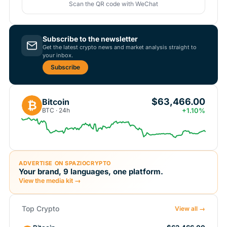
Scan the QR code with WeChat
Subscribe to the newsletter
Get the latest crypto news and market analysis straight to
your inbox.
Subscribe
$63,466.00
Bitcoin
₿
BTC · 24h
+1.10%
ADVERTISE ON SPAZIOCRYPTO
Your brand, 9 languages, one platform.
View the media kit →
Top Crypto
View all →