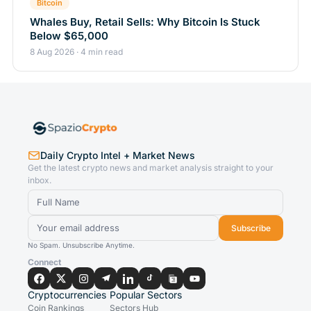
Bitcoin
Whales Buy, Retail Sells: Why Bitcoin Is Stuck
Below $65,000
8 Aug 2026 · 4 min read
Daily Crypto Intel + Market News
Get the latest crypto news and market analysis straight to your
inbox.
Subscribe
No Spam. Unsubscribe Anytime.
Connect
Cryptocurrencies
Popular Sectors
Coin Rankings
Sectors Hub