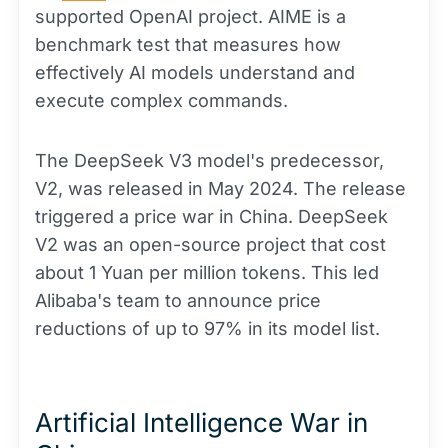
supported OpenAI project. AIME is a
benchmark test that measures how
effectively AI models understand and
execute complex commands.
The DeepSeek V3 model's predecessor,
V2, was released in May 2024. The release
triggered a price war in China. DeepSeek
V2 was an open-source project that cost
about 1 Yuan per million tokens. This led
Alibaba's team to announce price
reductions of up to 97% in its model list.
Artificial Intelligence War in