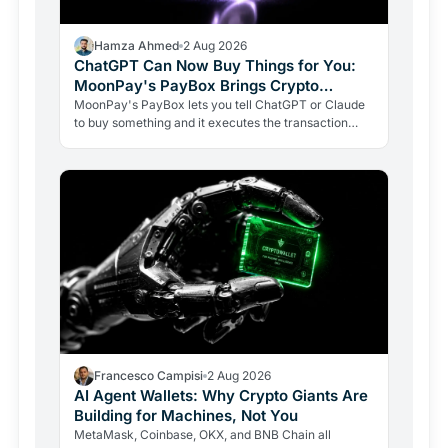
Hamza Ahmed
2 Aug 2026
ChatGPT Can Now Buy Things for You:
MoonPay's PayBox Brings Crypto
Payments Into AI Chat
MoonPay's PayBox lets you tell ChatGPT or Claude
to buy something and it executes the transaction
with real money, without ever holding your wallet
keys.…
Francesco Campisi
2 Aug 2026
AI Agent Wallets: Why Crypto Giants Are
Building for Machines, Not You
MetaMask, Coinbase, OKX, and BNB Chain all