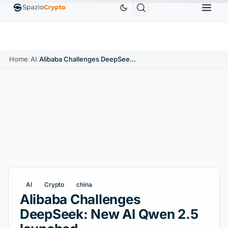
Ethereum
$1,880.58
Tether
$0.9991
BNB
$586.6
ETH
↑1.90%
USDT
↑0.00%
BNB
Home
/
AI
/
Alibaba Challenges DeepSeek: New AI Qwen 2.5 launched
AI
Crypto
china
Alibaba Challenges
DeepSeek: New AI Qwen 2.5