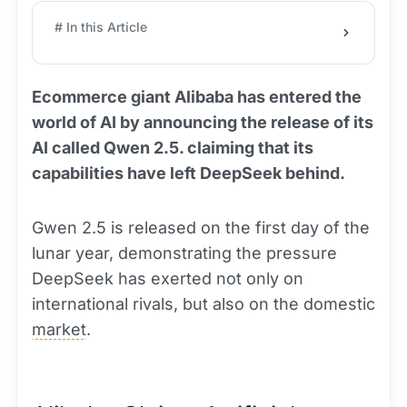
# In this Article
Ecommerce giant Alibaba has entered the
world of AI by announcing the release of its
AI called Qwen 2.5. claiming that its
capabilities have left DeepSeek behind.
Gwen 2.5 is released on the first day of the
lunar year, demonstrating the pressure
DeepSeek has exerted not only on
international rivals, but also on the domestic
market
.