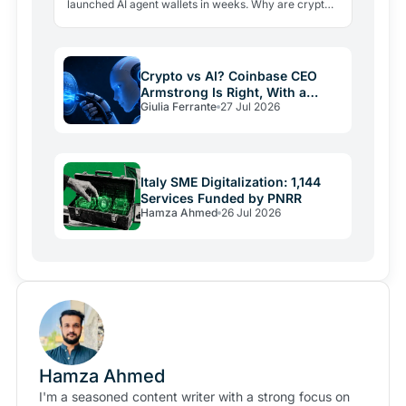
launched AI agent wallets in weeks. Why are crypto
giants building rails for an economy that barely exists
yet, and…
Crypto vs AI? Coinbase CEO
Armstrong Is Right, With a
Giulia Ferrante
27 Jul 2026
Catch
Italy SME Digitalization: 1,144
Services Funded by PNRR
Hamza Ahmed
26 Jul 2026
Hamza Ahmed
I'm a seasoned content writer with a strong focus on