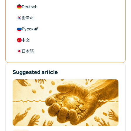
Deutsch
한국어
Русский
中文
日本語
Suggested article