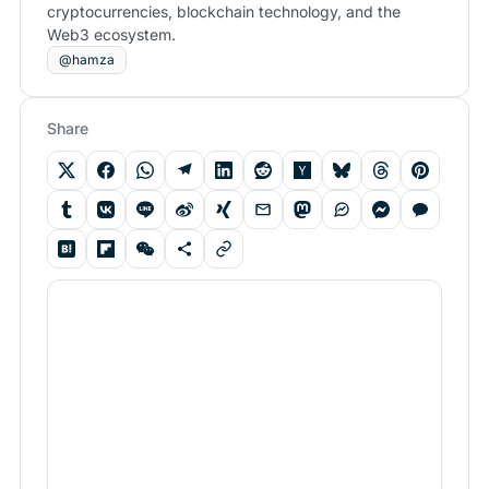
cryptocurrencies, blockchain technology, and the
Web3 ecosystem.
@hamza
Share