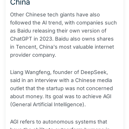
China
Other Chinese tech giants have also
followed the AI trend, with companies such
as Baidu releasing their own version of
ChatGPT in 2023. Baidu also owns shares
in Tencent, China's most valuable internet
provider company.
Liang Wangfeng, founder of DeepSeek,
said in an interview with a Chinese media
outlet that the startup was not concerned
about money. Its goal was to achieve AGI
(General Artificial Intelligence).
AGI refers to autonomous systems that