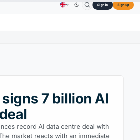
Sign in
Sign up
73.45
TRON
$0.3264
Dogecoin
$0.0707
Car
Advertising
Contact Us
About Us
↑2.10%
TRX
↓0.30%
DOGE
↑2.40%
 signs 7 billion AI
deal
nces record AI data centre deal with
 The market reacts with an immediate