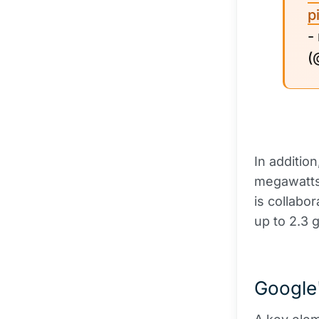
p
-
(
In addition
megawatts 
is collabo
up to 2.3 g
Google'