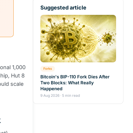
Suggested article
ional 1,000
Forks
hip, Hut 8
Bitcoin's BIP-110 Fork Dies After
Two Blocks: What Really
ould scale
Happened
9 Aug 2026 · 5 min read
k