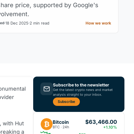
 share price, supported by Google's
nvolvement.
18 Dec 2025
2 min read
How we work
ed
Subscribe to the newsletter
onumental
Get the latest crypto news and market
analysis straight to your inbox.
ovider
Subscribe
$63,466.00
Bitcoin
₿
, with Hut
BTC · 24h
+1.10%
breaking a