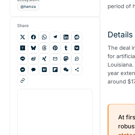
period of 
@hamza
Share
Details
The deal i
for artific
Louisiana.
year exten
around $17.
At fir
robus