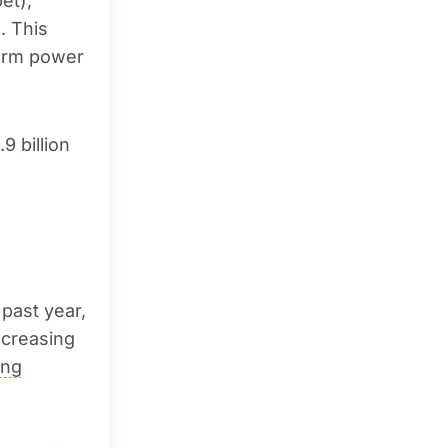
et),
d. This
erm power
9 billion
 past year,
ncreasing
ing