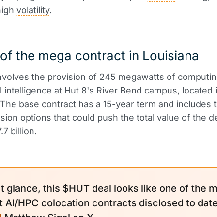
high
volatility
.
 of the mega contract in Louisiana
nvolves the provision of 245 megawatts of computin
ial intelligence at Hut 8's River Bend campus, located 
 The base contract has a 15-year term and includes t
sion options that could push the total value of the d
7 billion.
st glance, this $HUT deal looks like one of the 
t AI/HPC colocation contracts disclosed to date