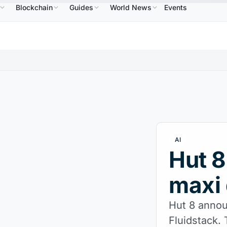
Blockchain
Guides
World News
Events
586.64
USDC
$0.9995
XRP
$1.09
Solana
$
↑2.10%
USDC
↑0.00%
XRP
↑2.30%
SOL
AI
Hut 8
maxi 
Hut 8 annou
Fluidstack.