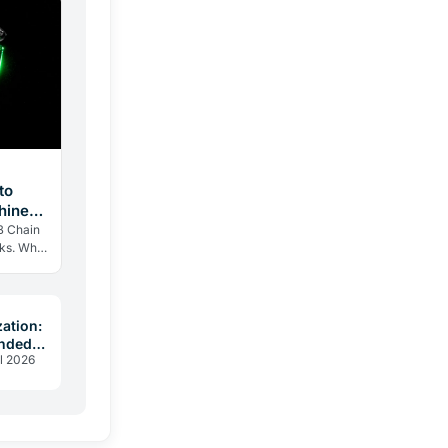
to
hines,
B Chain
eks. Why
n
d…
zation:
unded
l 2026