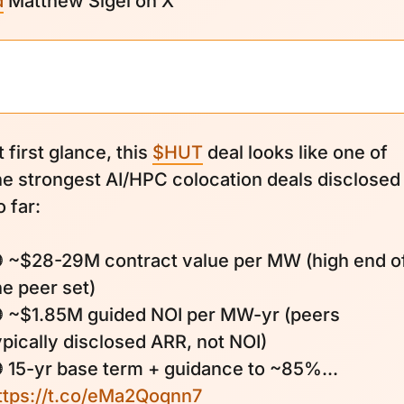
d
Matthew Sigel on X
t first glance, this
$HUT
deal looks like one of
he strongest AI/HPC colocation deals disclosed
o far:
 ~$28-29M contract value per MW (high end o
he peer set)
 ~$1.85M guided NOI per MW-yr (peers
ypically disclosed ARR, not NOI)
 15-yr base term + guidance to ~85%...
ttps://t.co/eMa2Qoqnn7