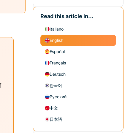
Read this article in...
Italiano
English
Español
Français
Deutsch
f
한국어
Русский
中文
日本語