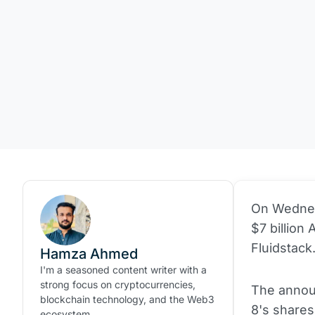
On Wedne
$7 billion 
Fluidstack
Hamza Ahmed
I'm a seasoned content writer with a
strong focus on cryptocurrencies,
The announ
blockchain technology, and the Web3
8's shares
ecosystem.