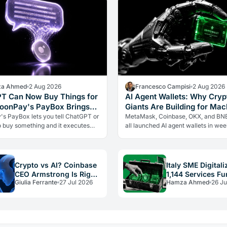
a Ahmed
2 Aug 2026
Francesco Campisi
2 Aug 2026
T Can Now Buy Things for
AI Agent Wallets: Why Cryp
oonPay's PayBox Brings
Giants Are Building for Mac
 Payments Into AI Chat
Not You
s PayBox lets you tell ChatGPT or
MetaMask, Coinbase, OKX, and BN
o buy something and it executes
all launched AI agent wallets in we
action with real money, without
are crypto giants building rails for a
ing your wallet keys.…
economy that barely exists yet, an
Crypto vs AI? Coinbase
Italy SME Digitali
CEO Armstrong Is Right,
1,144 Services F
Giulia Ferrante
27 Jul 2026
Hamza Ahmed
26 Ju
With a Catch
by PNRR