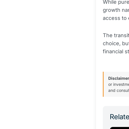
While pur
growth nar
access to 
The transi
choice, bu
financial s
Disclaimer
or investm
and consul
Relate