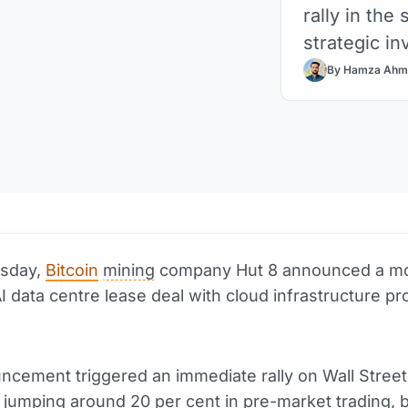
rally in the
strategic i
By Hamza Ahm
sday,
Bitcoin
mining
company Hut 8 announced a m
AI data centre lease deal with cloud infrastructure pr
.
cement triggered an immediate rally on Wall Street
 jumping around 20 per cent in pre-
market
trading, 