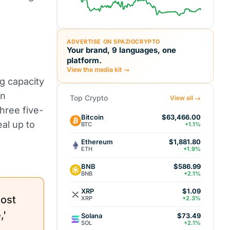
ADVERTISE ON SPAZIOCRYPTO
Your brand, 9 languages, one
platform.
View the media kit →
g capacity
in
Top Crypto
View all →
hree five-
Bitcoin
$63,466.00
eal up to
BTC
+1.1%
Ethereum
$1,881.80
ETH
+1.9%
BNB
$586.99
BNB
+2.1%
XRP
$1.09
most
XRP
+2.3%
,'
Solana
$73.49
SOL
+2.1%