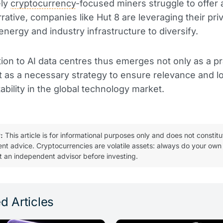
ely
cryptocurrency
-focused miners struggle to offer 
rative, companies like Hut 8 are leveraging their pri
energy and industry infrastructure to diversify.
tion to AI data centres thus emerges not only as a pr
t as a necessary strategy to ensure relevance and 
tability in the global technology market.
:
This article is for informational purposes only and does not constitu
ent advice. Cryptocurrencies are volatile assets: always do your own
t an independent advisor before investing.
d Articles