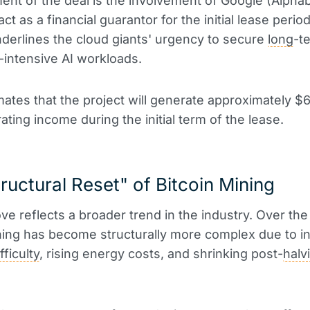
ent of the deal is the involvement of Google (Alphab
act as a financial guarantor for the initial lease perio
derlines the cloud giants' urgency to secure
long
-t
-intensive AI workloads.
mates that the project will generate approximately $6.
ating income during the initial term of the lease.
ructural Reset" of Bitcoin Mining
ve reflects a broader trend in the industry. Over the
ing has become structurally more complex due to i
fficulty
, rising energy costs, and shrinking post-
halv