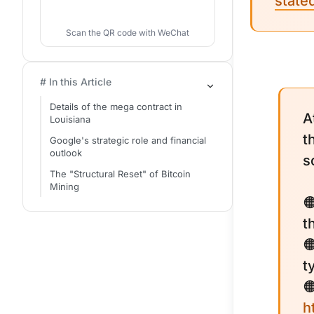
state
Scan the QR code with WeChat
# In this Article
Details of the mega contract in
A
Louisiana
t
Google's strategic role and financial
outlook
s
The "Structural Reset" of Bitcoin
Mining

t

t

h