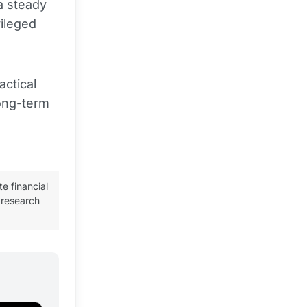
a steady
vileged
actical
long-term
te financial
 research