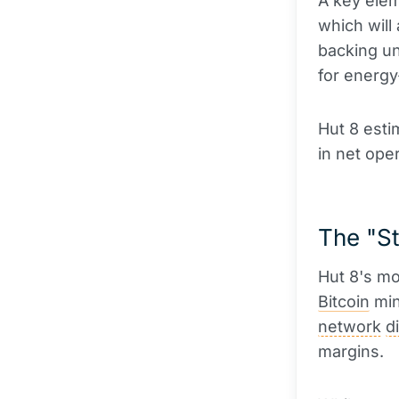
A key elem
which will 
backing un
for energy
Hut 8 esti
in net oper
The "St
Hut 8's mo
Bitcoin
min
network
di
margins.