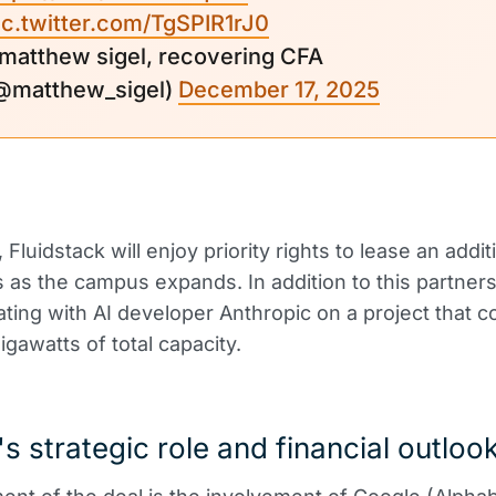
ic.twitter.com/TgSPIR1rJ0
 matthew sigel, recovering CFA
@matthew_sigel)
December 17, 2025
, Fluidstack will enjoy priority rights to lease an addit
as the campus expands. In addition to this partners
rating with AI developer Anthropic on a project that c
igawatts of total capacity.
s strategic role and financial outloo