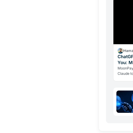
Hamz
ChatGP
You: M
Crypto
MoonPay'
Claude t
the trans
ever hold