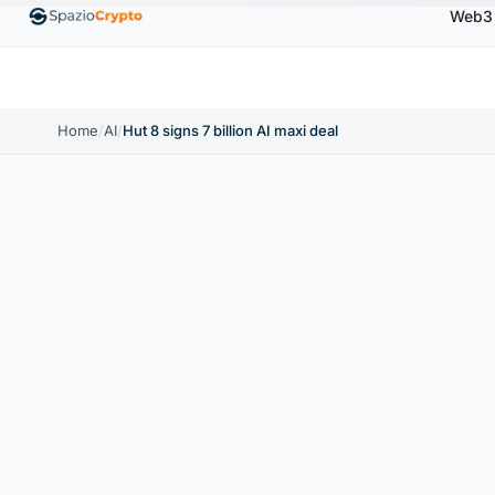
Web3
Ethereum
$1,880.58
Tether
$0.9991
BNB
$
↑1.10%
ETH
↑1.90%
USDT
↑0.00%
BNB
Home
/
AI
/
Hut 8 signs 7 billion AI maxi deal