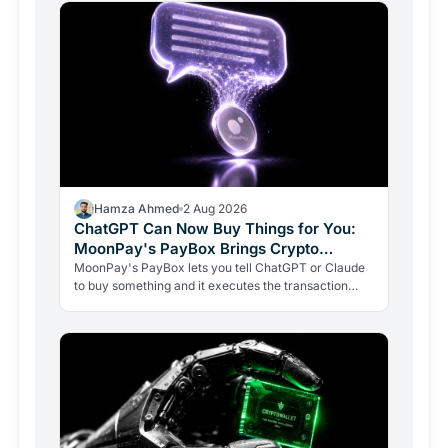
Hamza Ahmed
2 Aug 2026
ChatGPT Can Now Buy Things for You:
MoonPay's PayBox Brings Crypto
Payments Into AI Chat
MoonPay's PayBox lets you tell ChatGPT or Claude
to buy something and it executes the transaction
with real money, without ever holding your wallet
keys.…