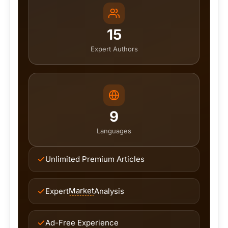
15
Expert Authors
9
Languages
Unlimited Premium Articles
Market
Expert
Analysis
Ad-Free Experience