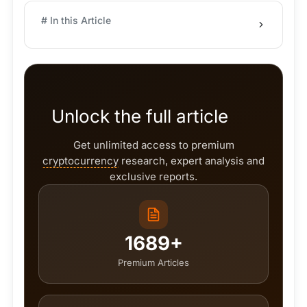
# In this Article
Unlock the full article
Get unlimited access to premium
cryptocurrency
research, expert analysis and
exclusive reports.
1689+
Premium Articles