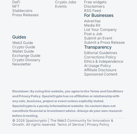
DeFi
Crypto Jobs
Free widgets
NFT
Events
Disclaimers
Stablecoins
RSS Feed
Press Releases
For Businesses
Advertise
Media Kit
List Your Company
Post a Job
Guides
Submit an Event
Submit a Press Release
Web3 Guide
Transparency
Crypto Guide
Wallet Guide
Editorial Guidelines
Exchange Guide
Corrections Policy
Crypto Glossary
Ethics & Independence
Newsletter
AI Usage Policy
Affiliate Disclosure
Sponsored Content
Disclaimer: By using this website, you agree to the Terms and Conditions
and Privacy Policy. SpazioCrypto has no affiliation or relationship with
any coin, business, project or event unless explicitly stated.
SpazioCrypto is a purely informational website: its content does not
constitute financial or investment advice. Always do your own research
before investing.
© 2026 Spaziocrypto | The Web3 Community for Innovation &
Growth. All rights reserved.
Terms of Service
|
Privacy Policy