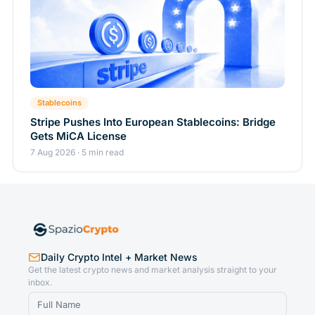
Stablecoins
Stripe Pushes Into European Stablecoins: Bridge
Gets MiCA License
7 Aug 2026 · 5 min read
Daily Crypto Intel + Market News
Get the latest crypto news and market analysis straight to your
inbox.