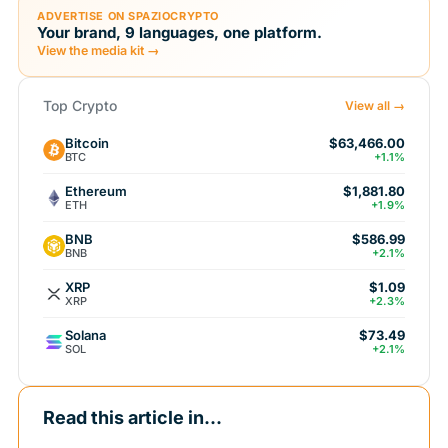
ADVERTISE ON SPAZIOCRYPTO
Your brand, 9 languages, one platform.
View the media kit →
Top Crypto
View all →
Bitcoin
$63,466.00
BTC
+1.1%
Ethereum
$1,881.80
ETH
+1.9%
BNB
$586.99
BNB
+2.1%
XRP
$1.09
XRP
+2.3%
Solana
$73.49
SOL
+2.1%
Read this article in...