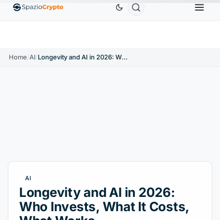
0
Ethereum
$1,880.58
Tether
$0.9991
BNB
↑1.10%
ETH
↑1.90%
USDT
↑0.00%
BNB
Home
/
AI
/
Longevity and AI in 2026: Who Invests, What It Costs, What Works
AI
Longevity and AI in 2026:
Who Invests, What It Costs,