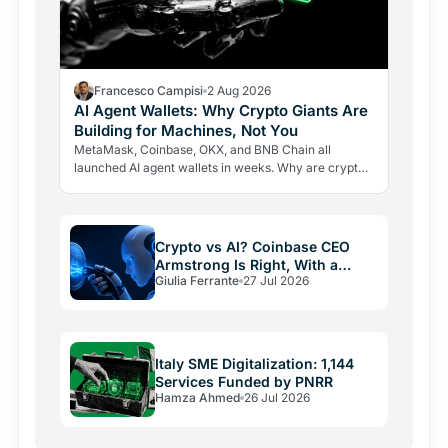
Francesco Campisi
2 Aug 2026
AI Agent Wallets: Why Crypto Giants Are
Building for Machines, Not You
MetaMask, Coinbase, OKX, and BNB Chain all
launched AI agent wallets in weeks. Why are crypto
giants building rails for an economy that barely exists
yet, and…
Crypto vs AI? Coinbase CEO
Armstrong Is Right, With a
Giulia Ferrante
27 Jul 2026
Catch
Italy SME Digitalization: 1,144
Services Funded by PNRR
Hamza Ahmed
26 Jul 2026