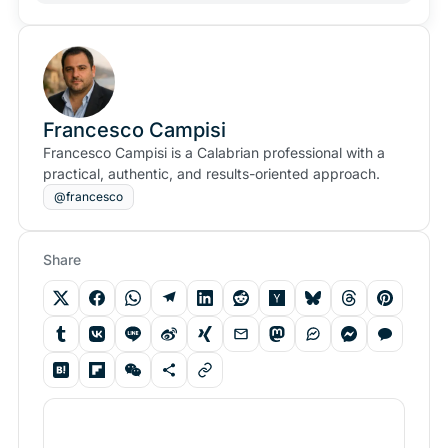
Francesco Campisi
Francesco Campisi is a Calabrian professional with a
practical, authentic, and results-oriented approach.
@francesco
Share