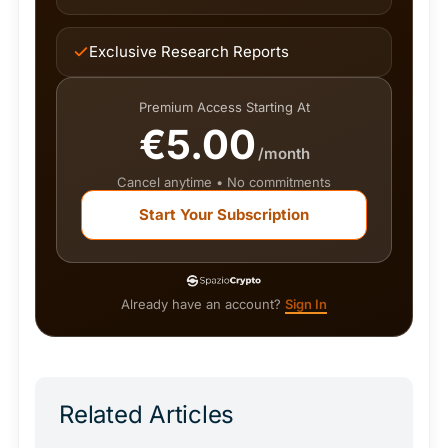
Exclusive Research Reports
Premium Access Starting At
€5.00
/month
Cancel anytime • No commitments
Start Your Subscription
Already have an account?
Sign In
Related Articles