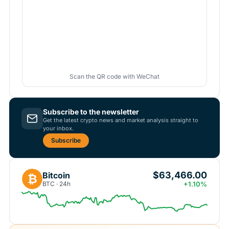
Scan the QR code with WeChat
Subscribe to the newsletter
Get the latest crypto news and market analysis straight to
your inbox.
Subscribe
$63,466.00
Bitcoin
₿
BTC · 24h
+1.10%