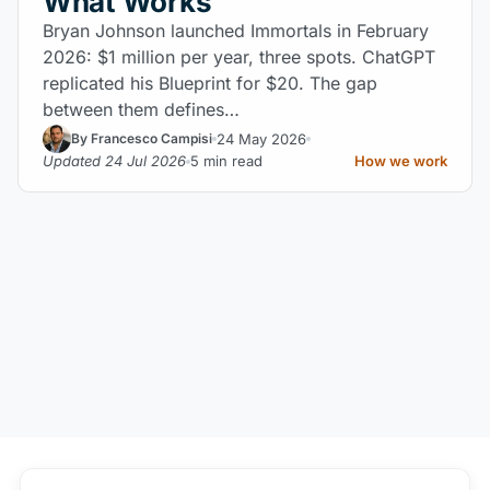
What Works
Bryan Johnson launched Immortals in February
2026: $1 million per year, three spots. ChatGPT
replicated his Blueprint for $20. The gap
between them defines…
24 May 2026
By Francesco Campisi
Updated 24 Jul 2026
5 min read
How we work