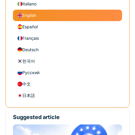
Italiano
English
Español
Français
Deutsch
한국어
Русский
中文
日本語
Suggested article