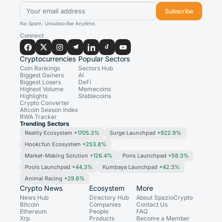
Subscribe
No Spam. Unsubscribe Anytime.
Connect
Cryptocurrencies
Popular Sectors
Coin Rankings
Sectors Hub
Biggest Gainers
AI
Biggest Losers
DeFi
Highest Volume
Memecoins
Highlights
Stablecoins
Crypto Converter
Altcoin Season Index
RWA Tracker
Trending Sectors
Reality Ecosystem
+1705.3%
Surge Launchpad
+922.9%
Hookr.fun Ecosystem
+253.8%
Market-Making Solution
+126.4%
Pons Launchpad
+58.3%
Pools Launchpad
+44.3%
Kumbaya Launchpad
+42.3%
Animal Racing
+29.6%
Crypto News
Ecosystem
More
News Hub
Directory Hub
About SpazioCrypto
Bitcoin
Companies
Contact Us
Ethereum
People
FAQ
Xrp
Products
Become a Member