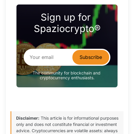
Sign up for 
Spaziocrypto®
Subscribe
The community for blockchain and 
cryptocurrency enthusiasts.
Disclaimer:
This article is for informational purposes
only and does not constitute financial or investment
advice. Cryptocurrencies are volatile assets: always