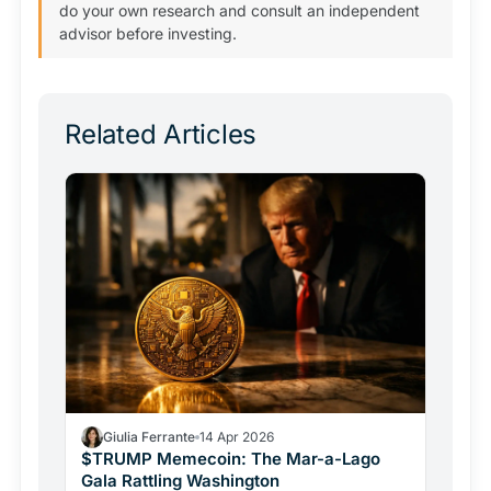
do your own research and consult an independent
advisor before investing.
Related Articles
Giulia Ferrante
14 Apr 2026
$TRUMP Memecoin: The Mar-a-Lago
Gala Rattling Washington