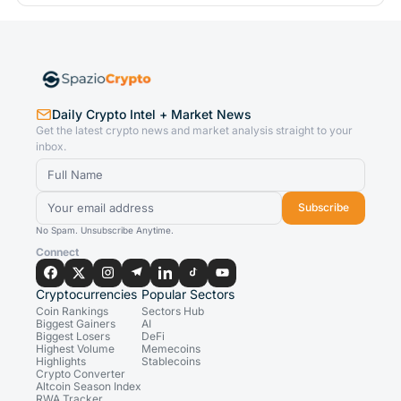
Daily Crypto Intel + Market News
Get the latest crypto news and market analysis straight to your
inbox.
Subscribe
No Spam. Unsubscribe Anytime.
Connect
Cryptocurrencies
Popular Sectors
Coin Rankings
Sectors Hub
Biggest Gainers
AI
Biggest Losers
DeFi
Highest Volume
Memecoins
Highlights
Stablecoins
Crypto Converter
Altcoin Season Index
RWA Tracker