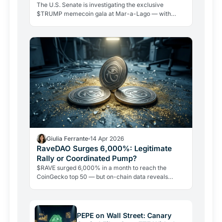
The U.S. Senate is investigating the exclusive
$TRUMP memecoin gala at Mar-a-Lago — with
Warren, Schiff, and Blumenthal demanding answers.
Whales are accumulating millions, but the token is
down 96% from its peak.
Giulia Ferrante
14 Apr 2026
RaveDAO Surges 6,000%: Legitimate
Rally or Coordinated Pump?
$RAVE surged 6,000% in a month to reach the
CoinGecko top 50 — but on-chain data reveals
extreme supply concentration and allegations of a
coordinated bait-and-liquidate scheme. Here is what
the data actually shows.
PEPE on Wall Street: Canary