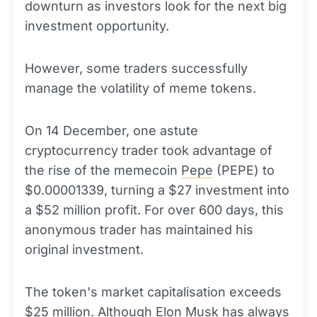
downturn as investors look for the next big
investment opportunity.
However, some traders successfully
manage the volatility of meme tokens.
On 14 December, one astute
cryptocurrency trader took advantage of
the rise of the memecoin
Pepe
(PEPE) to
$0.00001339, turning a $27 investment into
a $52 million profit. For over 600 days, this
anonymous trader has maintained his
original investment.
The token's market capitalisation exceeds
$25 million. Although Elon Musk has always