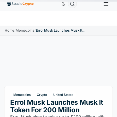
Ethereum
$1,880.58
Tether
$0.9991
BNB
$58
.10%
ETH
↑1.90%
USDT
↑0.00%
BNB
Home
/
Memecoins
/
Errol Musk Launches Musk It Token For 200 Million
Memecoins
Crypto
United States
Errol Musk Launches Musk It
Token For 200 Million
Errol Musk aims to raise up to $200 million with