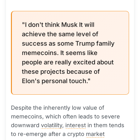
"I don't think Musk It will
achieve the same level of
success as some Trump family
memecoins. It seems like
people are really excited about
these projects because of
Elon's personal touch."
Despite the inherently low value of
memecoins, which often leads to severe
downward
volatility
,
interest
in them tends
to re-emerge after a crypto
market