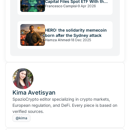
Capital Files Spot ETF With the
Francesco Campisi
9 Apr 2026
SEC
HERO: the solidarity memecoin
born after the Sydney attack
Hamza Ahmed
18 Dec 2025
Kima Avetisyan
SpazioCrypto editor specializing in crypto markets,
European regulation, and DeFi. Every piece is based on
verified sources.
@kima