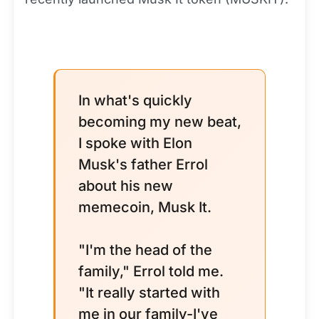
In what's quickly
becoming my new beat,
I spoke with Elon
Musk's father Errol
about his new
memecoin, Musk It.
"I'm the head of the
family," Errol told me.
"It really started with
me in our family-I've