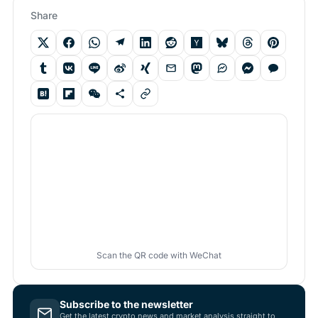
Share
Scan the QR code with WeChat
Subscribe to the newsletter
Get the latest crypto news and market analysis straight to