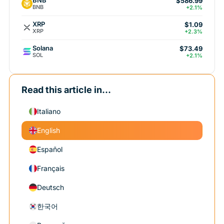
BNB
$586.99
BNB
+2.1%
XRP
$1.09
XRP
+2.3%
Solana
$73.49
SOL
+2.1%
Read this article in...
Italiano
English
Español
Français
Deutsch
한국어