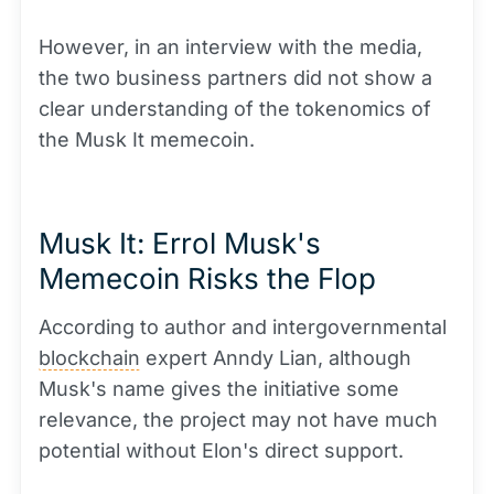
However, in an interview with the media,
the two business partners did not show a
clear understanding of the tokenomics of
the Musk It memecoin.
Musk It: Errol Musk's
Memecoin Risks the Flop
According to author and intergovernmental
blockchain
expert Anndy Lian, although
Musk's name gives the initiative some
relevance, the project may not have much
potential without Elon's direct support.