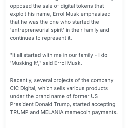
opposed the sale of digital tokens that
exploit his name, Errol Musk emphasised
that he was the one who started the
'entrepreneurial spirit' in their family and
continues to represent it.
"It all started with me in our family - I do
'Musking It'," said Errol Musk.
Recently, several projects of the company
CIC Digital, which sells various products
under the brand name of former US
President Donald Trump, started accepting
TRUMP and MELANIA memecoin payments.