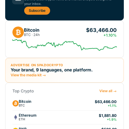
your inbox.
Subscribe
$63,466.00
Bitcoin
₿
BTC · 24h
+1.10%
ADVERTISE ON SPAZIOCRYPTO
Your brand, 9 languages, one platform.
View the media kit →
Top Crypto
View all →
Bitcoin
$63,466.00
BTC
+1.1%
Ethereum
$1,881.80
ETH
+1.9%