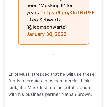
been 'Musking It' for
years."
https://t.co/KlnTNxPFKQ
- Leo Schwartz
(@leomschwartz)
January 30, 2025
X
Errol Musk stressed that he will use these
funds to create a new commercial think
tank, the Musk Institute, in collaboration
with his business partner Nathan Brown.