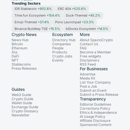
Trending Sectors
IDR Stablecoin
+902.8%
ERC 404
+525.6%
Time.fun Ecosystem
+154.4%
Duck-Themed
+45.2%
Emoji-Themed
+37.4%
Pons Launchpad
+23.3%
Binance Buildkey TGE
+15.5%
bStocks Ecosystem
+14.5%
Crypto News
Ecosystem
More
News Hub
Directory Hub
About SpazioCrypto
Bitcoin
Companies
Contact Us
Ethereum
People
FAQ
Xrp
Products
Become a Member
DeFi
Crypto Jobs
Free widgets
NFT
Events
Disclaimers
Stablecoins
RSS Feed
Press Releases
For Businesses
Advertise
Media Kit
List Your Company
Post a Job
Guides
Submit an Event
Submit a Press Release
Web3 Guide
Transparency
Crypto Guide
Wallet Guide
Editorial Guidelines
Exchange Guide
Corrections Policy
Crypto Glossary
Ethics & Independence
Newsletter
AI Usage Policy
Affiliate Disclosure
Sponsored Content