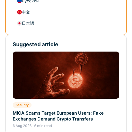
Русский
中文
日本語
Suggested article
Security
MiCA Scams Target European Users: Fake
Exchanges Demand Crypto Transfers
6 Aug 2026 · 6 min read