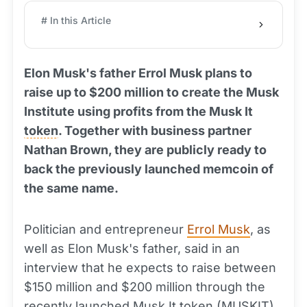
# In this Article
Elon Musk's father Errol Musk plans to
raise up to $200 million to create the Musk
Institute using profits from the Musk It
token
. Together with business partner
Nathan Brown, they are publicly ready to
back the previously launched memcoin of
the same name.
Politician and entrepreneur
Errol Musk
, as
well as Elon Musk's father, said in an
interview that he expects to raise between
$150 million and $200 million through the
recently launched Musk It token (MUSKIT).