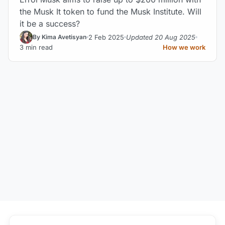
the Musk It token to fund the Musk Institute. Will
it be a success?
2 Feb 2025
Updated 20 Aug 2025
By Kima Avetisyan
3 min read
How we work