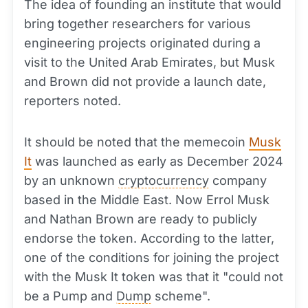
The idea of founding an institute that would
bring together researchers for various
engineering projects originated during a
visit to the United Arab Emirates, but Musk
and Brown did not provide a launch date,
reporters noted.
It should be noted that the memecoin
Musk
It
was launched as early as December 2024
by an unknown
cryptocurrency
company
based in the Middle East. Now Errol Musk
and Nathan Brown are ready to publicly
endorse the token. According to the latter,
one of the conditions for joining the project
with the Musk It token was that it "could not
be a Pump and
Dump
scheme".