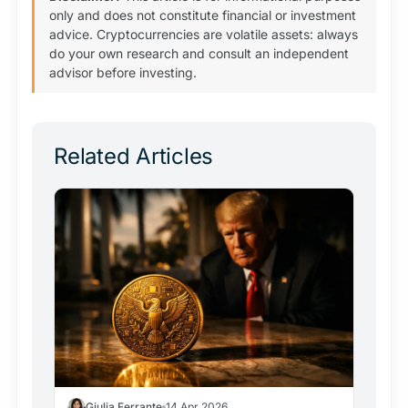
only and does not constitute financial or investment
advice. Cryptocurrencies are volatile assets: always
do your own research and consult an independent
advisor before investing.
Related Articles
Giulia Ferrante
14 Apr 2026