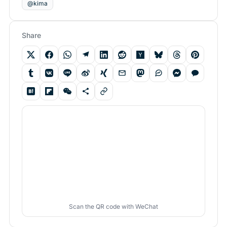
@kima
Share
Scan the QR code with WeChat