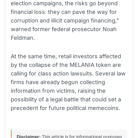
election campaigns, the risks go beyond
financial loss: they can pave the way for
corruption and illicit campaign financing,"
warned former federal prosecutor Noah
Feldman.
At the same time, retail investors affected
by the collapse of the MELANIA token are
calling for class action lawsuits. Several law
firms have already begun collecting
information from victims, raising the
possibility of a legal battle that could set a
precedent for future political memecoins.
Disclaimer:
This article is for informational purposes