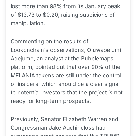
lost more than 98% from its January peak
of $13.73 to $0.20, raising suspicions of
manipulation.
Commenting on the results of
Lookonchain's observations, Oluwapelumi
Adejumo, an analyst at the Bubblemaps
platform, pointed out that over 90% of the
MELANIA tokens are still under the control
of insiders, which should be a clear signal
to potential investors that the project is not
ready for
long
-term prospects.
Previously, Senator Elizabeth Warren and
Congressman Jake Auchincloss had