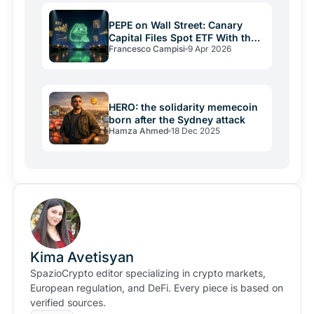
the data actually shows.
PEPE on Wall Street: Canary
Capital Files Spot ETF With the
Francesco Campisi
9 Apr 2026
SEC
HERO: the solidarity memecoin
born after the Sydney attack
Hamza Ahmed
18 Dec 2025
Kima Avetisyan
SpazioCrypto editor specializing in crypto markets,
European regulation, and DeFi. Every piece is based on
verified sources.