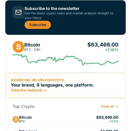
Subscribe to the newsletter
Get the latest crypto news and market analysis straight to
your inbox.
Subscribe
$63,466.00
Bitcoin
₿
BTC · 24h
+1.10%
ADVERTISE ON SPAZIOCRYPTO
Your brand, 9 languages, one platform.
View the media kit →
Top Crypto
View all →
Bitcoin
$63,466.00
BTC
+1.1%