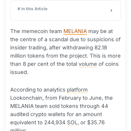
# In this Article
The memecoin team
MELANIA
may be at
the centre of a scandal due to suspicions of
insider trading, after withdrawing 82.18
million tokens from the project. This is more
than 8 per cent of the total
volume
of coins
issued.
According to analytics
platform
Lookonchain, from February to June, the
MELANIA team sold tokens through 44
audited crypto wallets for an amount
equivalent to 244,934
SOL
, or $35.76
million.