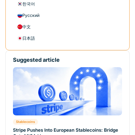
한국어
Русский
中文
日本語
Suggested article
Stablecoins
Stripe Pushes Into European Stablecoins: Bridge