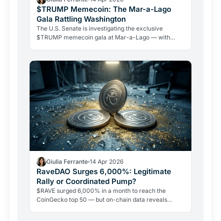
$TRUMP Memecoin: The Mar-a-Lago
Gala Rattling Washington
The U.S. Senate is investigating the exclusive
$TRUMP memecoin gala at Mar-a-Lago — with
Warren, Schiff, and Blumenthal demanding answers.
Whales are accumulating millions, but the token is
down 96% from its peak.
Giulia Ferrante
14 Apr 2026
RaveDAO Surges 6,000%: Legitimate
Rally or Coordinated Pump?
$RAVE surged 6,000% in a month to reach the
CoinGecko top 50 — but on-chain data reveals
extreme supply concentration and allegations of a
coordinated bait-and-liquidate scheme. Here is what