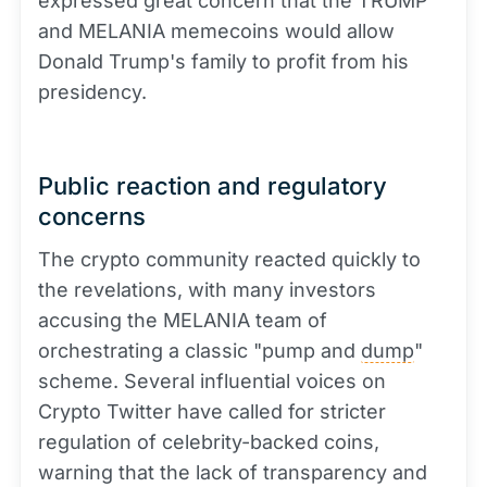
expressed great concern that the TRUMP
and MELANIA memecoins would allow
Donald Trump's family to profit from his
presidency.
Public reaction and regulatory
concerns
The crypto community reacted quickly to
the revelations, with many investors
accusing the MELANIA team of
orchestrating a classic "pump and
dump
"
scheme. Several influential voices on
Crypto Twitter have called for stricter
regulation of celebrity-backed coins,
warning that the lack of transparency and