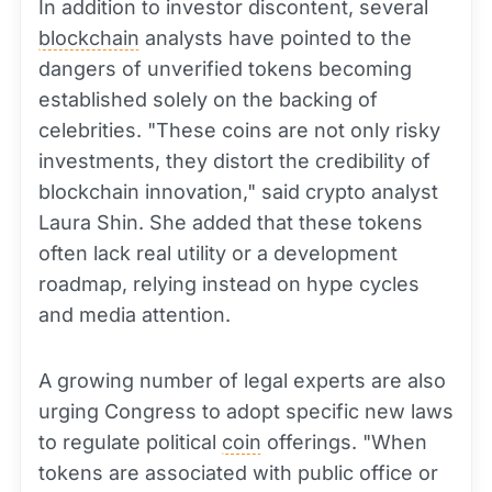
In addition to investor discontent, several
blockchain
analysts have pointed to the
dangers of unverified tokens becoming
established solely on the backing of
celebrities. "These coins are not only risky
investments, they distort the credibility of
blockchain innovation," said crypto analyst
Laura Shin. She added that these tokens
often lack real utility or a development
roadmap, relying instead on hype cycles
and media attention.
A growing number of legal experts are also
urging Congress to adopt specific new laws
to regulate political
coin
offerings. "When
tokens are associated with public office or