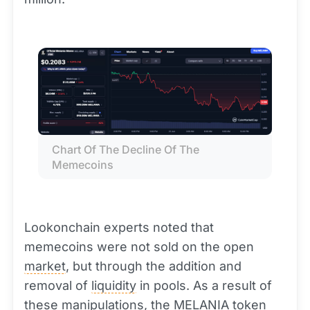
Chart Of The Decline Of The 
Memecoins
Lookonchain experts noted that
memecoins were not sold on the open
market
, but through the addition and
removal of
liquidity
in pools. As a result of
these manipulations, the MELANIA
token