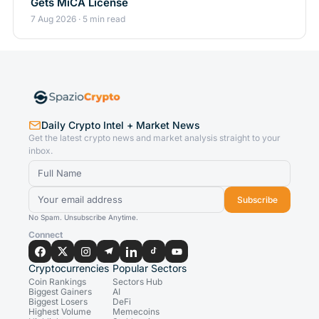
Gets MiCA License
7 Aug 2026 · 5 min read
Daily Crypto Intel + Market News
Get the latest crypto news and market analysis straight to your
inbox.
Subscribe
No Spam. Unsubscribe Anytime.
Connect
Cryptocurrencies
Popular Sectors
Coin Rankings
Sectors Hub
Biggest Gainers
AI
Biggest Losers
DeFi
Highest Volume
Memecoins