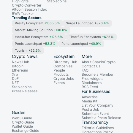
Highlights
Stablecoins
Crypto Converter
Altcoin Season Index
RWA Tracker
Trending Sectors
Reality Ecosystem
+1565.5%
Surge Launchpad
+826.4%
Market-Making Solution
+130.0%
Hookr.fun Ecosystem
+125.6%
Time.fun Ecosystem
+67.5%
Pools Launchpad
+53.3%
Pons Launchpad
+40.9%
Tourism
+22.5%
Crypto News
Ecosystem
More
News Hub
Directory Hub
About SpazioCrypto
Bitcoin
Companies
Contact Us
Ethereum
People
FAQ
Xrp
Products
Become a Member
DeFi
Crypto Jobs
Free widgets
NFT
Events
Disclaimers
Stablecoins
RSS Feed
Press Releases
For Businesses
Advertise
Media Kit
List Your Company
Post a Job
Guides
Submit an Event
Submit a Press Release
Web3 Guide
Transparency
Crypto Guide
Wallet Guide
Editorial Guidelines
Exchange Guide
Corrections Policy