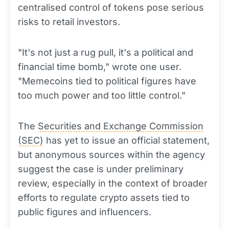
centralised control of tokens pose serious
risks to retail investors.
"It's not just a rug pull, it's a political and
financial time bomb," wrote one user.
"Memecoins tied to political figures have
too much power and too little control."
The
Securities and Exchange Commission
(SEC)
has yet to issue an official statement,
but anonymous sources within the agency
suggest the case is under preliminary
review, especially in the context of broader
efforts to regulate crypto assets tied to
public figures and influencers.