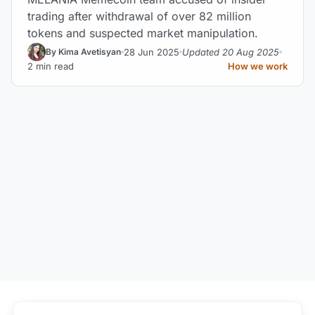
trading after withdrawal of over 82 million
tokens and suspected market manipulation.
28 Jun 2025
Updated 20 Aug 2025
By Kima Avetisyan
2 min read
How we work