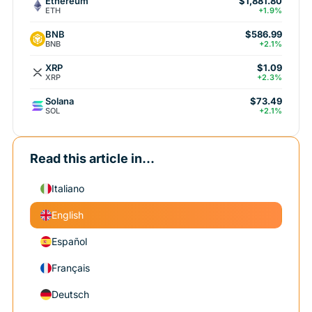
Ethereum
$1,881.80
ETH
+1.9%
BNB
$586.99
BNB
+2.1%
XRP
$1.09
XRP
+2.3%
Solana
$73.49
SOL
+2.1%
Read this article in...
Italiano
English
Español
Français
Deutsch