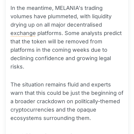
In the meantime, MELANIA's trading
volumes have plummeted, with liquidity
drying up on all major decentralised
exchange
platforms. Some analysts predict
that the token will be removed from
platforms in the coming weeks due to
declining confidence and growing legal
risks.
The situation remains fluid and experts
warn that this could be just the beginning of
a broader crackdown on politically-themed
cryptocurrencies and the opaque
ecosystems surrounding them.