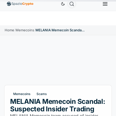
Ethereum
$1,880.58
Tether
$0.9991
BNB
$5
.10%
ETH
↑1.90%
USDT
↑0.00%
BNB
Home
/
Memecoins
/
MELANIA Memecoin Scandal: Suspected Insider Trading
Memecoins
Scams
MELANIA Memecoin Scandal:
Suspected Insider Trading
MELANIA Memecoin team accused of insider