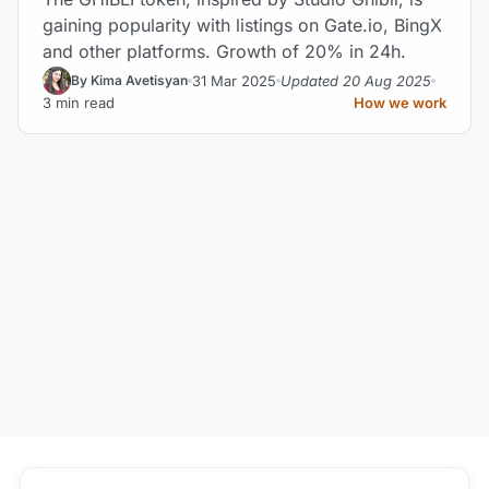
gaining popularity with listings on Gate.io, BingX
and other platforms. Growth of 20% in 24h.
31 Mar 2025
Updated 20 Aug 2025
By Kima Avetisyan
3 min read
How we work