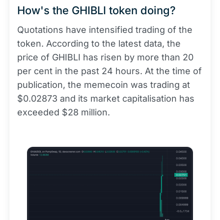
How's the GHIBLI token doing?
Quotations have intensified trading of the
token. According to the latest data, the
price of GHIBLI has risen by more than 20
per cent in the past 24 hours. At the time of
publication, the memecoin was trading at
$0.02873 and its market capitalisation has
exceeded $28 million.