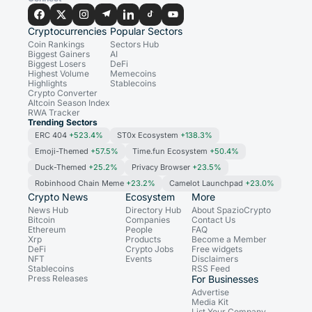
Cryptocurrencies
Popular Sectors
Coin Rankings
Sectors Hub
Biggest Gainers
AI
Biggest Losers
DeFi
Highest Volume
Memecoins
Highlights
Stablecoins
Crypto Converter
Altcoin Season Index
RWA Tracker
Trending Sectors
ERC 404
+523.4%
ST0x Ecosystem
+138.3%
Emoji-Themed
+57.5%
Time.fun Ecosystem
+50.4%
Duck-Themed
+25.2%
Privacy Browser
+23.5%
Robinhood Chain Meme
+23.2%
Camelot Launchpad
+23.0%
Crypto News
Ecosystem
More
News Hub
Directory Hub
About SpazioCrypto
Bitcoin
Companies
Contact Us
Ethereum
People
FAQ
Xrp
Products
Become a Member
DeFi
Crypto Jobs
Free widgets
NFT
Events
Disclaimers
Stablecoins
RSS Feed
Press Releases
For Businesses
Advertise
Media Kit
List Your Company