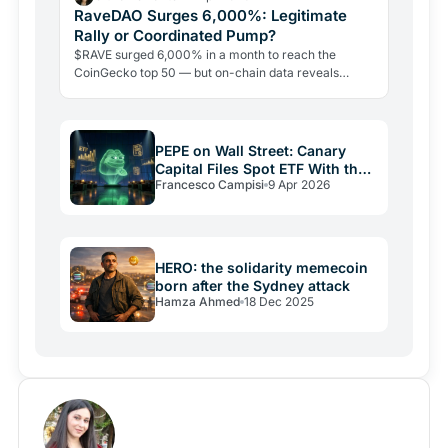
RaveDAO Surges 6,000%: Legitimate
Rally or Coordinated Pump?
$RAVE surged 6,000% in a month to reach the
CoinGecko top 50 — but on-chain data reveals
extreme supply concentration and allegations of a
coordinated bait-and-liquidate scheme. Here is what
the data actually shows.
PEPE on Wall Street: Canary
Capital Files Spot ETF With the
Francesco Campisi
9 Apr 2026
SEC
HERO: the solidarity memecoin
born after the Sydney attack
Hamza Ahmed
18 Dec 2025