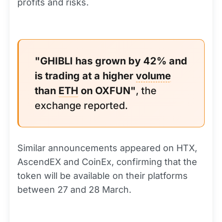
profits and risks.
"GHIBLI has grown by 42% and
is trading at a higher
volume
than
ETH
on OXFUN"
, the
exchange reported.
Similar announcements appeared on HTX,
AscendEX and CoinEx, confirming that the
token will be available on their platforms
between 27 and 28 March.