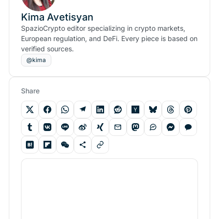
Kima Avetisyan
SpazioCrypto editor specializing in crypto markets,
European regulation, and DeFi. Every piece is based on
verified sources.
@kima
Share