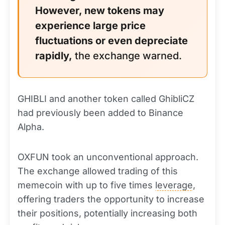
However, new tokens may
experience large price
fluctuations or even depreciate
rapidly,
the exchange warned.
GHIBLI and another token called GhibliCZ
had previously been added to Binance
Alpha.
OXFUN took an unconventional approach.
The exchange allowed trading of this
memecoin with up to five times
leverage
,
offering traders the opportunity to increase
their positions, potentially increasing both