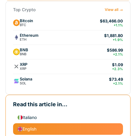
Top Crypto
View all →
Bitcoin
$63,466.00
BTC
+1.1%
Ethereum
$1,881.80
ETH
+1.9%
BNB
$586.99
BNB
+2.1%
XRP
$1.09
XRP
+2.3%
Solana
$73.49
SOL
+2.1%
Read this article in...
Italiano
English