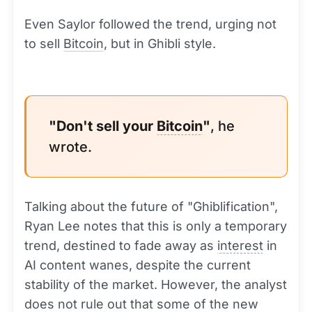
Even Saylor followed the trend, urging not
to sell
Bitcoin
, but in Ghibli style.
"Don't sell your
Bitcoin
"
, he
wrote.
Talking about the future of "Ghiblification",
Ryan Lee notes that this is only a temporary
trend, destined to fade away as
interest
in
AI content wanes, despite the current
stability of the market. However, the analyst
does not rule out that some of the new