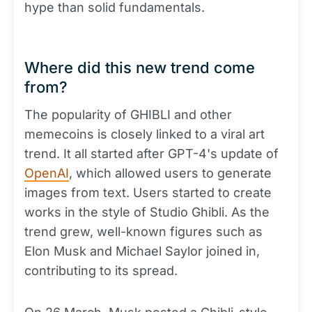
hype than solid fundamentals.
Where did this new trend come
from?
The popularity of GHIBLI and other
memecoins is closely linked to a viral art
trend. It all started after GPT-4's update of
OpenAI
, which allowed users to generate
images from text. Users started to create
works in the style of Studio Ghibli. As the
trend grew, well-known figures such as
Elon Musk and Michael Saylor joined in,
contributing to its spread.