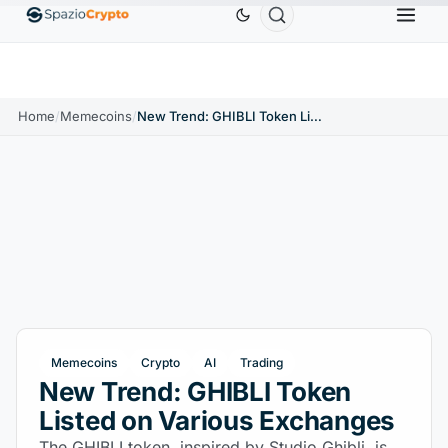
Ethereum
$1,880.58
Tether
$0.9991
BNB
$586
0%
ETH
↑1.90%
USDT
↑0.00%
BNB
Home
/
Memecoins
/
New Trend: GHIBLI Token Listed on Various Exchanges
Memecoins
Crypto
AI
Trading
New Trend: GHIBLI Token
Listed on Various Exchanges
The GHIBLI token, inspired by Studio Ghibli, is