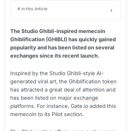
# In this Article
The Studio Ghibli-inspired memecoin
Ghiblification (GHIBLI) has quickly gained
popularity and has been listed on several
exchanges since its recent launch.
Inspired by the Studio Ghibli-style AI-
generated viral art, the Ghiblification
token
has attracted a great deal of attention and
has been listed on major
exchange
platforms. For instance,
Gate
.io added this
memecoin to its Pilot section.