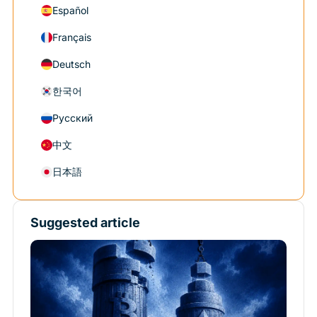
Español
Français
Deutsch
한국어
Русский
中文
日本語
Suggested article