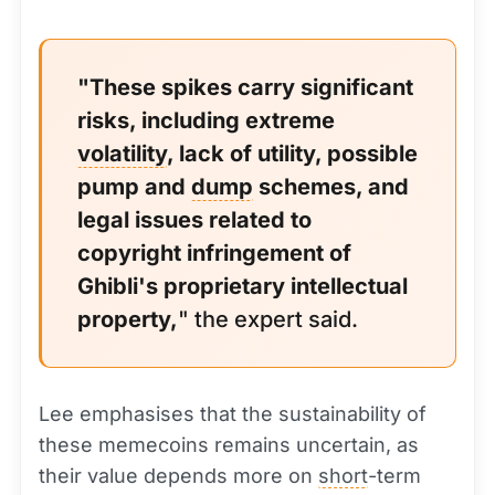
"These spikes carry significant
risks, including extreme
volatility
, lack of utility, possible
pump and
dump
schemes, and
legal issues related to
copyright infringement of
Ghibli's proprietary intellectual
property,
" the expert said.
Lee emphasises that the sustainability of
these memecoins remains uncertain, as
their value depends more on
short
-term