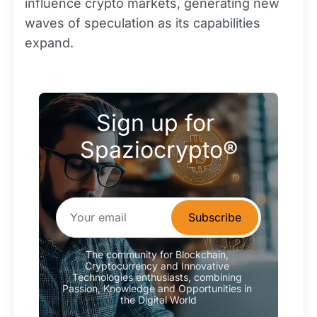
influence crypto markets, generating new
waves of speculation as its capabilities
expand.
Sign up for 
Spaziocrypto®
Subscribe
The community for Blockchain, 
Cryptocurrency and Innovative 
Technologies enthusiasts, combining 
Passion, Knowledge and Opportunities in 
the Digital World