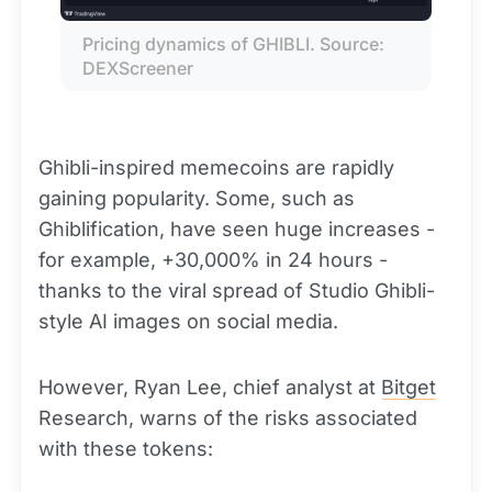
Pricing dynamics of GHIBLI. Source: 
DEXScreener
Ghibli-inspired memecoins are rapidly
gaining popularity. Some, such as
Ghiblification, have seen huge increases -
for example, +30,000% in 24 hours -
thanks to the viral spread of Studio Ghibli-
style AI images on social media.
However, Ryan Lee, chief analyst at
Bitget
Research, warns of the risks associated
with these tokens: