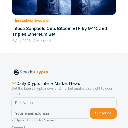
Institutional Investors
Intesa Sanpaolo Cuts Bitcoin ETF by 94% and
Triples Ethereum Bet
6 Aug 2026 · 4 min read
Daily Crypto Intel + Market News
Get the latest crypto news and market analysis straight to your
inbox.
Subscribe
No Spam. Unsubscribe Anytime.
Connect