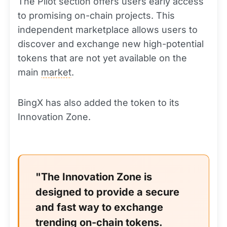
The Pilot section offers users early access
to promising on-chain projects. This
independent marketplace allows users to
discover and exchange new high-potential
tokens that are not yet available on the
main
market
.
BingX has also added the token to its
Innovation Zone.
"The Innovation Zone is
designed to provide a secure
and fast way to exchange
trending on-chain tokens.