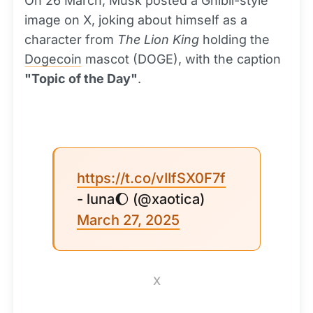
On 26 March, Musk posted a Ghibli-style
image on X, joking about himself as a
character from
The Lion King
holding the
Dogecoin
mascot (DOGE), with the caption
"Topic of the Day"
.
https://t.co/vIIfSX0F7f
- luna🌔 (@xaotica)
March 27, 2025
X