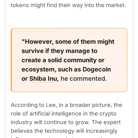
tokens might find their way into the market.
"However, some of them might
survive if they manage to
create a solid community or
ecosystem, such as Dogecoin
or
Shiba Inu
,
he commented.
According to Lee, in a broader picture, the
role of artificial intelligence in the crypto
industry will continue to grow. The expert
believes the technology will increasingly