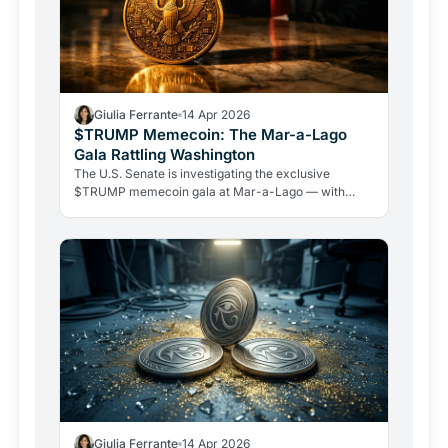
Giulia Ferrante
14 Apr 2026
$TRUMP Memecoin: The Mar-a-Lago
Gala Rattling Washington
The U.S. Senate is investigating the exclusive
$TRUMP memecoin gala at Mar-a-Lago — with
Warren, Schiff, and Blumenthal demanding answers.
Whales are accumulating millions, but the token is
down 96% from its peak.
Giulia Ferrante
14 Apr 2026