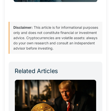
Disclaimer:
This article is for informational purposes
only and does not constitute financial or investment
advice. Cryptocurrencies are volatile assets: always
do your own research and consult an independent
advisor before investing.
Related Articles