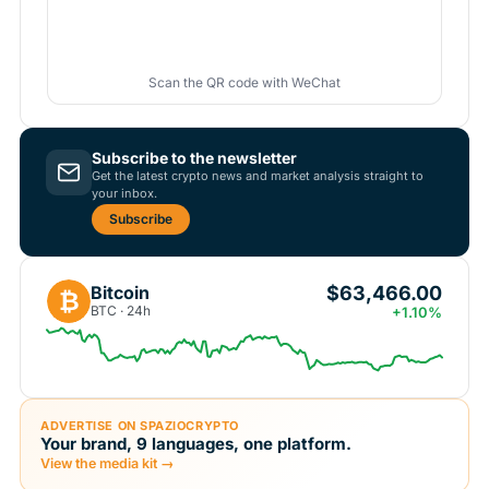
Scan the QR code with WeChat
Subscribe to the newsletter
Get the latest crypto news and market analysis straight to
your inbox.
Subscribe
$63,466.00
Bitcoin
₿
BTC · 24h
+1.10%
ADVERTISE ON SPAZIOCRYPTO
Your brand, 9 languages, one platform.
View the media kit →