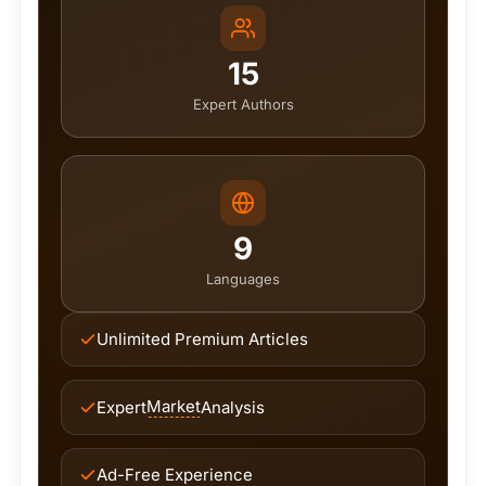
15
Expert Authors
9
Languages
Unlimited Premium Articles
Market
Expert
Analysis
Ad-Free Experience