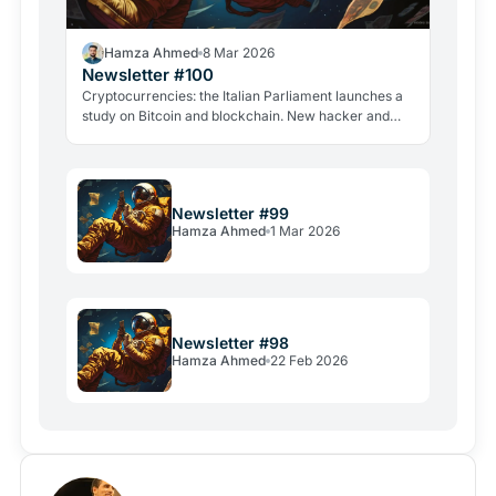
Hamza Ahmed
8 Mar 2026
Newsletter #100
Cryptocurrencies: the Italian Parliament launches a
study on Bitcoin and blockchain. New hacker and
violent attacks alarm the industry.
Newsletter #99
Hamza Ahmed
1 Mar 2026
Newsletter #98
Hamza Ahmed
22 Feb 2026