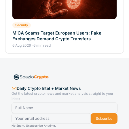
Security
MiCA Scams Target European Users: Fake
Exchanges Demand Crypto Transfers
6 Aug 2026 · 6 min read
Daily Crypto Intel + Market News
Get the latest crypto news and market analysis straight to your
inbox.
Subscribe
No Spam. Unsubscribe Anytime.