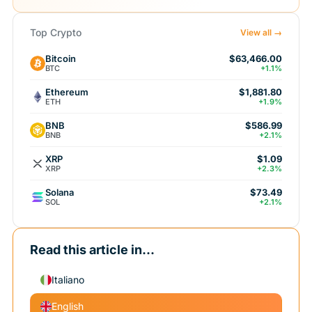
Top Crypto
View all →
Bitcoin
$63,466.00
BTC
+1.1%
Ethereum
$1,881.80
ETH
+1.9%
BNB
$586.99
BNB
+2.1%
XRP
$1.09
XRP
+2.3%
Solana
$73.49
SOL
+2.1%
Read this article in...
Italiano
English