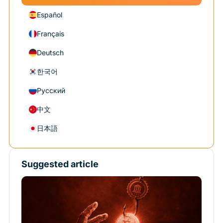
Español
Français
Deutsch
한국어
Русский
中文
日本語
Suggested article