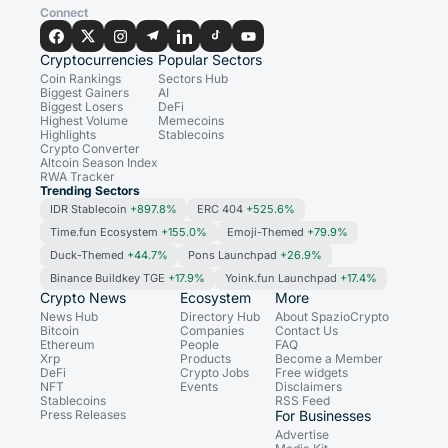
Connect
Cryptocurrencies
Popular Sectors
Coin Rankings
Sectors Hub
Biggest Gainers
AI
Biggest Losers
DeFi
Highest Volume
Memecoins
Highlights
Stablecoins
Crypto Converter
Altcoin Season Index
RWA Tracker
Trending Sectors
IDR Stablecoin
+897.8%
ERC 404
+525.6%
Time.fun Ecosystem
+155.0%
Emoji-Themed
+79.9%
Duck-Themed
+44.7%
Pons Launchpad
+26.9%
Binance Buildkey TGE
+17.9%
Yoink.fun Launchpad
+17.4%
Crypto News
Ecosystem
More
News Hub
Directory Hub
About SpazioCrypto
Bitcoin
Companies
Contact Us
Ethereum
People
FAQ
Xrp
Products
Become a Member
DeFi
Crypto Jobs
Free widgets
NFT
Events
Disclaimers
Stablecoins
RSS Feed
Press Releases
For Businesses
Advertise