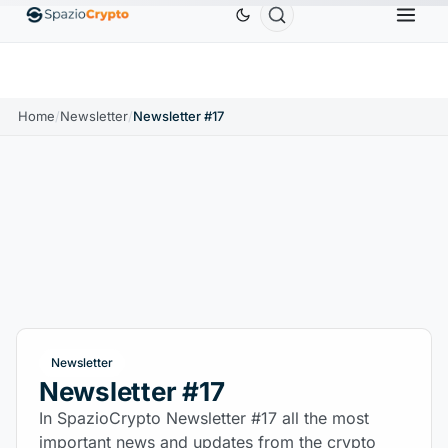
Ethereum
$1,880.58
Tether
$0.9991
BNB
$
↑1.10%
ETH
↑1.90%
USDT
↑0.00%
BNB
Home
/
Newsletter
/
Newsletter #17
Newsletter
Newsletter #17
In SpazioCrypto Newsletter #17 all the most
important news and updates from the crypto