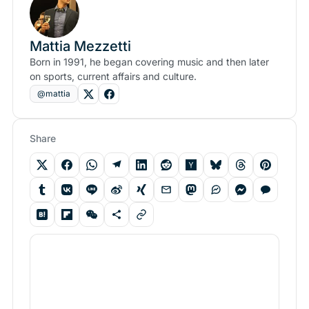
Mattia Mezzetti
Born in 1991, he began covering music and then later
on sports, current affairs and culture.
@mattia
Share