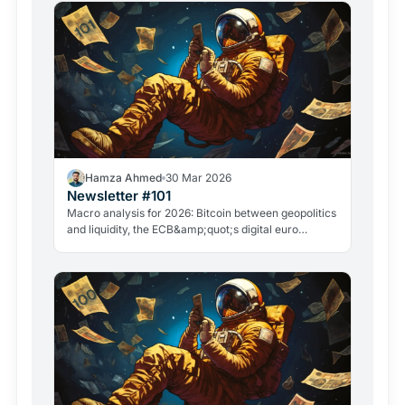
Hamza Ahmed
30 Mar 2026
Newsletter #101
Macro analysis for 2026: Bitcoin between geopolitics
and liquidity, the ECB&amp;quot;s digital euro
roadmap, David Sacks&amp;quot; exit, and the
GameStop case. Everything that matters in crypto
right now.