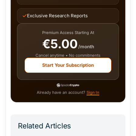
Exclusive Research Reports
Premium Access Starting At
€5.00
/month
Cancel anytime • No commitments
Start Your Subscription
Already have an account?
Sign In
Related Articles