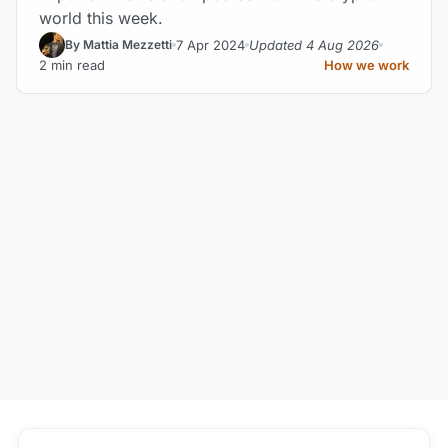
world this week.
7 Apr 2024
Updated 4 Aug 2026
By Mattia Mezzetti
2 min read
How we work