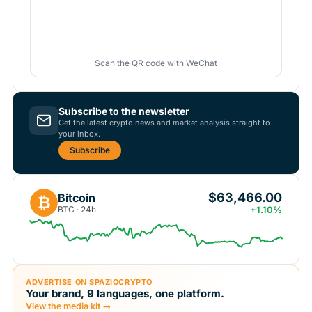
Scan the QR code with WeChat
Subscribe to the newsletter
Get the latest crypto news and market analysis straight to
your inbox.
Subscribe
$63,466.00
Bitcoin
₿
BTC · 24h
+1.10%
ADVERTISE ON SPAZIOCRYPTO
Your brand, 9 languages, one platform.
View the media kit →