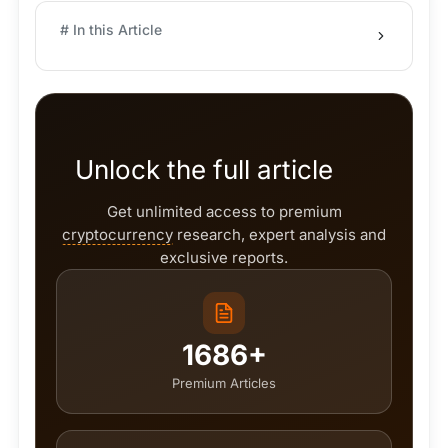
# In this Article
Unlock the full article
Get unlimited access to premium
cryptocurrency
research, expert analysis and
exclusive reports.
1686+
Premium Articles