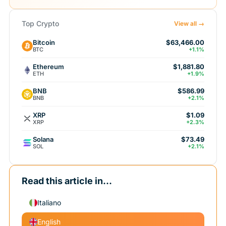
Top Crypto
View all →
Bitcoin
$63,466.00
BTC
+1.1%
Ethereum
$1,881.80
ETH
+1.9%
BNB
$586.99
BNB
+2.1%
XRP
$1.09
XRP
+2.3%
Solana
$73.49
SOL
+2.1%
Read this article in...
Italiano
English