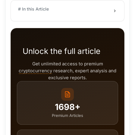
# In this Article
Unlock the full article
Get unlimited access to premium
cryptocurrency
research, expert analysis and
exclusive reports.
1698+
Premium Articles