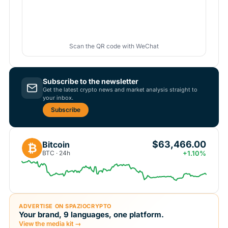
Scan the QR code with WeChat
Subscribe to the newsletter
Get the latest crypto news and market analysis straight to
your inbox.
Subscribe
$63,466.00
Bitcoin
₿
BTC · 24h
+1.10%
ADVERTISE ON SPAZIOCRYPTO
Your brand, 9 languages, one platform.
View the media kit →