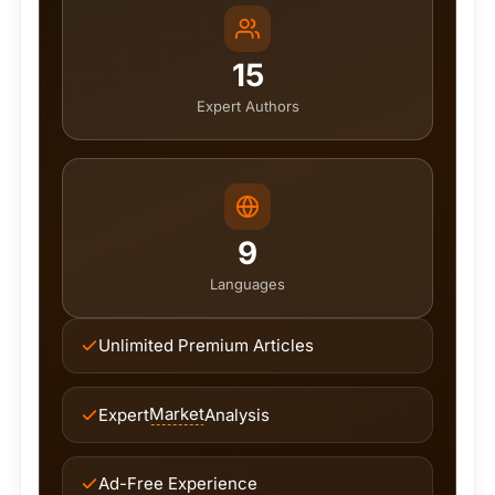
15
Expert Authors
9
Languages
Unlimited Premium Articles
Market
Expert
Analysis
Ad-Free Experience