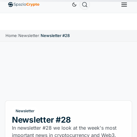
Ethereum
$1,880.58
Tether
$0.9991
BNB
$
↑1.10%
ETH
↑1.90%
USDT
↑0.00%
BNB
Home
/
Newsletter
/
Newsletter #28
Newsletter
Newsletter #28
In newsletter #28 we look at the week's most
important news in cryptocurrency and Web3.