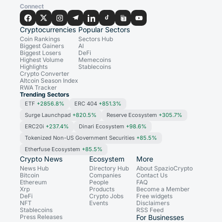
Connect
Cryptocurrencies
Popular Sectors
Coin Rankings
Sectors Hub
Biggest Gainers
AI
Biggest Losers
DeFi
Highest Volume
Memecoins
Highlights
Stablecoins
Crypto Converter
Altcoin Season Index
RWA Tracker
Trending Sectors
ETF
+2856.8%
ERC 404
+851.3%
Surge Launchpad
+820.5%
Reserve Ecosystem
+305.7%
ERC20i
+237.4%
Dinari Ecosystem
+98.6%
Tokenized Non-US Government Securities
+85.5%
Etherfuse Ecosystem
+85.5%
Crypto News
Ecosystem
More
News Hub
Directory Hub
About SpazioCrypto
Bitcoin
Companies
Contact Us
Ethereum
People
FAQ
Xrp
Products
Become a Member
DeFi
Crypto Jobs
Free widgets
NFT
Events
Disclaimers
Stablecoins
RSS Feed
Press Releases
For Businesses