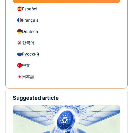
Español
Français
Deutsch
한국어
Русский
中文
日本語
Suggested article