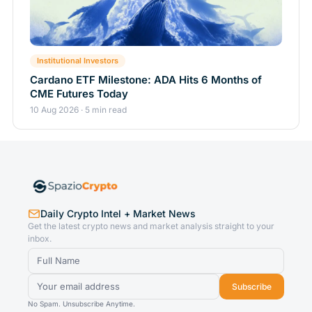
Institutional Investors
Cardano ETF Milestone: ADA Hits 6 Months of
CME Futures Today
10 Aug 2026 · 5 min read
Daily Crypto Intel + Market News
Get the latest crypto news and market analysis straight to your
inbox.
Subscribe
No Spam. Unsubscribe Anytime.