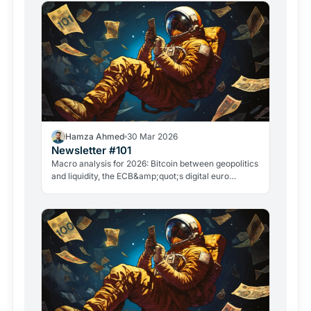
Hamza Ahmed
30 Mar 2026
Newsletter #101
Macro analysis for 2026: Bitcoin between geopolitics
and liquidity, the ECB&amp;quot;s digital euro
roadmap, David Sacks&amp;quot; exit, and the
GameStop case. Everything that matters in crypto
right now.