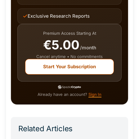
Exclusive Research Reports
Premium Access Starting At
€5.00
/month
Cancel anytime • No commitments
Start Your Subscription
Already have an account?
Sign In
Related Articles