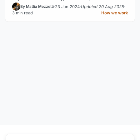
23 Jun 2024
Updated 20 Aug 2025
By Mattia Mezzetti
3 min read
How we work