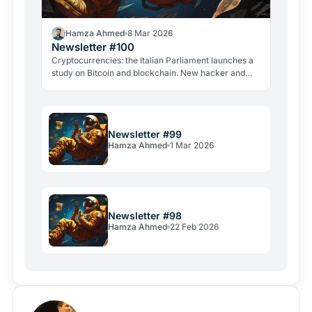
Hamza Ahmed
8 Mar 2026
Newsletter #100
Cryptocurrencies: the Italian Parliament launches a
study on Bitcoin and blockchain. New hacker and
violent attacks alarm the industry.
Newsletter #99
Hamza Ahmed
1 Mar 2026
Newsletter #98
Hamza Ahmed
22 Feb 2026