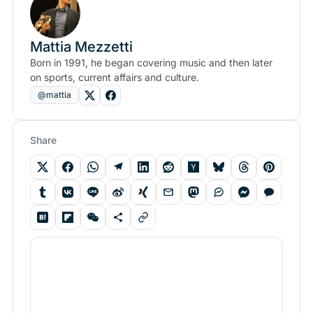
Mattia Mezzetti
Born in 1991, he began covering music and then later
on sports, current affairs and culture.
@mattia
Share