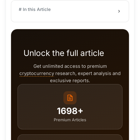
# In this Article
Unlock the full article
Get unlimited access to premium
cryptocurrency
research, expert analysis and
exclusive reports.
1698+
Premium Articles