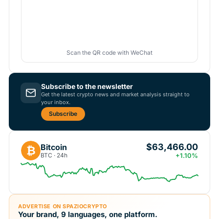
Scan the QR code with WeChat
Subscribe to the newsletter
Get the latest crypto news and market analysis straight to
your inbox.
Subscribe
$63,466.00
Bitcoin
₿
BTC · 24h
+1.10%
ADVERTISE ON SPAZIOCRYPTO
Your brand, 9 languages, one platform.