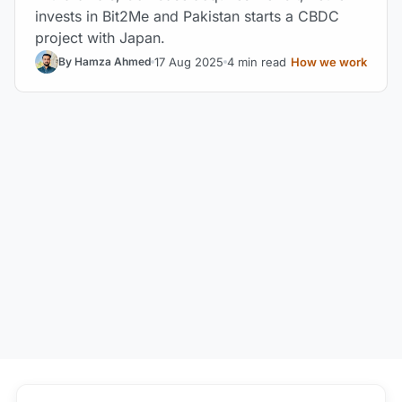
invests in Bit2Me and Pakistan starts a CBDC
project with Japan.
17 Aug 2025
4 min read
How we work
By Hamza Ahmed