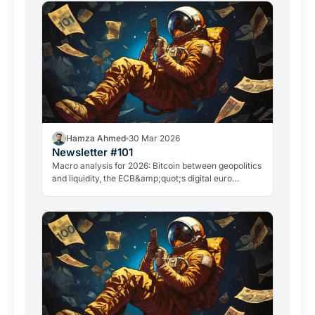
Hamza Ahmed
30 Mar 2026
Newsletter #101
Macro analysis for 2026: Bitcoin between geopolitics
and liquidity, the ECB&amp;quot;s digital euro
roadmap, David Sacks&amp;quot; exit, and the
GameStop case. Everything that matters in crypto
right now.