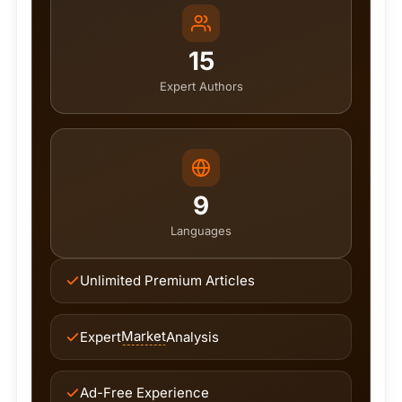
15
Expert Authors
9
Languages
Unlimited Premium Articles
Market
Expert
Analysis
Ad-Free Experience