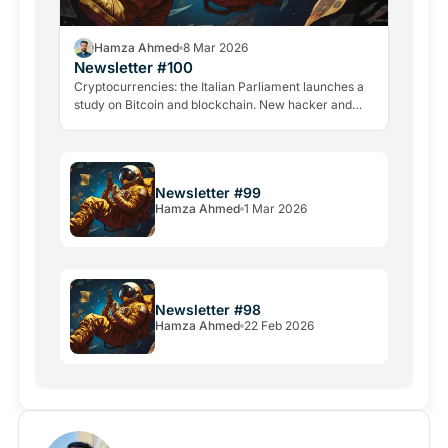
Hamza Ahmed
8 Mar 2026
Newsletter #100
Cryptocurrencies: the Italian Parliament launches a
study on Bitcoin and blockchain. New hacker and
violent attacks alarm the industry.
Newsletter #99
Hamza Ahmed
1 Mar 2026
Newsletter #98
Hamza Ahmed
22 Feb 2026