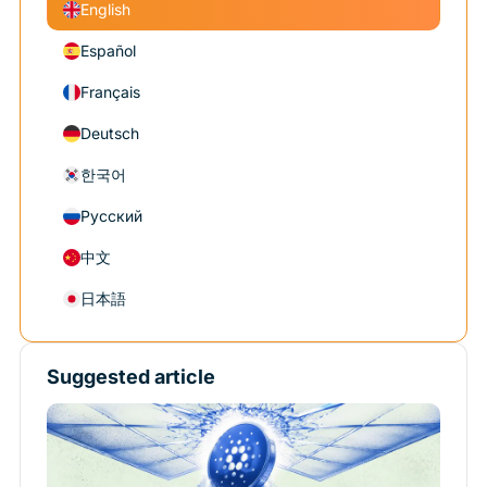
English
Español
Français
Deutsch
한국어
Русский
中文
日本語
Suggested article