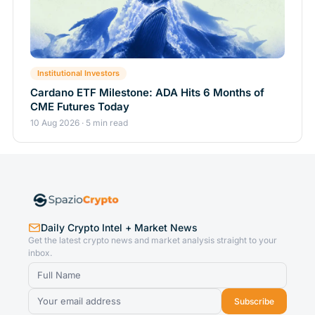
Institutional Investors
Cardano ETF Milestone: ADA Hits 6 Months of
CME Futures Today
10 Aug 2026 · 5 min read
Daily Crypto Intel + Market News
Get the latest crypto news and market analysis straight to your
inbox.
Subscribe