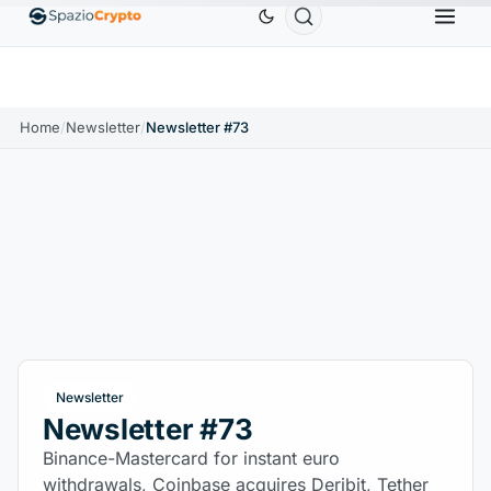
Ethereum
$1,880.58
Tether
$0.9991
BNB
$
↑1.10%
ETH
↑1.90%
USDT
↑0.00%
BNB
Home
/
Newsletter
/
Newsletter #73
Newsletter
Newsletter #73
Binance-Mastercard for instant euro
withdrawals, Coinbase acquires Deribit, Tether