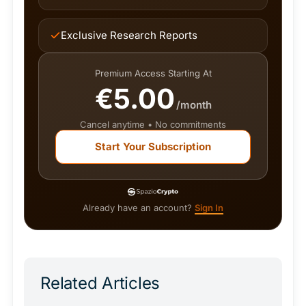
Exclusive Research Reports
Premium Access Starting At
€5.00
/month
Cancel anytime • No commitments
Start Your Subscription
Already have an account?
Sign In
Related Articles