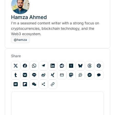
Hamza Ahmed
I'm a seasoned content writer with a strong focus on
cryptocurrencies, blockchain technology, and the
Web3 ecosystem.
@hamza
Share