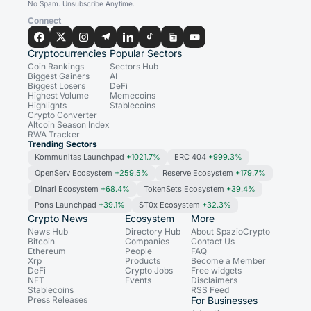
No Spam. Unsubscribe Anytime.
Connect
Cryptocurrencies
Popular Sectors
Coin Rankings
Sectors Hub
Biggest Gainers
AI
Biggest Losers
DeFi
Highest Volume
Memecoins
Highlights
Stablecoins
Crypto Converter
Altcoin Season Index
RWA Tracker
Trending Sectors
Kommunitas Launchpad
+1021.7%
ERC 404
+999.3%
OpenServ Ecosystem
+259.5%
Reserve Ecosystem
+179.7%
Dinari Ecosystem
+68.4%
TokenSets Ecosystem
+39.4%
Pons Launchpad
+39.1%
ST0x Ecosystem
+32.3%
Crypto News
Ecosystem
More
News Hub
Directory Hub
About SpazioCrypto
Bitcoin
Companies
Contact Us
Ethereum
People
FAQ
Xrp
Products
Become a Member
DeFi
Crypto Jobs
Free widgets
NFT
Events
Disclaimers
Stablecoins
RSS Feed
Press Releases
For Businesses