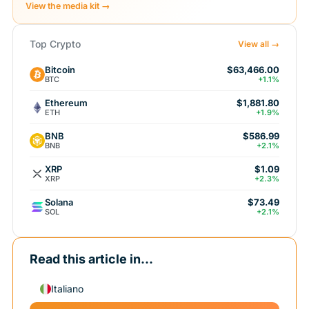
View the media kit →
Top Crypto
View all →
Bitcoin
$63,466.00
BTC
+1.1%
Ethereum
$1,881.80
ETH
+1.9%
BNB
$586.99
BNB
+2.1%
XRP
$1.09
XRP
+2.3%
Solana
$73.49
SOL
+2.1%
Read this article in...
Italiano