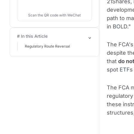
21Shares, 
developmen
Scan the QR code with WeChat
path to ma
in BOLD."
# In this Article
The FCA's
Regulatory Route Reversal
despite th
that
do no
spot ETF
The FCA ma
regulatory
these inst
structures