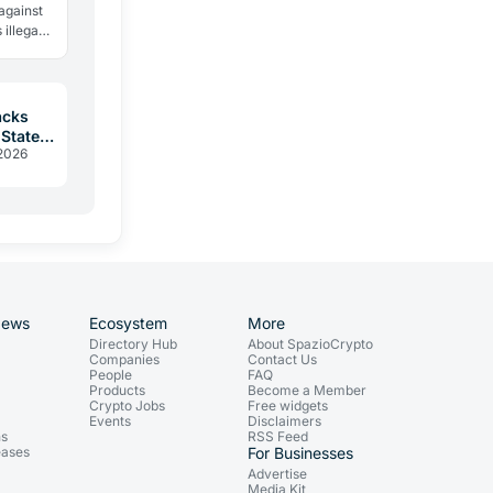
 against
 illegal
 same
acks
 States
 2026
r
News
Ecosystem
More
Directory Hub
About SpazioCrypto
Companies
Contact Us
People
FAQ
Products
Become a Member
Crypto Jobs
Free widgets
Events
Disclaimers
ns
RSS Feed
eases
For Businesses
Advertise
Media Kit