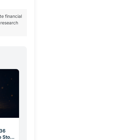
te financial
 research
$36
o Stop