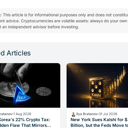
:
This article is for informational purposes only and does not constitu
ent advice. Cryptocurrencies are volatile assets: always do your own
t an independent advisor before investing.
d Articles
Bratanov
1 Aug 2026
Ilya Bratanov
31 Jul 2026
Korea's 22% Crypto Tax:
New York Sues Kalshi for 
dden Flaw That Mirrors
Billion, but the Feds Move t