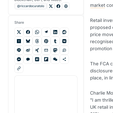
market
com
@riccardocuratolo
Retail inv
Share
proposed c
price move
recognise
promotion 
The FCA co
disclosure
place, in l
Charlie Mo
"I am thri
UK retail 