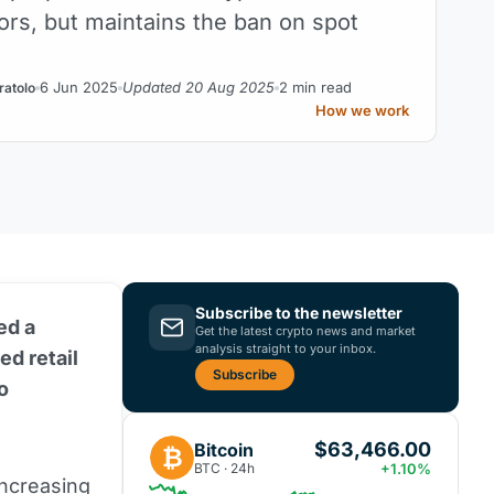
tors, but maintains the ban on spot
6 Jun 2025
Updated 20 Aug 2025
2 min read
ratolo
How we work
Subscribe to the newsletter
ed a
Get the latest crypto news and market
analysis straight to your inbox.
ed retail
Subscribe
o
$63,466.00
Bitcoin
₿
BTC · 24h
+1.10%
increasing