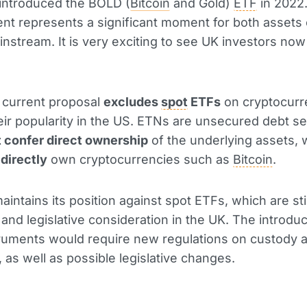
introduced the BOLD (
Bitcoin
and Gold)
ETF
in 2022.
t represents a significant moment for both assets 
instream. It is very exciting to see UK investors now
 current proposal
excludes
spot
ETFs
on cryptocurr
eir popularity in the US. ETNs are unsecured debt se
t confer direct ownership
of the underlying assets,
s
directly
own cryptocurrencies such as
Bitcoin
.
intains its position against spot ETFs, which are sti
 and legislative consideration in the UK. The introduc
ruments would require new regulations on custody 
, as well as possible legislative changes.