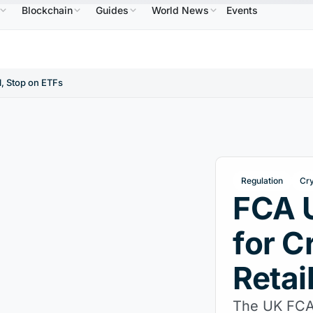
Blockchain
Guides
World News
Events
$586.64
USDC
$0.9995
XRP
$1.09
Solana
B
↑2.10%
USDC
↑0.00%
XRP
↑2.30%
SO
, Stop on ETFs
Regulation
Cr
FCA 
for C
Retai
The UK FCA 