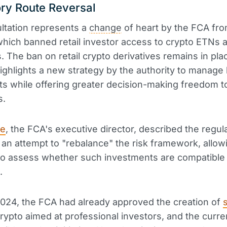
ry Route Reversal
ltation represents a
change
of heart by the FCA fro
which banned retail investor access to crypto ETNs 
s. The ban on retail crypto derivatives remains in pla
ighlights a new strategy by the authority to manage 
s while offering greater decision-making freedom t
s.
le
, the FCA's executive director, described the regul
an attempt to "rebalance" the risk framework, allowi
to assess whether such investments are compatible 
.
024, the FCA had already approved the creation of
rypto aimed at professional investors, and the curre