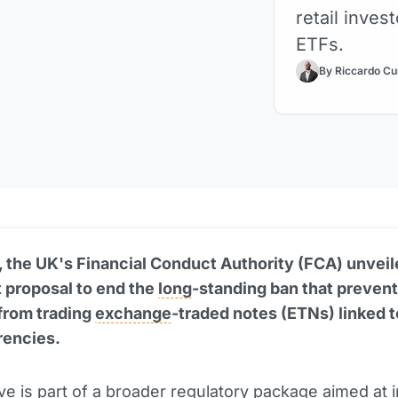
retail inves
ETFs.
By Riccardo Cu
 the UK's Financial Conduct Authority (FCA) unveil
t proposal to end the
long
-standing ban that prevent
from trading
exchange
-traded notes (ETNs) linked t
rencies.
tive is part of a broader regulatory package aimed at 