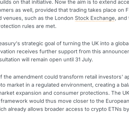
uilds on that initiative. Now the aim is to extend acc
tomers as well, provided that trading takes place on 
d venues, such as the London
Stock Exchange
, and 
rotection rules are met.
asury's strategic goal of turning the UK into a globa
novation receives further support from this announc
ultation will remain open until 31 July.
f the amendment could transform retail investors' 
pto market in a regulated environment, creating a ba
arket expansion and consumer protections. The UK
y framework would thus move closer to the European
ch already allows broader access to crypto ETNs by 