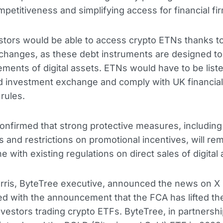
petitiveness and simplifying access for financial fi
estors would be able to access crypto ETNs thanks t
hanges, as these debt instruments are designed to 
ments of digital assets. ETNs would have to be list
d investment exchange and comply with UK financial
rules.
nfirmed that strong protective measures, including 
s and restrictions on promotional incentives, will rem
ine with existing regulations on direct sales of digital
rris, ByteTree executive, announced the news on X 
lled with the announcement that the FCA has lifted t
investors trading crypto ETFs. ByteTree, in partnershi