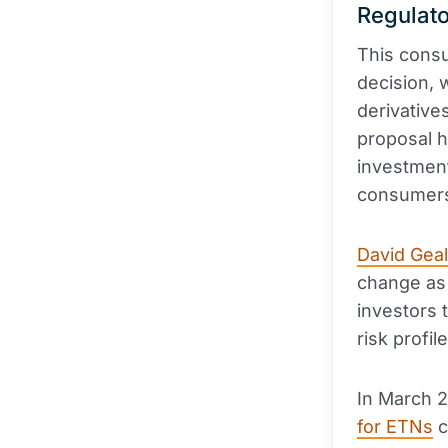
Regulato
This consu
decision, 
derivative
proposal h
investment
consumer
David Gea
change as 
investors 
risk profile
In March 2
for ETNs
c