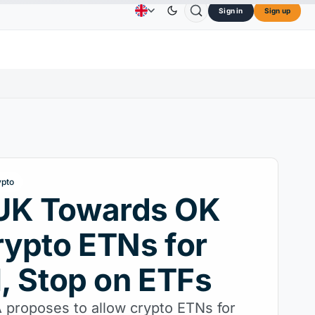
Sign in
Sign up
$73.45
TRON
$0.3264
Dogecoin
$0.0707
C
Advertising
Contact Us
About Us
L
↑2.10%
TRX
↓0.30%
DOGE
↑2.40%
ypto
UK Towards OK
rypto ETNs for
l, Stop on ETFs
proposes to allow crypto ETNs for