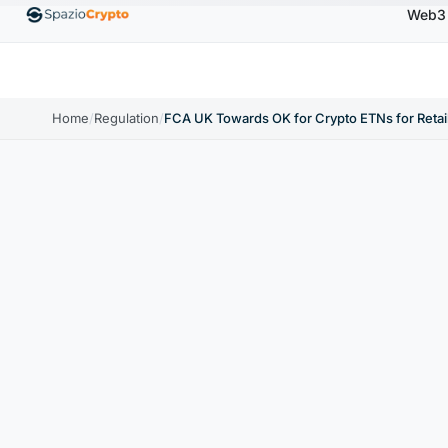
Web3
00
Ethereum
$1,880.58
Tether
$0.9991
BNB
↑1.10%
ETH
↑1.90%
USDT
↑0.00%
BN
Home
/
Regulation
/
FCA UK Towards OK for Crypto ETNs for Retail