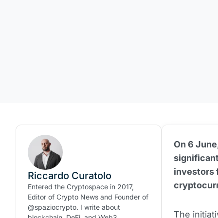
On 6 June,
significan
investors 
Riccardo Curatolo
cryptocur
Entered the Cryptospace in 2017,
Editor of Crypto News and Founder of
@spaziocrypto. I write about
The initia
blockchain, DeFi, and Web3.