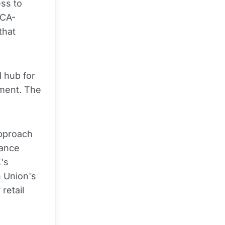
ess to
FCA-
that
l hub for
ement. The
approach
lance
's
 Union's
retail