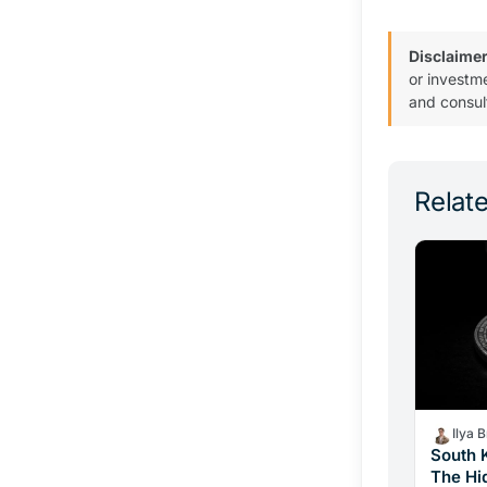
Disclaimer
or investm
and consul
Relate
Ilya 
South 
The Hi