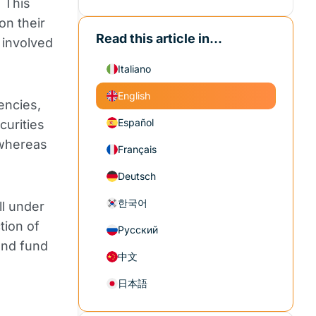
 This
on their
Read this article in...
 involved
Italiano
English
encies,
Español
curities
 whereas
Français
Deutsch
한국어
ll under
tion of
Русский
and fund
中文
日本語