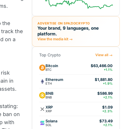
rms.
o the
ADVERTISE ON SPAZIOCRYPTO
Your brand, 9 languages, one
track the
platform.
ed on a
View the media kit →
Top Crypto
View all →
Bitcoin
$63,466.00
BTC
+1.1%
risk
Ethereum
$1,881.80
ain in
ETH
+1.9%
 assets.
BNB
$586.99
BNB
+2.1%
stating:
XRP
$1.09
XRP
+2.3%
he ban on
Solana
$73.49
p with
SOL
+2.1%