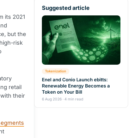
Suggested article
m its 2021
and
ce, but the
high-risk
o
Tokenization
atory
Enel and Conio Launch ebitts:
Renewable Energy Becomes a
ng retail
Token on Your Bill
with their
6 Aug 2026 · 4 min read
segments
nt