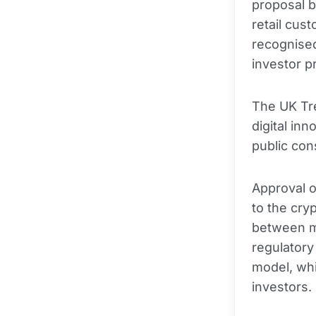
proposal b
retail cus
recognise
investor p
The UK Tre
digital in
public cons
Approval o
to the cry
between m
regulator
model, whi
investors.