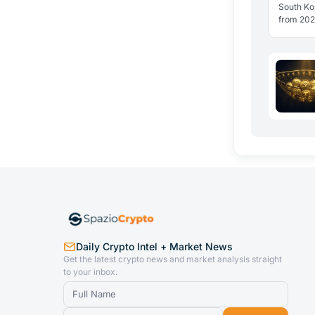
Italy
South Kor
from 2027
structural
offset. 
Daily Crypto Intel + Market News
Get the latest crypto news and market analysis straight
to your inbox.