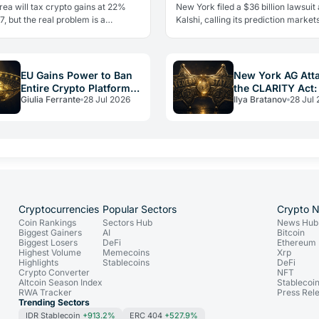
It
ea will tax crypto gains at 22%
New York filed a $36 billion lawsuit
, but the real problem is a
Kalshi, calling its prediction markets
 flaw it shares with Italy: no loss
gambling. The CFTC fired back the
Here's what investors need…
day, moving to block the…
EU Gains Power to Ban
New York AG Att
Entire Crypto Platforms:
the CLARITY Act:
Giulia Ferrante
28 Jul 2026
Ilya Bratanov
28 Jul
the Hidden Weapon in
vs. Federal Powe
Russia Sanctions
Cryptocurrencies
Popular Sectors
Crypto 
Coin Rankings
Sectors Hub
News Hub
Biggest Gainers
AI
Bitcoin
Biggest Losers
DeFi
Ethereum
Highest Volume
Memecoins
Xrp
Highlights
Stablecoins
DeFi
Crypto Converter
NFT
Altcoin Season Index
Stablecoi
RWA Tracker
Press Rel
Trending Sectors
IDR Stablecoin
+913.2%
ERC 404
+527.9%