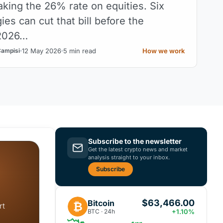
aking the 26% rate on equities. Six
gies can cut that bill before the
2026…
12 May 2026
5 min read
How we work
Campisi
Subscribe to the newsletter
Get the latest crypto news and market
analysis straight to your inbox.
Subscribe
$63,466.00
Bitcoin
₿
rt
BTC · 24h
+1.10%