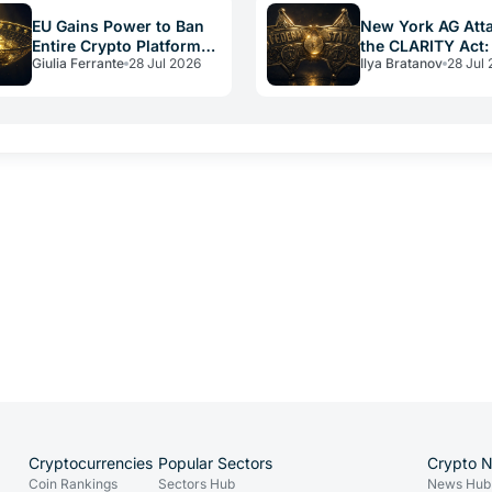
EU Gains Power to Ban
New York AG Att
Entire Crypto Platforms:
the CLARITY Act:
Giulia Ferrante
28 Jul 2026
Ilya Bratanov
28 Jul
the Hidden Weapon in
vs. Federal Powe
Russia Sanctions
Cryptocurrencies
Popular Sectors
Crypto 
Coin Rankings
Sectors Hub
News Hub