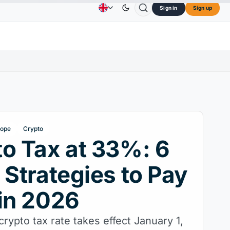
Sign in
Sign up
$73.45
TRON
$0.3264
Dogecoin
$0.0707
C
Advertising
Contact Us
About Us
L
↑2.10%
TRX
↓0.30%
DOGE
↑2.40%
rope
Crypto
o Tax at 33%: 6
 Strategies to Pay
in 2026
crypto tax rate takes effect January 1,