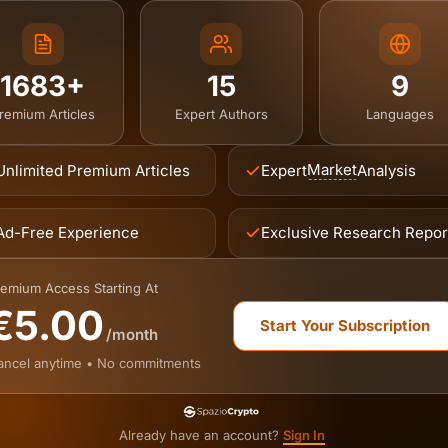
1683+
15
9
remium Articles
Expert Authors
Languages
Market
Unlimited Premium Articles
Expert
Analysis
Ad-Free Experience
Exclusive Research Repor
emium Access Starting At
€5.00
Start Your Subscription
/month
ancel anytime • No commitments
Already have an account?
Sign In