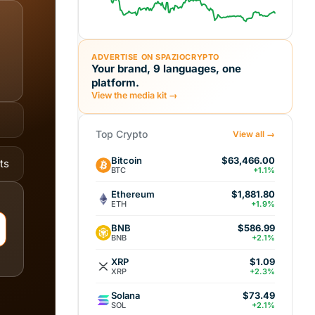
ADVERTISE ON SPAZIOCRYPTO
Your brand, 9 languages, one
platform.
View the media kit →
Top Crypto
View all →
Bitcoin
$63,466.00
ts
BTC
+1.1%
Ethereum
$1,881.80
ETH
+1.9%
BNB
$586.99
BNB
+2.1%
XRP
$1.09
XRP
+2.3%
Solana
$73.49
SOL
+2.1%