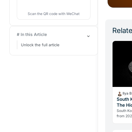
Scan the QR code with WeChat
Relate
# In this Article
Unlock the full article
Ilya 
South 
The Hi
Italy
South Kor
from 2027
structural
offset. 