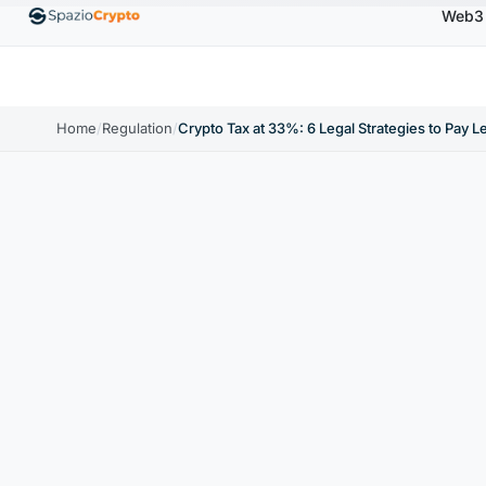
Web3
00
Ethereum
$1,880.58
Tether
$0.9991
BNB
↑1.10%
ETH
↑1.90%
USDT
↑0.00%
BN
Home
/
Regulation
/
Crypto Tax at 33%: 6 Legal Strategies to Pay L