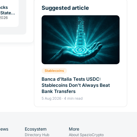
Suggested article
acks
 States
 2026
r
Stablecoins
Banca d'Italia Tests USDC:
Stablecoins Don't Always Beat
Bank Transfers
5 Aug 2026 · 4 min read
News
Ecosystem
More
Directory Hub
About SpazioCrypto