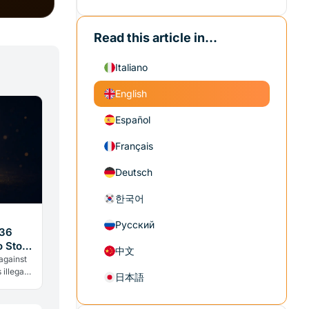
Read this article in...
Italiano
English
Español
Français
Deutsch
한국어
Русский
$36
o Stop
中文
 against
 illegal
日本語
 same