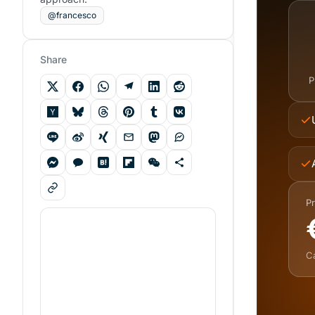
@francesco
Share
P
Pr
C