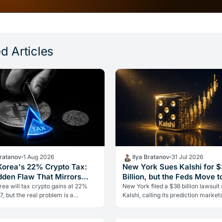
d Articles
Bratanov
1 Aug 2026
Ilya Bratanov
31 Jul 2026
Korea's 22% Crypto Tax:
New York Sues Kalshi for 
dden Flaw That Mirrors
Billion, but the Feds Move t
It
ea will tax crypto gains at 22%
New York filed a $36 billion lawsuit
, but the real problem is a
Kalshi, calling its prediction markets
 flaw it shares with Italy: no loss
gambling. The CFTC fired back the
Here's what investors need…
day, moving to block the…