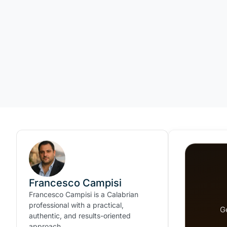
Francesco Campisi
Francesco Campisi is a Calabrian
professional with a practical,
G
authentic, and results-oriented
approach.