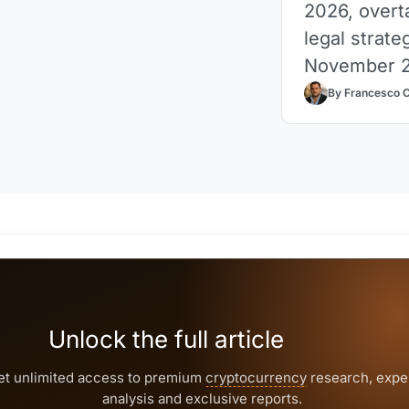
2026, overt
legal strate
November 
By Francesco 
Unlock the full article
et unlimited access to premium
cryptocurrency
research, expe
analysis and exclusive reports.