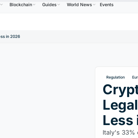
Blockchain
Guides
World News
Events
$586.64
USDC
$0.9995
XRP
$1.09
Solana
B
↑2.10%
USDC
↑0.00%
XRP
↑2.30%
SO
ess in 2026
Regulation
Eu
Crypt
Legal
Less 
Italy's 33% 