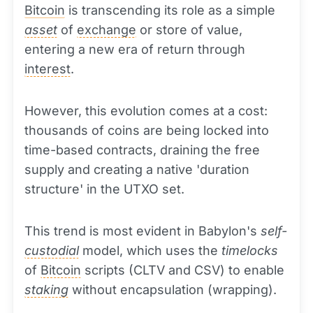
Bitcoin
is transcending its role as a simple
asset
of
exchange
or store of value,
entering a new era of return through
interest
.
However, this evolution comes at a cost:
thousands of coins are being locked into
time-based contracts, draining the free
supply and creating a native 'duration
structure' in the UTXO set.
This trend is most evident in Babylon's
self-
custodial
model, which uses the
timelocks
of
Bitcoin
scripts (CLTV and CSV) to enable
staking
without encapsulation (wrapping).