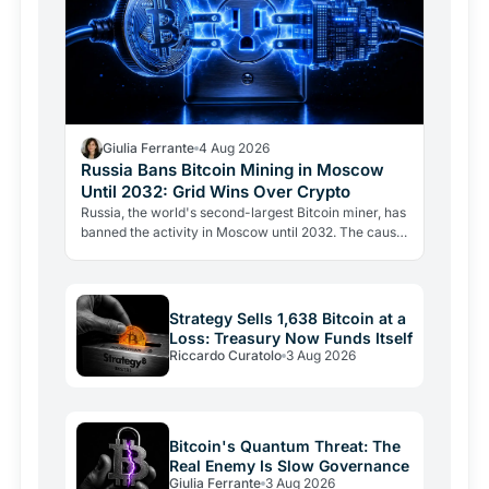
Giulia Ferrante
4 Aug 2026
Russia Bans Bitcoin Mining in Moscow
Until 2032: Grid Wins Over Crypto
Russia, the world's second-largest Bitcoin miner, has
banned the activity in Moscow until 2032. The cause
is energy, not politics: the grid can't handle the…
Strategy Sells 1,638 Bitcoin at a
Loss: Treasury Now Funds Itself
Riccardo Curatolo
3 Aug 2026
Bitcoin's Quantum Threat: The
Real Enemy Is Slow Governance
Giulia Ferrante
3 Aug 2026