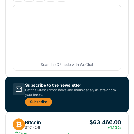
Scan the QR code with WeChat
Subscribe to the newsletter
Get the latest crypto news and market analysis straight to
your inbox.
Subscribe
$63,466.00
Bitcoin
₿
BTC · 24h
+1.10%