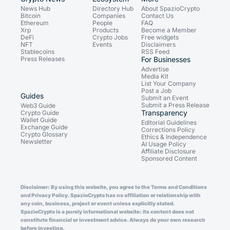
News Hub
Directory Hub
About SpazioCrypto
Bitcoin
Companies
Contact Us
Ethereum
People
FAQ
Xrp
Products
Become a Member
DeFi
Crypto Jobs
Free widgets
NFT
Events
Disclaimers
Stablecoins
RSS Feed
Press Releases
For Businesses
Advertise
Media Kit
List Your Company
Post a Job
Guides
Submit an Event
Submit a Press Release
Web3 Guide
Transparency
Crypto Guide
Wallet Guide
Editorial Guidelines
Exchange Guide
Corrections Policy
Crypto Glossary
Ethics & Independence
Newsletter
AI Usage Policy
Affiliate Disclosure
Sponsored Content
Disclaimer: By using this website, you agree to the Terms and Conditions
and Privacy Policy. SpazioCrypto has no affiliation or relationship with
any coin, business, project or event unless explicitly stated.
SpazioCrypto is a purely informational website: its content does not
constitute financial or investment advice. Always do your own research
before investing.