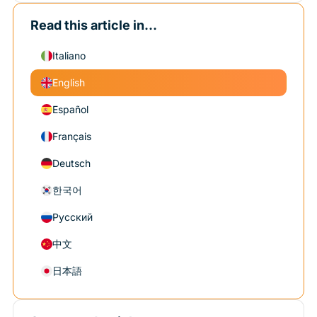
Read this article in...
Italiano
English
Español
Français
Deutsch
한국어
Русский
中文
日本語