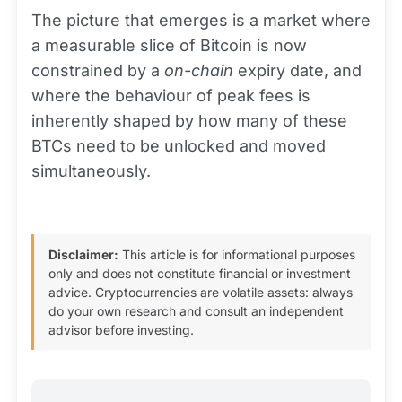
The picture that emerges is a market where
a measurable slice of Bitcoin is now
constrained by a
on-chain
expiry date, and
where the behaviour of peak fees is
inherently shaped by how many of these
BTCs need to be unlocked and moved
simultaneously.
Disclaimer:
This article is for informational purposes
only and does not constitute financial or investment
advice. Cryptocurrencies are volatile assets: always
do your own research and consult an independent
advisor before investing.