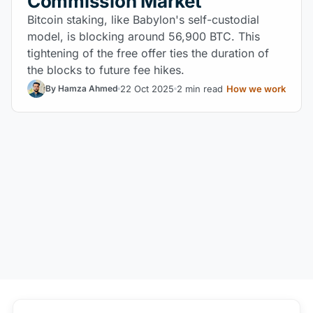
Commission Market
Bitcoin staking, like Babylon's self-custodial
model, is blocking around 56,900 BTC. This
tightening of the free offer ties the duration of
the blocks to future fee hikes.
22 Oct 2025
2 min read
How we work
By Hamza Ahmed