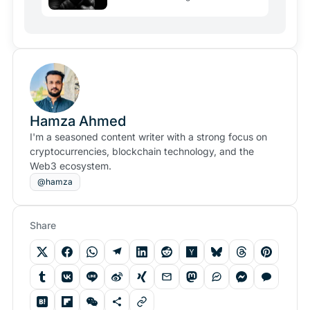
Hamza Ahmed
I'm a seasoned content writer with a strong focus on
cryptocurrencies, blockchain technology, and the
Web3 ecosystem.
@hamza
Share