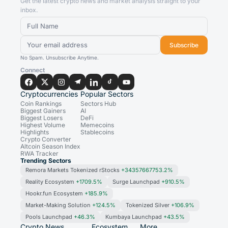
Get the latest crypto news and market analysis straight to your
inbox.
Subscribe
No Spam. Unsubscribe Anytime.
Connect
Cryptocurrencies
Popular Sectors
Coin Rankings
Sectors Hub
Biggest Gainers
AI
Biggest Losers
DeFi
Highest Volume
Memecoins
Highlights
Stablecoins
Crypto Converter
Altcoin Season Index
RWA Tracker
Trending Sectors
Remora Markets Tokenized rStocks
+34357667753.2%
Reality Ecosystem
+1709.5%
Surge Launchpad
+910.5%
Hookr.fun Ecosystem
+185.9%
Market-Making Solution
+124.5%
Tokenized Silver
+106.9%
Pools Launchpad
+46.3%
Kumbaya Launchpad
+43.5%
Crypto News
Ecosystem
More