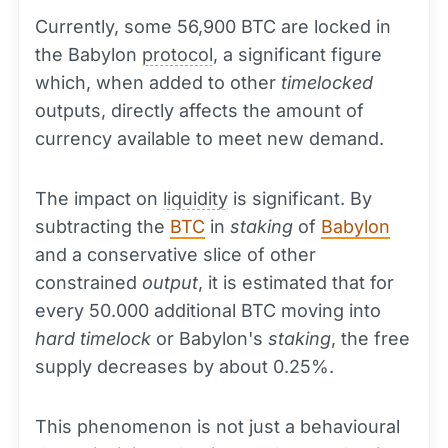
Currently, some 56,900 BTC are locked in
the Babylon
protocol
, a significant figure
which, when added to other
timelocked
outputs, directly affects the amount of
currency available to meet new demand.
The impact on
liquidity
is significant. By
subtracting the
BTC
in
staking
of
Babylon
and a conservative slice of other
constrained
output
, it is estimated that for
every 50.000 additional BTC moving into
hard timelock
or Babylon's
staking
, the free
supply decreases by about 0.25%.
This phenomenon is not just a behavioural