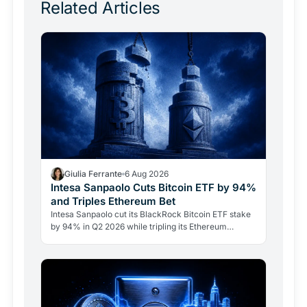
Related Articles
Giulia Ferrante
6 Aug 2026
Intesa Sanpaolo Cuts Bitcoin ETF by 94%
and Triples Ethereum Bet
Intesa Sanpaolo cut its BlackRock Bitcoin ETF stake
by 94% in Q2 2026 while tripling its Ethereum
position. Its $67 million ARK Bitcoin holding stayed
intact.