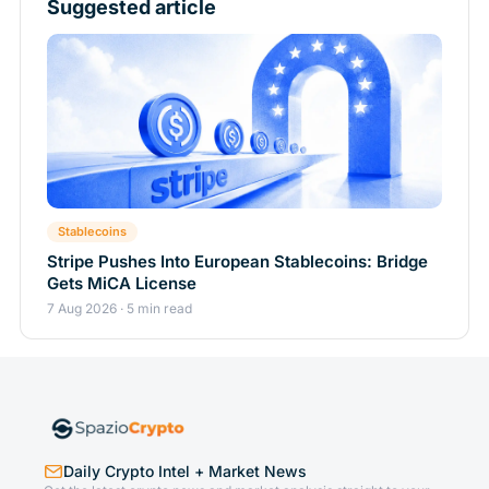
Suggested article
Stablecoins
Stripe Pushes Into European Stablecoins: Bridge
Gets MiCA License
7 Aug 2026 · 5 min read
Daily Crypto Intel + Market News