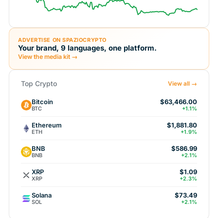
ADVERTISE ON SPAZIOCRYPTO
Your brand, 9 languages, one platform.
View the media kit →
Top Crypto
View all →
Bitcoin
$63,466.00
BTC
+1.1%
Ethereum
$1,881.80
ETH
+1.9%
BNB
$586.99
BNB
+2.1%
XRP
$1.09
XRP
+2.3%
Solana
$73.49
SOL
+2.1%