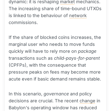
dynamic: it is reshaping
market
mechanics.
The increasing share of time-bound UTXOs
is linked to the behaviour of
network
commissions.
If the share of blocked coins increases, the
marginal user who needs to move funds
quickly will have to rely more on
package
transactions such as
child-pays-for-parent
(CPFPs), with the consequence that
pressure peaks on fees may become more
acute even if basic demand remains stable.
In this scenario,
governance
and policy
decisions are crucial. The recent
change
in
Babylon's operating window has reduced