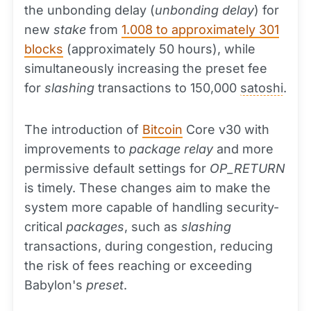
the unbonding delay (
unbonding delay
) for
new
stake
from
1.008 to approximately 301
blocks
(approximately 50 hours), while
simultaneously increasing the preset fee
for
slashing
transactions to 150,000
satoshi
.
The introduction of
Bitcoin
Core v30 with
improvements to
package relay
and more
permissive default settings for
OP_RETURN
is timely. These changes aim to make the
system more capable of handling security-
critical
packages
, such as
slashing
transactions, during congestion, reducing
the risk of fees reaching or exceeding
Babylon's
preset
.