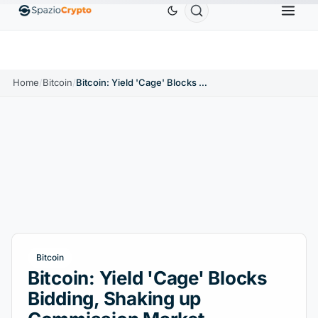
Ethereum
$1,880.58
Tether
$0.9991
BNB
$
↑1.10%
ETH
↑1.90%
USDT
↑0.00%
BNB
Home
/
Bitcoin
/
Bitcoin: Yield 'Cage' Blocks Bidding, Shaking up Commission Market
Bitcoin
Bitcoin: Yield 'Cage' Blocks
Bidding, Shaking up