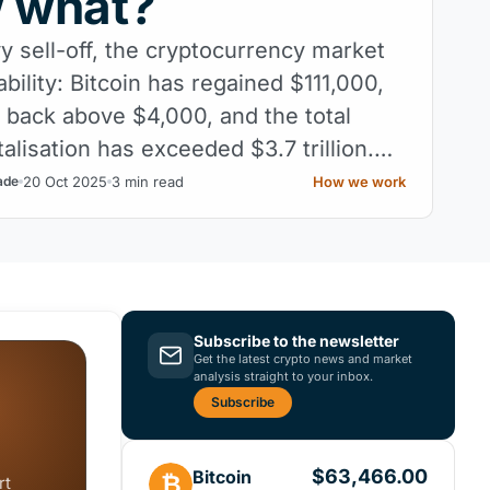
w what?
y sell-off, the cryptocurrency market
tability: Bitcoin has regained $111,000,
 back above $4,000, and the total
alisation has exceeded $3.7 trillion.
he hardest part: maintaining it.
20 Oct 2025
3 min read
How we work
ade
Subscribe to the newsletter
Get the latest crypto news and market
analysis straight to your inbox.
Subscribe
$63,466.00
Bitcoin
₿
rt