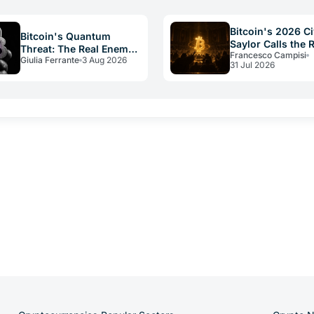
can't handle the…
reserves to pay dividends…
Bitcoin's 2026 Ci
Bitcoin's Quantum
Saylor Calls the 
Threat: The Real Enemy
Francesco Campisi
Constitution
Giulia Ferrante
3 Aug 2026
Is Slow Governance
31 Jul 2026