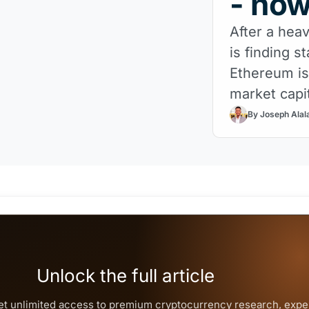
- no
After a heav
is finding s
Ethereum is
market capit
Now comes t
By Joseph Alal
Unlock the full article
et unlimited access to premium
cryptocurrency
research, expe