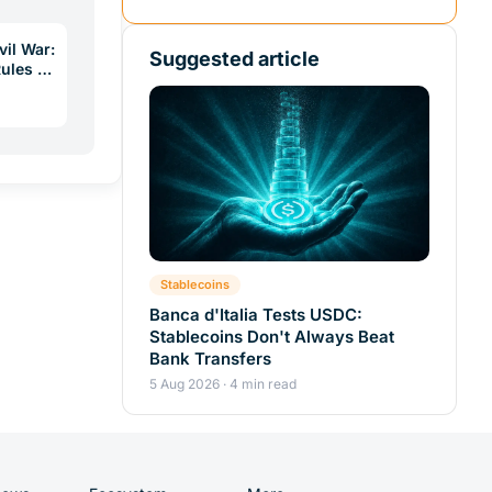
vil War:
Suggested article
Rules a
Stablecoins
Banca d'Italia Tests USDC:
Stablecoins Don't Always Beat
Bank Transfers
5 Aug 2026 · 4 min read