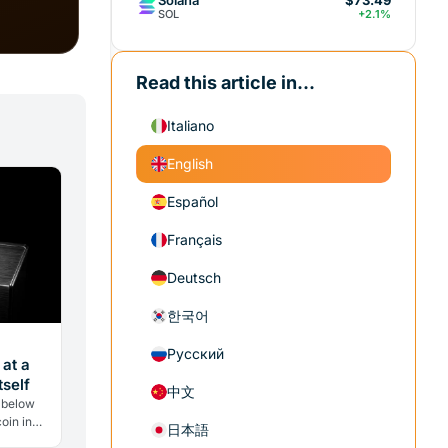
$73.49
SOL
+2.1%
Read this article in...
Italiano
English
Español
Français
Deutsch
한국어
Русский
 at a
self
中文
 below
oin in
日本語
w selling