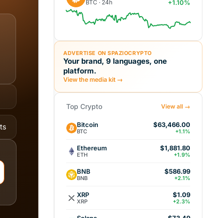
BTC · 24h
+1.10%
ADVERTISE ON SPAZIOCRYPTO
Your brand, 9 languages, one
platform.
View the media kit →
Top Crypto
View all →
Bitcoin
$63,466.00
ts
BTC
+1.1%
Ethereum
$1,881.80
ETH
+1.9%
BNB
$586.99
BNB
+2.1%
XRP
$1.09
XRP
+2.3%
Solana