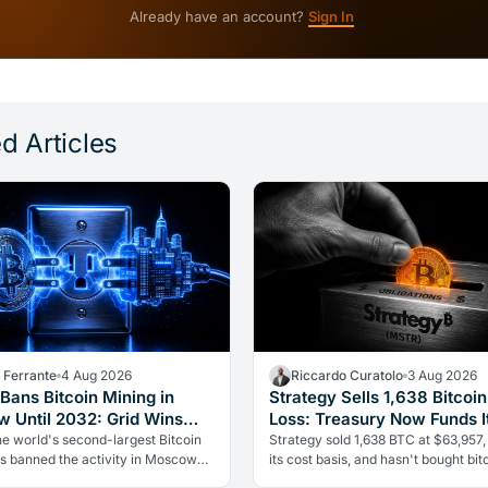
Already have an account?
Sign In
d Articles
a Ferrante
4 Aug 2026
Riccardo Curatolo
3 Aug 2026
Bans Bitcoin Mining in
Strategy Sells 1,638 Bitcoin
 Until 2032: Grid Wins
Loss: Treasury Now Funds It
rypto
he world's second-largest Bitcoin
Strategy sold 1,638 BTC at $63,957,
as banned the activity in Moscow
its cost basis, and hasn't bought bitc
2. The cause is energy, not politics:
over five weeks. The treasury is no