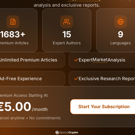
analysis and exclusive reports.
1683+
15
9
remium Articles
Expert Authors
Languages
Market
Unlimited Premium Articles
Expert
Analysis
Ad-Free Experience
Exclusive Research Repor
emium Access Starting At
€5.00
Start Your Subscription
/month
ancel anytime • No commitments