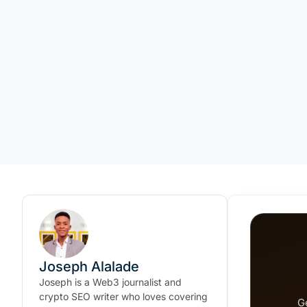
Joseph Alalade
Joseph is a Web3 journalist and
crypto SEO writer who loves covering
G