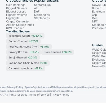
Cryptocurrencies
Popular Sectors
Crypto 
Coin Rankings
Sectors Hub
News Hub
Biggest Gainers
AI
Bitcoin
Biggest Losers
DeFi
Ethereum
Highest Volume
Memecoins
Xrp
Highlights
Stablecoins
DeFi
Crypto Converter
NFT
Altcoin Season Index
Stablecoi
RWA Tracker
Press Rel
Trending Sectors
Tokenized Assets
+108.4%
Zodiac-Themed
+87.5%
Guides
Real World Assets (RWA)
+51.0%
Web3 Gui
Privacy Browser
+39.7%
Duck-Themed
+26.6%
Crypto Gu
Wallet Gu
Emoji-Themed
+20.3%
Exchange
Crypto Gl
Robinhood Chain Meme
+17.1%
Newslette
Camelot Launchpad
+11.2%
and Privacy Policy. SpazioCrypto has no affiliation or relationship with any coin, business
vestment advice. Always do your own research before investing.
. All rights reserved.
Terms of Service
|
Privacy Policy