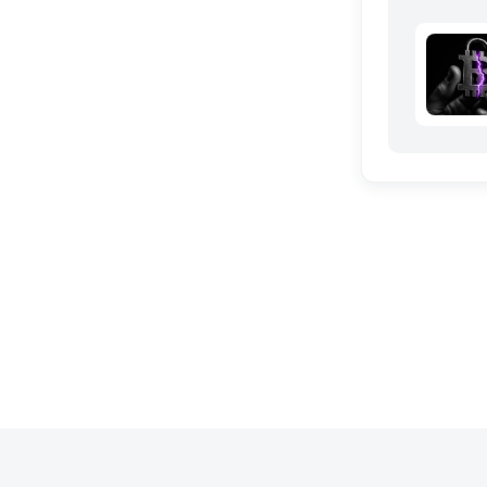
the grid 