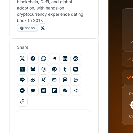
blockchain, DeFi, and global
adoption, with hands-on
cryptocurrency experience dating
back to 2017.
@joseph
P
Share
Pr
C