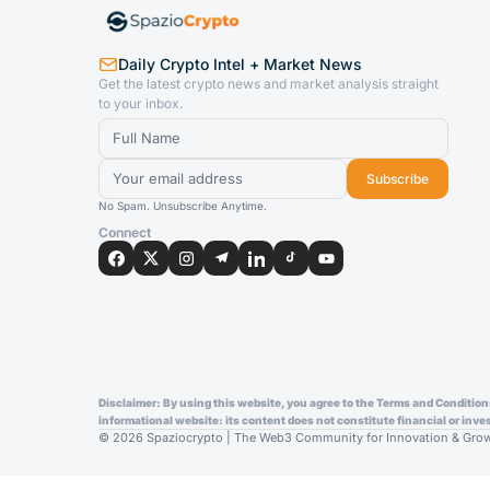
Daily Crypto Intel + Market News
Get the latest crypto news and market analysis straight
to your inbox.
Subscribe
No Spam. Unsubscribe Anytime.
Connect
Disclaimer: By using this website, you agree to the Terms and Conditions 
informational website: its content does not constitute financial or in
© 2026 Spaziocrypto | The Web3 Community for Innovation & Growth