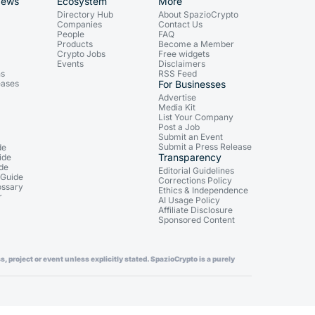
News
Ecosystem
More
Directory Hub
About SpazioCrypto
Companies
Contact Us
People
FAQ
Products
Become a Member
Crypto Jobs
Free widgets
Events
Disclaimers
ns
RSS Feed
eases
For Businesses
Advertise
Media Kit
List Your Company
Post a Job
Submit an Event
Submit a Press Release
de
Transparency
ide
ide
Editorial Guidelines
 Guide
Corrections Policy
ossary
Ethics & Independence
r
AI Usage Policy
Affiliate Disclosure
Sponsored Content
, project or event unless explicitly stated. SpazioCrypto is a purely