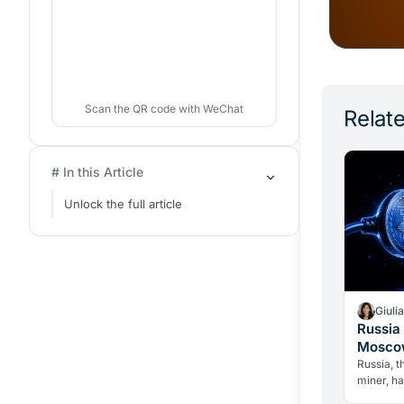
Scan the QR code with WeChat
Relate
# In this Article
Unlock the full article
Giuli
Russia 
Moscow
Over C
Russia, t
miner, h
until 203