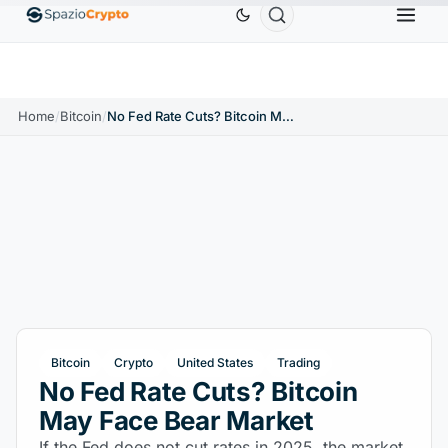
Ethereum
$1,880.58
Tether
$0.9991
BNB
$58
.10%
ETH
↑1.90%
USDT
↑0.00%
BNB
Home
/
Bitcoin
/
No Fed Rate Cuts? Bitcoin May Face Bear Market
Bitcoin
Crypto
United States
Trading
No Fed Rate Cuts? Bitcoin
May Face Bear Market
If the Fed does not cut rates in 2025, the market