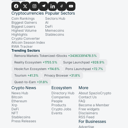
Cryptocurrencies
Popular Sectors
Coin Rankings
Sectors Hub
Biggest Gainers
AI
Biggest Losers
DeFi
Highest Volume
Memecoins
Highlights
Stablecoins
Crypto Converter
Altcoin Season Index
RWA Tracker
Trending Sectors
Remora Markets Tokenized rStocks
+34363391478.5%
Reality Ecosystem
+1755.5%
Surge Launchpad
+928.9%
Hookr.fun Ecosystem
+114.6%
Pons Launchpad
+72.7%
Tourism
+41.3%
Privacy Browser
+31.8%
Quest-to-Earn
+31.8%
Crypto News
Ecosystem
More
News Hub
Directory Hub
About SpazioCrypto
Bitcoin
Companies
Contact Us
Ethereum
People
FAQ
Xrp
Products
Become a Member
DeFi
Crypto Jobs
Free widgets
NFT
Events
Disclaimers
Stablecoins
RSS Feed
Press Releases
For Businesses
Advertise