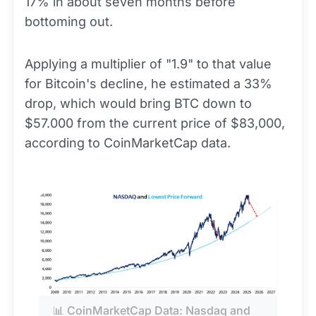
17% in about seven months before
bottoming out.
Applying a multiplier of "1.9" to that value
for Bitcoin's decline, he estimated a 33%
drop, which would bring BTC down to
$57.000 from the current price of $83,000,
according to CoinMarketCap data.
📊 CoinMarketCap Data: Nasdaq and 