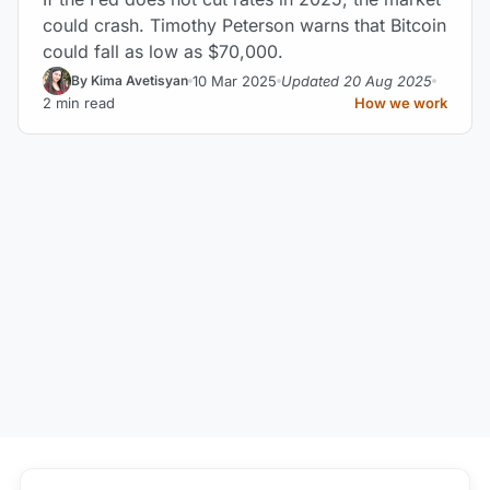
could crash. Timothy Peterson warns that Bitcoin
could fall as low as $70,000.
10 Mar 2025
Updated 20 Aug 2025
By Kima Avetisyan
2 min read
How we work