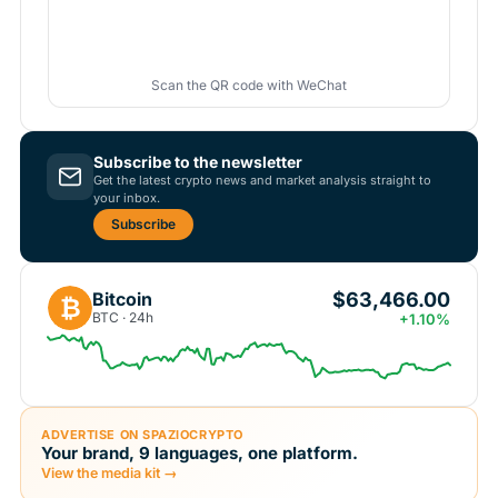
Scan the QR code with WeChat
Subscribe to the newsletter
Get the latest crypto news and market analysis straight to
your inbox.
Subscribe
$63,466.00
Bitcoin
₿
BTC · 24h
+1.10%
ADVERTISE ON SPAZIOCRYPTO
Your brand, 9 languages, one platform.
View the media kit →