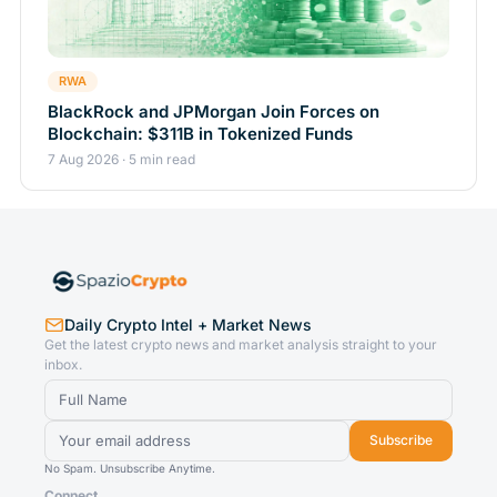
RWA
BlackRock and JPMorgan Join Forces on
Blockchain: $311B in Tokenized Funds
7 Aug 2026 · 5 min read
Daily Crypto Intel + Market News
Get the latest crypto news and market analysis straight to your
inbox.
Subscribe
No Spam. Unsubscribe Anytime.
Connect