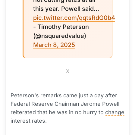
this year. Powell said...
pic.twitter.com/qqtsRdG0b4
- Timothy Peterson
(@nsquaredvalue)
March 8, 2025
X
Peterson's remarks came just a day after
Federal Reserve Chairman Jerome Powell
reiterated that he was in no hurry to
change
interest
rates.