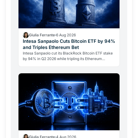
Giulia Ferrante
6 Aug 2026
Intesa Sanpaolo Cuts Bitcoin ETF by 94%
and Triples Ethereum Bet
Intesa Sanpaolo cut its BlackRock Bitcoin ETF stake
by 94% in Q2 2026 while tripling its Ethereum
position. Its $67 million ARK Bitcoin holding stayed
intact.
Giulia Ferrante
4 Aug 2026