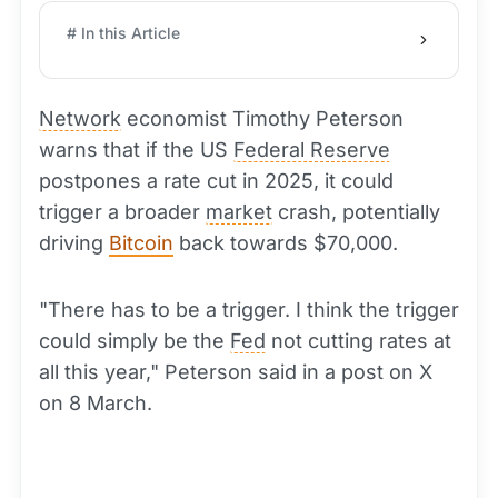
# In this Article
Network
economist Timothy Peterson
warns that if the US
Federal Reserve
postpones a rate cut in 2025, it could
trigger a broader
market
crash, potentially
driving
Bitcoin
back towards $70,000.
"There has to be a trigger. I think the trigger
could simply be the
Fed
not cutting rates at
all this year," Peterson said in a post on X
on 8 March.