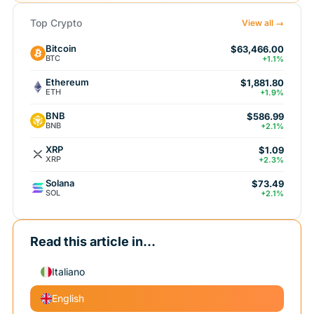
Top Crypto
View all →
Bitcoin
$63,466.00
BTC
+1.1%
Ethereum
$1,881.80
ETH
+1.9%
BNB
$586.99
BNB
+2.1%
XRP
$1.09
XRP
+2.3%
Solana
$73.49
SOL
+2.1%
Read this article in...
Italiano
English