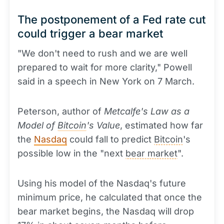
The postponement of a Fed rate cut
could trigger a bear market
"We don't need to rush and we are well
prepared to wait for more clarity," Powell
said in a speech in New York on 7 March.
Peterson, author of
Metcalfe's Law as a
Model of
Bitcoin
's Value
, estimated how far
the
Nasdaq
could fall to predict
Bitcoin
's
possible low in the "next
bear market
".
Using his model of the Nasdaq's future
minimum price, he calculated that once the
bear market begins, the Nasdaq will drop