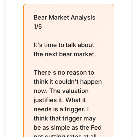
Bear Market Analysis
1/5
It's time to talk about
the next bear market.
There's no reason to
think it couldn't happen
now. The valuation
justifies it. What it
needs is a trigger. I
think that trigger may
be as simple as the Fed
not cutting rates at all