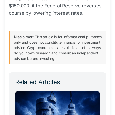
$150,000, if the Federal Reserve reverses
course by lowering interest rates.
Disclaimer:
This article is for informational purposes
only and does not constitute financial or investment
advice. Cryptocurrencies are volatile assets: always
do your own research and consult an independent
advisor before investing.
Related Articles