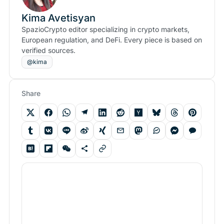
Kima Avetisyan
SpazioCrypto editor specializing in crypto markets,
European regulation, and DeFi. Every piece is based on
verified sources.
@kima
Share