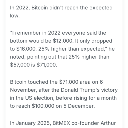
In 2022, Bitcoin didn't reach the expected
low.
"I remember in 2022 everyone said the
bottom would be $12,000. It only dropped
to $16,000, 25% higher than expected," he
noted, pointing out that 25% higher than
$57,000 is $71,000.
Bitcoin touched the $71,000 area on 6
November, after the Donald Trump's victory
in the US election, before rising for a month
to reach $100,000 on 5 December.
In January 2025, BitMEX co-founder Arthur