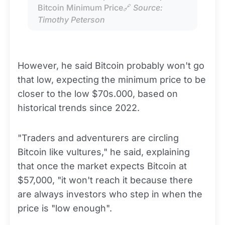
Bitcoin Minimum Price🔗 
Source: 
Timothy Peterson
However, he said Bitcoin probably won't go
that low, expecting the minimum price to be
closer to the low $70s.000, based on
historical trends since 2022.
"Traders and adventurers are circling
Bitcoin like vultures," he said, explaining
that once the market expects Bitcoin at
$57,000, "it won't reach it because there
are always investors who step in when the
price is "low enough".