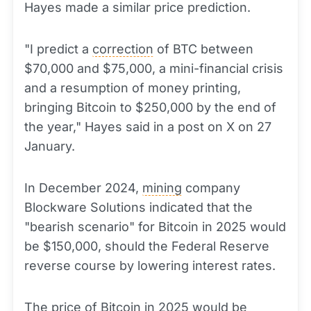
Hayes made a similar price prediction.
"I predict a
correction
of BTC between
$70,000 and $75,000, a mini-financial crisis
and a resumption of money printing,
bringing Bitcoin to $250,000 by the end of
the year," Hayes said in a post on X on 27
January.
In December 2024,
mining
company
Blockware Solutions indicated that the
"bearish scenario" for Bitcoin in 2025 would
be $150,000, should the Federal Reserve
reverse course by lowering interest rates.
The price of Bitcoin in 2025 would be