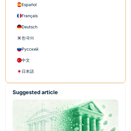
Español
Français
Deutsch
한국어
Русский
中文
日本語
Suggested article