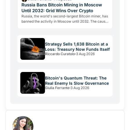
Russia Bans Bitcoin Mining in Moscow
Until 2032: Grid Wins Over Crypto
Russia, the world's second-largest Bitcoin miner, has
banned the activity in Moscow until 2032. The cause
is energy, not politics: the grid can't handle the…
Strategy Sells 1,638 Bitcoin at a
Loss: Treasury Now Funds Itself
Riccardo Curatolo
3 Aug 2026
Bitcoin's Quantum Threat: The
Real Enemy Is Slow Governance
Giulia Ferrante
3 Aug 2026