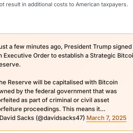
ot result in additional costs to American taxpayers.
ust a few minutes ago, President Trump signed
n Executive Order to establish a Strategic Bitco
eserve.
he Reserve will be capitalised with Bitcoin
wned by the federal government that was
orfeited as part of criminal or civil asset
orfeiture proceedings. This means it...
 David Sacks (@davidsacks47)
March 7, 2025