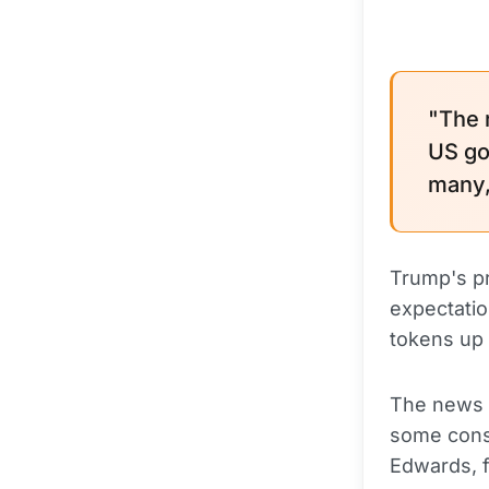
"The 
US go
many, 
Trump's pr
expectatio
tokens up 
The news 
some consi
Edwards, 