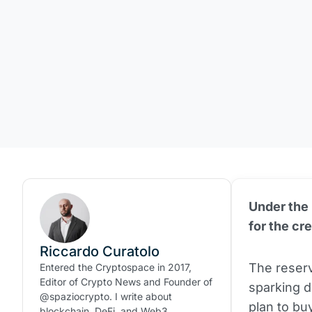
Under the
for the cr
Riccardo Curatolo
The reserv
Entered the Cryptospace in 2017,
Editor of Crypto News and Founder of
sparking 
@spaziocrypto. I write about
plan to bu
blockchain, DeFi, and Web3.