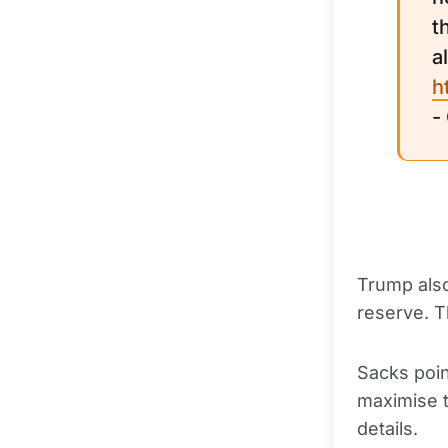
t
a
h
-
Trump also
reserve. T
Sacks point
maximise t
details.