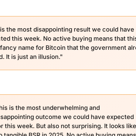
 is the most disappointing result we could have
ted this week. No active buying means that this
a fancy name for Bitcoin that the government al
 It is just an illusion."
his is the most underwhelming and
isappointing outcome we could have expected
or this week. But also not surprising. It looks lik
o tangible BSR in 2025. No active buying mean