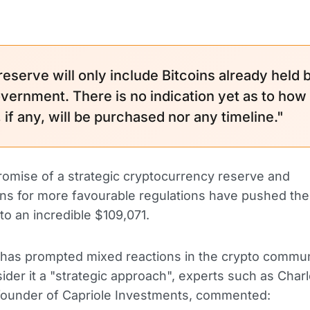
reserve will only include Bitcoins already held 
vernment. There is no indication yet as to how
if any, will be purchased nor any timeline."
omise of a strategic cryptocurrency reserve and
ns for more favourable regulations have pushed the 
to an incredible $109,071.
has prompted mixed reactions in the crypto commun
der it a "strategic approach", experts such as Char
founder of Capriole Investments, commented: