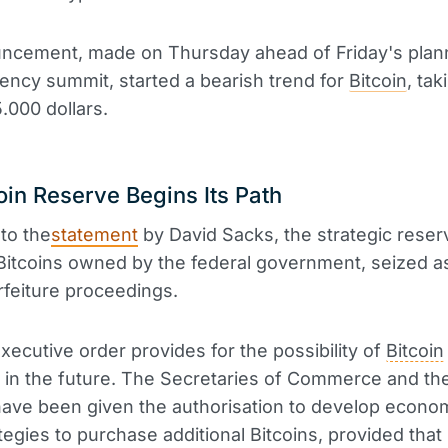
ncement, made on Thursday ahead of Friday's pla
ency summit, started a bearish trend for
Bitcoin
, tak
.000 dollars.
oin Reserve Begins Its Path
to the
statement
by David Sacks, the strategic reserv
Bitcoins owned by the federal government, seized as
orfeiture proceedings.
ecutive order provides for the possibility of
Bitcoin
in the future. The Secretaries of Commerce and th
ave been given the authorisation to develop econom
ategies to purchase additional Bitcoins, provided that