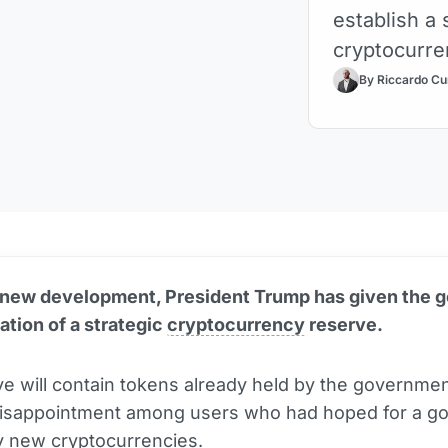
establish a 
cryptocurre
By Riccardo Cu
 new development, President Trump has given the 
eation of a strategic
cryptocurrency
reserve.
e will contain tokens already held by the governmen
disappointment among users who had hoped for a g
y new cryptocurrencies.