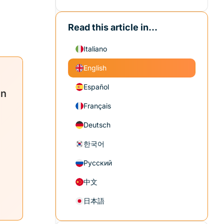
Read this article in...
Italiano
English
Español
in
Français
Deutsch
한국어
Русский
中文
日本語