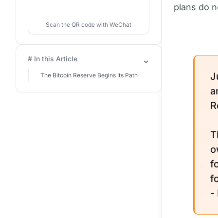
plans do n
Scan the QR code with WeChat
# In this Article
J
The Bitcoin Reserve Begins Its Path
a
R
T
o
f
f
-