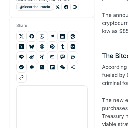
@riccardocuratolo
The annou
cryptocurr
Share
low as $85
The Bitc
According 
fueled by 
criminal f
The new ex
purchases 
Treasury h
viable str