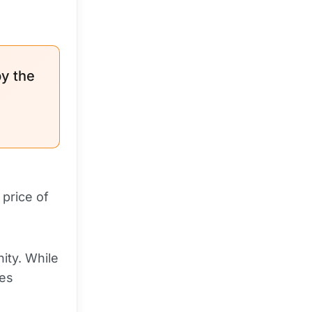
by the
price of
ity. While
les