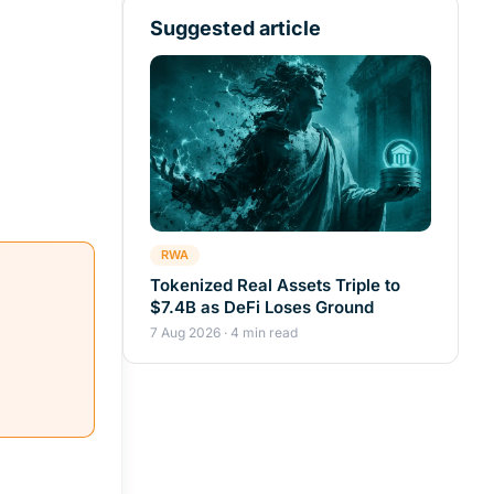
Suggested article
RWA
Tokenized Real Assets Triple to
$7.4B as DeFi Loses Ground
7 Aug 2026 · 4 min read