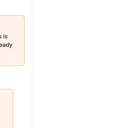
 is
ready
e
s