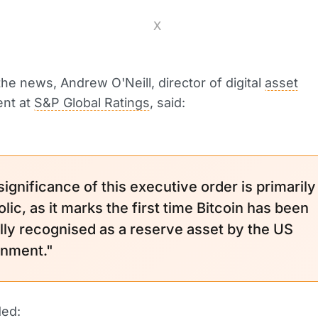
X
the news, Andrew O'Neill, director of digital
asset
nt at
S&P Global Ratings
, said:
ignificance of this executive order is primarily
ic, as it marks the first time Bitcoin has been
lly recognised as a reserve asset by the US
nment."
ded: