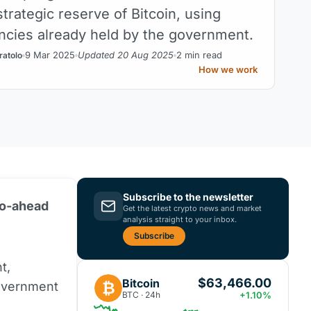
strategic reserve of Bitcoin, using
ncies already held by the government.
9 Mar 2025
Updated 20 Aug 2025
2 min read
ratolo
How we work
Subscribe to the newsletter
go-ahead
Get the latest crypto news and market
analysis straight to your inbox.
Subscribe
t,
$63,466.00
Bitcoin
₿
overnment
BTC · 24h
+1.10%