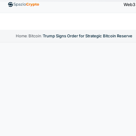
Web3
Ethereum
$1,880.58
Tether
$0.9991
BNB
$58
10%
ETH
↑1.90%
USDT
↑0.00%
BNB
Home
/
Bitcoin
/
Trump Signs Order for Strategic Bitcoin Reserve