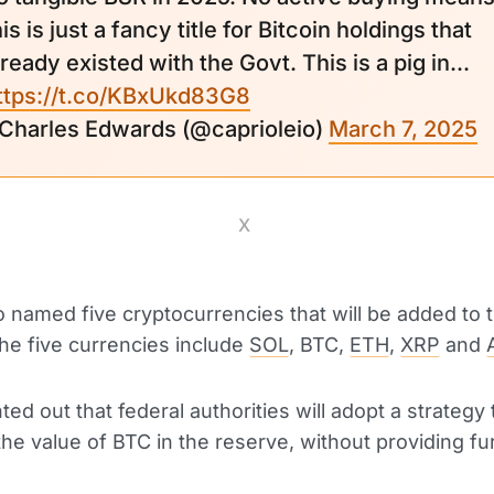
his is just a fancy title for Bitcoin holdings that
lready existed with the Govt. This is a pig in...
ttps://t.co/KBxUkd83G8
 Charles Edwards (@caprioleio)
March 7, 2025
X
 named five cryptocurrencies that will be added to 
he five currencies include
SOL
, BTC,
ETH
,
XRP
and
ed out that federal authorities will adopt a strategy 
he value of BTC in the reserve, without providing fu