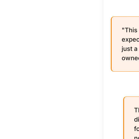
"This
expec
just 
owned.
T
d
f
n