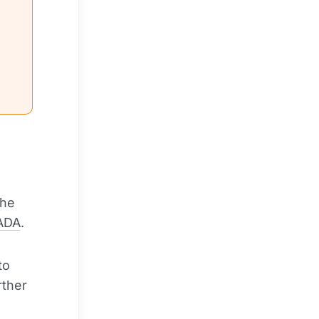
the
ADA
.
to
rther