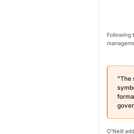
Following 
manageme
"The s
symbol
forma
gover
O'Neill ad