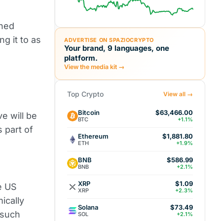
nned
ing it to as
ADVERTISE ON SPAZIOCRYPTO
Your brand, 9 languages, one
platform.
View the media kit →
Top Crypto
View all →
Bitcoin
$63,466.00
e will be
BTC
+1.1%
 part of
Ethereum
$1,881.80
ETH
+1.9%
BNB
$586.99
BNB
+2.1%
XRP
$1.09
e US
XRP
+2.3%
ically
Solana
$73.49
 such
SOL
+2.1%