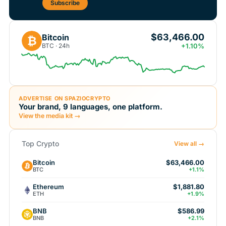
Subscribe
$63,466.00
Bitcoin
₿
BTC · 24h
+1.10%
ADVERTISE ON SPAZIOCRYPTO
Your brand, 9 languages, one platform.
View the media kit →
Top Crypto
View all →
Bitcoin
$63,466.00
BTC
+1.1%
Ethereum
$1,881.80
ETH
+1.9%
BNB
$586.99
BNB
+2.1%