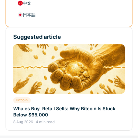
中文
日本語
Suggested article
Bitcoin
Whales Buy, Retail Sells: Why Bitcoin Is Stuck
Below $65,000
8 Aug 2026 · 4 min read