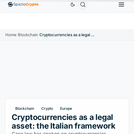
Ethereum
$1,880.58
Tether
$0.9991
BNB
$
↑1.10%
ETH
↑1.90%
USDT
↑0.00%
BNB
Home
/
Blockchain
/
Cryptocurrencies as a legal asset: the Italian framework
Blockchain
Crypto
Europe
Cryptocurrencies as a legal
asset: the Italian framework
Case law has spoken on cryptocurrencies,