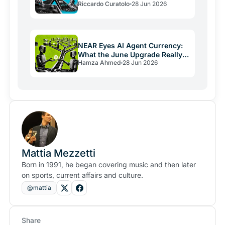
Riccardo Curatolo
28 Jun 2026
Crypto Burns
NEAR Eyes AI Agent Currency:
What the June Upgrade Really
Hamza Ahmed
28 Jun 2026
Means
Mattia Mezzetti
Born in 1991, he began covering music and then later
on sports, current affairs and culture.
@mattia
Share