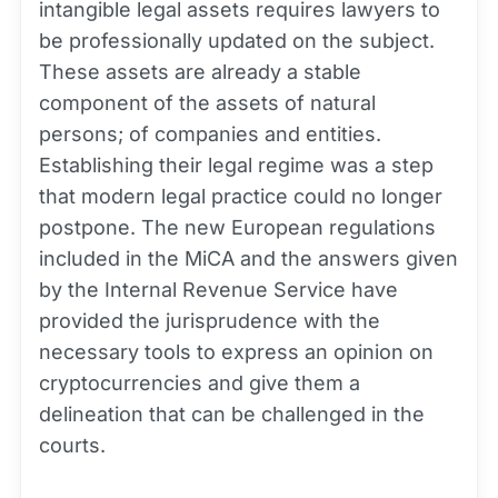
intangible legal assets requires lawyers to
be professionally updated on the subject.
These assets are already a stable
component of the assets of natural
persons; of companies and entities.
Establishing their legal regime was a step
that modern legal practice could no longer
postpone. The new European regulations
included in the MiCA and the answers given
by the Internal Revenue Service have
provided the jurisprudence with the
necessary tools to express an opinion on
cryptocurrencies and give them a
delineation that can be challenged in the
courts.