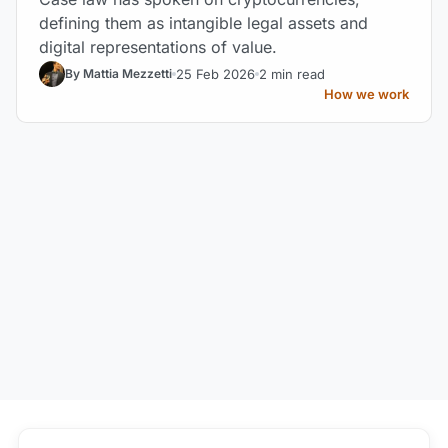
defining them as intangible legal assets and
digital representations of value.
25 Feb 2026
2 min read
By Mattia Mezzetti
How we work