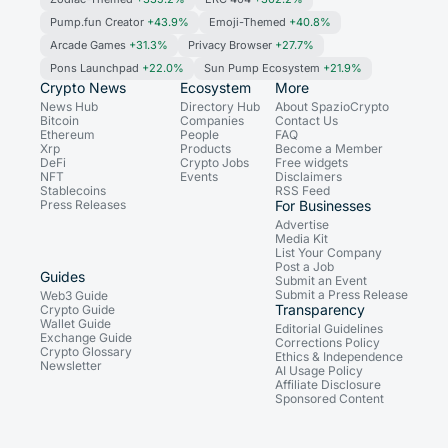
Pump.fun Creator
+43.9%
Emoji-Themed
+40.8%
Arcade Games
+31.3%
Privacy Browser
+27.7%
Pons Launchpad
+22.0%
Sun Pump Ecosystem
+21.9%
Crypto News
Ecosystem
More
News Hub
Directory Hub
About SpazioCrypto
Bitcoin
Companies
Contact Us
Ethereum
People
FAQ
Xrp
Products
Become a Member
DeFi
Crypto Jobs
Free widgets
NFT
Events
Disclaimers
Stablecoins
RSS Feed
Press Releases
For Businesses
Advertise
Media Kit
List Your Company
Post a Job
Guides
Submit an Event
Submit a Press Release
Web3 Guide
Transparency
Crypto Guide
Wallet Guide
Editorial Guidelines
Exchange Guide
Corrections Policy
Crypto Glossary
Ethics & Independence
Newsletter
AI Usage Policy
Affiliate Disclosure
Sponsored Content