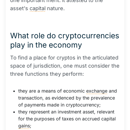
one important merit: it attested to the
asset's
capital
nature.
What role do cryptocurrencies
play in the economy
To find a place for cryptos in the articulated
space of jurisdiction, one must consider the
three functions they perform:
they are a means of economic
exchange
and
transaction, as evidenced by the prevalence
of payments made in cryptocurrency;
they represent an investment asset, relevant
for the purposes of taxes on accrued capital
gains
;