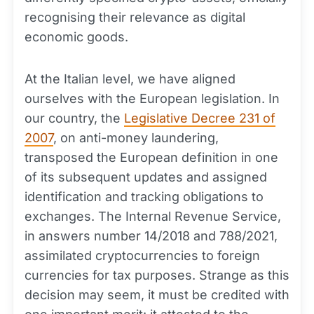
recognising their relevance as digital
economic goods.
At the Italian level, we have aligned
ourselves with the European legislation. In
our country, the
Legislative Decree 231 of
2007
, on anti-money laundering,
transposed the European definition in one
of its subsequent updates and assigned
identification and tracking obligations to
exchanges. The Internal Revenue Service,
in answers number 14/2018 and 788/2021,
assimilated cryptocurrencies to foreign
currencies for tax purposes. Strange as this
decision may seem, it must be credited with