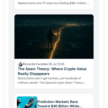
deployments and 75 reserves holding $98.1 million.
The DeFi giant is betting on depth, not reach.
Riccardo Curatolo
28 Jul 2026
The Seam Theory: Where Crypto Value
Really Disappears
Blockchains don't get hacked, yet hundreds of
millions vanish. The SpazioCrypto Seam Theory
identifies the three real break points where crypto
value escapes,…
Prediction Markets Race
Toward $40 Billion While