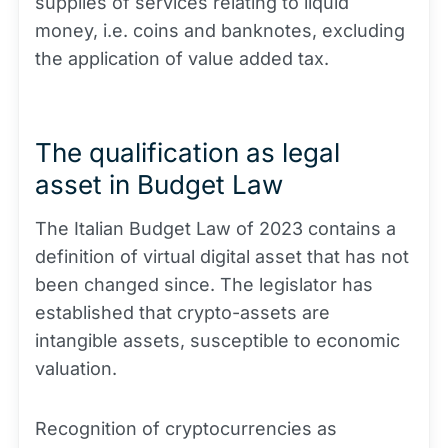
supplies of services relating to liquid
money, i.e. coins and banknotes, excluding
the application of value added tax.
The qualification as legal
asset in Budget Law
The Italian Budget Law of 2023 contains a
definition of virtual digital asset that has not
been changed since. The legislator has
established that crypto-assets are
intangible assets, susceptible to economic
valuation.
Recognition of cryptocurrencies as