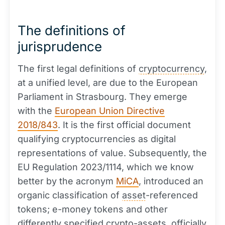
The definitions of
jurisprudence
The first legal definitions of
cryptocurrency
,
at a unified level, are due to the European
Parliament in Strasbourg. They emerge
with the
European Union Directive
2018/843
. It is the first official document
qualifying cryptocurrencies as digital
representations of value. Subsequently, the
EU Regulation 2023/1114, which we know
better by the acronym
MiCA
, introduced an
organic classification of
asset
-referenced
tokens; e-money tokens and other
differently specified crypto-assets, officially