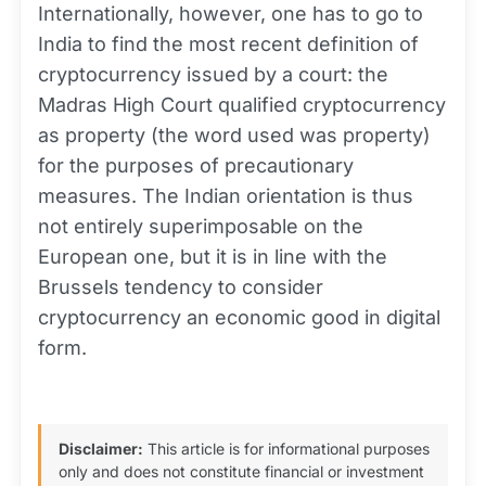
Internationally, however, one has to go to
India to find the most recent definition of
cryptocurrency issued by a court: the
Madras High Court qualified cryptocurrency
as property (the word used was property)
for the purposes of precautionary
measures. The Indian orientation is thus
not entirely superimposable on the
European one, but it is in line with the
Brussels tendency to consider
cryptocurrency an economic good in digital
form.
Disclaimer:
This article is for informational purposes
only and does not constitute financial or investment