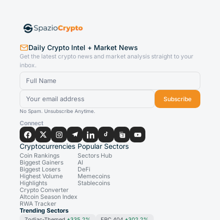
Daily Crypto Intel + Market News
Get the latest crypto news and market analysis straight to your
inbox.
Subscribe
No Spam. Unsubscribe Anytime.
Connect
Cryptocurrencies
Popular Sectors
Coin Rankings
Sectors Hub
Biggest Gainers
AI
Biggest Losers
DeFi
Highest Volume
Memecoins
Highlights
Stablecoins
Crypto Converter
Altcoin Season Index
RWA Tracker
Trending Sectors
Zodiac-Themed
+335.2%
ERC 404
+302.2%