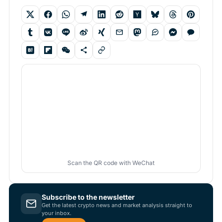
Scan the QR code with WeChat
Subscribe to the newsletter
Get the latest crypto news and market analysis straight to
your inbox.