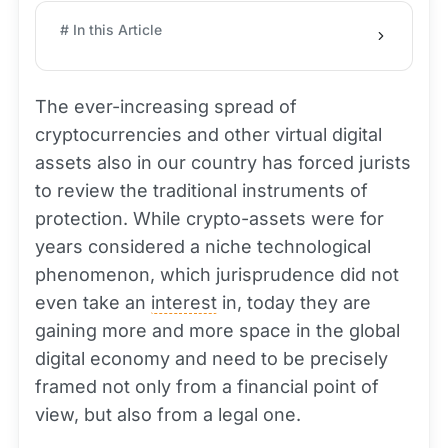
# In this Article
The ever-increasing spread of
cryptocurrencies and other virtual digital
assets also in our country has forced jurists
to review the traditional instruments of
protection. While crypto-assets were for
years considered a niche technological
phenomenon, which jurisprudence did not
even take an
interest
in, today they are
gaining more and more space in the global
digital economy and need to be precisely
framed not only from a financial point of
view, but also from a legal one.