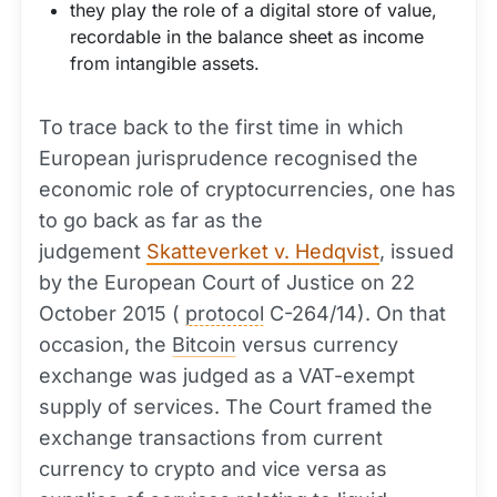
they play the role of a digital store of value,
recordable in the balance sheet as income
from intangible assets.
To trace back to the first time in which
European jurisprudence recognised the
economic role of cryptocurrencies, one has
to go back as far as the
judgement
Skatteverket v. Hedqvist
, issued
by the European Court of Justice on 22
October 2015 (
protocol
C-264/14). On that
occasion, the
Bitcoin
versus currency
exchange was judged as a VAT-exempt
supply of services. The Court framed the
exchange transactions from current
currency to crypto and vice versa as