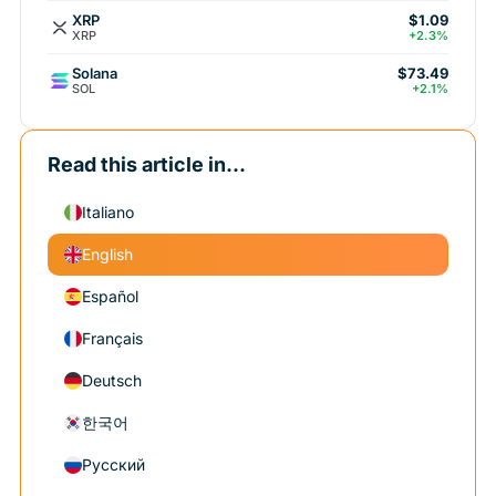
XRP
$1.09
XRP
+2.3%
Solana
$73.49
SOL
+2.1%
Read this article in...
Italiano
English
Español
Français
Deutsch
한국어
Русский