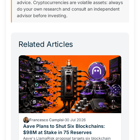
advice. Cryptocurrencies are volatile assets: always
do your own research and consult an independent
advisor before investing.
Related Articles
Francesco Campisi
30 Jul 2026
Aave Plans to Shut Six Blockchains:
$98M at Stake in 75 Reserves
Aave's LlamaRisk proposal targets six blockchain